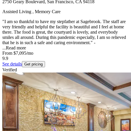
2750 Geary Boulevard, San Francisco, CA 94118
Assisted Living , Memory Care
"I am so thankful to have my stepfather at Sagebrook. The staff are
very friendly and helpful the facility is beautiful and I feel at home
there. The food is great, the courtyard is lovely, and everybody
smiles all around. During this pandemic especially, I am so relieved
that he is in such a safe and caring environment." -
...
Read more
From
$7,095
/mo
9.9
See details
Get pricing
Verified