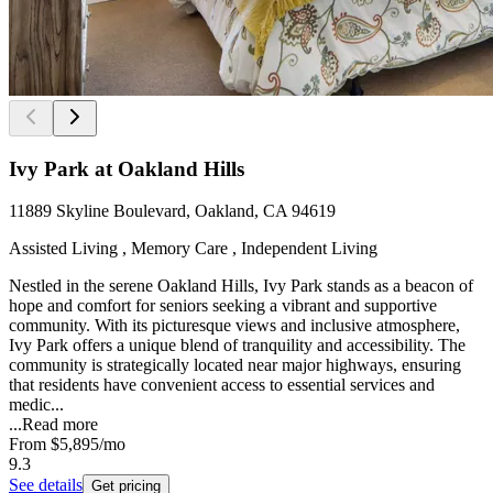
Ivy Park at Oakland Hills
11889 Skyline Boulevard, Oakland, CA 94619
Assisted Living , Memory Care , Independent Living
Nestled in the serene Oakland Hills, Ivy Park stands as a beacon of
hope and comfort for seniors seeking a vibrant and supportive
community. With its picturesque views and inclusive atmosphere,
Ivy Park offers a unique blend of tranquility and accessibility. The
community is strategically located near major highways, ensuring
that residents have convenient access to essential services and
medic...
...
Read more
From
$5,895
/mo
9.3
See details
Get pricing