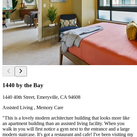
1440 by the Bay
1440 40th Street, Emeryville, CA 94608
Assisted Living , Memory Care
"This is a lovely modern architecture building that looks more like
an apartment building than an assisted living facility. When you
walk in you will first notice a gym next to the entrance and a large
modern staircase. It's got a restaurant and cafe! I've been visiting my