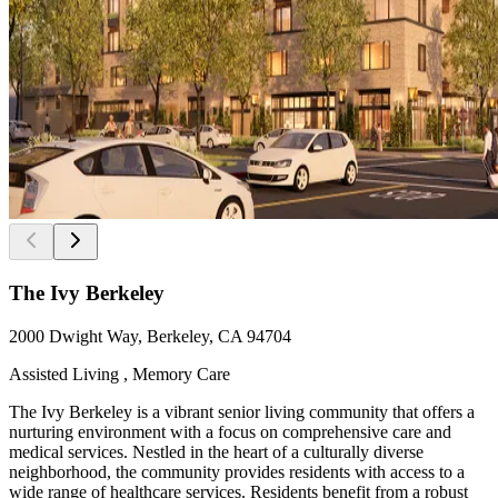
The Ivy Berkeley
2000 Dwight Way, Berkeley, CA 94704
Assisted Living , Memory Care
The Ivy Berkeley is a vibrant senior living community that offers a
nurturing environment with a focus on comprehensive care and
medical services. Nestled in the heart of a culturally diverse
neighborhood, the community provides residents with access to a
wide range of healthcare services. Residents benefit from a robust