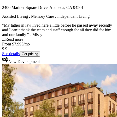
2400 Mariner Square Drive, Alameda, CA 94501
Assisted Living , Memory Care , Independent Living
"My father in law lived here a little before he passed away recently
and I can’t thank the team and staff enough for all they did for him
and our family " - Missy
...
Read more
From
$7,995
/mo
9.9
See details
Get pricing
New Development