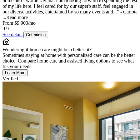
home and I would say that I am looking forward to spending the rest
of my life here. I feel cared for by our superb staff, feel engaged in
our diverse activities, entertained by so many events and..." - Carlota
...
Read more
From
$9,900
/mo
9.9
See details
Get pricing
Wondering if home care might be a better fit?
Sometimes staying at home with personalized care can be the better
choice. Compare home care and assisted living options to see what
fits your needs.
Learn More
Verified