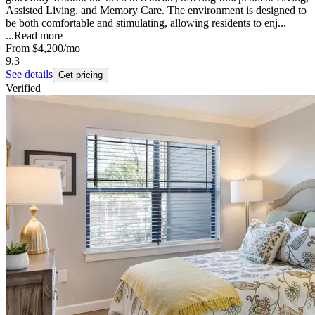
Assisted Living, and Memory Care. The environment is designed to
be both comfortable and stimulating, allowing residents to enj...
...
Read more
From
$4,200
/mo
9.3
See details
Get pricing
Verified