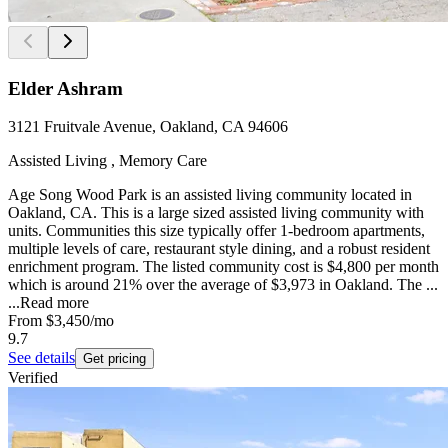
Elder Ashram
3121 Fruitvale Avenue, Oakland, CA 94606
Assisted Living , Memory Care
Age Song Wood Park is an assisted living community located in
Oakland, CA. This is a large sized assisted living community with
units. Communities this size typically offer 1-bedroom apartments,
multiple levels of care, restaurant style dining, and a robust resident
enrichment program. The listed community cost is $4,800 per month
which is around 21% over the average of $3,973 in Oakland. The ...
...
Read more
From
$3,450
/mo
9.7
See details
Get pricing
Verified