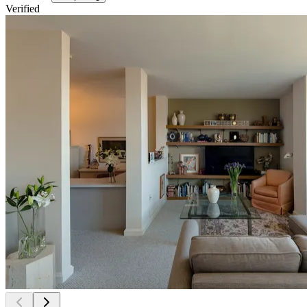
Verified