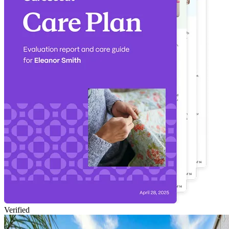
Verified