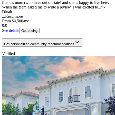
friend's mom (who lives out of state) and she is happy to live here.
When the team asked me to write a review, I was excited to..." -
Dinah
...
Read more
From
$4,500
/mo
9.9
See details
Get pricing
Get personalized community recommendations
Verified