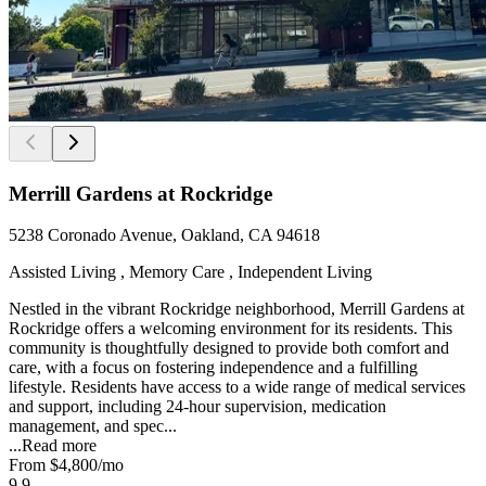
Merrill Gardens at Rockridge
5238 Coronado Avenue, Oakland, CA 94618
Assisted Living , Memory Care , Independent Living
Nestled in the vibrant Rockridge neighborhood, Merrill Gardens at
Rockridge offers a welcoming environment for its residents. This
community is thoughtfully designed to provide both comfort and
care, with a focus on fostering independence and a fulfilling
lifestyle. Residents have access to a wide range of medical services
and support, including 24-hour supervision, medication
management, and spec...
...
Read more
From
$4,800
/mo
9.9