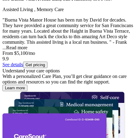
Assisted Living , Memory Care
"Buena Vista Manor House has been run by David for decades.
They have provided a great community service for San Franciscans
for many years. Located about the Haight in Buena Vista Terrace,
residents can turn back the clocks to this amazing Art Deco style
community. This assisted living is a local run business. " - Frank
...
Read more
From
$5,100
/mo
9.9
See details
Get pricing
Understand your care options
With a personalized Care Plan, you’ll get clear guidance on care
options and resources so you can find the right support.
Learn more