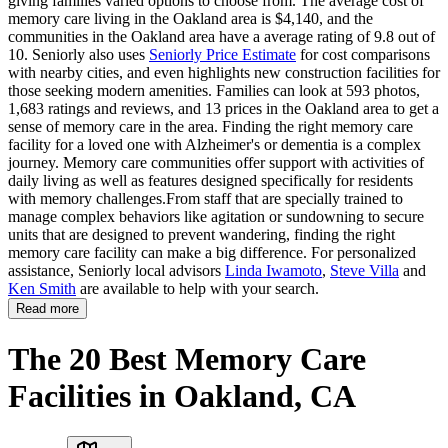
giving families varied options to choose from. The average cost of
memory care living in the Oakland area is $4,140, and the
communities in the Oakland area have a average rating of 9.8 out of
10. Seniorly also uses
Seniorly Price Estimate
for cost comparisons
with nearby cities, and even highlights new construction facilities for
those seeking modern amenities. Families can look at 593 photos,
1,683 ratings and reviews, and 13 prices in the Oakland area to get a
sense of memory care in the area. Finding the right memory care
facility for a loved one with Alzheimer's or dementia is a complex
journey. Memory care communities offer support with activities of
daily living as well as features designed specifically for residents
with memory challenges.From staff that are specially trained to
manage complex behaviors like agitation or sundowning to secure
units that are designed to prevent wandering, finding the right
memory care facility can make a big difference. For personalized
assistance, Seniorly local advisors
Linda Iwamoto
,
Steve Villa
and
Ken Smith
are available to help with your search.
Read more
The 20 Best Memory Care
Facilities in Oakland, CA