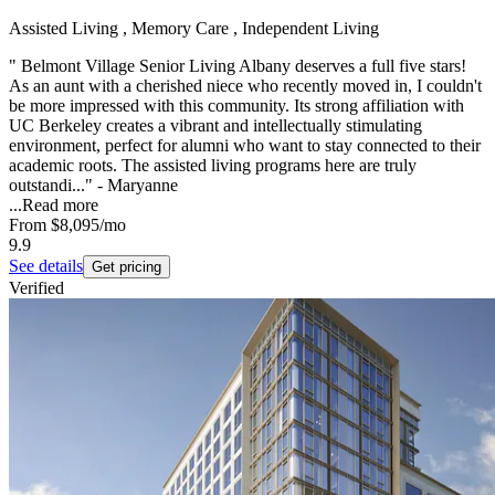
Assisted Living , Memory Care , Independent Living
" Belmont Village Senior Living Albany deserves a full five stars!
As an aunt with a cherished niece who recently moved in, I couldn't
be more impressed with this community. Its strong affiliation with
UC Berkeley creates a vibrant and intellectually stimulating
environment, perfect for alumni who want to stay connected to their
academic roots. The assisted living programs here are truly
outstandi..." - Maryanne
...
Read more
From
$8,095
/mo
9.9
See details
Get pricing
Verified