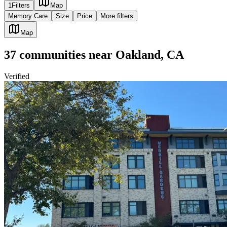
1
Filters
Map
Memory Care
Size
Price
More filters
Map
37
communities
near
Oakland, CA
Verified