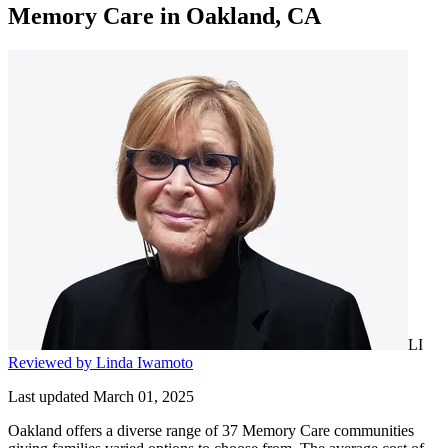
Memory Care
in
Oakland, CA
LI
Reviewed by Linda Iwamoto
Last updated March 01, 2025
Oakland offers a diverse range of 37 Memory Care communities