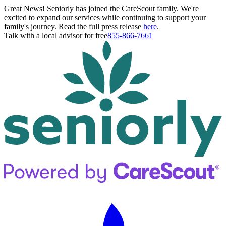
Great News! Seniorly has joined the CareScout family. We're
excited to expand our services while continuing to support your
family's journey. Read the full press release
here
.
Talk with a local advisor for free
855-866-7661