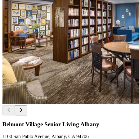
Belmont Village Senior Living Albany
1100 San Pablo Avenue, Albany, CA 94706