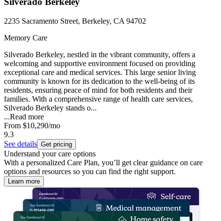
Silverado Berkeley
2235 Sacramento Street, Berkeley, CA 94702
Memory Care
Silverado Berkeley, nestled in the vibrant community, offers a
welcoming and supportive environment focused on providing
exceptional care and medical services. This large senior living
community is known for its dedication to the well-being of its
residents, ensuring peace of mind for both residents and their
families. With a comprehensive range of health care services,
Silverado Berkeley stands o...
...
Read more
From
$10,290
/mo
9.3
See details
Get pricing
Understand your care options
With a personalized Care Plan, you’ll get clear guidance on care
options and resources so you can find the right support.
Learn more