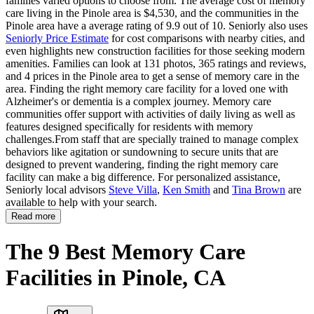
families varied options to choose from. The average cost of memory
care living in the Pinole area is $4,530, and the communities in the
Pinole area have a average rating of 9.9 out of 10. Seniorly also uses
Seniorly Price Estimate
for cost comparisons with nearby cities, and
even highlights new construction facilities for those seeking modern
amenities. Families can look at 131 photos, 365 ratings and reviews,
and 4 prices in the Pinole area to get a sense of memory care in the
area. Finding the right memory care facility for a loved one with
Alzheimer's or dementia is a complex journey. Memory care
communities offer support with activities of daily living as well as
features designed specifically for residents with memory
challenges.From staff that are specially trained to manage complex
behaviors like agitation or sundowning to secure units that are
designed to prevent wandering, finding the right memory care
facility can make a big difference. For personalized assistance,
Seniorly local advisors
Steve Villa
,
Ken Smith
and
Tina Brown
are
available to help with your search.
Read more
The 9 Best Memory Care
Facilities in Pinole, CA