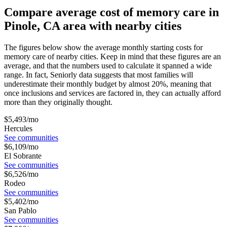
Compare average cost of memory care in
Pinole, CA area with nearby cities
The figures below show the average monthly starting costs for
memory care
of nearby cities. Keep in mind that these figures are an
average, and that the numbers used to calculate it spanned a wide
range. In fact, Seniorly data suggests that most families will
underestimate their monthly budget by almost 20%, meaning that
once inclusions and services are factored in, they can actually afford
more than they originally thought.
$
5,493
/mo
Hercules
See communities
$
6,109
/mo
El Sobrante
See communities
$
6,526
/mo
Rodeo
See communities
$
5,402
/mo
San Pablo
See communities