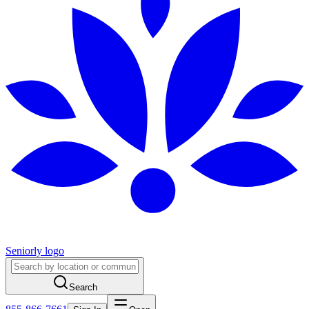
Seniorly logo
Search