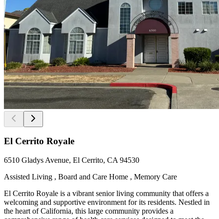
El Cerrito Royale
6510 Gladys Avenue, El Cerrito, CA 94530
Assisted Living , Board and Care Home , Memory Care
El Cerrito Royale is a vibrant senior living community that offers a
welcoming and supportive environment for its residents. Nestled in
the heart of California, this large community provides a