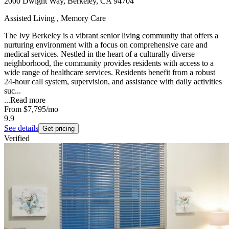
2000 Dwight Way, Berkeley, CA 94704
Assisted Living , Memory Care
The Ivy Berkeley is a vibrant senior living community that offers a
nurturing environment with a focus on comprehensive care and
medical services. Nestled in the heart of a culturally diverse
neighborhood, the community provides residents with access to a
wide range of healthcare services. Residents benefit from a robust
24-hour call system, supervision, and assistance with daily activities
suc...
...
Read more
From
$7,795
/mo
9.9
See details
Get pricing
Verified