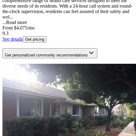
comprehensive range of health care services designed to meet the
diverse needs of its residents. With a 24-hour call system and round-
the-clock supervision, residents can feel assured of their safety and
wel...
...
Read more
From
$4,075
/mo
9.3
See details
Get pricing
Get personalized community recommendations