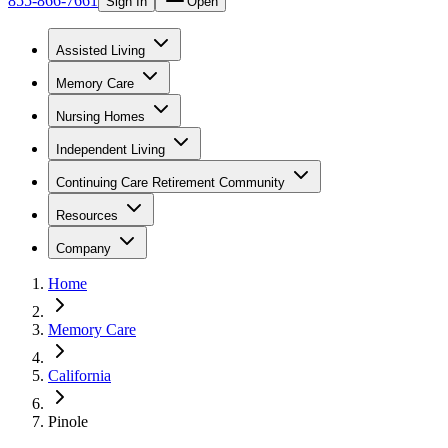
855-866-7661
Sign In
Open
Assisted Living
Memory Care
Nursing Homes
Independent Living
Continuing Care Retirement Community
Resources
Company
Home
Memory Care
California
Pinole