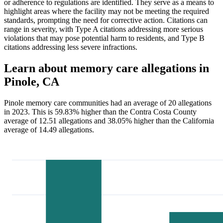
or adherence to regulations are identified. They serve as a means to
highlight areas where the facility may not be meeting the required
standards, prompting the need for corrective action. Citations can
range in severity, with Type A citations addressing more serious
violations that may pose potential harm to residents, and Type B
citations addressing less severe infractions.
Learn about memory care allegations in
Pinole, CA
Pinole memory care communities had an average of 20 allegations
in 2023. This is 59.83% higher than the Contra Costa County
average of 12.51 allegations and 38.05% higher than the California
average of 14.49 allegations.