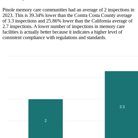
Pinole memory care communities had an average of 2 inspections in
2023. This is 39.34% lower than the Contra Costa County average
of 3.3 inspections and 25.86% lower than the California average of
2.7 inspections. A lower number of inspections in memory care
facilities is actually better because it indicates a higher level of
consistent compliance with regulations and standards.
3.3
2