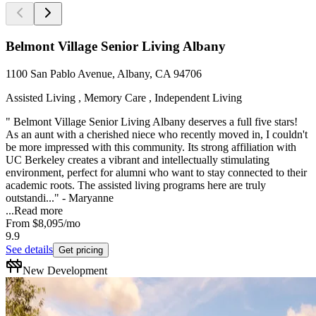
Belmont Village Senior Living Albany
1100 San Pablo Avenue, Albany, CA 94706
Assisted Living , Memory Care , Independent Living
" Belmont Village Senior Living Albany deserves a full five stars!
As an aunt with a cherished niece who recently moved in, I couldn't
be more impressed with this community. Its strong affiliation with
UC Berkeley creates a vibrant and intellectually stimulating
environment, perfect for alumni who want to stay connected to their
academic roots. The assisted living programs here are truly
outstandi..." - Maryanne
...
Read more
From
$8,095
/mo
9.9
See details
Get pricing
New Development