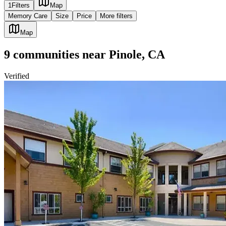
1
Filters
Map
Memory Care
Size
Price
More filters
Map
9
communities
near
Pinole, CA
Verified