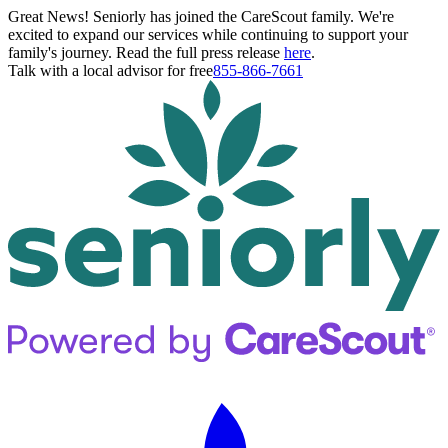
Great News! Seniorly has joined the CareScout family. We're
excited to expand our services while continuing to support your
family's journey. Read the full press release
here
.
Talk with a local advisor for free
855-866-7661