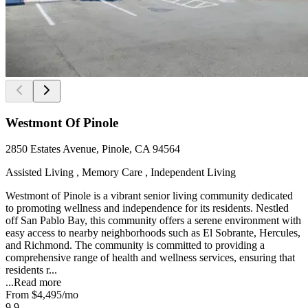
Westmont Of Pinole
2850 Estates Avenue, Pinole, CA 94564
Assisted Living , Memory Care , Independent Living
Westmont of Pinole is a vibrant senior living community dedicated
to promoting wellness and independence for its residents. Nestled
off San Pablo Bay, this community offers a serene environment with
easy access to nearby neighborhoods such as El Sobrante, Hercules,
and Richmond. The community is committed to providing a
comprehensive range of health and wellness services, ensuring that
residents r...
...
Read more
From
$4,495
/mo
9.9