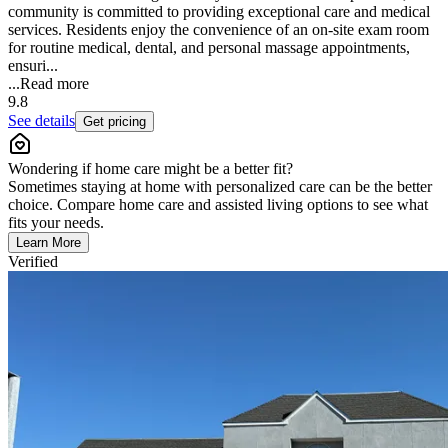
community is committed to providing exceptional care and medical
services. Residents enjoy the convenience of an on-site exam room
for routine medical, dental, and personal massage appointments,
ensuri...
...
Read more
9.8
See details
Get pricing
Wondering if home care might be a better fit?
Sometimes staying at home with personalized care can be the better
choice. Compare home care and assisted living options to see what
fits your needs.
Learn More
Verified