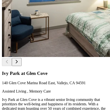
Ivy Park at Glen Cove
140 Glen Cove Marina Road East, Vallejo, CA 94591
Assisted Living , Memory Care
Ivy Park at Glen Cove is a vibrant senior living community that
prioritizes the well-being and happiness of its residents. With a
dedicated team boasting over 50 years of combined experience, the