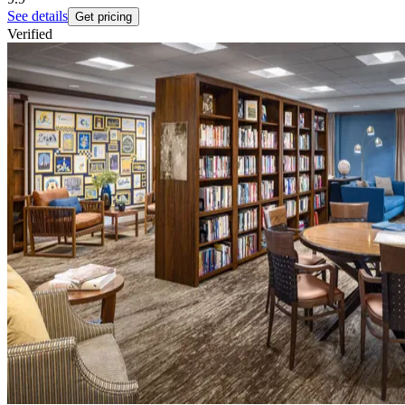
See details
Get pricing
Verified