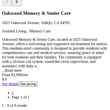
Oakwood Memory & Senior Care
1025 Oakwood Avenue, Vallejo, CA 94591
Assisted Living , Memory Care
Oakwood Memory & Senior Care, located at 1025 Oakwood
Avenue, offers a welcoming and supportive environment for seniors.
This medium-sized community is designed to provide residents with
comprehensive care and medical services, ensuring peace of mind
for both residents and their families. The community is equipped
with a 24-hour call system, round-the-clock supervision, and
assistance with daily a...
...
Read more
From
$3,900
/mo
8.6
See details
Get pricing
1
Page
1
of
1
1
-
9
of
9
results