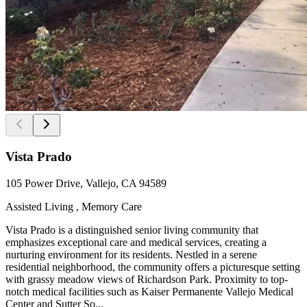
Vista Prado
105 Power Drive, Vallejo, CA 94589
Assisted Living , Memory Care
Vista Prado is a distinguished senior living community that
emphasizes exceptional care and medical services, creating a
nurturing environment for its residents. Nestled in a serene
residential neighborhood, the community offers a picturesque setting
with grassy meadow views of Richardson Park. Proximity to top-
notch medical facilities such as Kaiser Permanente Vallejo Medical
Center and Sutter So...