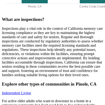
Pinole, CA
Contra Costa Count
What are inspections?
Inspections play a vital role in the context of California memory care
licensing compliance as they are key to maintaining the highest
standards of care and safety for seniors. Regular and thorough
inspections are conducted by regulatory authorities to assess whether
memory care facilities meet the required licensing standards and
regulations. These inspections help identify any potential issues,
deficiencies, or violations within the facilities, ensuring prompt
corrective actions and improvements are implemented. By holding
facilities accountable through inspections, California can ensure that
seniors residing in these communities receive the best possible care
and support, fostering an environment of trust and confidence for
families seeking suitable living options for their loved ones.
Explore other types of communities in
Pinole
,
CA
Independent Living
For active older adults who want to downsize to a home in a