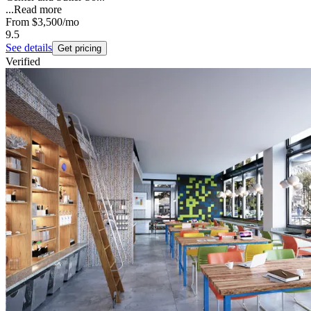
...
Read more
From
$3,500
/mo
9.5
See details
Get pricing
Verified