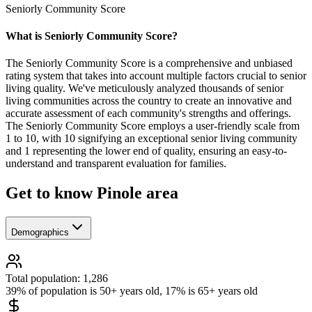
Seniorly Community Score
What is Seniorly Community Score?
The Seniorly Community Score is a comprehensive and unbiased
rating system that takes into account multiple factors crucial to senior
living quality. We've meticulously analyzed thousands of senior
living communities across the country to create an innovative and
accurate assessment of each community's strengths and offerings.
The Seniorly Community Score employs a user-friendly scale from
1 to 10, with 10 signifying an exceptional senior living community
and 1 representing the lower end of quality, ensuring an easy-to-
understand and transparent evaluation for families.
Get to know Pinole area
Demographics
Total population: 1,286
39% of population is 50+ years old, 17% is 65+ years old