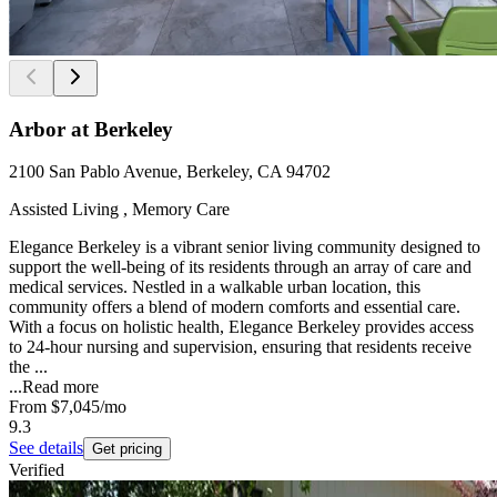
Arbor at Berkeley
2100 San Pablo Avenue, Berkeley, CA 94702
Assisted Living , Memory Care
Elegance Berkeley is a vibrant senior living community designed to
support the well-being of its residents through an array of care and
medical services. Nestled in a walkable urban location, this
community offers a blend of modern comforts and essential care.
With a focus on holistic health, Elegance Berkeley provides access
to 24-hour nursing and supervision, ensuring that residents receive
the ...
...
Read more
From
$7,045
/mo
9.3
See details
Get pricing
Verified