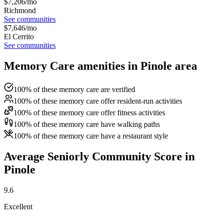
$
7,206
/mo
Richmond
See communities
$
7,646
/mo
El Cerrito
See communities
Memory Care amenities in Pinole area
100% of these memory care are verified
100% of these memory care offer resident-run activities
100% of these memory care offer fitness activities
100% of these memory care have walking paths
100% of these memory care have a restaurant style
Average Seniorly Community Score in
Pinole
9.6
Excellent