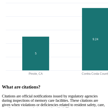
9.24
5
Pinole, CA
Contra Costa Count
What are citations?
Citations are official notifications issued by regulatory agencies
during inspections of memory care facilities. These citations are
given when violations or deficiencies related to resident safety, care,