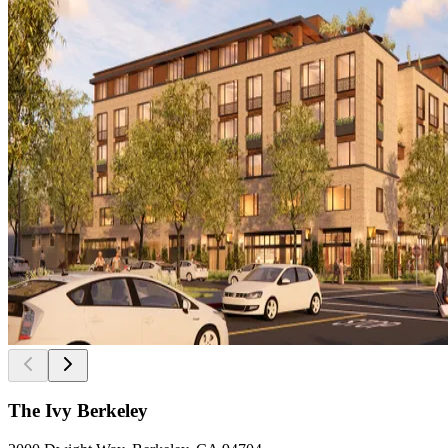
The Ivy Berkeley