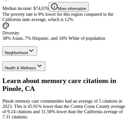
Median income: $74,076
More information
The poverty rate is 9% lower for this region compared to the
California state average, which is 12%
Diversity
38% Asian, 7% Hispanic, and 34% White of population
Neighborhood
Health & Wellness
Learn about memory care citations in
Pinole, CA
Pinole memory care communities had an average of 5 citations in
2023. This is 45.91% lower than the Contra Costa County average
of 9.24 citations and 31.58% lower than the California average of
7.31 citations.