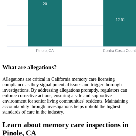
20
12.51
Pinole, CA
Contra Costa Count
What are allegations?
Allegations are critical in California memory care licensing
compliance as they signal potential issues and trigger thorough
investigations. By addressing allegations promptly, regulators can
enforce corrective actions, ensuring a safe and supportive
environment for senior living communities' residents. Maintaining
accountability through investigations helps uphold the highest
standards of care in the industry.
Learn about memory care inspections in
Pinole, CA