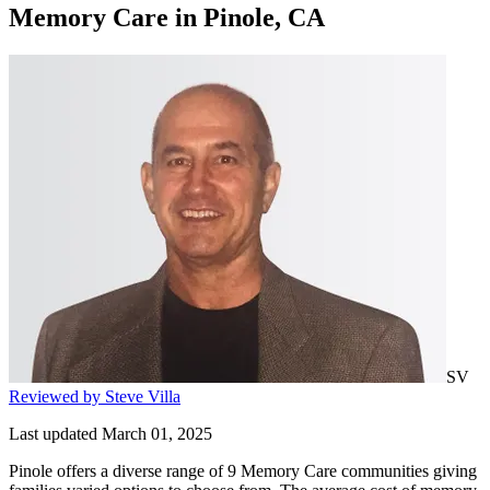
Memory Care
in
Pinole, CA
SV
Reviewed by Steve Villa
Last updated March 01, 2025
Pinole offers a diverse range of 9 Memory Care communities giving