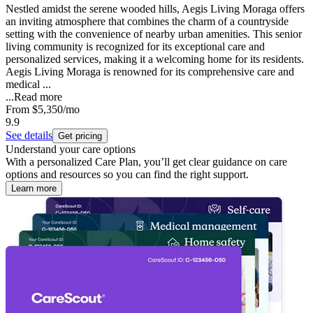
Nestled amidst the serene wooded hills, Aegis Living Moraga offers
an inviting atmosphere that combines the charm of a countryside
setting with the convenience of nearby urban amenities. This senior
living community is recognized for its exceptional care and
personalized services, making it a welcoming home for its residents.
Aegis Living Moraga is renowned for its comprehensive care and
medical ...
...
Read more
From
$5,350
/mo
9.9
See details
Get pricing
Understand your care options
With a personalized Care Plan, you’ll get clear guidance on care
options and resources so you can find the right support.
Learn more