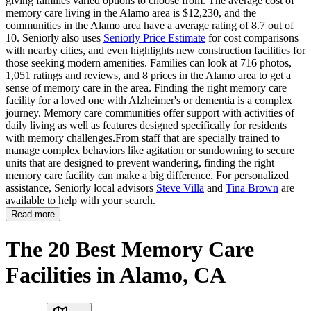
giving families varied options to choose from. The average cost of
memory care living in the Alamo area is $12,230, and the
communities in the Alamo area have a average rating of 8.7 out of
10. Seniorly also uses
Seniorly Price Estimate
for cost comparisons
with nearby cities, and even highlights new construction facilities for
those seeking modern amenities. Families can look at 716 photos,
1,051 ratings and reviews, and 8 prices in the Alamo area to get a
sense of memory care in the area. Finding the right memory care
facility for a loved one with Alzheimer's or dementia is a complex
journey. Memory care communities offer support with activities of
daily living as well as features designed specifically for residents
with memory challenges.From staff that are specially trained to
manage complex behaviors like agitation or sundowning to secure
units that are designed to prevent wandering, finding the right
memory care facility can make a big difference. For personalized
assistance, Seniorly local advisors
Steve Villa
and
Tina Brown
are
available to help with your search.
Read more
The 20 Best Memory Care
Facilities in Alamo, CA