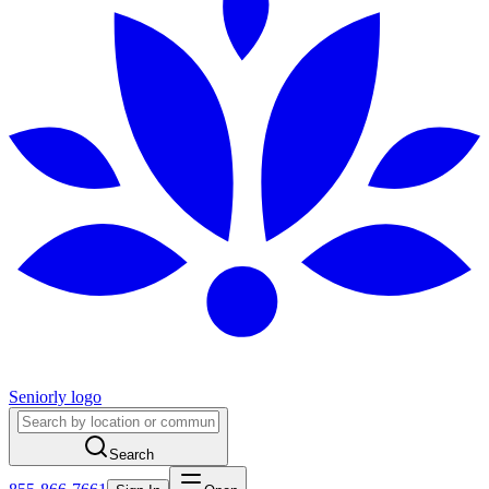
Seniorly logo
Search