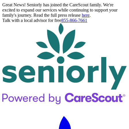
Great News! Seniorly has joined the CareScout family. We're
excited to expand our services while continuing to support your
family's journey. Read the full press release
here
.
Talk with a local advisor for free
855-866-7661