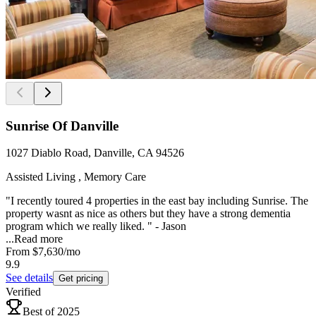
Sunrise Of Danville
1027 Diablo Road, Danville, CA 94526
Assisted Living , Memory Care
"I recently toured 4 properties in the east bay including Sunrise. The
property wasnt as nice as others but they have a strong dementia
program which we really liked. " - Jason
...
Read more
From
$7,630
/mo
9.9
See details
Get pricing
Verified
Best of 2025