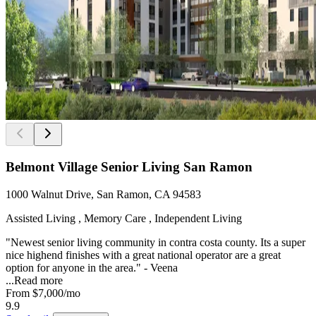
Belmont Village Senior Living San Ramon
1000 Walnut Drive, San Ramon, CA 94583
Assisted Living , Memory Care , Independent Living
"Newest senior living community in contra costa county. Its a super
nice highend finishes with a great national operator are a great
option for anyone in the area." - Veena
...
Read more
From
$7,000
/mo
9.9