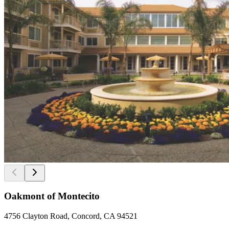
Oakmont of Montecito
4756 Clayton Road, Concord, CA 94521