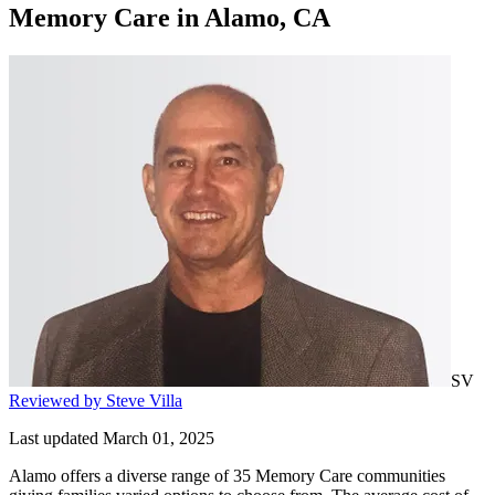
Memory Care
in
Alamo, CA
SV
Reviewed by Steve Villa
Last updated March 01, 2025
Alamo offers a diverse range of 35 Memory Care communities