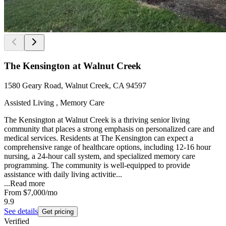
The Kensington at Walnut Creek
1580 Geary Road, Walnut Creek, CA 94597
Assisted Living , Memory Care
The Kensington at Walnut Creek is a thriving senior living
community that places a strong emphasis on personalized care and
medical services. Residents at The Kensington can expect a
comprehensive range of healthcare options, including 12-16 hour
nursing, a 24-hour call system, and specialized memory care
programming. The community is well-equipped to provide
assistance with daily living activitie...
...
Read more
From
$7,000
/mo
9.9
See details
Get pricing
Verified