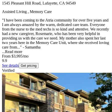
1545 Pleasant Hill Road, Lafayette, CA 94549
Assisted Living , Memory Care
"I have been coming to the Atria community for over five years and
I am always amazed by the warm, dedicated care team. Everyone
from the nurse to the med techs is so kind and attentive. We recently
had a new caregiver, Rosemarie, who has been very helpful in
providing us with the care we need. My mother also spent her last
two years here in the Memory Care Unit, where she received loving
care from..." - Samantha
...
Read more
From
$3,995
/mo
9.9
See details
Get pricing
Verified