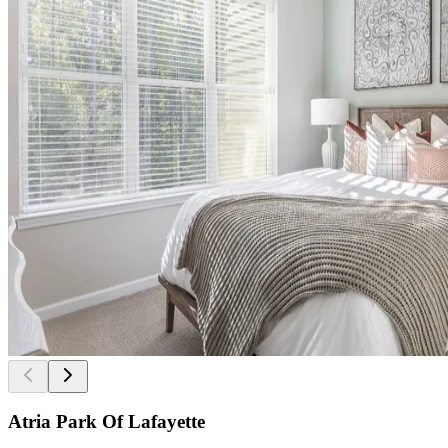
Atria Park Of Lafayette