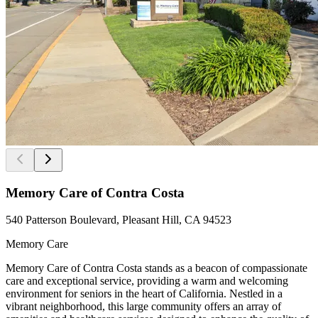
Memory Care of Contra Costa
540 Patterson Boulevard, Pleasant Hill, CA 94523
Memory Care
Memory Care of Contra Costa stands as a beacon of compassionate
care and exceptional service, providing a warm and welcoming
environment for seniors in the heart of California. Nestled in a
vibrant neighborhood, this large community offers an array of