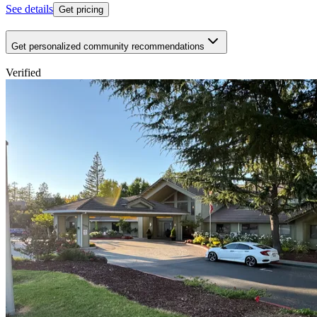
See details
Get pricing
Get personalized community recommendations
Verified