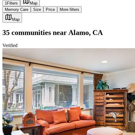
1
Filters
Map
Memory Care
Size
Price
More filters
Map
35
communities
near
Alamo, CA
Verified