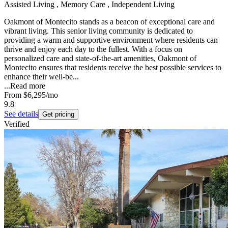
Assisted Living , Memory Care , Independent Living
Oakmont of Montecito stands as a beacon of exceptional care and
vibrant living. This senior living community is dedicated to
providing a warm and supportive environment where residents can
thrive and enjoy each day to the fullest. With a focus on
personalized care and state-of-the-art amenities, Oakmont of
Montecito ensures that residents receive the best possible services to
enhance their well-be...
...
Read more
From
$6,295
/mo
9.8
See details
Get pricing
Verified