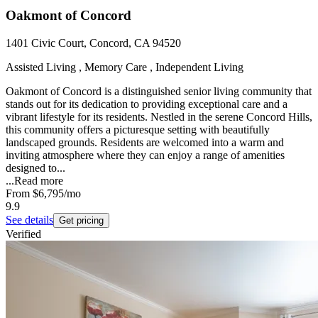
Oakmont of Concord
1401 Civic Court, Concord, CA 94520
Assisted Living , Memory Care , Independent Living
Oakmont of Concord is a distinguished senior living community that
stands out for its dedication to providing exceptional care and a
vibrant lifestyle for its residents. Nestled in the serene Concord Hills,
this community offers a picturesque setting with beautifully
landscaped grounds. Residents are welcomed into a warm and
inviting atmosphere where they can enjoy a range of amenities
designed to...
...
Read more
From
$6,795
/mo
9.9
See details
Get pricing
Verified