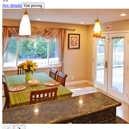
See details
Get pricing