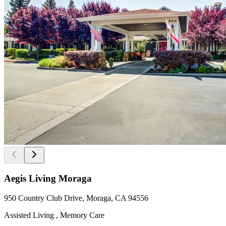
Aegis Living Moraga
950 Country Club Drive, Moraga, CA 94556
Assisted Living , Memory Care