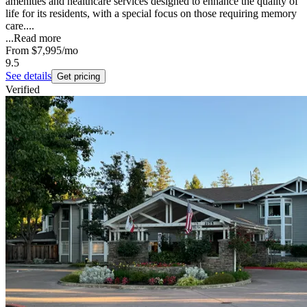
amenities and healthcare services designed to enhance the quality of
life for its residents, with a special focus on those requiring memory
care....
...
Read more
From
$7,995
/mo
9.5
See details
Get pricing
Verified