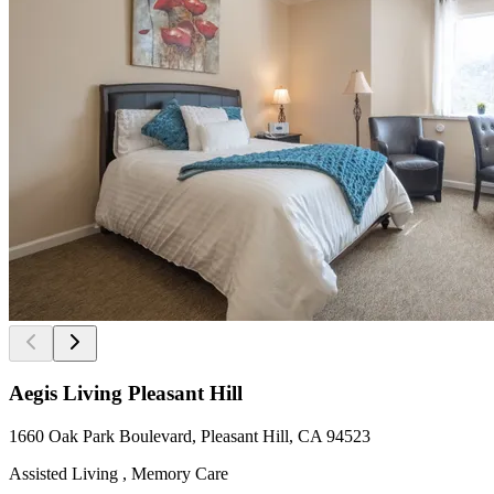
Aegis Living Pleasant Hill
1660 Oak Park Boulevard, Pleasant Hill, CA 94523
Assisted Living , Memory Care