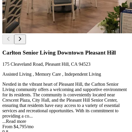
Carlton Senior Living Downtown Pleasant Hill
175 Cleaveland Road, Pleasant Hill, CA 94523
Assisted Living , Memory Care , Independent Living
Nestled in the vibrant heart of Pleasant Hill, the Carlton Senior
Living community offers a welcoming and supportive environment
for its residents. The community is conveniently located near
Crescent Plaza, City Hall, and the Pleasant Hill Senior Center,
ensuring that residents have easy access to a variety of essential
services and recreational opportunities. With its commitment to
providing a co...
...
Read more
From
$4,795
/mo
9.8