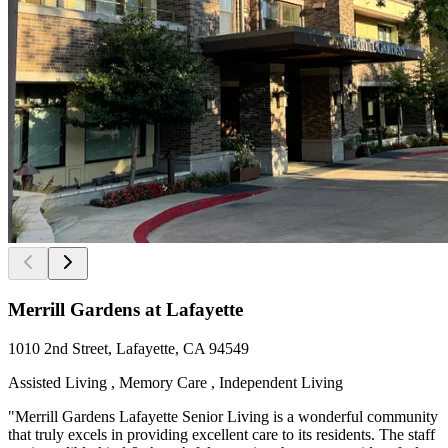
Merrill Gardens at Lafayette
1010 2nd Street, Lafayette, CA 94549
Assisted Living , Memory Care , Independent Living
"Merrill Gardens Lafayette Senior Living is a wonderful community
that truly excels in providing excellent care to its residents. The staff