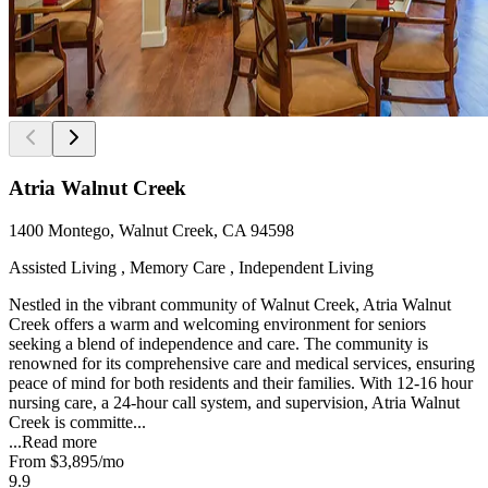
Atria Walnut Creek
1400 Montego, Walnut Creek, CA 94598
Assisted Living , Memory Care , Independent Living
Nestled in the vibrant community of Walnut Creek, Atria Walnut
Creek offers a warm and welcoming environment for seniors
seeking a blend of independence and care. The community is
renowned for its comprehensive care and medical services, ensuring
peace of mind for both residents and their families. With 12-16 hour
nursing care, a 24-hour call system, and supervision, Atria Walnut
Creek is committe...
...
Read more
From
$3,895
/mo
9.9