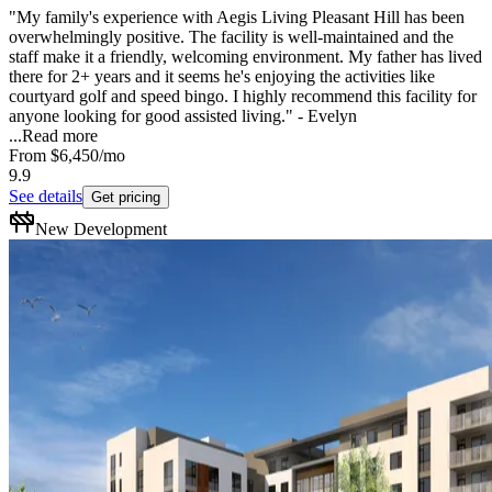
"My family's experience with Aegis Living Pleasant Hill has been
overwhelmingly positive. The facility is well-maintained and the
staff make it a friendly, welcoming environment. My father has lived
there for 2+ years and it seems he's enjoying the activities like
courtyard golf and speed bingo. I highly recommend this facility for
anyone looking for good assisted living." - Evelyn
...
Read more
From
$6,450
/mo
9.9
See details
Get pricing
New Development