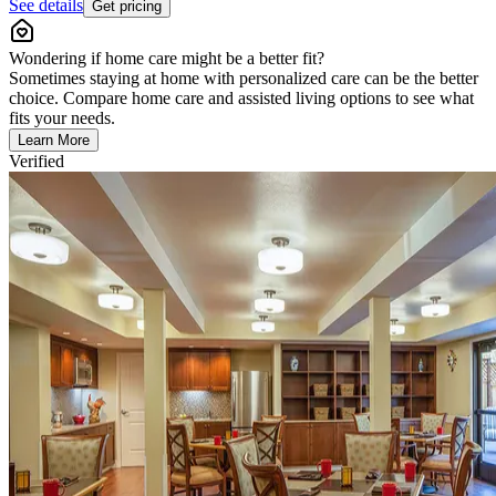
See details
Get pricing
Wondering if home care might be a better fit?
Sometimes staying at home with personalized care can be the better
choice. Compare home care and assisted living options to see what
fits your needs.
Learn More
Verified