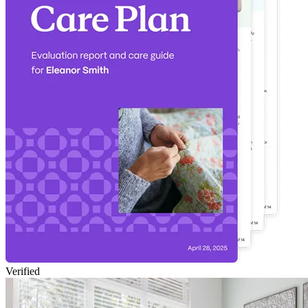
Verified