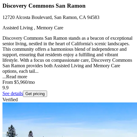
Discovery Commons San Ramon
12720 Alcosta Boulevard, San Ramon, CA 94583
Assisted Living , Memory Care
Discovery Commons San Ramon stands as a beacon of exceptional
senior living, nestled in the heart of California's scenic landscapes.
This community offers a harmonious blend of independence and
support, ensuring that residents enjoy a fulfilling and vibrant
lifestyle. With a focus on compassionate care, Discovery Commons
San Ramon provides both Assisted Living and Memory Care
options, each tail...
...
Read more
From
$5,960
/mo
9.9
See details
Get pricing
Verified