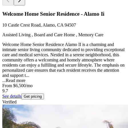
Welcome Home Senior Residence - Alamo Ii
10 Castle Crest Road, Alamo, CA 94507
Assisted Living , Board and Care Home , Memory Care
Welcome Home Senior Residence Alamo II is a charming and
intimate senior living community dedicated to providing exceptional
care and medical services. Nestled in a serene neighborhood, this
community offers a welcoming and homely atmosphere where
residents can enjoy a fulfilling and secure lifestyle. The emphasis on
personalized care ensures that each resident receives the attention
and support t...
...
Read more
From
$6,500
/mo
9.7
See details
Get pricing
Verified