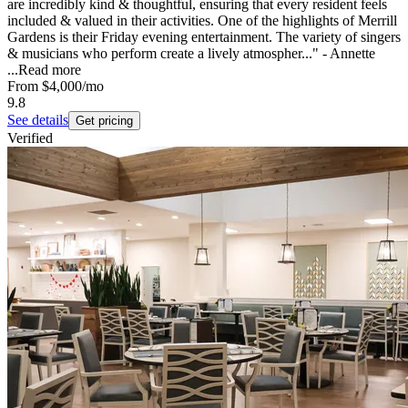
are incredibly kind & thoughtful, ensuring that every resident feels
included & valued in their activities. One of the highlights of Merrill
Gardens is their Friday evening entertainment. The variety of singers
& musicians who perform create a lively atmospher..." - Annette
...
Read more
From
$4,000
/mo
9.8
See details
Get pricing
Verified