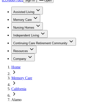
855-866-7661
Sign In
Open
Assisted Living
Memory Care
Nursing Homes
Independent Living
Continuing Care Retirement Community
Resources
Company
Home
Memory Care
California
Alamo