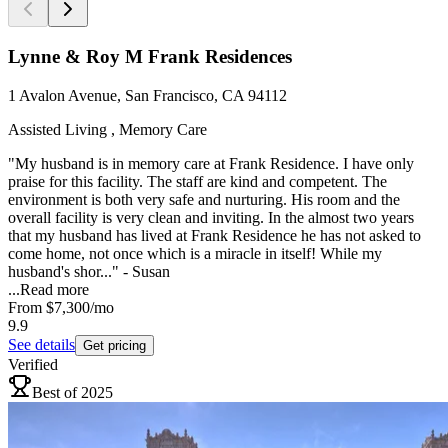
Lynne & Roy M Frank Residences
1 Avalon Avenue, San Francisco, CA 94112
Assisted Living , Memory Care
"My husband is in memory care at Frank Residence. I have only
praise for this facility. The staff are kind and competent. The
environment is both very safe and nurturing. His room and the
overall facility is very clean and inviting. In the almost two years
that my husband has lived at Frank Residence he has not asked to
come home, not once which is a miracle in itself! While my
husband's shor..." - Susan
...
Read more
From
$7,300
/mo
9.9
See details
Get pricing
Verified
Best of 2025