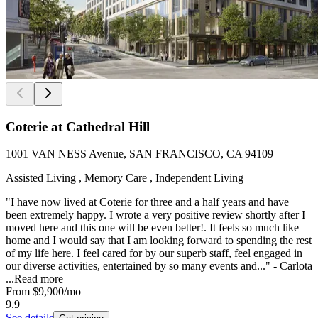
Coterie at Cathedral Hill
1001 VAN NESS Avenue, SAN FRANCISCO, CA 94109
Assisted Living , Memory Care , Independent Living
"I have now lived at Coterie for three and a half years and have
been extremely happy. I wrote a very positive review shortly after I
moved here and this one will be even better!. It feels so much like
home and I would say that I am looking forward to spending the rest
of my life here. I feel cared for by our superb staff, feel engaged in
our diverse activities, entertained by so many events and..." - Carlota
...
Read more
From
$9,900
/mo
9.9
See details