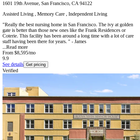
1601 19th Avenue, San Francisco, CA 94122
Assisted Living , Memory Care , Independent Living
"Really the best nursing home in San Francisco. The ivy at golden
gate is better than those new ones like the Frank Residences or
Coterie. This facility has been around a long time with a lot of care
staff having been there for years. " - James
...
Read more
From
$8,595
/mo
9.9
See details
Get pricing
Verified