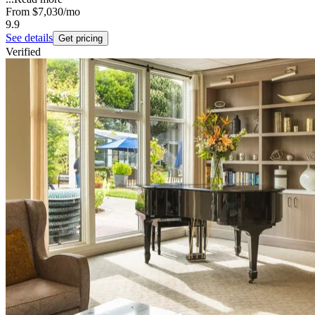
From
$7,030
/mo
9.9
See details
Get pricing
Verified