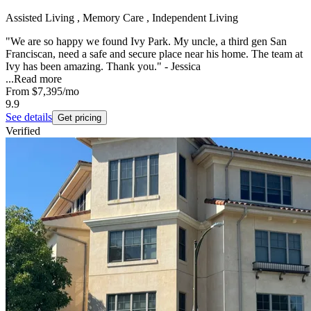
Assisted Living , Memory Care , Independent Living
"We are so happy we found Ivy Park. My uncle, a third gen San
Franciscan, need a safe and secure place near his home. The team at
Ivy has been amazing. Thank you." - Jessica
...
Read more
From
$7,395
/mo
9.9
See details
Get pricing
Verified