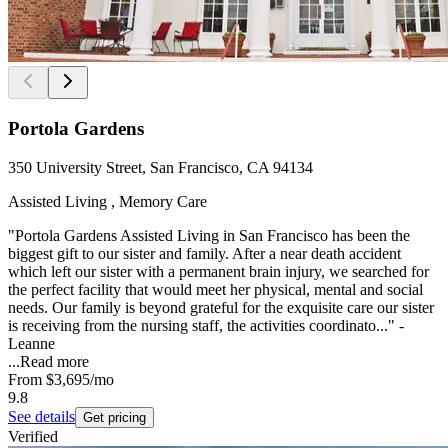
Portola Gardens
350 University Street, San Francisco, CA 94134
Assisted Living , Memory Care
"Portola Gardens Assisted Living in San Francisco has been the
biggest gift to our sister and family. After a near death accident
which left our sister with a permanent brain injury, we searched for
the perfect facility that would meet her physical, mental and social
needs. Our family is beyond grateful for the exquisite care our sister
is receiving from the nursing staff, the activities coordinato..." -
Leanne
...
Read more
From
$3,695
/mo
9.8
See details
Get pricing
Verified