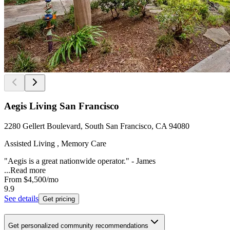
Aegis Living San Francisco
2280 Gellert Boulevard, South San Francisco, CA 94080
Assisted Living , Memory Care
"Aegis is a great nationwide operator." - James
...
Read more
From
$4,500
/mo
9.9
See details
Get pricing
Get personalized community recommendations