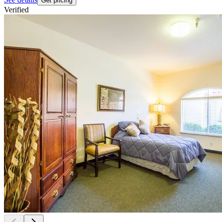
Get pricing
Verified