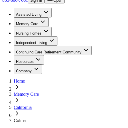
855-866-7661
Sign In
Open
Assisted Living
Memory Care
Nursing Homes
Independent Living
Continuing Care Retirement Community
Resources
Company
Home
Memory Care
California
Colma