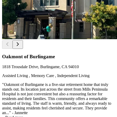
Oakmont of Burlingame
1818 Trousdale Drive, Burlingame, CA 94010
Assisted Living , Memory Care , Independent Living
"Oakmont of Burlingame is a five-star retirement home that truly
stands out. Its location just across the street from Mills Peninsula
Hospital is not just convenient but also a reassuring factor for
residents and their families. This community offers a remarkable
standard of living. The staff is warm, friendly, and always ready to
assist, making residents feel cherished and secure. They provide
an..." - Jannette