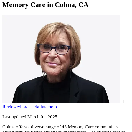
Memory Care
in
Colma, CA
LI
Reviewed by Linda Iwamoto
Last updated March 01, 2025
Colma offers a diverse range of 43 Memory Care communities