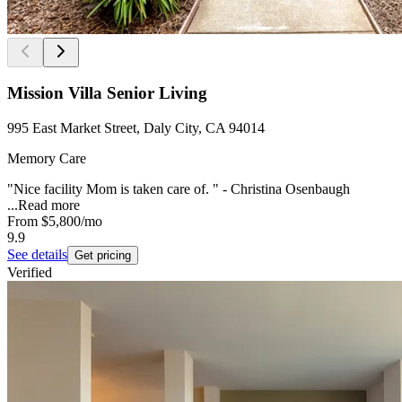
Mission Villa Senior Living
995 East Market Street, Daly City, CA 94014
Memory Care
"Nice facility Mom is taken care of. " - Christina Osenbaugh
...
Read more
From
$5,800
/mo
9.9
See details
Get pricing
Verified