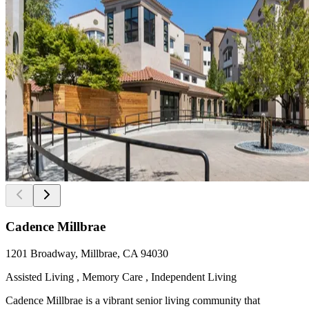
Cadence Millbrae
1201 Broadway, Millbrae, CA 94030
Assisted Living , Memory Care , Independent Living
Cadence Millbrae is a vibrant senior living community that