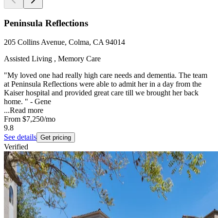
Peninsula Reflections
205 Collins Avenue, Colma, CA 94014
Assisted Living , Memory Care
"My loved one had really high care needs and dementia. The team
at Peninsula Reflections were able to admit her in a day from the
Kaiser hospital and provided great care till we brought her back
home. " - Gene
...
Read more
From
$7,250
/mo
9.8
See details
Get pricing
Verified