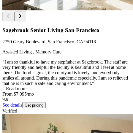
Sagebrook Senior Living San Francisco
2750 Geary Boulevard, San Francisco, CA 94118
Assisted Living , Memory Care
"I am so thankful to have my stepfather at Sagebrook. The staff are
very friendly and helpful the facility is beautiful and I feel at home
there. The food is great, the courtyard is lovely, and everybody
smiles all around. During this pandemic especially, I am so relieved
that he is in such a safe and caring environment." -
...
Read more
From
$7,095
/mo
9.9
See details
Get pricing
Verified