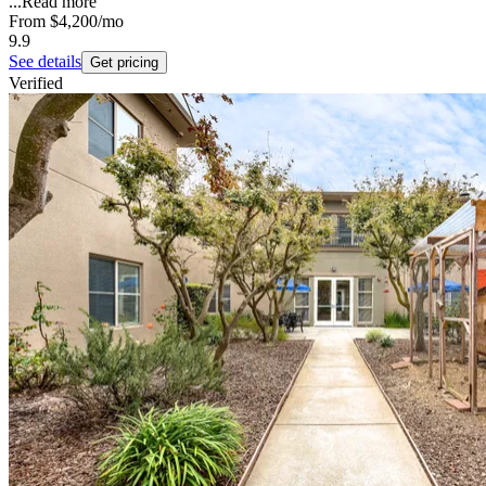
...
Read more
From
$4,200
/mo
9.9
See details
Get pricing
Verified