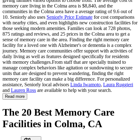
giving families varied options to choose from. The average cost of
memory care living in the Colma area is $8,840, and the
communities in the Colma area have a average rating of 9.6 out of
10. Seniorly also uses
Seniorly Price Estimate
for cost comparisons
with nearby cities, and even highlights new construction facilities for
those seeking modern amenities. Families can look at 728 photos,
875 ratings and reviews, and 25 prices in the Colma area to get a
sense of memory care in the area. Finding the right memory care
facility for a loved one with Alzheimer's or dementia is a complex
journey. Memory care communities offer support with activities of
daily living as well as features designed specifically for residents
with memory challenges.From staff that are specially trained to
manage complex behaviors like agitation or sundowning to secure
units that are designed to prevent wandering, finding the right
memory care facility can make a big difference. For personalized
assistance, Seniorly local advisors
Linda Iwamoto
,
Laura Ruggieri
and
Lauren Ross
are available to help with your search.
Read more
The 20 Best Memory Care
Facilities in Colma, CA