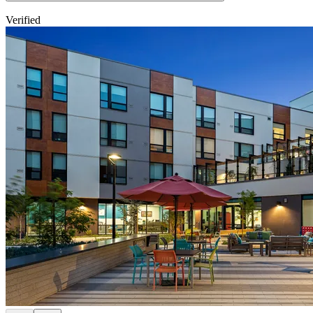
Verified