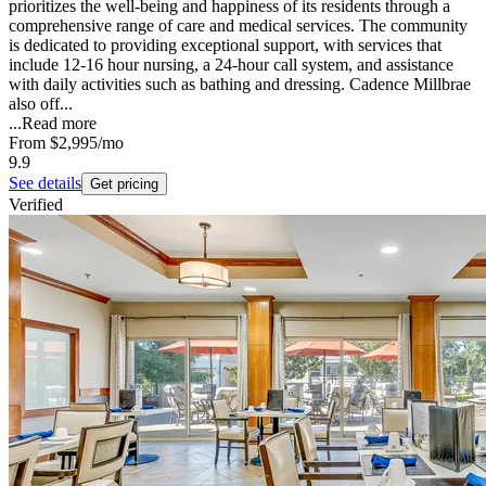
prioritizes the well-being and happiness of its residents through a
comprehensive range of care and medical services. The community
is dedicated to providing exceptional support, with services that
include 12-16 hour nursing, a 24-hour call system, and assistance
with daily activities such as bathing and dressing. Cadence Millbrae
also off...
...
Read more
From
$2,995
/mo
9.9
See details
Get pricing
Verified