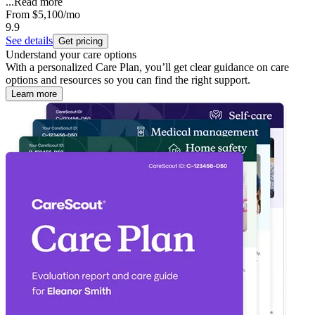
...
Read more
From
$5,100
/mo
9.9
See details
Get pricing
Understand your care options
With a personalized Care Plan, you’ll get clear guidance on care
options and resources so you can find the right support.
Learn more