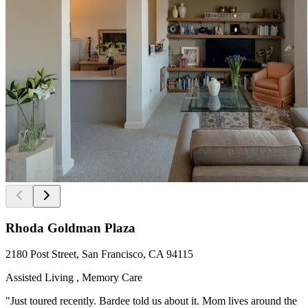
Rhoda Goldman Plaza
2180 Post Street, San Francisco, CA 94115
Assisted Living , Memory Care
"Just toured recently. Bardee told us about it. Mom lives around the