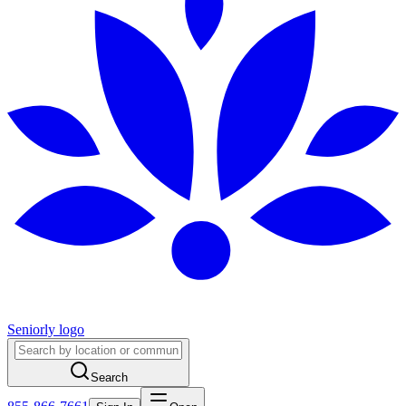
Seniorly logo
Search