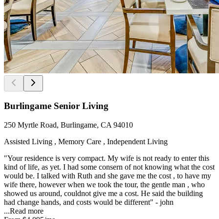
Burlingame Senior Living
250 Myrtle Road, Burlingame, CA 94010
Assisted Living , Memory Care , Independent Living
"Your residence is very compact. My wife is not ready to enter this
kind of life, as yet. I had some consern of not knowing what the cost
would be. I talked with Ruth and she gave me the cost , to have my
wife there, however when we took the tour, the gentle man , who
showed us around, couldnot give me a cost. He said the building
had change hands, and costs would be different" - john
...
Read more