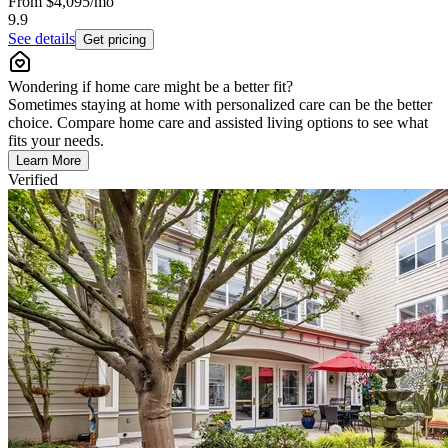
From
$4,095
/mo
9.9
See details
Get pricing
Wondering if home care might be a better fit?
Sometimes staying at home with personalized care can be the better
choice. Compare home care and assisted living options to see what
fits your needs.
Learn More
Verified