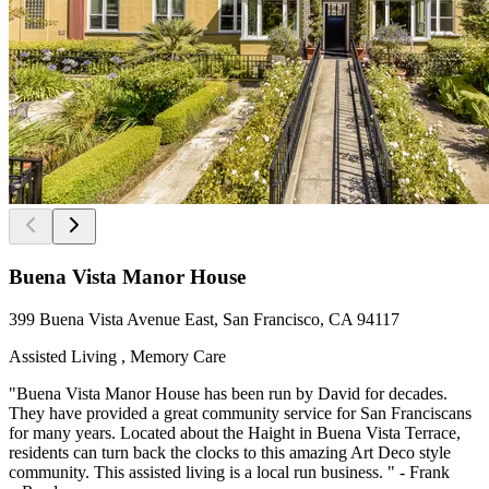
Buena Vista Manor House
399 Buena Vista Avenue East, San Francisco, CA 94117
Assisted Living , Memory Care
"Buena Vista Manor House has been run by David for decades.
They have provided a great community service for San Franciscans
for many years. Located about the Haight in Buena Vista Terrace,
residents can turn back the clocks to this amazing Art Deco style
community. This assisted living is a local run business. " - Frank