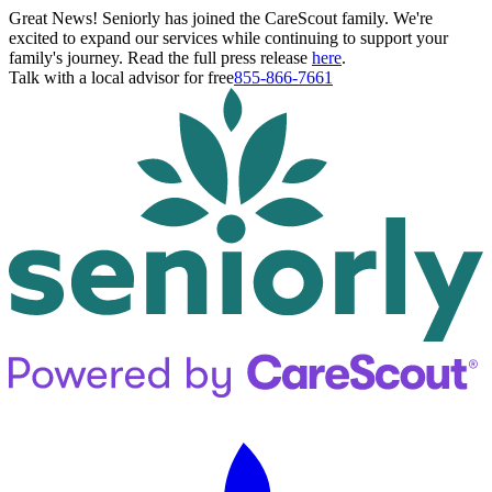
Great News! Seniorly has joined the CareScout family. We're
excited to expand our services while continuing to support your
family's journey. Read the full press release
here
.
Talk with a local advisor for free
855-866-7661