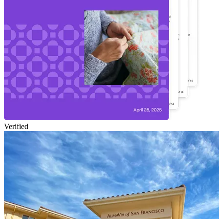
Verified