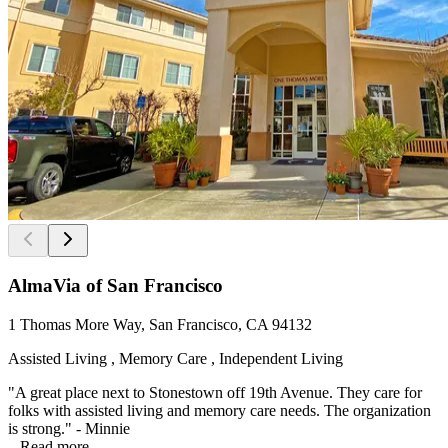
AlmaVia of San Francisco
1 Thomas More Way, San Francisco, CA 94132
Assisted Living , Memory Care , Independent Living
"A great place next to Stonestown off 19th Avenue. They care for
folks with assisted living and memory care needs. The organization
is strong." - Minnie
...
Read more