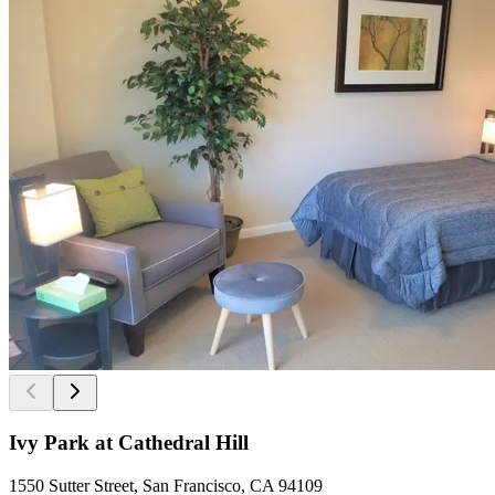
Ivy Park at Cathedral Hill
1550 Sutter Street, San Francisco, CA 94109