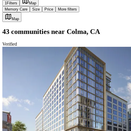
1
Filters
Map
Memory Care
Size
Price
More filters
Map
43
communities
near
Colma, CA
Verified