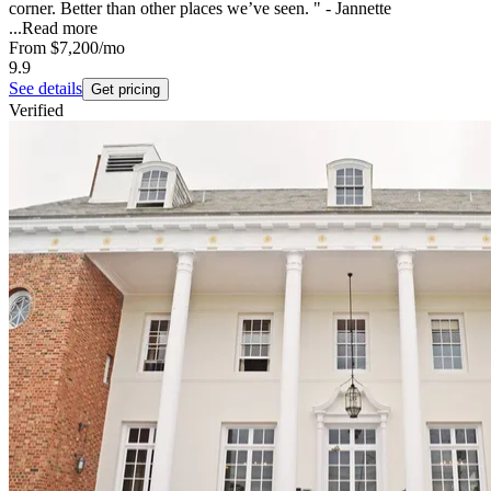
corner. Better than other places we’ve seen. " - Jannette
...
Read more
From
$7,200
/mo
9.9
See details
Get pricing
Verified