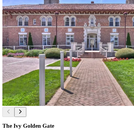
The Ivy Golden Gate