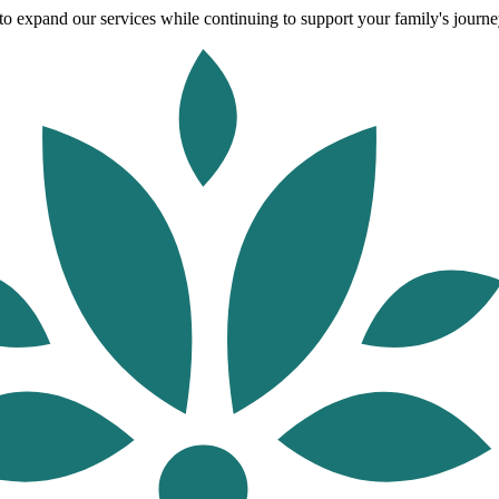
o expand our services while continuing to support your family's journey