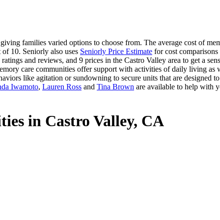
iving families varied options to choose from. The average cost of memor
 of 10. Seniorly also uses
Seniorly Price Estimate
for cost comparisons w
atings and reviews, and 9 prices in the Castro Valley area to get a sen
mory care communities offer support with activities of daily living as w
aviors like agitation or sundowning to secure units that are designed t
nda Iwamoto
,
Lauren Ross
and
Tina Brown
are available to help with y
ies in Castro Valley, CA