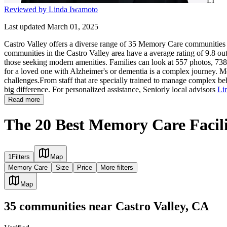
LI
Reviewed by Linda Iwamoto
Last updated March 01, 2025
Castro Valley offers a diverse range of 35 Memory Care communities g
communities in the Castro Valley area have a average rating of 9.8 out
those seeking modern amenities. Families can look at 557 photos, 738 r
for a loved one with Alzheimer's or dementia is a complex journey. Me
challenges.From staff that are specially trained to manage complex beh
big difference. For personalized assistance, Seniorly local advisors
Li
Read more
The 20 Best Memory Care Facilit
1
Filters
Map
Memory Care
Size
Price
More filters
Map
35
communities
near
Castro Valley, CA