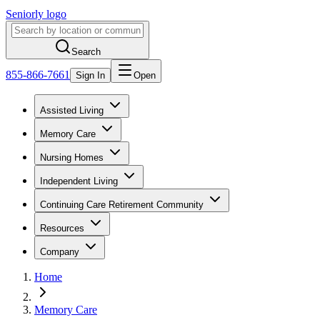
Seniorly logo
Search
855-866-7661
Sign In
Open
Assisted Living
Memory Care
Nursing Homes
Independent Living
Continuing Care Retirement Community
Resources
Company
Home
Memory Care