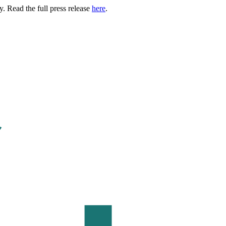
. Read the full press release
here
.