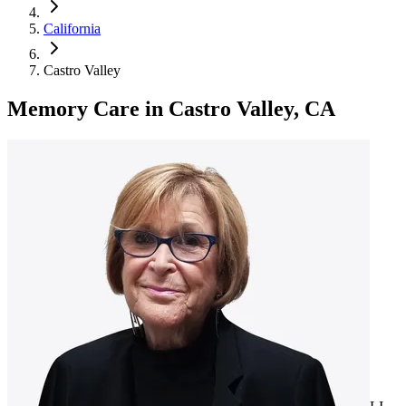
California
Castro Valley
Memory Care
in
Castro Valley, CA