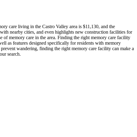
y care living in the Castro Valley area is $11,130, and the
ith nearby cities, and even highlights new construction facilities for
se of memory care in the area. Finding the right memory care facility
ell as features designed specifically for residents with memory
o prevent wandering, finding the right memory care facility can make a
our search.