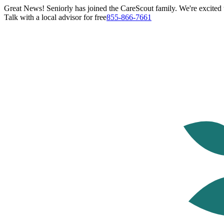
Great News! Seniorly has joined the CareScout family. We're excited t
Talk with a local advisor for free
855-866-7661