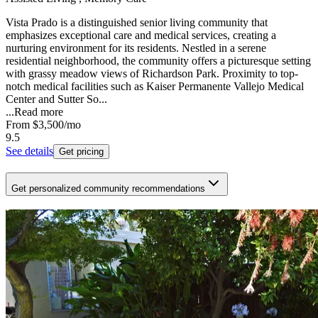
Vista Prado is a distinguished senior living community that
emphasizes exceptional care and medical services, creating a
nurturing environment for its residents. Nestled in a serene
residential neighborhood, the community offers a picturesque setting
with grassy meadow views of Richardson Park. Proximity to top-
notch medical facilities such as Kaiser Permanente Vallejo Medical
Center and Sutter So...
...
Read more
From
$3,500
/mo
9.5
See details
Get pricing
Get personalized community recommendations