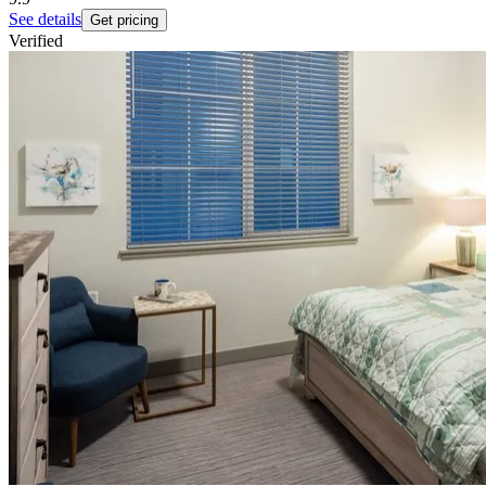
See details
Get pricing
Verified