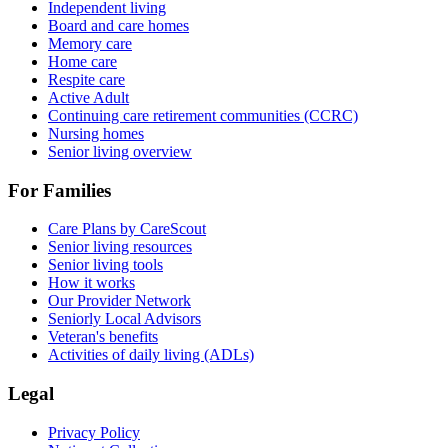
Independent living
Board and care homes
Memory care
Home care
Respite care
Active Adult
Continuing care retirement communities (CCRC)
Nursing homes
Senior living overview
For Families
Care Plans by CareScout
Senior living resources
Senior living tools
How it works
Our Provider Network
Seniorly Local Advisors
Veteran's benefits
Activities of daily living (ADLs)
Legal
Privacy Policy