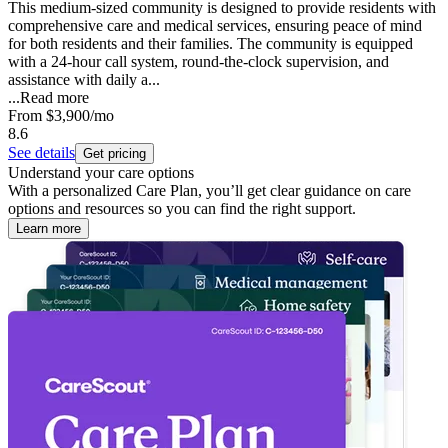
This medium-sized community is designed to provide residents with
comprehensive care and medical services, ensuring peace of mind
for both residents and their families. The community is equipped
with a 24-hour call system, round-the-clock supervision, and
assistance with daily a...
...
Read more
From
$3,900
/mo
8.6
See details
Get pricing
Understand your care options
With a personalized Care Plan, you’ll get clear guidance on care
options and resources so you can find the right support.
Learn more