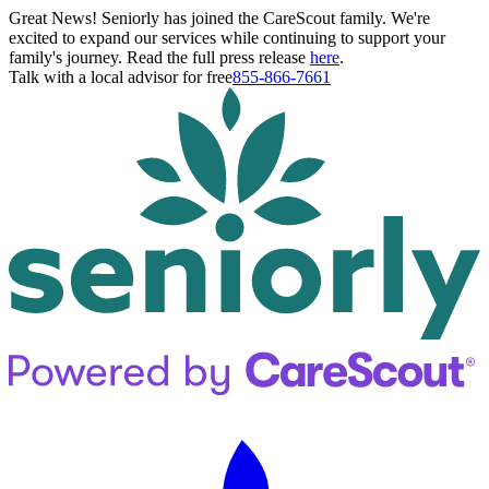
Great News! Seniorly has joined the CareScout family. We're
excited to expand our services while continuing to support your
family's journey. Read the full press release
here
.
Talk with a local advisor for free
855-866-7661