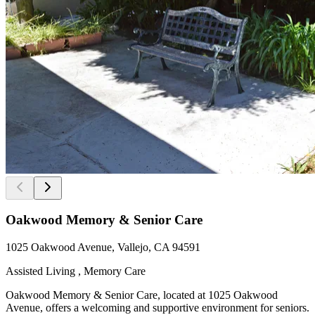
Oakwood Memory & Senior Care
1025 Oakwood Avenue, Vallejo, CA 94591
Assisted Living , Memory Care
Oakwood Memory & Senior Care, located at 1025 Oakwood
Avenue, offers a welcoming and supportive environment for seniors.