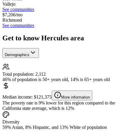
Vallejo
See communities
$
7,206
/mo
Richmond
See communities
Get to know Hercules area
Demographics
Total population: 2,112
46% of population is 50+ years old, 14% is 65+ years old
Median income: $121,375
More information
The poverty rate is 9% lower for this region compared to the
California state average, which is 12%
Diversity
59% Asian, 8% Hispanic, and 13% White of population