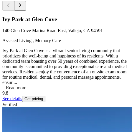
Ivy Park at Glen Cove
140 Glen Cove Marina Road East, Vallejo, CA 94591
Assisted Living , Memory Care
Ivy Park at Glen Cove is a vibrant senior living community that
prioritizes the well-being and happiness of its residents. With a
dedicated team boasting over 50 years of combined experience, the
community is committed to providing exceptional care and medical
services. Residents enjoy the convenience of an on-site exam room
for routine medical, dental, and personal massage appointments,
ensuri...
...
Read more
9.8
See details
Get pricing
Verified