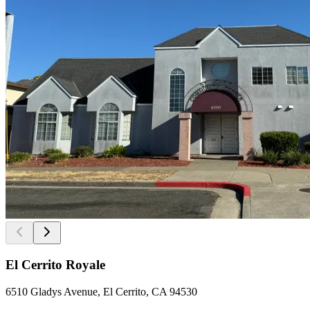
El Cerrito Royale
6510 Gladys Avenue, El Cerrito, CA 94530