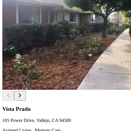
Vista Prado
105 Power Drive, Vallejo, CA 94589
Assisted Living , Memory Care