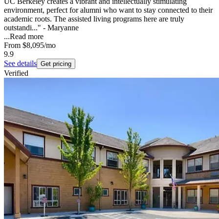
UC Berkeley creates a vibrant and intellectually stimulating
environment, perfect for alumni who want to stay connected to their
academic roots. The assisted living programs here are truly
outstandi..." - Maryanne
...
Read more
From
$8,095
/mo
9.9
See details
Get pricing
Verified