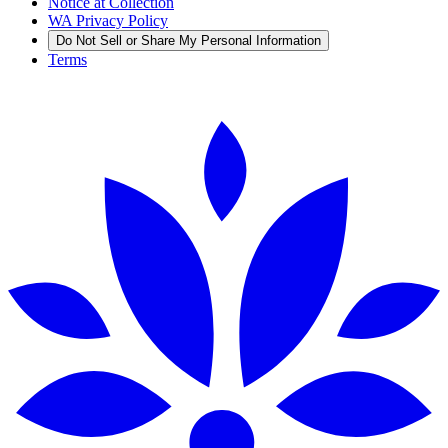
Notice at Collection
WA Privacy Policy
Do Not Sell or Share My Personal Information
Terms