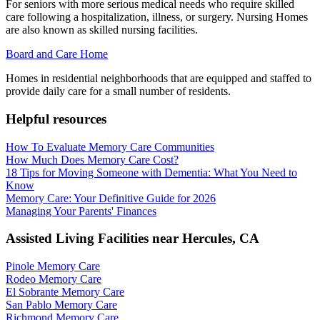
For seniors with more serious medical needs who require skilled
care following a hospitalization, illness, or surgery. Nursing Homes
are also known as skilled nursing facilities.
Board and Care Home
Homes in residential neighborhoods that are equipped and staffed to
provide daily care for a small number of residents.
Helpful resources
How To Evaluate Memory Care Communities
How Much Does Memory Care Cost?
18 Tips for Moving Someone with Dementia: What You Need to
Know
Memory Care: Your Definitive Guide for 2026
Managing Your Parents' Finances
Assisted Living Facilities near
Hercules
,
CA
Pinole Memory Care
Rodeo Memory Care
El Sobrante Memory Care
San Pablo Memory Care
Richmond Memory Care