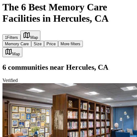
The 6 Best Memory Care
Facilities in Hercules, CA
1
Filters
Map
Memory Care
Size
Price
More filters
Map
6
communities
near
Hercules, CA
Verified