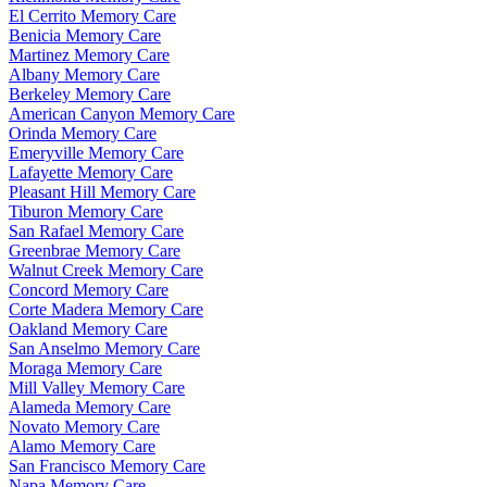
El Cerrito Memory Care
Benicia Memory Care
Martinez Memory Care
Albany Memory Care
Berkeley Memory Care
American Canyon Memory Care
Orinda Memory Care
Emeryville Memory Care
Lafayette Memory Care
Pleasant Hill Memory Care
Tiburon Memory Care
San Rafael Memory Care
Greenbrae Memory Care
Walnut Creek Memory Care
Concord Memory Care
Corte Madera Memory Care
Oakland Memory Care
San Anselmo Memory Care
Moraga Memory Care
Mill Valley Memory Care
Alameda Memory Care
Novato Memory Care
Alamo Memory Care
San Francisco Memory Care
Napa Memory Care