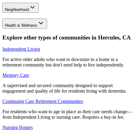
Neighborhood
Health & Wellness
Explore other types of communities in
Hercules
,
CA
Independent Living
For active older adults who want to downsize to a home in a
retirement community but don't need help to live independently.
Memory Care
A supervised and secured community designed to support
engagement and quality of life for residents living with dementia.
Continuing Care Retirement Communities
For residents who want to age in place as their care needs change—
from Independent Living to nursing care. Requires a buy-in fee.
Nursing Homes