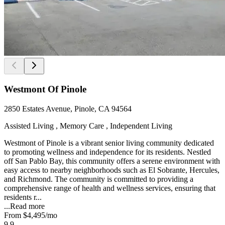
Westmont Of Pinole
2850 Estates Avenue, Pinole, CA 94564
Assisted Living , Memory Care , Independent Living
Westmont of Pinole is a vibrant senior living community dedicated
to promoting wellness and independence for its residents. Nestled
off San Pablo Bay, this community offers a serene environment with
easy access to nearby neighborhoods such as El Sobrante, Hercules,
and Richmond. The community is committed to providing a
comprehensive range of health and wellness services, ensuring that
residents r...
...
Read more
From
$4,495
/mo
9.9