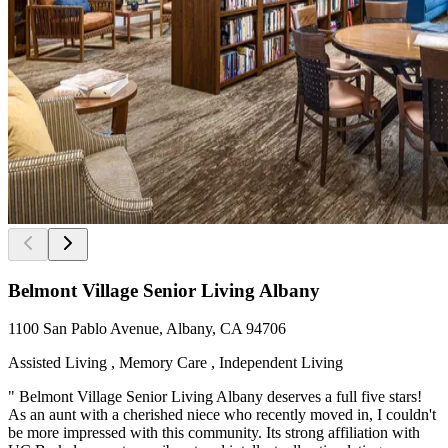
Belmont Village Senior Living Albany
1100 San Pablo Avenue, Albany, CA 94706
Assisted Living , Memory Care , Independent Living
" Belmont Village Senior Living Albany deserves a full five stars!
As an aunt with a cherished niece who recently moved in, I couldn't
be more impressed with this community. Its strong affiliation with