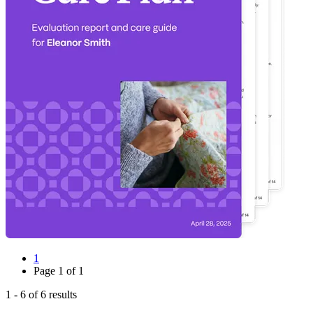
1
Page
1
of
1
1
-
6
of
6
results