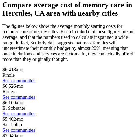
Compare average cost of memory care in
Hercules, CA area with nearby cities
The figures below show the average monthly starting costs for
memory care
of nearby cities. Keep in mind that these figures are an
average, and that the numbers used to calculate it spanned a wide
range. In fact, Seniorly data suggests that most families will
underestimate their monthly budget by almost 20%, meaning that
once inclusions and services are factored in, they can actually afford
more than they originally thought.
$
6,418
/mo
Pinole
See communities
$
6,526
/mo
Rodeo
See communities
$
6,109
/mo
El Sobrante
See communities
$
5,402
/mo
San Pablo
See communities
$
5,646
/mo