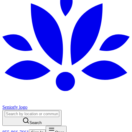
Seniorly logo
Search