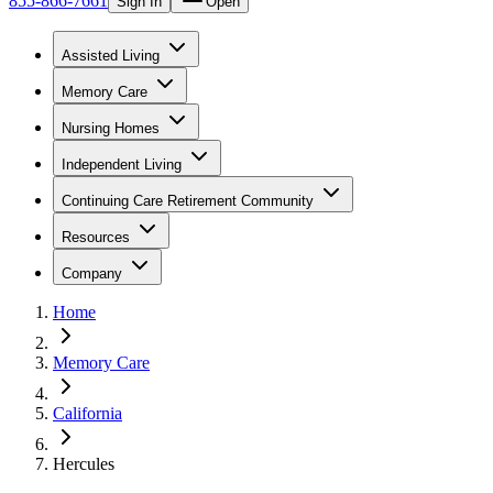
855-866-7661
Sign In
Open
Assisted Living
Memory Care
Nursing Homes
Independent Living
Continuing Care Retirement Community
Resources
Company
Home
Memory Care
California
Hercules