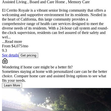
Assisted Living , Board and Care Home , Memory Care
El Cerrito Royale is a vibrant senior living community that offers a
welcoming and supportive environment for its residents. Nestled in
the heart of California, this large community provides a
comprehensive range of health care services designed to meet the
diverse needs of its residents. With a 24-hour call system and round-
the-clock supervision, residents can feel assured of their safety and
wel...
...
Read more
From
$4,075
/mo
9.3
See details
Get pricing
Wondering if home care might be a better fit?
Sometimes staying at home with personalized care can be the better
choice. Compare home care and assisted living options to see what
fits your needs.
Learn More