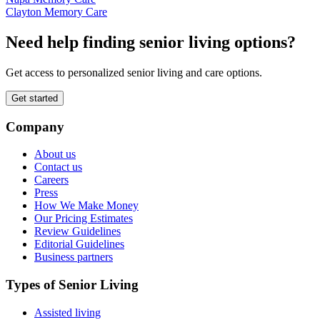
Clayton Memory Care
Need help finding senior living options?
Get access to personalized senior living and care options.
Get started
Company
About us
Contact us
Careers
Press
How We Make Money
Our Pricing Estimates
Review Guidelines
Editorial Guidelines
Business partners
Types of Senior Living
Assisted living