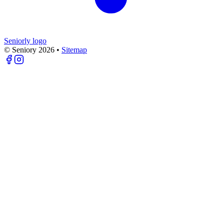
Seniorly logo
© Seniory
2026
•
Sitemap