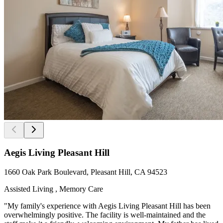
Aegis Living Pleasant Hill
1660 Oak Park Boulevard, Pleasant Hill, CA 94523
Assisted Living , Memory Care
"My family's experience with Aegis Living Pleasant Hill has been
overwhelmingly positive. The facility is well-maintained and the