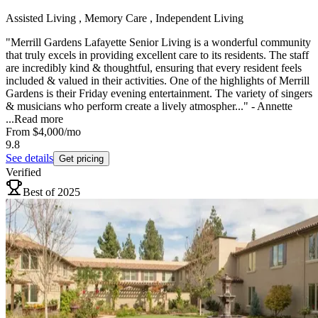
Assisted Living , Memory Care , Independent Living
"Merrill Gardens Lafayette Senior Living is a wonderful community
that truly excels in providing excellent care to its residents. The staff
are incredibly kind & thoughtful, ensuring that every resident feels
included & valued in their activities. One of the highlights of Merrill
Gardens is their Friday evening entertainment. The variety of singers
& musicians who perform create a lively atmospher..." - Annette
...
Read more
From
$4,000
/mo
9.8
See details
Get pricing
Verified
Best of 2025