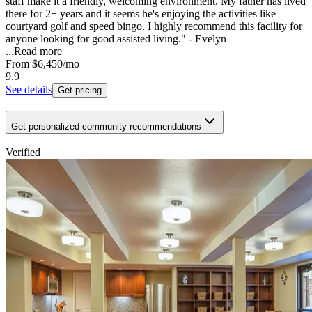
staff make it a friendly, welcoming environment. My father has lived
there for 2+ years and it seems he's enjoying the activities like
courtyard golf and speed bingo. I highly recommend this facility for
anyone looking for good assisted living." - Evelyn
...
Read more
From
$6,450
/mo
9.9
See details
Get pricing
Get personalized community recommendations
Verified