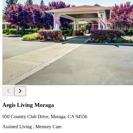
Aegis Living Moraga
950 Country Club Drive, Moraga, CA 94556
Assisted Living , Memory Care