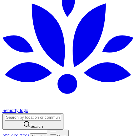
Seniorly logo
Search