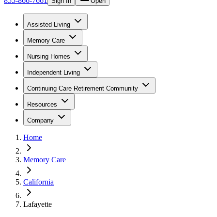
855-866-7661
Sign In
Open
Assisted Living
Memory Care
Nursing Homes
Independent Living
Continuing Care Retirement Community
Resources
Company
Home
Memory Care
California
Lafayette