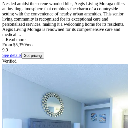
Nestled amidst the serene wooded hills, Aegis Living Moraga offers
an inviting atmosphere that combines the charm of a countryside
setting with the convenience of nearby urban amenities. This senior
living community is recognized for its exceptional care and
personalized services, making it a welcoming home for its residents.
Aegis Living Moraga is renowned for its comprehensive care and
medical ...
...
Read more
From
$5,350
/mo
9.9
See details
Get pricing
Verified