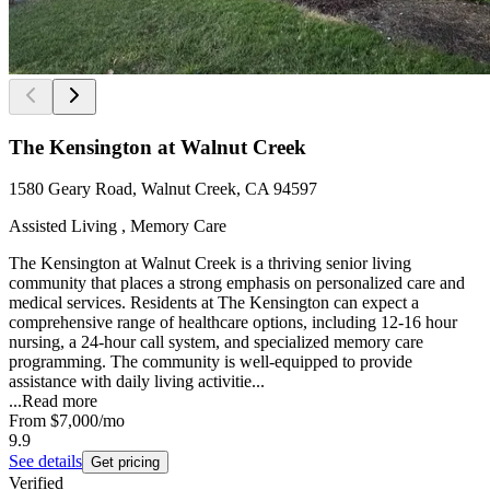
The Kensington at Walnut Creek
1580 Geary Road, Walnut Creek, CA 94597
Assisted Living , Memory Care
The Kensington at Walnut Creek is a thriving senior living
community that places a strong emphasis on personalized care and
medical services. Residents at The Kensington can expect a
comprehensive range of healthcare options, including 12-16 hour
nursing, a 24-hour call system, and specialized memory care
programming. The community is well-equipped to provide
assistance with daily living activitie...
...
Read more
From
$7,000
/mo
9.9
See details
Get pricing
Verified