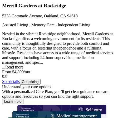
Merrill Gardens at Rockridge
5238 Coronado Avenue, Oakland, CA 94618
Assisted Living , Memory Care , Independent Living
Nestled in the vibrant Rockridge neighborhood, Merrill Gardens at
Rockridge offers a welcoming environment for its residents. This
community is thoughtfully designed to provide both comfort and
care, with a focus on fostering independence and a fulfilling
lifestyle. Residents have access to a wide range of medical services
and support, including 24-hour supervision, medication
management, and spec...
...
Read more
From
$4,800
/mo
9.9
See details
Get pricing
Understand your care options
With a personalized Care Plan, you’ll get clear guidance on care
options and resources so you can find the right support.
Learn more