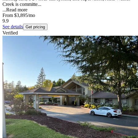
Creek is committe...
...
Read more
From
$3,895
/mo
9.9
See details
Get pricing
Verified