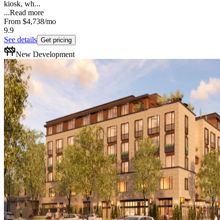
kiosk, wh...
...
Read more
From
$4,738
/mo
9.9
See details
Get pricing
New Development