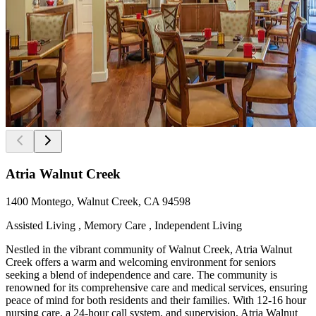
Atria Walnut Creek
1400 Montego, Walnut Creek, CA 94598
Assisted Living , Memory Care , Independent Living
Nestled in the vibrant community of Walnut Creek, Atria Walnut
Creek offers a warm and welcoming environment for seniors
seeking a blend of independence and care. The community is
renowned for its comprehensive care and medical services, ensuring
peace of mind for both residents and their families. With 12-16 hour
nursing care, a 24-hour call system, and supervision, Atria Walnut