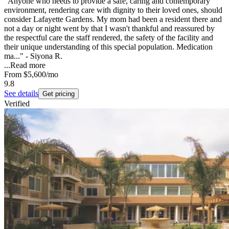
"Anyone who needs to provide a safe, caring and contemporary
environment, rendering care with dignity to their loved ones, should
consider Lafayette Gardens. My mom had been a resident there and
not a day or night went by that I wasn't thankful and reassured by
the respectful care the staff rendered, the safety of the facility and
their unique understanding of this special population. Medication
ma..." - Siyona R.
...
Read more
From
$5,600
/mo
9.8
See details
Get pricing
Verified