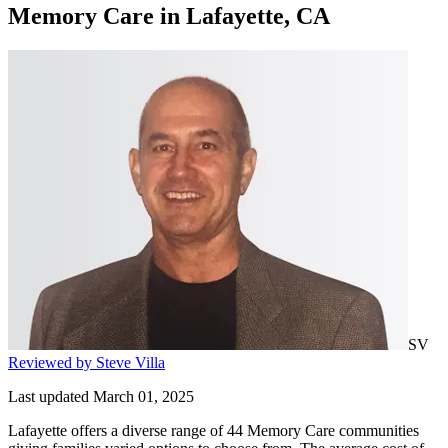
Memory Care
in
Lafayette, CA
SV
Reviewed by Steve Villa
Last updated March 01, 2025
Lafayette offers a diverse range of 44 Memory Care communities