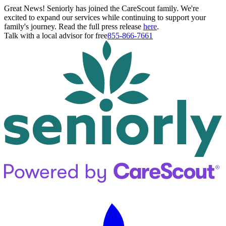
Great News! Seniorly has joined the CareScout family. We're
excited to expand our services while continuing to support your
family's journey. Read the full press release
here
.
Talk with a local advisor for free
855-866-7661