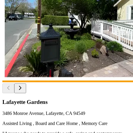
Lafayette Gardens
3486 Monroe Avenue, Lafayette, CA 94549
Assisted Living , Board and Care Home , Memory Care