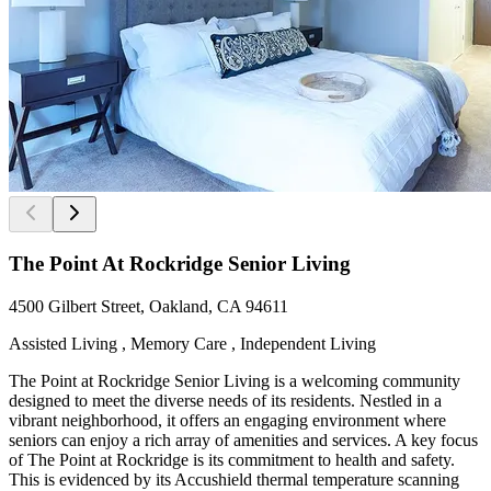
The Point At Rockridge Senior Living
4500 Gilbert Street, Oakland, CA 94611
Assisted Living , Memory Care , Independent Living
The Point at Rockridge Senior Living is a welcoming community
designed to meet the diverse needs of its residents. Nestled in a
vibrant neighborhood, it offers an engaging environment where
seniors can enjoy a rich array of amenities and services. A key focus
of The Point at Rockridge is its commitment to health and safety.
This is evidenced by its Accushield thermal temperature scanning