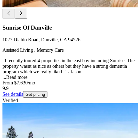
Sunrise Of Danville
1027 Diablo Road, Danville, CA 94526
Assisted Living , Memory Care
"I recently toured 4 properties in the east bay including Sunrise. The
property wasnt as nice as others but they have a strong dementia
program which we really liked. " - Jason
...
Read more
From
$7,630
/mo
9.9
See details
Get pricing
Verified