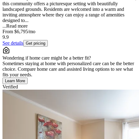
this community offers a picturesque setting with beautifully
landscaped grounds. Residents are welcomed into a warm and
inviting atmosphere where they can enjoy a range of amenities
designed to...
...
Read more
From
$6,795
/mo
9.9
See details
Get pricing
Wondering if home care might be a better fit?
Sometimes staying at home with personalized care can be the better
choice. Compare home care and assisted living options to see what
fits your needs.
Learn More
Verified