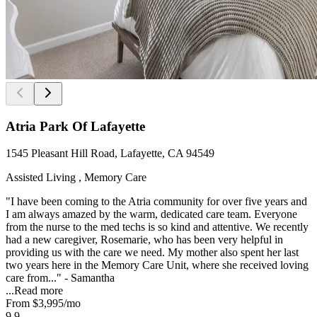
Atria Park Of Lafayette
1545 Pleasant Hill Road, Lafayette, CA 94549
Assisted Living , Memory Care
"I have been coming to the Atria community for over five years and
I am always amazed by the warm, dedicated care team. Everyone
from the nurse to the med techs is so kind and attentive. We recently
had a new caregiver, Rosemarie, who has been very helpful in
providing us with the care we need. My mother also spent her last
two years here in the Memory Care Unit, where she received loving
care from..." - Samantha
...
Read more
From
$3,995
/mo
9.9