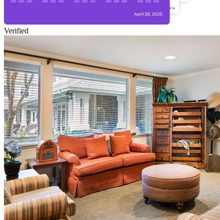
Verified