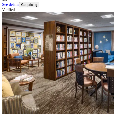
See details
Get pricing
Verified