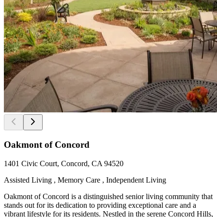
Oakmont of Concord
1401 Civic Court, Concord, CA 94520
Assisted Living , Memory Care , Independent Living
Oakmont of Concord is a distinguished senior living community that
stands out for its dedication to providing exceptional care and a
vibrant lifestyle for its residents. Nestled in the serene Concord Hills,