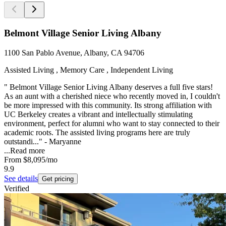
Belmont Village Senior Living Albany
1100 San Pablo Avenue, Albany, CA 94706
Assisted Living , Memory Care , Independent Living
" Belmont Village Senior Living Albany deserves a full five stars!
As an aunt with a cherished niece who recently moved in, I couldn't
be more impressed with this community. Its strong affiliation with
UC Berkeley creates a vibrant and intellectually stimulating
environment, perfect for alumni who want to stay connected to their
academic roots. The assisted living programs here are truly
outstandi..." - Maryanne
...
Read more
From
$8,095
/mo
9.9
See details
Get pricing
Verified