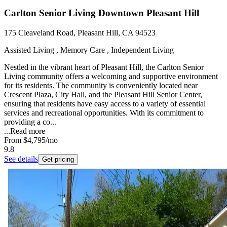
Carlton Senior Living Downtown Pleasant Hill
175 Cleaveland Road, Pleasant Hill, CA 94523
Assisted Living , Memory Care , Independent Living
Nestled in the vibrant heart of Pleasant Hill, the Carlton Senior
Living community offers a welcoming and supportive environment
for its residents. The community is conveniently located near
Crescent Plaza, City Hall, and the Pleasant Hill Senior Center,
ensuring that residents have easy access to a variety of essential
services and recreational opportunities. With its commitment to
providing a co...
...
Read more
From
$4,795
/mo
9.8
See details
Get pricing