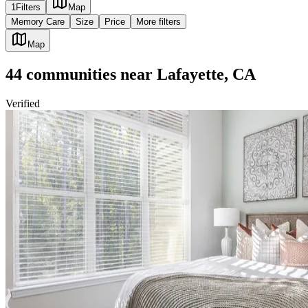
1
Filters
Map
Memory Care
Size
Price
More filters
Map
44
communities
near
Lafayette, CA
Verified