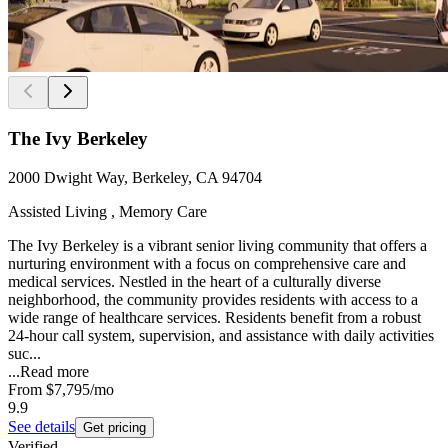
The Ivy Berkeley
2000 Dwight Way, Berkeley, CA 94704
Assisted Living , Memory Care
The Ivy Berkeley is a vibrant senior living community that offers a
nurturing environment with a focus on comprehensive care and
medical services. Nestled in the heart of a culturally diverse
neighborhood, the community provides residents with access to a
wide range of healthcare services. Residents benefit from a robust
24-hour call system, supervision, and assistance with daily activities
suc...
...
Read more
From
$7,795
/mo
9.9
See details
Get pricing
Verified