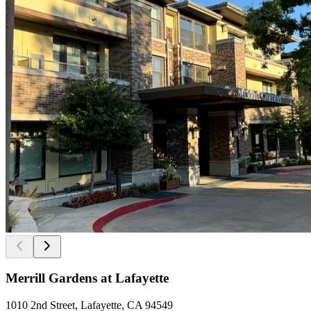
Merrill Gardens at Lafayette
1010 2nd Street, Lafayette, CA 94549