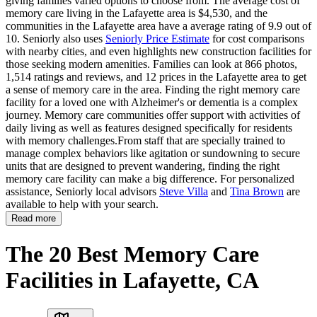
giving families varied options to choose from. The average cost of
memory care living in the Lafayette area is $4,530, and the
communities in the Lafayette area have a average rating of 9.9 out of
10. Seniorly also uses
Seniorly Price Estimate
for cost comparisons
with nearby cities, and even highlights new construction facilities for
those seeking modern amenities. Families can look at 866 photos,
1,514 ratings and reviews, and 12 prices in the Lafayette area to get
a sense of memory care in the area. Finding the right memory care
facility for a loved one with Alzheimer's or dementia is a complex
journey. Memory care communities offer support with activities of
daily living as well as features designed specifically for residents
with memory challenges.From staff that are specially trained to
manage complex behaviors like agitation or sundowning to secure
units that are designed to prevent wandering, finding the right
memory care facility can make a big difference. For personalized
assistance, Seniorly local advisors
Steve Villa
and
Tina Brown
are
available to help with your search.
Read more
The 20 Best Memory Care
Facilities in Lafayette, CA