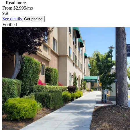
...
Read more
From
$2,995
/mo
9.9
See details
Get pricing
Verified