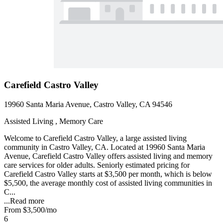
Carefield Castro Valley
19960 Santa Maria Avenue, Castro Valley, CA 94546
Assisted Living , Memory Care
Welcome to Carefield Castro Valley, a large assisted living
community in Castro Valley, CA. Located at 19960 Santa Maria
Avenue, Carefield Castro Valley offers assisted living and memory
care services for older adults. Seniorly estimated pricing for
Carefield Castro Valley starts at $3,500 per month, which is below
$5,500, the average monthly cost of assisted living communities in
C...
...
Read more
From
$3,500
/mo
6