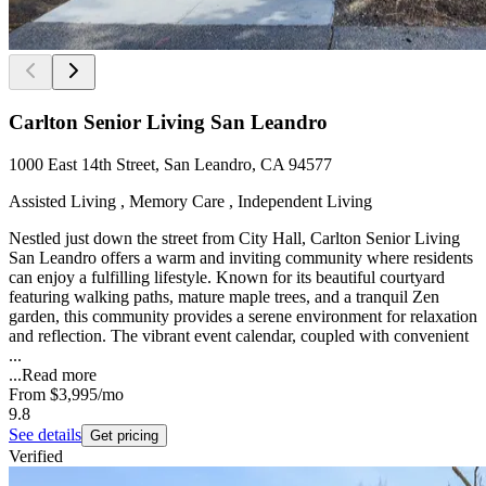
Carlton Senior Living San Leandro
1000 East 14th Street, San Leandro, CA 94577
Assisted Living , Memory Care , Independent Living
Nestled just down the street from City Hall, Carlton Senior Living
San Leandro offers a warm and inviting community where residents
can enjoy a fulfilling lifestyle. Known for its beautiful courtyard
featuring walking paths, mature maple trees, and a tranquil Zen
garden, this community provides a serene environment for relaxation
and reflection. The vibrant event calendar, coupled with convenient
...
...
Read more
From
$3,995
/mo
9.8
See details
Get pricing
Verified