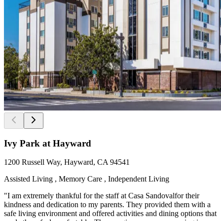
Ivy Park at Hayward
1200 Russell Way, Hayward, CA 94541
Assisted Living , Memory Care , Independent Living
"I am extremely thankful for the staff at Casa Sandovalfor their
kindness and dedication to my parents. They provided them with a
safe living environment and offered activities and dining options that