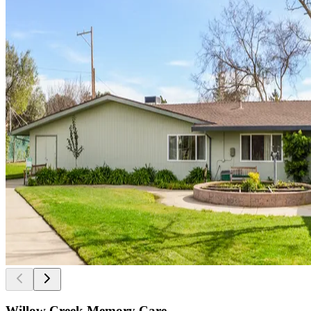
Willow Creek Memory Care