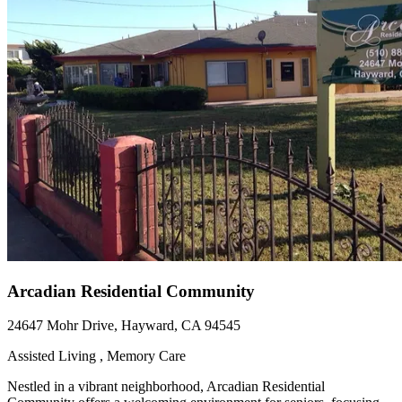
Arcadian Residential Community
24647 Mohr Drive, Hayward, CA 94545
Assisted Living , Memory Care
Nestled in a vibrant neighborhood, Arcadian Residential