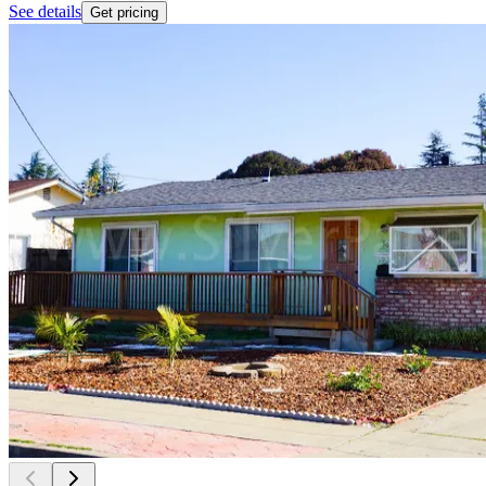
See details
Get pricing