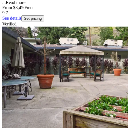
...
Read more
From
$3,450
/mo
9.7
See details
Get pricing
Verified