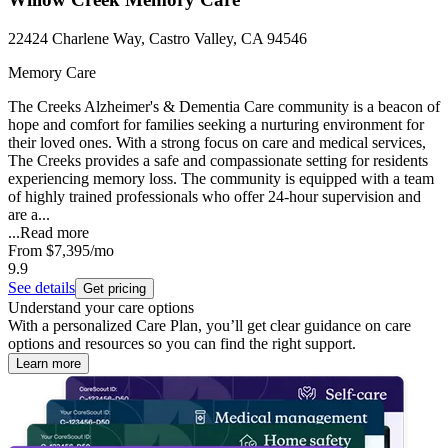
22424 Charlene Way, Castro Valley, CA 94546
Memory Care
The Creeks Alzheimer's & Dementia Care community is a beacon of
hope and comfort for families seeking a nurturing environment for
their loved ones. With a strong focus on care and medical services,
The Creeks provides a safe and compassionate setting for residents
experiencing memory loss. The community is equipped with a team
of highly trained professionals who offer 24-hour supervision and
are a...
...
Read more
From
$7,395
/mo
9.9
See details
Get pricing
Understand your care options
With a personalized Care Plan, you’ll get clear guidance on care
options and resources so you can find the right support.
Learn more