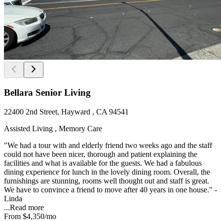
Bellara Senior Living
22400 2nd Street, Hayward , CA 94541
Assisted Living , Memory Care
"We had a tour with and elderly friend two weeks ago and the staff
could not have been nicer, thorough and patient explaining the
facilities and what is available for the guests. We had a fabulous
dining experience for lunch in the lovely dining room. Overall, the
furnishings are stunning, rooms well thought out and staff is great.
We have to convince a friend to move after 40 years in one house." -
Linda
...
Read more
From
$4,350
/mo