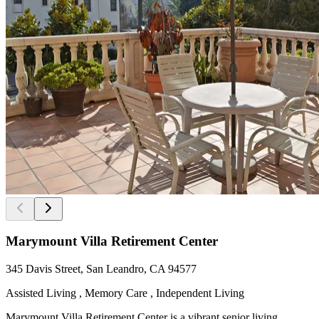
Marymount Villa Retirement Center
345 Davis Street, San Leandro, CA 94577
Assisted Living , Memory Care , Independent Living
Marymount Villa Retirement Center is a vibrant senior living