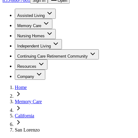
855-866-7661
Sign In
Open
Assisted Living
Memory Care
Nursing Homes
Independent Living
Continuing Care Retirement Community
Resources
Company
Home
Memory Care
California
San Lorenzo