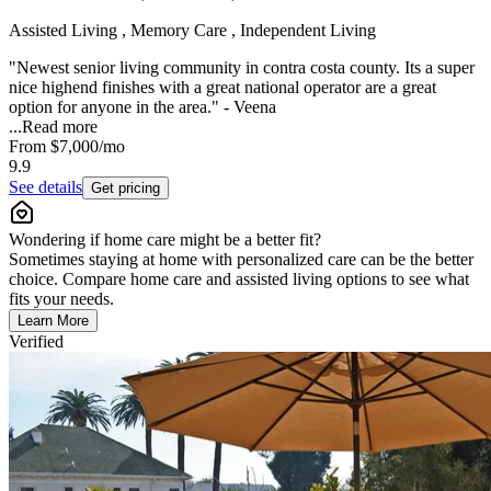
Assisted Living , Memory Care , Independent Living
"Newest senior living community in contra costa county. Its a super
nice highend finishes with a great national operator are a great
option for anyone in the area." - Veena
...
Read more
From
$7,000
/mo
9.9
See details
Get pricing
Wondering if home care might be a better fit?
Sometimes staying at home with personalized care can be the better
choice. Compare home care and assisted living options to see what
fits your needs.
Learn More
Verified