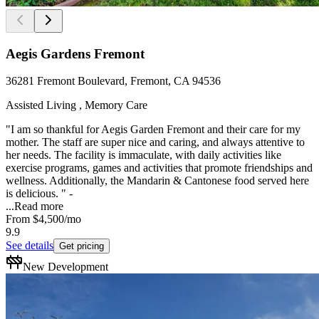
Aegis Gardens Fremont
36281 Fremont Boulevard, Fremont, CA 94536
Assisted Living , Memory Care
"I am so thankful for Aegis Garden Fremont and their care for my
mother. The staff are super nice and caring, and always attentive to
her needs. The facility is immaculate, with daily activities like
exercise programs, games and activities that promote friendships and
wellness. Additionally, the Mandarin & Cantonese food served here
is delicious. " -
...
Read more
From
$4,500
/mo
9.9
See details
Get pricing
New Development