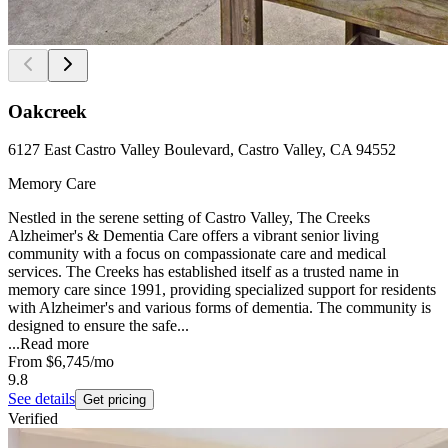
Oakcreek
6127 East Castro Valley Boulevard, Castro Valley, CA 94552
Memory Care
Nestled in the serene setting of Castro Valley, The Creeks
Alzheimer's & Dementia Care offers a vibrant senior living
community with a focus on compassionate care and medical
services. The Creeks has established itself as a trusted name in
memory care since 1991, providing specialized support for residents
with Alzheimer's and various forms of dementia. The community is
designed to ensure the safe...
...
Read more
From
$6,745
/mo
9.8
See details
Get pricing
Verified