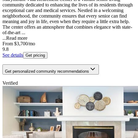
community dedicated to enhancing the lives of its residents through
exceptional care and medical services. Nestled in a welcoming
neighborhood, the community ensures that every senior can find
meaning and joy in life, even when they require a little extra help.
The center offers an atmosphere that combines elegance with state-
of-the-art ...
...
Read more
From
$3,700
/mo
9.8
See details
Get pricing
Get personalized community recommendations
Verified