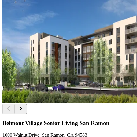
Belmont Village Senior Living San Ramon
1000 Walnut Drive, San Ramon, CA 94583