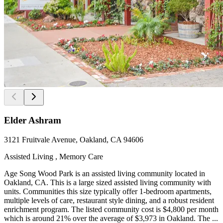
Elder Ashram
3121 Fruitvale Avenue, Oakland, CA 94606
Assisted Living , Memory Care
Age Song Wood Park is an assisted living community located in
Oakland, CA. This is a large sized assisted living community with
units. Communities this size typically offer 1-bedroom apartments,
multiple levels of care, restaurant style dining, and a robust resident
enrichment program. The listed community cost is $4,800 per month
which is around 21% over the average of $3,973 in Oakland. The ...