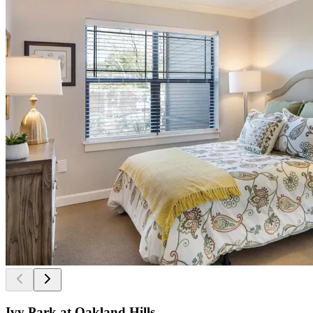
Ivy Park at Oakland Hills