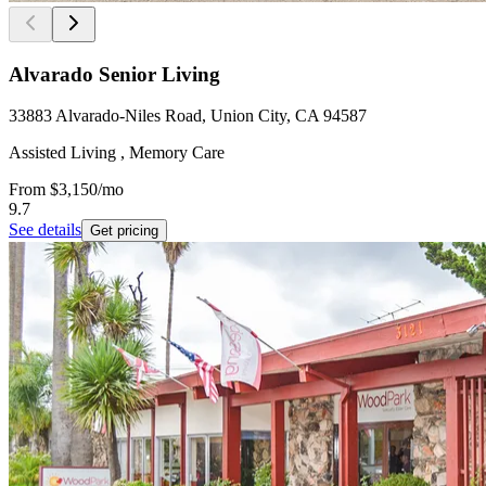
Alvarado Senior Living
33883 Alvarado-Niles Road, Union City, CA 94587
Assisted Living , Memory Care
From
$3,150
/mo
9.7
See details
Get pricing