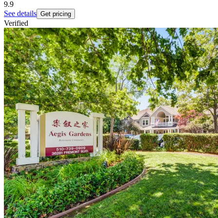
9.9
See details
Get pricing
Verified