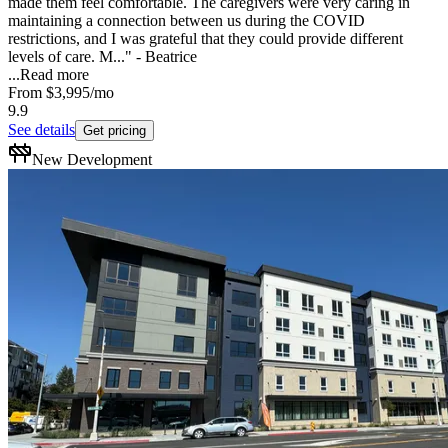
made them feel comfortable. The caregivers were very caring in
maintaining a connection between us during the COVID
restrictions, and I was grateful that they could provide different
levels of care. M..." - Beatrice
...
Read more
From
$3,995
/mo
9.9
See details
Get pricing
New Development