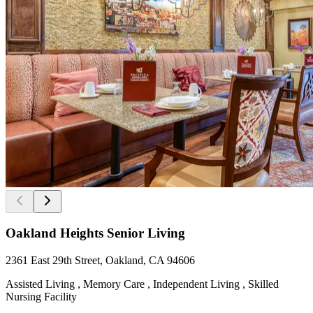
Oakland Heights Senior Living
2361 East 29th Street, Oakland, CA 94606
Assisted Living , Memory Care , Independent Living , Skilled
Nursing Facility