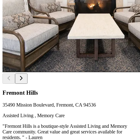
Fremont Hills
35490 Mission Boulevard, Fremont, CA 94536
Assisted Living , Memory Care
"Fremont Hills is a boutique-style Assisted Living and Memory
Care community. Great value and great services available for
residents. " - Lauren