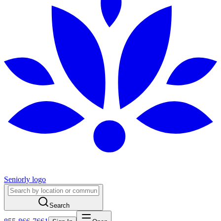
Seniorly logo
Search