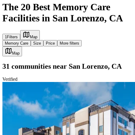
The 20 Best Memory Care
Facilities in San Lorenzo, CA
1
Filters
Map
Memory Care
Size
Price
More filters
Map
31
communities
near
San Lorenzo, CA
Verified