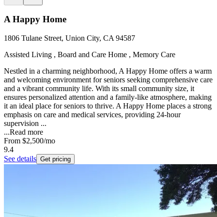
A Happy Home
1806 Tulane Street, Union City, CA 94587
Assisted Living , Board and Care Home , Memory Care
Nestled in a charming neighborhood, A Happy Home offers a warm
and welcoming environment for seniors seeking comprehensive care
and a vibrant community life. With its small community size, it
ensures personalized attention and a family-like atmosphere, making
it an ideal place for seniors to thrive. A Happy Home places a strong
emphasis on care and medical services, providing 24-hour
supervision ...
...
Read more
From
$2,500
/mo
9.4
See details
Get pricing