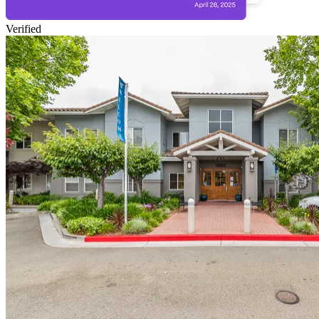
Verified