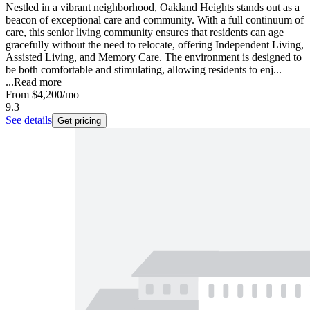
Nestled in a vibrant neighborhood, Oakland Heights stands out as a
beacon of exceptional care and community. With a full continuum of
care, this senior living community ensures that residents can age
gracefully without the need to relocate, offering Independent Living,
Assisted Living, and Memory Care. The environment is designed to
be both comfortable and stimulating, allowing residents to enj...
...
Read more
From
$4,200
/mo
9.3
See details
Get pricing