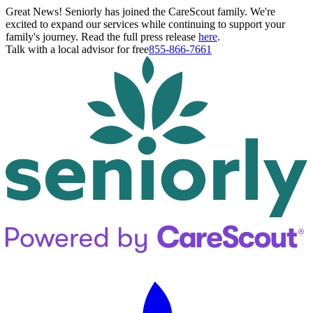
Great News! Seniorly has joined the CareScout family. We're
excited to expand our services while continuing to support your
family's journey. Read the full press release
here
.
Talk with a local advisor for free
855-866-7661