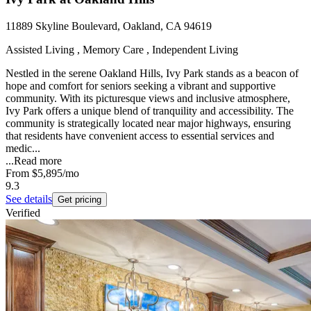
11889 Skyline Boulevard, Oakland, CA 94619
Assisted Living , Memory Care , Independent Living
Nestled in the serene Oakland Hills, Ivy Park stands as a beacon of
hope and comfort for seniors seeking a vibrant and supportive
community. With its picturesque views and inclusive atmosphere,
Ivy Park offers a unique blend of tranquility and accessibility. The
community is strategically located near major highways, ensuring
that residents have convenient access to essential services and
medic...
...
Read more
From
$5,895
/mo
9.3
See details
Get pricing
Verified