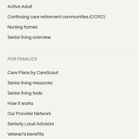
Active Adult
Continuing care retirement communities (CCRC)
Nursing homes
Senior living overview
FOR FAMILIES
Care Plans by CareScout
Senior living resources
Senior living tools
How it works
Our Provider Network
Seniorly Local Advisors
Veteran's benefits