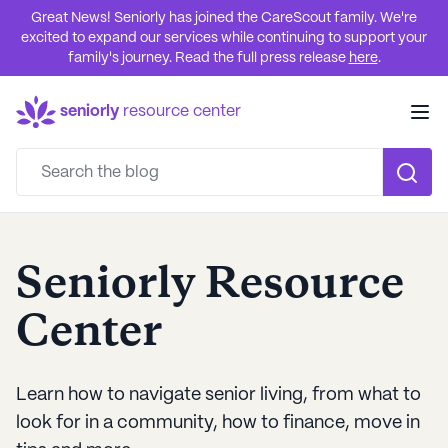
Great News! Seniorly has joined the CareScout family. We're
excited to expand our services while continuing to support your
family's journey. Read the full press release
here
.
seniorly
resource center
Seniorly Resource
Center
Learn how to navigate senior living, from what to
look for in a community, how to finance, move in