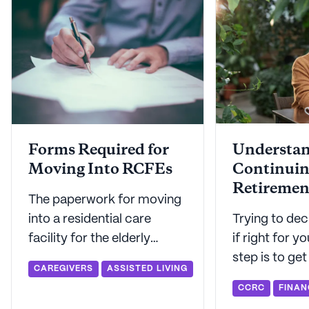
Forms Required for
Understa
Moving Into RCFEs
Continuin
Retiremen
The paperwork for moving
Communit
into a residential care
Trying to dec
Costs
facility for the elderly
if right for y
(RCFE) might seem
step is to ge
CAREGIVERS
ASSISTED LIVING
daunting, but Seniorly is
about how 
CCRC
FINAN
here to make this important
contracts and