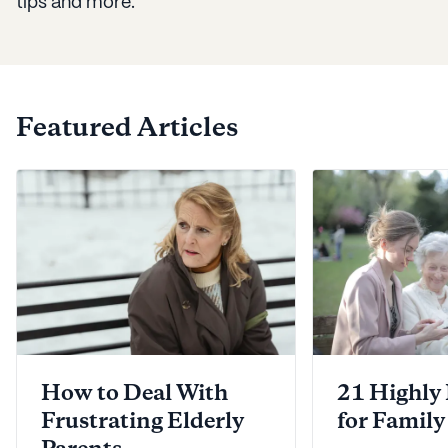
tips and more.
Featured Articles
How to Deal With
21 Highly
Frustrating Elderly
for Family