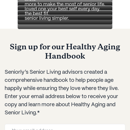
caregivers so that you can offer your
more to make the most of senior life.
Get the latest on Seniorly and stay
about senior care and how to find
loved one your best self every day.
on top of our efforts to make finding
the best fit.
senior living simpler.
Sign up for our Healthy Aging
Handbook
Seniorly’s Senior Living advisors created a
comprehensive handbook to help people age
happily while ensuring they love where they live.
Enter your email address below to receive your
copy and learn more about Healthy Aging and
Senior Living.*