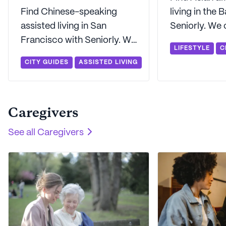
Find Chinese-speaking
living in the 
assisted living in San
Seniorly. We 
Francisco with Seniorly. We
find Asian re
LIFESTYLE
C
can help you find Mandarin-
communities 
CITY GUIDES
ASSISTED LIVING
and Cantonese-speaking
the San Fran
assisted living in the Bay
Area.
Area.
Caregivers
See all
Caregivers