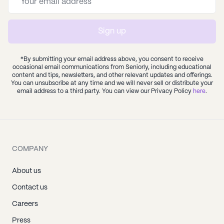
Sign up
*By submitting your email address above, you consent to receive
occasional email communications from Seniorly, including educational
content and tips, newsletters, and other relevant updates and offerings.
You can unsubscribe at any time and we will never sell or distribute your
email address to a third party. You can view our Privacy Policy
here
.
COMPANY
About us
Contact us
Careers
Press