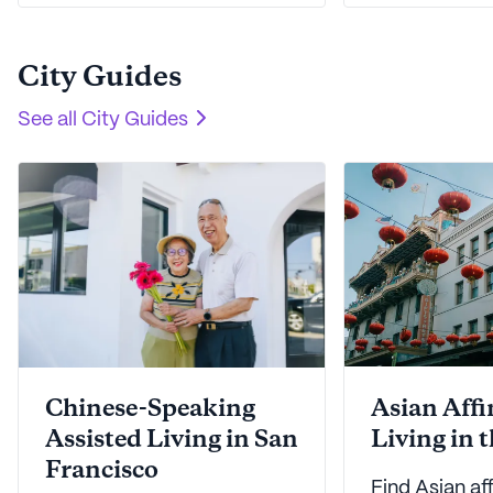
step easier.
work - and lu
is here to hel
City Guides
See all
City Guides
Chinese-Speaking
Asian Affi
Assisted Living in San
Living in 
Francisco
Find Asian aff