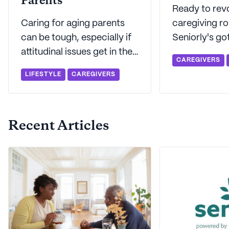
Parents
Ready to revo
Caring for aging parents
caregiving ro
can be tough, especially if
Seniorly's go
attitudinal issues get in the
21 highly rat
CAREGIVERS
way. Seniorly's here to walk
designed just
LIFESTYLE
CAREGIVERS
you through the typical
caregivers. So whatever
challenges that adult
you need to ta
caregivers face when
to let techn
Recent Articles
caring for an elderly parent.
of the heavy l