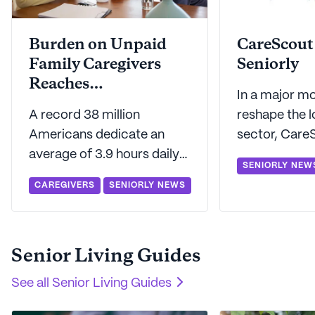
Burden on Unpaid
CareScout
Family Caregivers
Seniorly
Reaches
In a major mo
Unprecedented Levels
A record 38 million
reshape the 
Americans dedicate an
sector, Care
average of 3.9 hours daily
announced its
SENIORLY NEW
to unpaid eldercare, a
of Seniorly. T
CAREGIVERS
SENIORLY NEWS
burden felt most acutely in
union aims to
Washington and least so in
transform ho
Delaware.
navigate and
Senior Living Guides
care services
See all
Senior Living Guides