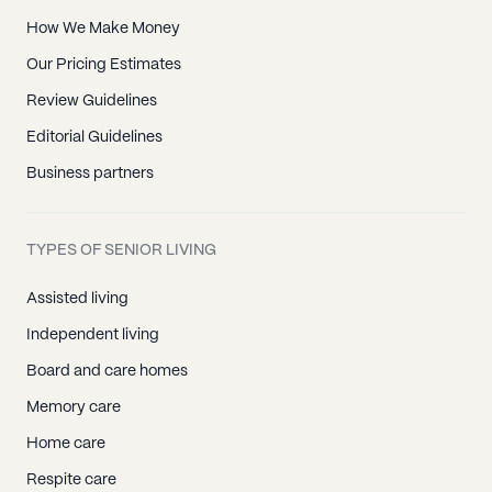
How We Make Money
Our Pricing Estimates
Review Guidelines
Editorial Guidelines
Business partners
TYPES OF SENIOR LIVING
Assisted living
Independent living
Board and care homes
Memory care
Home care
Respite care