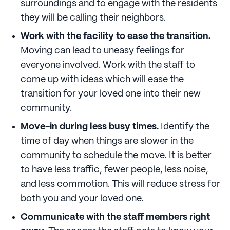
surroundings and to engage with the residents
they will be calling their neighbors.
Work with the facility to ease the transition.
Moving can lead to uneasy feelings for
everyone involved. Work with the staff to
come up with ideas which will ease the
transition for your loved one into their new
community.
Move-in during less busy times.
Identify the
time of day when things are slower in the
community to schedule the move. It is better
to have less traffic, fewer people, less noise,
and less commotion. This will reduce stress for
both you and your loved one.
Communicate with the staff members right