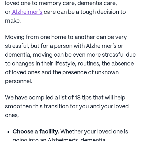
loved one to memory care, dementia care,
or
Alzheimer’s
care can be a tough decision to
make.
Moving from one home to another can be very
stressful, but for a person with Alzheimer’s or
dementia, moving can be even more stressful due
to changes in their lifestyle, routines, the absence
of loved ones and the presence of unknown
personnel.
We have compiled a list of 18 tips that will help
smoothen this transition for you and your loved
ones,
Choose a facility.
Whether your loved one is
going into an Alzheimer’s, dementia,