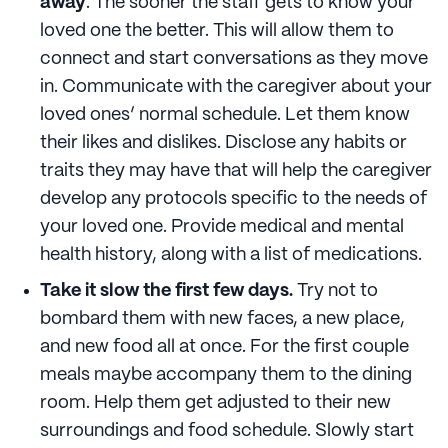
away
. The sooner the staff gets to know your
loved one the better. This will allow them to
connect and start conversations as they move
in. Communicate with the caregiver about your
loved ones’ normal schedule. Let them know
their likes and dislikes. Disclose any habits or
traits they may have that will help the caregiver
develop any protocols specific to the needs of
your loved one. Provide medical and mental
health history, along with a list of medications.
Take it slow the first few days.
Try not to
bombard them with new faces, a new place,
and new food all at once. For the first couple
meals maybe accompany them to the dining
room. Help them get adjusted to their new
surroundings and food schedule. Slowly start