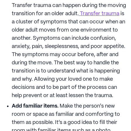
Transfer trauma can happen during the moving
transition for an older adult.
Transfer trauma
is
a cluster of symptoms that can occur when an
older adult moves from one environment to
another. Symptoms can include confusion,
anxiety, pain, sleeplessness, and poor appetite.
The symptoms may occur before, after and
during the move. The best way to handle the
transition is to understand what is happening
and why. Allowing your loved one to make
decisions and to be part of the process can
help prevent or at least lessen the trauma.
Add familiar items.
Make the person's new
room or space as familiar and comforting to
them as possible. It’s a good idea to fill their
room with familiar items such as a photo