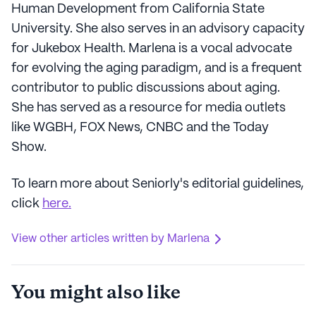
Human Development from California State
University. She also serves in an advisory capacity
for Jukebox Health. Marlena is a vocal advocate
for evolving the aging paradigm, and is a frequent
contributor to public discussions about aging.
She has served as a resource for media outlets
like WGBH, FOX News, CNBC and the Today
Show.
To learn more about Seniorly's editorial guidelines,
click
here.
View other articles written by Marlena
You might also like