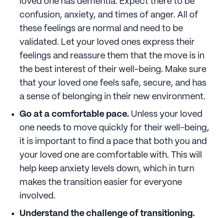
loved one has dementia. Expect there to be
confusion, anxiety, and times of anger. All of
these feelings are normal and need to be
validated. Let your loved ones express their
feelings and reassure them that the move is in
the best interest of their well-being. Make sure
that your loved one feels safe, secure, and has
a sense of belonging in their new environment.
Go at a comfortable pace.
Unless your loved
one needs to move quickly for their well-being,
it is important to find a pace that both you and
your loved one are comfortable with. This will
help keep anxiety levels down, which in turn
makes the transition easier for everyone
involved.
Understand the challenge of transitioning.