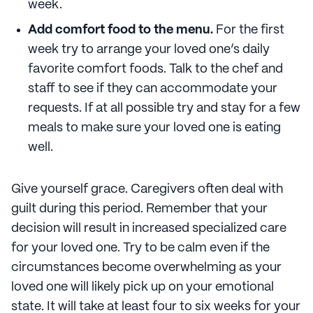
week.
Add comfort food to the menu.
For the first
week try to arrange your loved one’s daily
favorite comfort foods. Talk to the chef and
staff to see if they can accommodate your
requests. If at all possible try and stay for a few
meals to make sure your loved one is eating
well.
Give yourself grace. Caregivers often deal with
guilt during this period. Remember that your
decision will result in increased specialized care
for your loved one. Try to be calm even if the
circumstances become overwhelming as your
loved one will likely pick up on your emotional
state. It will take at least four to six weeks for your