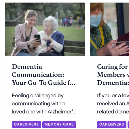
Dementia
Caring for
Communication:
Members 
Your Go-To Guide for
Dementia: A Helpfu
Connecting
Framewor
Feeling challenged by
If you or a l
communicating with a
received an A
loved one with Alzheimer's
related demen
or another form of
you've proba
CAREGIVERS
MEMORY CARE
CAREGIVERS
dementia? Seniorly shares
considered lo