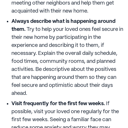
meeting other neighbors and help them get
acquainted with their new home.
Always describe what is happening around
them.
Try to help your loved ones feel secure in
their new home by participating in the
experience and describing it to them, if
necessary. Explain the overall daily schedule,
food times, community rooms, and planned
activities. Be descriptive about the positives
that are happening around them so they can
feel secure and optimistic about their days
ahead.
Visit frequently for the first few weeks.
If
possible, visit your loved one regularly for the
first few weeks. Seeing a familiar face can
reduce some anxiety and worry they may