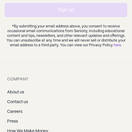
Sign up
*By submitting your email address above, you consent to receive
occasional email communications from Seniorly, including educational
content and tips, newsletters, and other relevant updates and offerings.
You can unsubscribe at any time and we will never sell or distribute your
email address to a third party. You can view our Privacy Policy
here
.
COMPANY
About us
Contact us
Careers
Press
How We Make Money