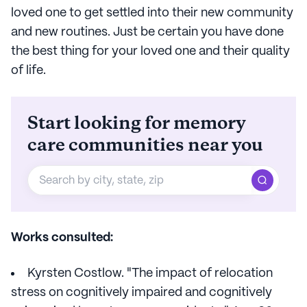
loved one to get settled into their new community
and new routines. Just be certain you have done
the best thing for your loved one and their quality
of life.
Start looking for memory
care communities near you
Works consulted:
Kyrsten Costlow. "The impact of relocation
stress on cognitively impaired and cognitively