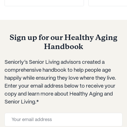
our best tips for managing
for care. Luck
communication with
here with a he
dementia patients.
framework fo
your loved on
Sign up for our Healthy Aging
needs over t
Handbook
Seniorly’s Senior Living advisors created a
comprehensive handbook to help people age
happily while ensuring they love where they live.
Enter your email address below to receive your
copy and learn more about Healthy Aging and
Senior Living.*