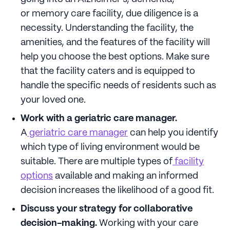
or memory care facility, due diligence is a
necessity. Understanding the facility, the
amenities, and the features of the facility will
help you choose the best options. Make sure
that the facility caters and is equipped to
handle the specific needs of residents such as
your loved one.
Work with a geriatric care manager.
A
geriatric care manager
can help you identify
which type of living environment would be
suitable. There are multiple types of
facility
options
available and making an informed
decision increases the likelihood of a good fit.
Discuss your strategy for collaborative
decision-making.
Working with your care