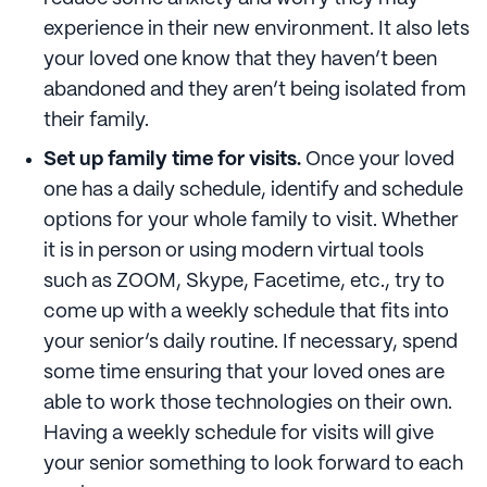
experience in their new environment. It also lets
your loved one know that they haven’t been
abandoned and they aren’t being isolated from
their family.
Set up family time for visits.
Once your loved
one has a daily schedule, identify and schedule
options for your whole family to visit. Whether
it is in person or using modern virtual tools
such as ZOOM, Skype, Facetime, etc., try to
come up with a weekly schedule that fits into
your senior’s daily routine. If necessary, spend
some time ensuring that your loved ones are
able to work those technologies on their own.
Having a weekly schedule for visits will give
your senior something to look forward to each