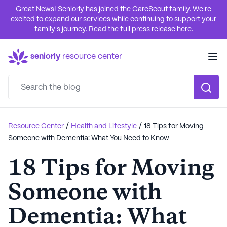
Great News! Seniorly has joined the CareScout family. We're
excited to expand our services while continuing to support your
family's journey. Read the full press release
here
.
seniorly
resource center
/
/
Resource Center
Health and Lifestyle
18 Tips for Moving
Someone with Dementia: What You Need to Know
18 Tips for Moving
Someone with
Dementia: What