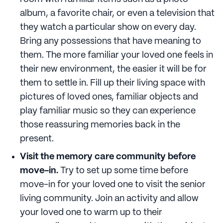
album, a favorite chair, or even a television that
they watch a particular show on every day.
Bring any possessions that have meaning to
them. The more familiar your loved one feels in
their new environment, the easier it will be for
them to settle in. Fill up their living space with
pictures of loved ones, familiar objects and
play familiar music so they can experience
those reassuring memories back in the
present.
Visit the memory care community before
move-in.
Try to set up some time before
move-in for your loved one to visit the senior
living community. Join an activity and allow
your loved one to warm up to their