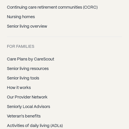
Continuing care retirement communities (CCRC)
Nursing homes
Senior living overview
FOR FAMILIES
Care Plans by CareScout
Senior living resources
Senior living tools
How it works
Our Provider Network
Seniorly Local Advisors
Veteran's benefits
Activities of daily living (ADLs)