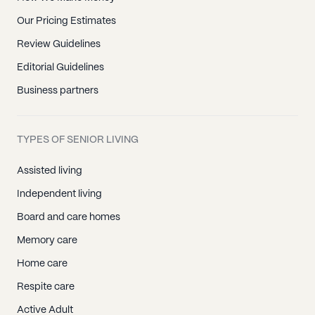
Our Pricing Estimates
Review Guidelines
Editorial Guidelines
Business partners
TYPES OF SENIOR LIVING
Assisted living
Independent living
Board and care homes
Memory care
Home care
Respite care
Active Adult