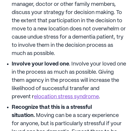
manager, doctor or other family members,
discuss your strategy for decision making. To
the extent that participation in the decision to
move to a new location does not overwhelm or
cause undue stress for a dementia patient, try
to involve them in the decision process as
much as possible.
Involve your loved one
. Involve your loved one
in the process as much as possible. Giving
them agency in the process will increase the
likelihood of successful transfer and
prevent r
elocation stress syndrome
.
Recognize that this is a stressful
situation.
Moving can be a scary experience
for anyone, but is particularly stressful if your