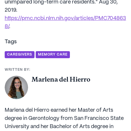
unimpaired long-term care residents." Aug 30,
2019.
https://pmc.ncbi.nlm.nih.gov/articles/PMC704863
8/
.
Tags
CAREGIVERS
MEMORY CARE
WRITTEN BY:
Marlena del Hierro
Marlena del Hierro earned her Master of Arts
degree in Gerontology from San Francisco State
University and her Bachelor of Arts degree in