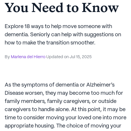
You Need to Know
Explore 18 ways to help move someone with
dementia. Seniorly can help with suggestions on
how to make the transition smoother.
By
Marlena del Hierro
Updated on
Jul 15, 2025
As the symptoms of dementia or Alzheimer’s
Disease worsen, they may become too much for
family members, family caregivers, or outside
caregivers to handle alone. At this point, it may be
time to consider moving your loved one into more
appropriate housing. The choice of moving your