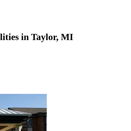
ities in Taylor, MI