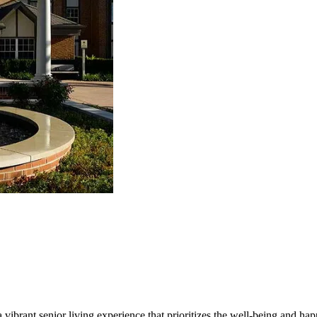
vibrant senior living experience that prioritizes the well-being and happ