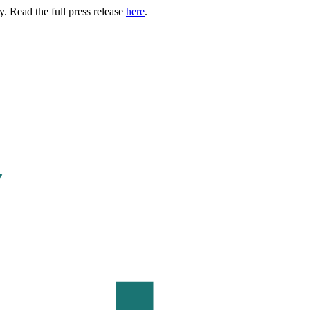
. Read the full press release
here
.