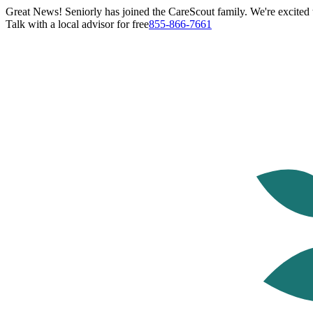
Great News! Seniorly has joined the CareScout family. We're excited t
Talk with a local advisor for free
855-866-7661