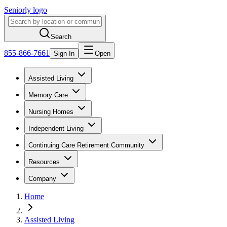
Seniorly logo
Search
855-866-7661
Sign In
Open
Assisted Living
Memory Care
Nursing Homes
Independent Living
Continuing Care Retirement Community
Resources
Company
Home
Assisted Living