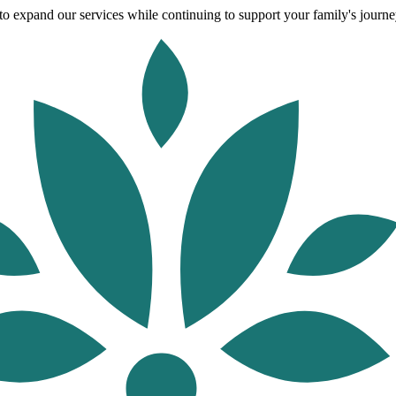
o expand our services while continuing to support your family's journey