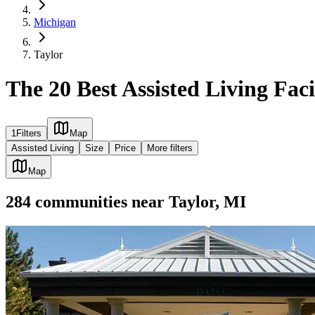
Michigan
Taylor
The 20 Best Assisted Living Facil
1
Filters
Map
Assisted Living
Size
Price
More filters
Map
284
communities
near
Taylor, MI