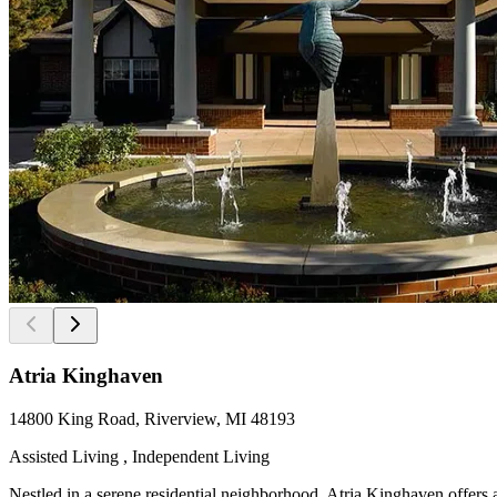
Atria Kinghaven
14800 King Road, Riverview, MI 48193
Assisted Living , Independent Living
Nestled in a serene residential neighborhood, Atria Kinghaven offers a 