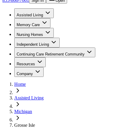
855-866-7661
Sign In
Open
Assisted Living
Memory Care
Nursing Homes
Independent Living
Continuing Care Retirement Community
Resources
Company
Home
Assisted Living
Michigan
Grosse Isle