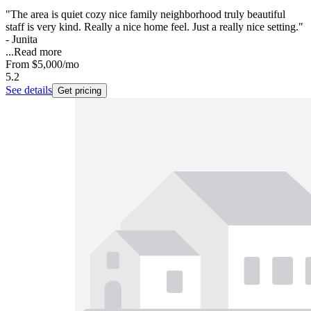
"The area is quiet cozy nice family neighborhood truly beautiful
staff is very kind. Really a nice home feel. Just a really nice setting."
- Junita
...
Read more
From
$5,000
/mo
5.2
See details
Get pricing