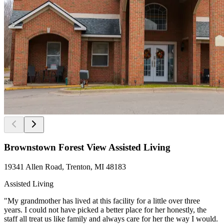
Brownstown Forest View Assisted Living
19341 Allen Road, Trenton, MI 48183
Assisted Living
"My grandmother has lived at this facility for a little over three
years. I could not have picked a better place for her honestly, the
staff all treat us like family and always care for her the way I would.