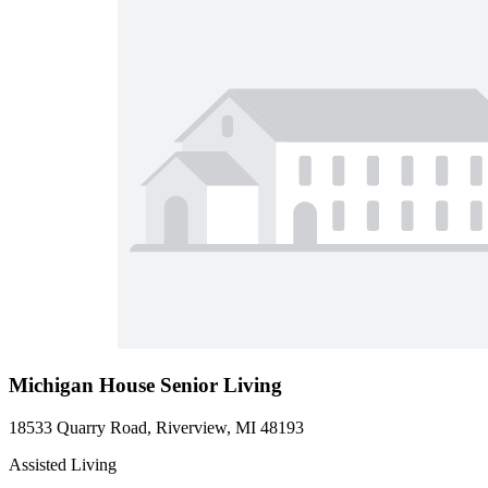
Michigan House Senior Living
18533 Quarry Road, Riverview, MI 48193
Assisted Living