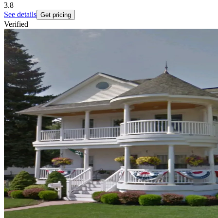
3.8
See details
Get pricing
Verified