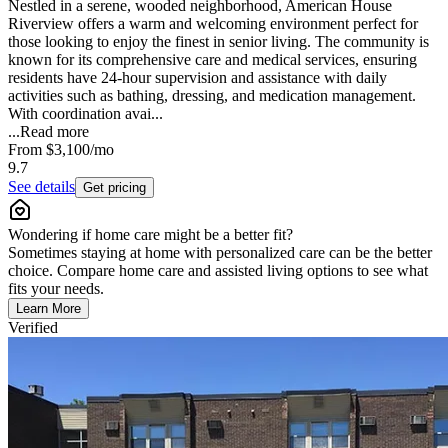
Nestled in a serene, wooded neighborhood, American House
Riverview offers a warm and welcoming environment perfect for
those looking to enjoy the finest in senior living. The community is
known for its comprehensive care and medical services, ensuring
residents have 24-hour supervision and assistance with daily
activities such as bathing, dressing, and medication management.
With coordination avai...
...
Read more
From
$3,100
/mo
9.7
See details
Get pricing
Wondering if home care might be a better fit?
Sometimes staying at home with personalized care can be the better
choice. Compare home care and assisted living options to see what
fits your needs.
Learn More
Verified