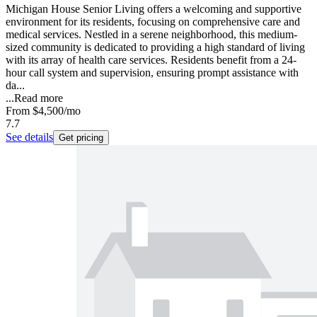
Michigan House Senior Living offers a welcoming and supportive
environment for its residents, focusing on comprehensive care and
medical services. Nestled in a serene neighborhood, this medium-
sized community is dedicated to providing a high standard of living
with its array of health care services. Residents benefit from a 24-
hour call system and supervision, ensuring prompt assistance with
da...
...
Read more
From
$4,500
/mo
7.7
See details
Get pricing