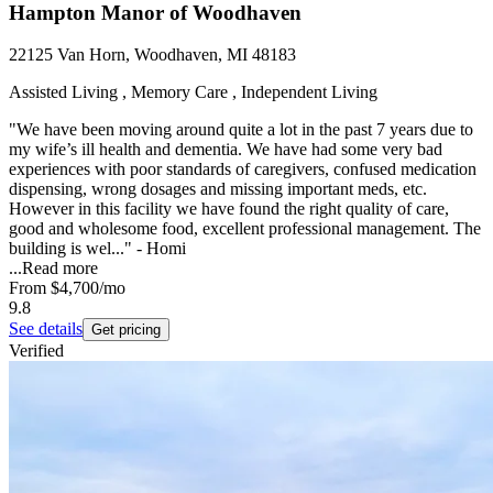
Hampton Manor of Woodhaven
22125 Van Horn, Woodhaven, MI 48183
Assisted Living , Memory Care , Independent Living
"We have been moving around quite a lot in the past 7 years due to
my wife’s ill health and dementia. We have had some very bad
experiences with poor standards of caregivers, confused medication
dispensing, wrong dosages and missing important meds, etc.
However in this facility we have found the right quality of care,
good and wholesome food, excellent professional management. The
building is wel..." - Homi
...
Read more
From
$4,700
/mo
9.8
See details
Get pricing
Verified