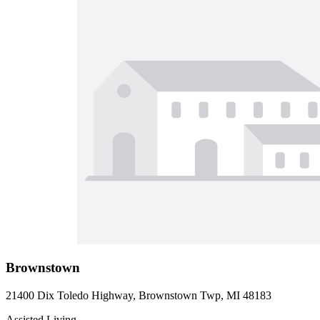
Brownstown
21400 Dix Toledo Highway, Brownstown Twp, MI 48183
Assisted Living