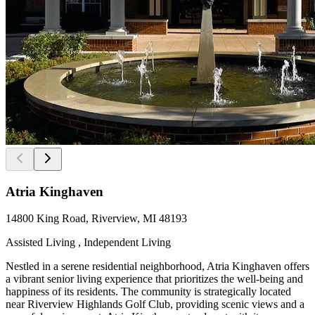
Atria Kinghaven
14800 King Road, Riverview, MI 48193
Assisted Living , Independent Living
Nestled in a serene residential neighborhood, Atria Kinghaven offers
a vibrant senior living experience that prioritizes the well-being and
happiness of its residents. The community is strategically located
near Riverview Highlands Golf Club, providing scenic views and a