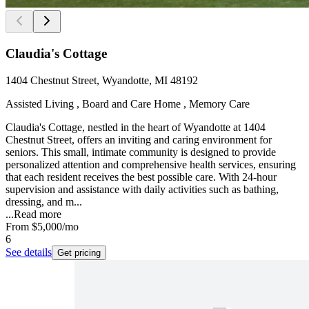
Claudia's Cottage
1404 Chestnut Street, Wyandotte, MI 48192
Assisted Living , Board and Care Home , Memory Care
Claudia's Cottage, nestled in the heart of Wyandotte at 1404
Chestnut Street, offers an inviting and caring environment for
seniors. This small, intimate community is designed to provide
personalized attention and comprehensive health services, ensuring
that each resident receives the best possible care. With 24-hour
supervision and assistance with daily activities such as bathing,
dressing, and m...
...
Read more
From
$5,000
/mo
6
See details
Get pricing