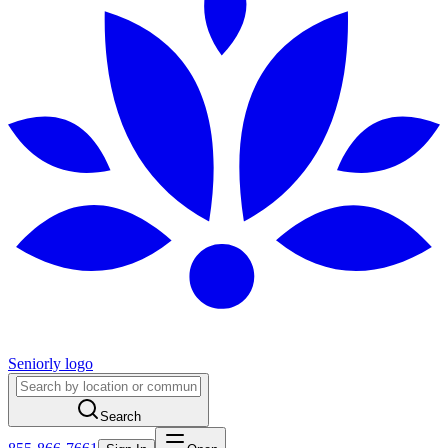
Seniorly logo
Search