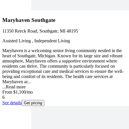
Maryhaven Southgate
11350 Reeck Road, Southgate, MI 48195
Assisted Living , Independent Living
Maryhaven is a welcoming senior living community nestled in the
heart of Southgate, Michigan. Known for its large size and vibrant
atmosphere, Maryhaven offers a supportive environment where
residents can thrive. The community is particularly focused on
providing exceptional care and medical services to ensure the well-
being and comfort of its residents. The health care services at
Maryhaven ar...
...
Read more
From
$1,100
/mo
6
See details
Get pricing