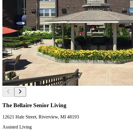
The Bellaire Senior Living
12621 Hale Street, Riverview, MI 48193
Assisted Living