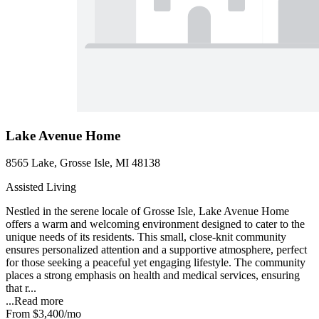
Lake Avenue Home
8565 Lake, Grosse Isle, MI 48138
Assisted Living
Nestled in the serene locale of Grosse Isle, Lake Avenue Home
offers a warm and welcoming environment designed to cater to the
unique needs of its residents. This small, close-knit community
ensures personalized attention and a supportive atmosphere, perfect
for those seeking a peaceful yet engaging lifestyle. The community
places a strong emphasis on health and medical services, ensuring
that r...
...
Read more
From
$3,400
/mo