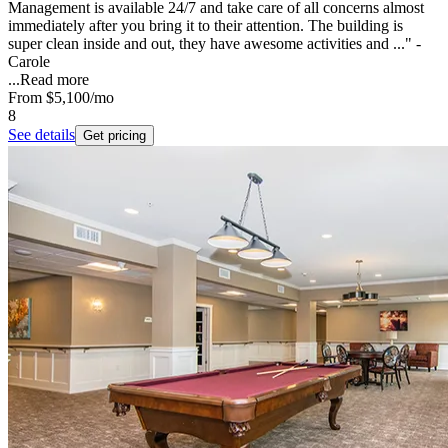
Management is available 24/7 and take care of all concerns almost
immediately after you bring it to their attention. The building is
super clean inside and out, they have awesome activities and ..." -
Carole
...
Read more
From
$5,100
/mo
8
See details
Get pricing