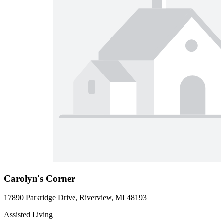
Carolyn's Corner
17890 Parkridge Drive, Riverview, MI 48193
Assisted Living