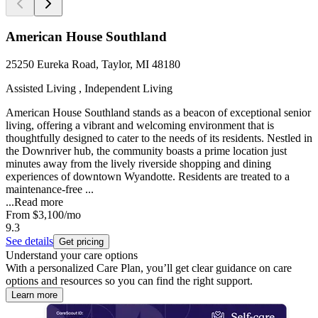
American House Southland
25250 Eureka Road, Taylor, MI 48180
Assisted Living , Independent Living
American House Southland stands as a beacon of exceptional senior
living, offering a vibrant and welcoming environment that is
thoughtfully designed to cater to the needs of its residents. Nestled in
the Downriver hub, the community boasts a prime location just
minutes away from the lively riverside shopping and dining
experiences of downtown Wyandotte. Residents are treated to a
maintenance-free ...
...
Read more
From
$3,100
/mo
9.3
See details
Get pricing
Understand your care options
With a personalized Care Plan, you’ll get clear guidance on care
options and resources so you can find the right support.
Learn more