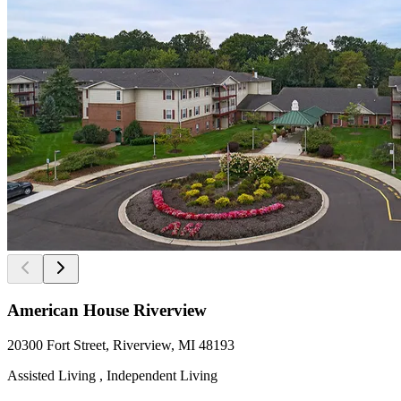
American House Riverview
20300 Fort Street, Riverview, MI 48193
Assisted Living , Independent Living