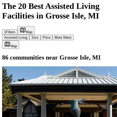
The 20 Best Assisted Living
Facilities in Grosse Isle, MI
1
Filters
Map
Assisted Living
Size
Price
More filters
Map
86
communities
near
Grosse Isle, MI