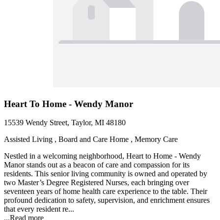
Heart To Home - Wendy Manor
15539 Wendy Street, Taylor, MI 48180
Assisted Living , Board and Care Home , Memory Care
Nestled in a welcoming neighborhood, Heart to Home - Wendy
Manor stands out as a beacon of care and compassion for its
residents. This senior living community is owned and operated by
two Master’s Degree Registered Nurses, each bringing over
seventeen years of home health care experience to the table. Their
profound dedication to safety, supervision, and enrichment ensures
that every resident re...
...
Read more