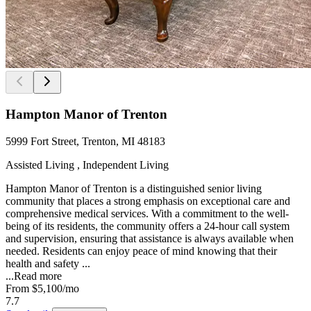
Hampton Manor of Trenton
5999 Fort Street, Trenton, MI 48183
Assisted Living , Independent Living
Hampton Manor of Trenton is a distinguished senior living
community that places a strong emphasis on exceptional care and
comprehensive medical services. With a commitment to the well-
being of its residents, the community offers a 24-hour call system
and supervision, ensuring that assistance is always available when
needed. Residents can enjoy peace of mind knowing that their
health and safety ...
...
Read more
From
$5,100
/mo
7.7