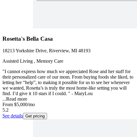
Rosetta's Bella Casa
18213 Yorkshire Drive, Riverview, MI 48193
Assisted Living , Memory Care
"I cannot express how much we appreciated Rose and her staff for
their personalized care of our mom. From buying foods she liked, to
letting her “help”, to making it possible for us to see her whenever
we wanted, Rosetta’s is truly the most home-like setting you will
find. I’d give it 10 stars if I could. " - MaryLou
...
Read more
From
$5,000
/mo
5.2
See details
Get pricing