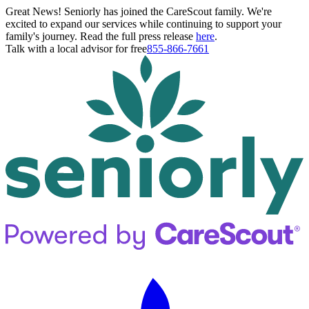
Great News! Seniorly has joined the CareScout family. We're
excited to expand our services while continuing to support your
family's journey. Read the full press release
here
.
Talk with a local advisor for free
855-866-7661