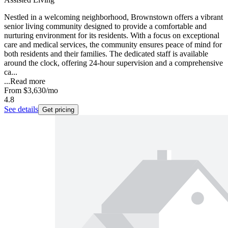
Nestled in a welcoming neighborhood, Brownstown offers a vibrant
senior living community designed to provide a comfortable and
nurturing environment for its residents. With a focus on exceptional
care and medical services, the community ensures peace of mind for
both residents and their families. The dedicated staff is available
around the clock, offering 24-hour supervision and a comprehensive
ca...
...
Read more
From
$3,630
/mo
4.8
See details
Get pricing