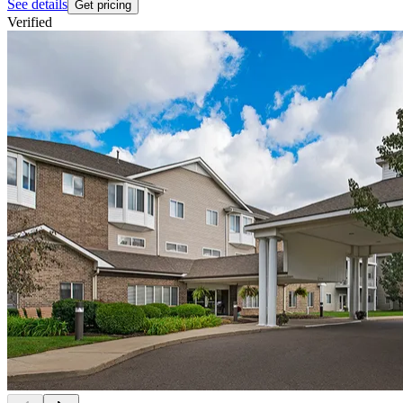
See details
Get pricing
Verified