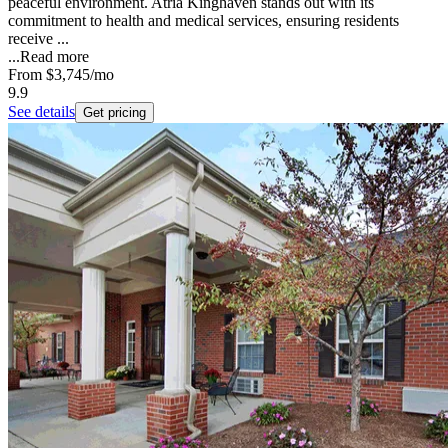
peaceful environment. Atria Kinghaven stands out with its
commitment to health and medical services, ensuring residents
receive ...
...
Read more
From
$3,745
/mo
9.9
See details
Get pricing