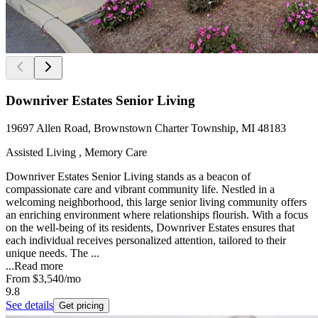
Downriver Estates Senior Living
19697 Allen Road, Brownstown Charter Township, MI 48183
Assisted Living , Memory Care
Downriver Estates Senior Living stands as a beacon of
compassionate care and vibrant community life. Nestled in a
welcoming neighborhood, this large senior living community offers
an enriching environment where relationships flourish. With a focus
on the well-being of its residents, Downriver Estates ensures that
each individual receives personalized attention, tailored to their
unique needs. The ...
...
Read more
From
$3,540
/mo
9.8
See details
Get pricing