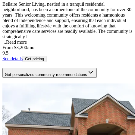
Bellaire Senior Living, nestled in a tranquil residential
neighborhood, has been a cornerstone of the community for over 30
years. This welcoming community offers residents a harmonious
blend of independence and support, ensuring that each individual
enjoys a fulfilling lifestyle with the comfort of knowing that
comprehensive care services are readily available. The community is
strategically l...
...
Read more
From
$3,200
/mo
9.5
See details
Get pricing
Get personalized community recommendations