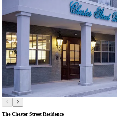
The Chester Street Residence