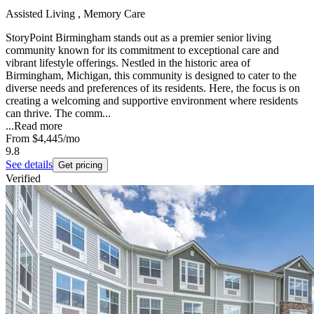
Assisted Living , Memory Care
StoryPoint Birmingham stands out as a premier senior living
community known for its commitment to exceptional care and
vibrant lifestyle offerings. Nestled in the historic area of
Birmingham, Michigan, this community is designed to cater to the
diverse needs and preferences of its residents. Here, the focus is on
creating a welcoming and supportive environment where residents
can thrive. The comm...
...
Read more
From
$4,445
/mo
9.8
See details
Get pricing
Verified