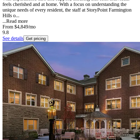
feels cherished and at home. With a focus on understanding the
unique needs of every resident, the staff at StoryPoint Farmington
Hills o...
...
Read more
From
$4,849
/mo
9.8
See details
Get pricing