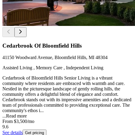
Cedarbrook Of Bloomfield Hills
41150 Woodward Avenue, Bloomfield Hills, MI 48304
Assisted Living , Memory Care , Independent Living
Cedarbrook of Bloomfield Hills Senior Living is a vibrant
community where residents are embraced with warmth and care.
Nestled in the picturesque landscape of gently rolling hills, the
community offers a delightful blend of elegance and comfort.
Cedarbrook stands out with its impressive amenities and a dedicated
team of professionals committed to providing exceptional care. The
community's ethos i...
...
Read more
From
$3,500
/mo
9.6
See details
Get pricing