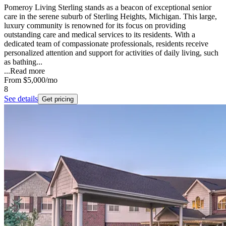
Pomeroy Living Sterling stands as a beacon of exceptional senior
care in the serene suburb of Sterling Heights, Michigan. This large,
luxury community is renowned for its focus on providing
outstanding care and medical services to its residents. With a
dedicated team of compassionate professionals, residents receive
personalized attention and support for activities of daily living, such
as bathing...
...
Read more
From
$5,000
/mo
8
See details
Get pricing