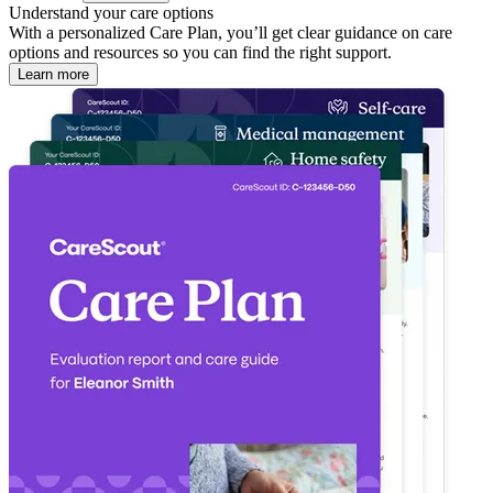
Understand your care options
With a personalized Care Plan, you’ll get clear guidance on care
options and resources so you can find the right support.
Learn more