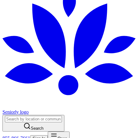
Seniorly logo
Search