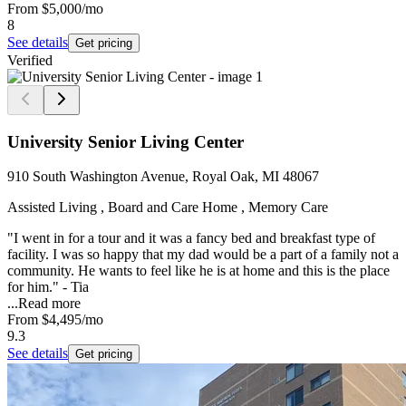
From
$5,000
/mo
8
See details
Get pricing
Verified
University Senior Living Center
910 South Washington Avenue, Royal Oak, MI 48067
Assisted Living , Board and Care Home , Memory Care
"I went in for a tour and it was a fancy bed and breakfast type of
facility. I was so happy that my dad would be a part of a family not a
community. He wants to feel like he is at home and this is the place
for him." - Tia
...
Read more
From
$4,495
/mo
9.3
See details
Get pricing