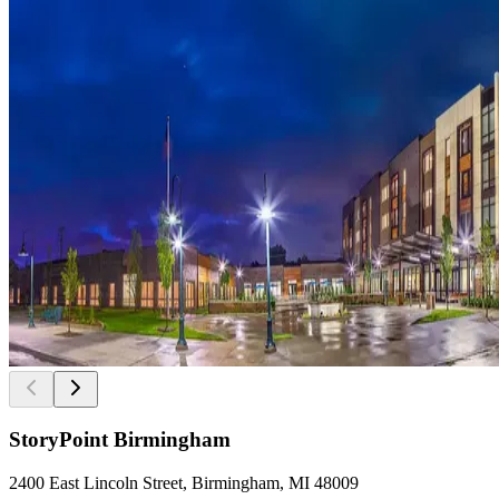
StoryPoint Birmingham
2400 East Lincoln Street, Birmingham, MI 48009