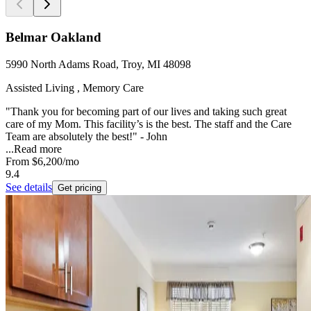
Belmar Oakland
5990 North Adams Road, Troy, MI 48098
Assisted Living , Memory Care
"Thank you for becoming part of our lives and taking such great
care of my Mom. This facility’s is the best. The staff and the Care
Team are absolutely the best!" - John
...
Read more
From
$6,200
/mo
9.4
See details
Get pricing