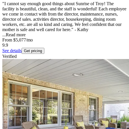
"I cannot say enough good things about Sunrise of Troy! The
facility is beautiful, clean, and the staff is wonderful! Each employee
we come in contact with from the director, maintenance, nurses,
director of sales. activities director, housekeeping, dining room
workers, etc. are all so kind and caring. We feel confident that our
mother is safe and well cared for here." - Kathy
...
Read more
From
$5,077
/mo
9.9
See details
Get pricing
Verified