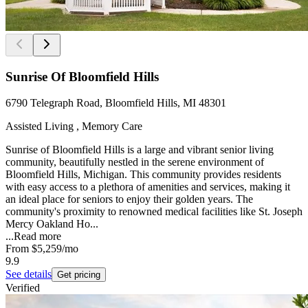
Sunrise Of Bloomfield Hills
6790 Telegraph Road, Bloomfield Hills, MI 48301
Assisted Living , Memory Care
Sunrise of Bloomfield Hills is a large and vibrant senior living
community, beautifully nestled in the serene environment of
Bloomfield Hills, Michigan. This community provides residents
with easy access to a plethora of amenities and services, making it
an ideal place for seniors to enjoy their golden years. The
community's proximity to renowned medical facilities like St. Joseph
Mercy Oakland Ho...
...
Read more
From
$5,259
/mo
9.9
See details
Get pricing
Verified