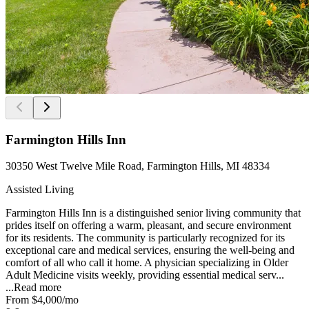
Farmington Hills Inn
30350 West Twelve Mile Road, Farmington Hills, MI 48334
Assisted Living
Farmington Hills Inn is a distinguished senior living community that
prides itself on offering a warm, pleasant, and secure environment
for its residents. The community is particularly recognized for its
exceptional care and medical services, ensuring the well-being and
comfort of all who call it home. A physician specializing in Older
Adult Medicine visits weekly, providing essential medical serv...
...
Read more
From
$4,000
/mo