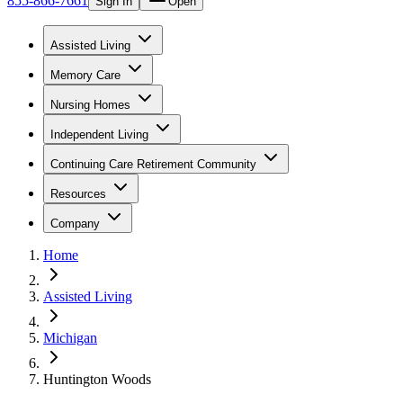
855-866-7661
Sign In
Open
Assisted Living
Memory Care
Nursing Homes
Independent Living
Continuing Care Retirement Community
Resources
Company
Home
Assisted Living
Michigan
Huntington Woods