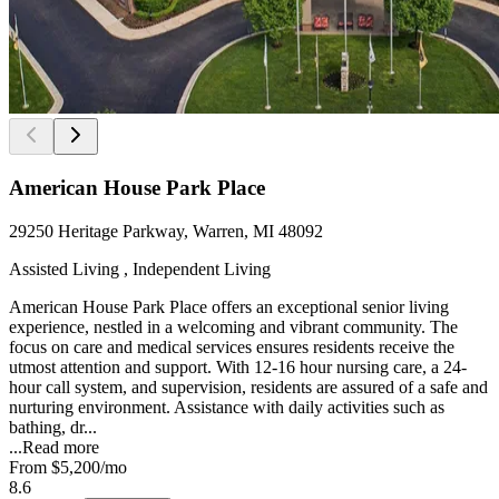
American House Park Place
29250 Heritage Parkway, Warren, MI 48092
Assisted Living , Independent Living
American House Park Place offers an exceptional senior living
experience, nestled in a welcoming and vibrant community. The
focus on care and medical services ensures residents receive the
utmost attention and support. With 12-16 hour nursing care, a 24-
hour call system, and supervision, residents are assured of a safe and
nurturing environment. Assistance with daily activities such as
bathing, dr...
...
Read more
From
$5,200
/mo
8.6