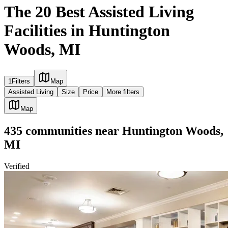
The 20 Best Assisted Living
Facilities in Huntington
Woods, MI
1
Filters
Map
Assisted Living
Size
Price
More filters
Map
435
communities
near
Huntington Woods,
MI
Verified