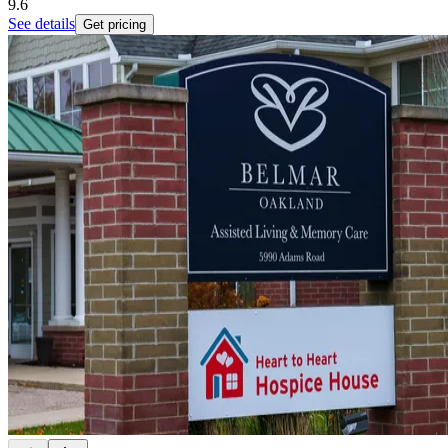
9.6
See details
Get pricing