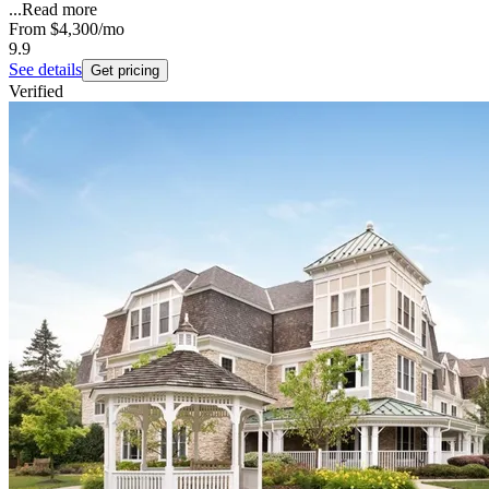
...
Read more
From
$4,300
/mo
9.9
See details
Get pricing
Verified