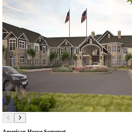
American House Somerset