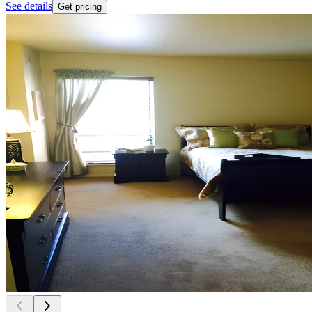
See details
Get pricing