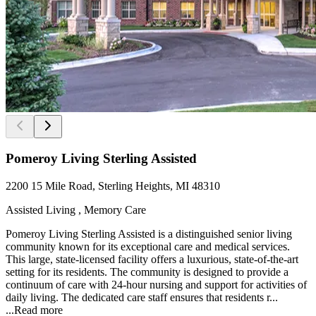
Pomeroy Living Sterling Assisted
2200 15 Mile Road, Sterling Heights, MI 48310
Assisted Living , Memory Care
Pomeroy Living Sterling Assisted is a distinguished senior living
community known for its exceptional care and medical services.
This large, state-licensed facility offers a luxurious, state-of-the-art
setting for its residents. The community is designed to provide a
continuum of care with 24-hour nursing and support for activities of
daily living. The dedicated care staff ensures that residents r...
...
Read more