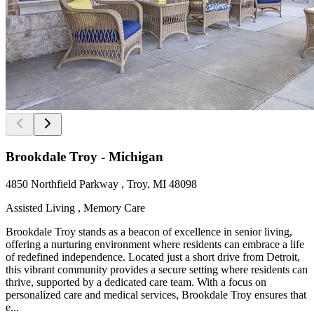
Brookdale Troy - Michigan
4850 Northfield Parkway , Troy, MI 48098
Assisted Living , Memory Care
Brookdale Troy stands as a beacon of excellence in senior living,
offering a nurturing environment where residents can embrace a life
of redefined independence. Located just a short drive from Detroit,
this vibrant community provides a secure setting where residents can
thrive, supported by a dedicated care team. With a focus on
personalized care and medical services, Brookdale Troy ensures that
e...