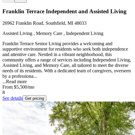
Franklin Terrace Independent and Assisted Living
26962 Franklin Road, Southfield, MI 48033
Assisted Living , Memory Care , Independent Living
Franklin Terrace Senior Living provides a welcoming and
supportive environment for residents who seek both independence
and attentive care. Nestled in a vibrant neighborhood, this
community offers a range of services including Independent Living,
Assisted Living, and Memory Care, all tailored to meet the diverse
needs of its residents. With a dedicated team of caregivers, overseen
by a professiona...
...
Read more
From
$5,500
/mo
8
See details
Get pricing