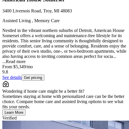
3400 Livernois Road, Troy, MI 48083
Assisted Living , Memory Care
Nestled in the vibrant northern suburbs of Detroit, American House
Somerset offers a welcoming and maintenance-free lifestyle for its
residents. This senior living community is thoughtfully designed to
provide comfort, care, and a sense of belonging. Residents enjoy the
privacy of their own studio, one-, or two-bedroom apartments, while
also having access to inviting common areas perfect for socia...
...
Read more
From
$5,349
/mo
9.8
See details
Get pricing
Wondering if home care might be a better fit?
Sometimes staying at home with personalized care can be the better
choice. Compare home care and assisted living options to see what
fits your needs.
Learn More
Verified