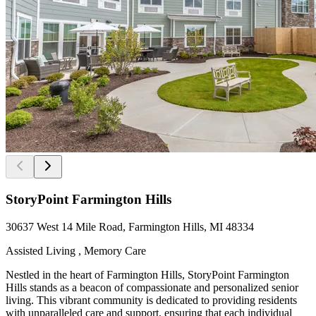
StoryPoint Farmington Hills
30637 West 14 Mile Road, Farmington Hills, MI 48334
Assisted Living , Memory Care
Nestled in the heart of Farmington Hills, StoryPoint Farmington
Hills stands as a beacon of compassionate and personalized senior
living. This vibrant community is dedicated to providing residents
with unparalleled care and support, ensuring that each individual