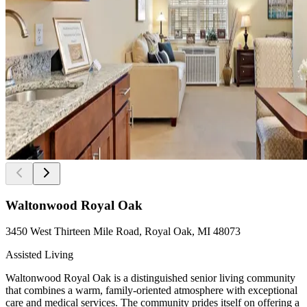
Waltonwood Royal Oak
3450 West Thirteen Mile Road, Royal Oak, MI 48073
Assisted Living
Waltonwood Royal Oak is a distinguished senior living community
that combines a warm, family-oriented atmosphere with exceptional
care and medical services. The community prides itself on offering a