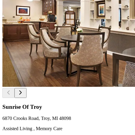
Sunrise Of Troy
6870 Crooks Road, Troy, MI 48098
Assisted Living , Memory Care