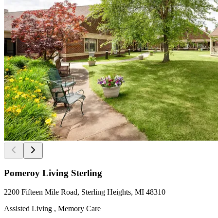
Pomeroy Living Sterling
2200 Fifteen Mile Road, Sterling Heights, MI 48310
Assisted Living , Memory Care