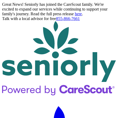
Great News! Seniorly has joined the CareScout family. We're
excited to expand our services while continuing to support your
family's journey. Read the full press release
here
.
Talk with a local advisor for free
855-866-7661