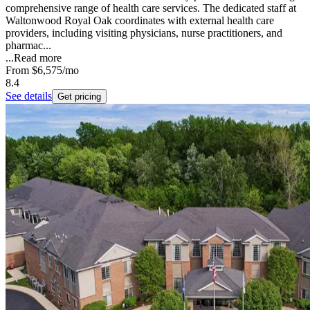
comprehensive range of health care services. The dedicated staff at
Waltonwood Royal Oak coordinates with external health care
providers, including visiting physicians, nurse practitioners, and
pharmac...
...
Read more
From
$6,575
/mo
8.4
See details
Get pricing