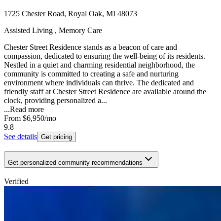
1725 Chester Road, Royal Oak, MI 48073
Assisted Living , Memory Care
Chester Street Residence stands as a beacon of care and
compassion, dedicated to ensuring the well-being of its residents.
Nestled in a quiet and charming residential neighborhood, the
community is committed to creating a safe and nurturing
environment where individuals can thrive. The dedicated and
friendly staff at Chester Street Residence are available around the
clock, providing personalized a...
...
Read more
From
$6,950
/mo
9.8
See details
Get pricing
Get personalized community recommendations
Verified