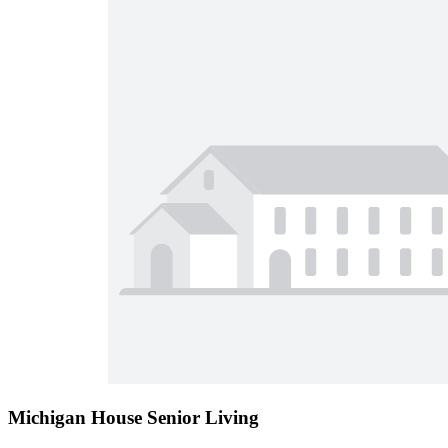
Michigan House Senior Living