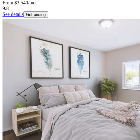
From
$3,540
/mo
9.8
See details
Get pricing