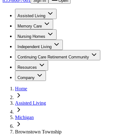
855-866-7661
Sign In
Open
Assisted Living
Memory Care
Nursing Homes
Independent Living
Continuing Care Retirement Community
Resources
Company
Home
Assisted Living
Michigan
Brownstown Township