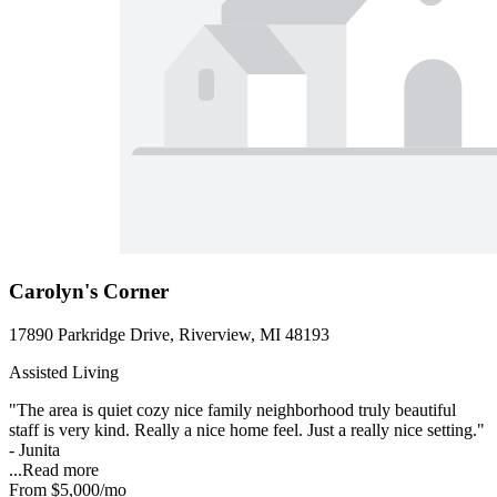
Carolyn's Corner
17890 Parkridge Drive, Riverview, MI 48193
Assisted Living
"The area is quiet cozy nice family neighborhood truly beautiful
staff is very kind. Really a nice home feel. Just a really nice setting."
- Junita
...
Read more
From
$5,000
/mo