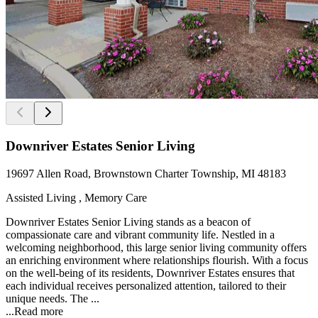
Downriver Estates Senior Living
19697 Allen Road, Brownstown Charter Township, MI 48183
Assisted Living , Memory Care
Downriver Estates Senior Living stands as a beacon of
compassionate care and vibrant community life. Nestled in a
welcoming neighborhood, this large senior living community offers
an enriching environment where relationships flourish. With a focus
on the well-being of its residents, Downriver Estates ensures that
each individual receives personalized attention, tailored to their
unique needs. The ...
...
Read more