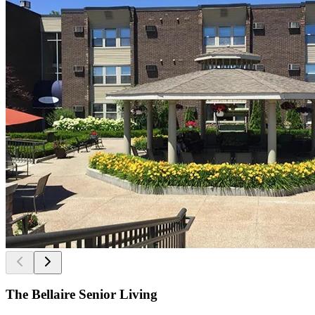
The Bellaire Senior Living