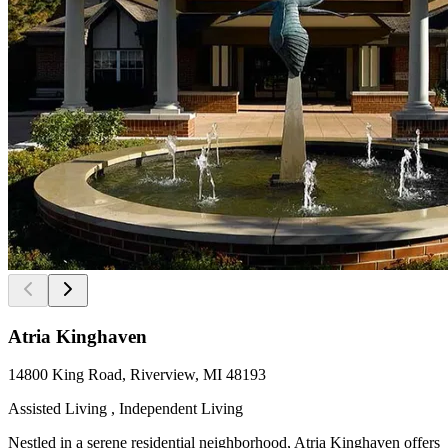
Atria Kinghaven
14800 King Road, Riverview, MI 48193
Assisted Living , Independent Living
Nestled in a serene residential neighborhood, Atria Kinghaven offers