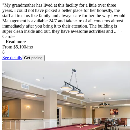
"My grandmother has lived at this facility for a little over three
years. I could not have picked a better place for her honestly, the
staff all treat us like family and always care for her the way I would.
Management is available 24/7 and take care of all concerns almost
immediately after you bring it to their attention. The building is
super clean inside and out, they have awesome activities and ..." -
Carole
...
Read more
From
$5,100
/mo
8
See details
Get pricing