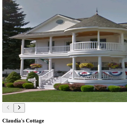
Claudia's Cottage