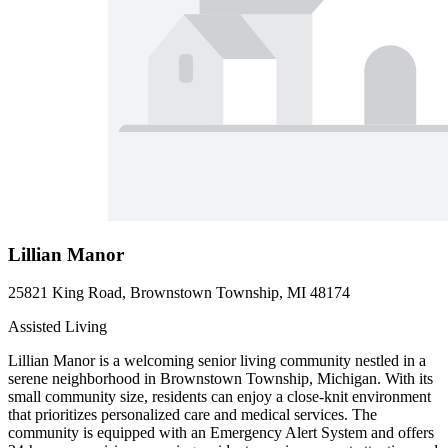
Lillian Manor
25821 King Road, Brownstown Township, MI 48174
Assisted Living
Lillian Manor is a welcoming senior living community nestled in a
serene neighborhood in Brownstown Township, Michigan. With its
small community size, residents can enjoy a close-knit environment
that prioritizes personalized care and medical services. The
community is equipped with an Emergency Alert System and offers