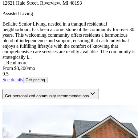
12621 Hale Street, Riverview, MI 48193
Assisted Living
Bellaire Senior Living, nestled in a tranquil residential
neighborhood, has been a cornerstone of the community for over 30
years. This welcoming community offers residents a harmonious
blend of independence and support, ensuring that each individual
enjoys a fulfilling lifestyle with the comfort of knowing that
comprehensive care services are readily available. The community is
strategically l...
...
Read more
From
$3,200
/mo
9.5
See details
Get pricing
Get personalized community recommendations