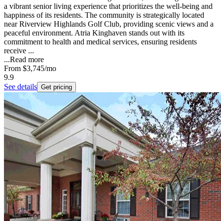
a vibrant senior living experience that prioritizes the well-being and
happiness of its residents. The community is strategically located
near Riverview Highlands Golf Club, providing scenic views and a
peaceful environment. Atria Kinghaven stands out with its
commitment to health and medical services, ensuring residents
receive ...
...
Read more
From
$3,745
/mo
9.9
See details
Get pricing