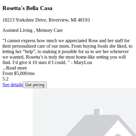
Rosetta's Bella Casa
18213 Yorkshire Drive, Riverview, MI 48193
Assisted Living , Memory Care
"I cannot express how much we appreciated Rose and her staff for
their personalized care of our mom. From buying foods she liked, to
letting her “help”, to making it possible for us to see her whenever
we wanted, Rosetta’s is truly the most home-like setting you will
find. I’d give it 10 stars if I could. " - MaryLou
...
Read more
From
$5,000
/mo
5.2
See details
Get pricing