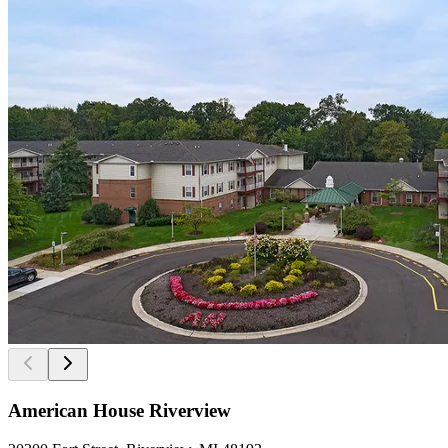
American House Riverview