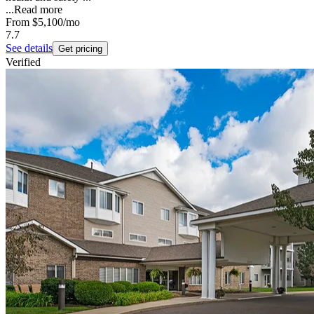
...
Read more
From
$5,100
/mo
7.7
See details
Get pricing
Verified