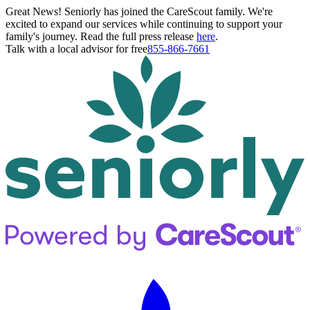
Great News! Seniorly has joined the CareScout family. We're
excited to expand our services while continuing to support your
family's journey. Read the full press release
here
.
Talk with a local advisor for free
855-866-7661