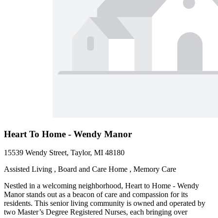
Heart To Home - Wendy Manor
15539 Wendy Street, Taylor, MI 48180
Assisted Living , Board and Care Home , Memory Care
Nestled in a welcoming neighborhood, Heart to Home - Wendy
Manor stands out as a beacon of care and compassion for its
residents. This senior living community is owned and operated by
two Master’s Degree Registered Nurses, each bringing over