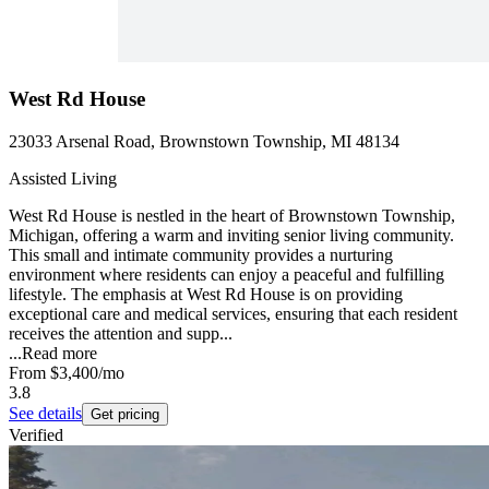
West Rd House
23033 Arsenal Road, Brownstown Township, MI 48134
Assisted Living
West Rd House is nestled in the heart of Brownstown Township,
Michigan, offering a warm and inviting senior living community.
This small and intimate community provides a nurturing
environment where residents can enjoy a peaceful and fulfilling
lifestyle. The emphasis at West Rd House is on providing
exceptional care and medical services, ensuring that each resident
receives the attention and supp...
...
Read more
From
$3,400
/mo
3.8
See details
Get pricing
Verified