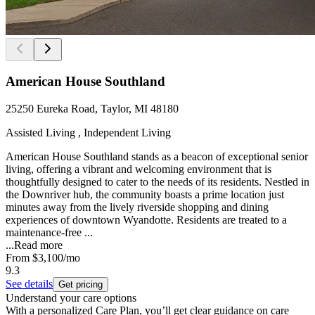
American House Southland
25250 Eureka Road, Taylor, MI 48180
Assisted Living , Independent Living
American House Southland stands as a beacon of exceptional senior
living, offering a vibrant and welcoming environment that is
thoughtfully designed to cater to the needs of its residents. Nestled in
the Downriver hub, the community boasts a prime location just
minutes away from the lively riverside shopping and dining
experiences of downtown Wyandotte. Residents are treated to a
maintenance-free ...
...
Read more
From
$3,100
/mo
9.3
See details
Get pricing
Understand your care options
With a personalized Care Plan, you’ll get clear guidance on care