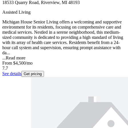
18533 Quarry Road, Riverview, MI 48193
Assisted Living
Michigan House Senior Living offers a welcoming and supportive
environment for its residents, focusing on comprehensive care and
medical services. Nestled in a serene neighborhood, this medium-
sized community is dedicated to providing a high standard of living
with its array of health care services. Residents benefit from a 24-
hour call system and supervision, ensuring prompt assistance with
da...
...
Read more
From
$4,500
/mo
7.7
See details
Get pricing