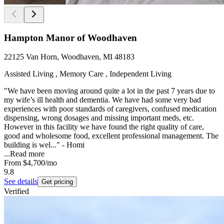
Hampton Manor of Woodhaven
22125 Van Horn, Woodhaven, MI 48183
Assisted Living , Memory Care , Independent Living
"We have been moving around quite a lot in the past 7 years due to
my wife’s ill health and dementia. We have had some very bad
experiences with poor standards of caregivers, confused medication
dispensing, wrong dosages and missing important meds, etc.
However in this facility we have found the right quality of care,
good and wholesome food, excellent professional management. The
building is wel..." - Homi
...
Read more
From
$4,700
/mo
9.8
See details
Get pricing
Verified