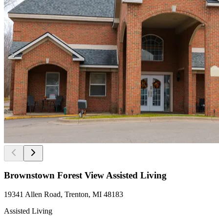
Brownstown Forest View Assisted Living
19341 Allen Road, Trenton, MI 48183
Assisted Living