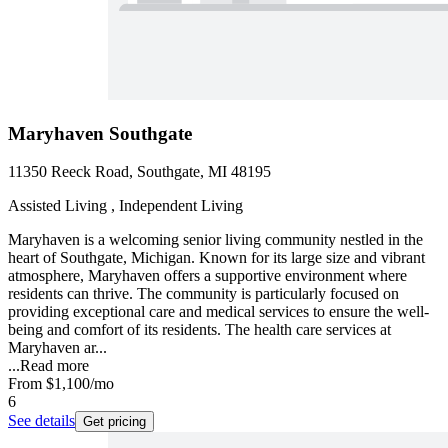
Maryhaven Southgate
11350 Reeck Road, Southgate, MI 48195
Assisted Living , Independent Living
Maryhaven is a welcoming senior living community nestled in the
heart of Southgate, Michigan. Known for its large size and vibrant
atmosphere, Maryhaven offers a supportive environment where
residents can thrive. The community is particularly focused on
providing exceptional care and medical services to ensure the well-
being and comfort of its residents. The health care services at
Maryhaven ar...
...
Read more
From
$1,100
/mo
6
See details
Get pricing