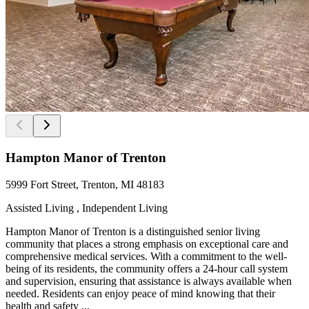
Hampton Manor of Trenton
5999 Fort Street, Trenton, MI 48183
Assisted Living , Independent Living
Hampton Manor of Trenton is a distinguished senior living
community that places a strong emphasis on exceptional care and
comprehensive medical services. With a commitment to the well-
being of its residents, the community offers a 24-hour call system
and supervision, ensuring that assistance is always available when
needed. Residents can enjoy peace of mind knowing that their
health and safety ...