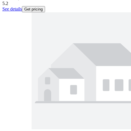
5.2
See details
Get pricing