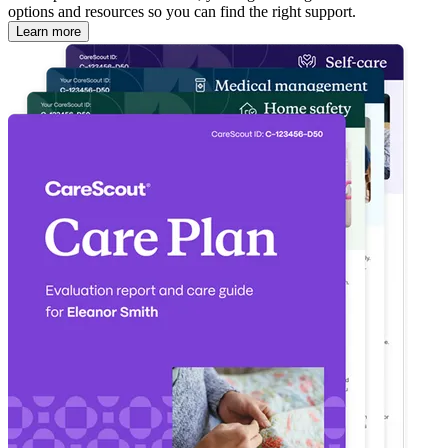
options and resources so you can find the right support.
Learn more