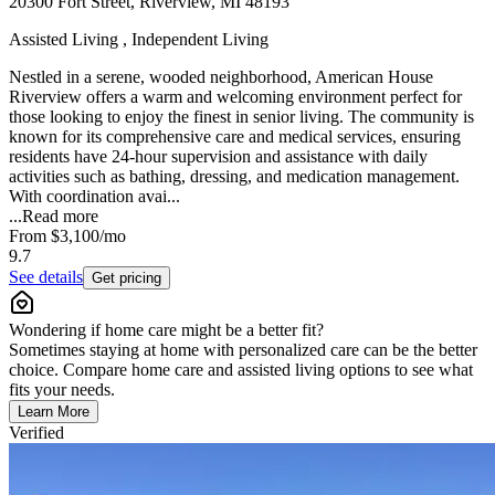
20300 Fort Street, Riverview, MI 48193
Assisted Living , Independent Living
Nestled in a serene, wooded neighborhood, American House
Riverview offers a warm and welcoming environment perfect for
those looking to enjoy the finest in senior living. The community is
known for its comprehensive care and medical services, ensuring
residents have 24-hour supervision and assistance with daily
activities such as bathing, dressing, and medication management.
With coordination avai...
...
Read more
From
$3,100
/mo
9.7
See details
Get pricing
Wondering if home care might be a better fit?
Sometimes staying at home with personalized care can be the better
choice. Compare home care and assisted living options to see what
fits your needs.
Learn More
Verified