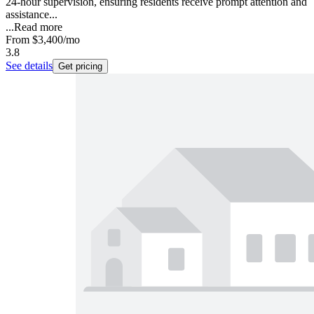
24-hour supervision, ensuring residents receive prompt attention and
assistance...
...
Read more
From
$3,400
/mo
3.8
See details
Get pricing