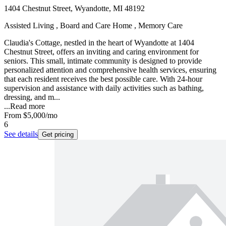
1404 Chestnut Street, Wyandotte, MI 48192
Assisted Living , Board and Care Home , Memory Care
Claudia's Cottage, nestled in the heart of Wyandotte at 1404
Chestnut Street, offers an inviting and caring environment for
seniors. This small, intimate community is designed to provide
personalized attention and comprehensive health services, ensuring
that each resident receives the best possible care. With 24-hour
supervision and assistance with daily activities such as bathing,
dressing, and m...
...
Read more
From
$5,000
/mo
6
See details
Get pricing