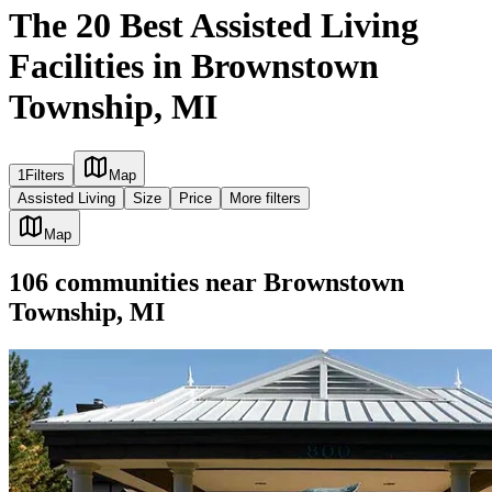
The 20 Best Assisted Living
Facilities in Brownstown
Township, MI
1
Filters
Map
Assisted Living
Size
Price
More filters
Map
106
communities
near
Brownstown
Township, MI