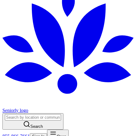
Seniorly logo
Search