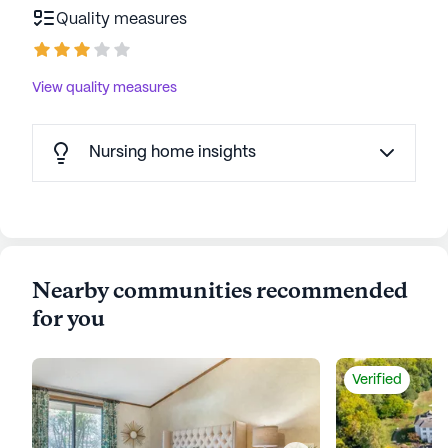
Quality measures
View quality measures
Nursing home insights
Nearby communities recommended
for you
Verified