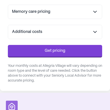
Memory care pricing
Additional costs
Get pricing
Your monthly costs at Allegria Village will vary depending on
room type and the level of care needed. Click the button
above to connect with your Seniorly Local Advisor for more
accurate pricing.