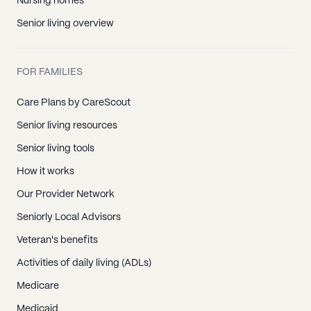
Nursing homes
Senior living overview
FOR FAMILIES
Care Plans by CareScout
Senior living resources
Senior living tools
How it works
Our Provider Network
Seniorly Local Advisors
Veteran's benefits
Activities of daily living (ADLs)
Medicare
Medicaid