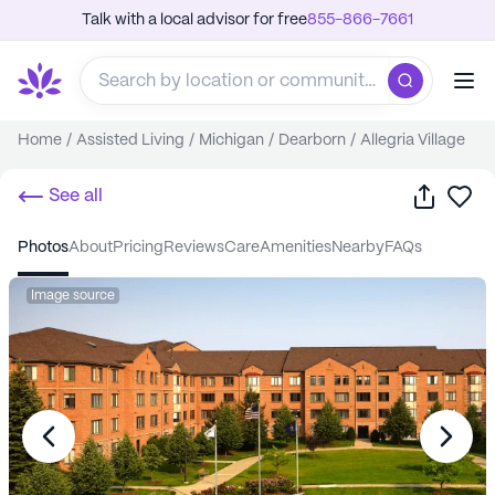
Talk with a local advisor for free
855-866-7661
Home
/
Assisted Living
/
Michigan
/
Dearborn
/
Allegria Village
Share
Sa
See all
photos
about
pricing
reviews
care
amenities
nearby
FAQs
Image source