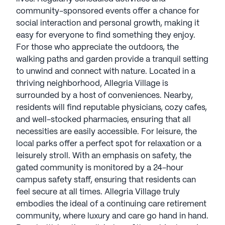
community-sponsored events offer a chance for
social interaction and personal growth, making it
easy for everyone to find something they enjoy.
For those who appreciate the outdoors, the
walking paths and garden provide a tranquil setting
to unwind and connect with nature. Located in a
thriving neighborhood, Allegria Village is
surrounded by a host of conveniences. Nearby,
residents will find reputable physicians, cozy cafes,
and well-stocked pharmacies, ensuring that all
necessities are easily accessible. For leisure, the
local parks offer a perfect spot for relaxation or a
leisurely stroll. With an emphasis on safety, the
gated community is monitored by a 24-hour
campus safety staff, ensuring that residents can
feel secure at all times. Allegria Village truly
embodies the ideal of a continuing care retirement
community, where luxury and care go hand in hand.