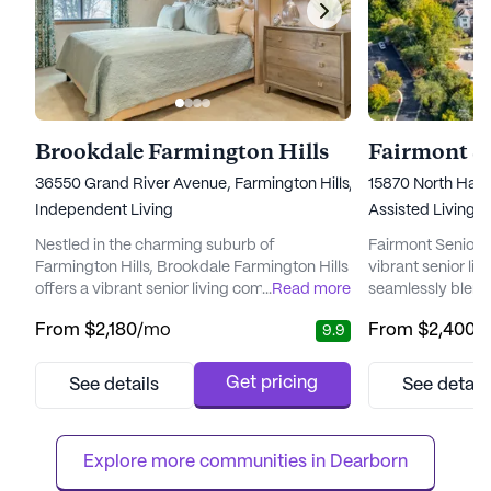
Brookdale Farmington Hills
36550 Grand River Avenue, Farmington Hills, MI 48335
15870 North Hag
Independent Living
Assisted Living,
Nestled in the charming suburb of
Fairmont Senior Li
Farmington Hills, Brookdale Farmington Hills
vibrant senior li
offers a vibrant senior living community
...
Read more
seamlessly blends
where residents can embrace a fulfilling
residents. Situate
From
$2,180
/mo
From
$2,400
/
9.9
lifestyle with peace of mind. The community
area near the his
is thoughtfully designed to focus on wellness
community offer
and independence, ensuring that each
that prioritizes h
Get pricing
See details
See detail
resident receives the attention and care they
community provi
deserve. With a dedicated staff available
range of medical 
around the clock, reside...
ensuring that res
Explore more communities in 
Dearborn