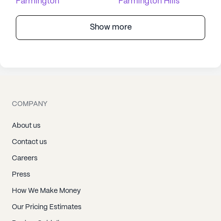
Farmington
Farmington Hills
Show more
COMPANY
About us
Contact us
Careers
Press
How We Make Money
Our Pricing Estimates