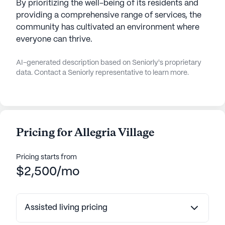
By prioritizing the well-being of its residents and
providing a comprehensive range of services, the
community has cultivated an environment where
everyone can thrive.
AI-generated description based on Seniorly's proprietary
data. Contact a Seniorly representative to learn more.
Pricing for Allegria Village
Pricing starts from
$2,500/mo
Assisted living pricing