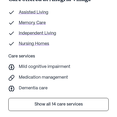
Assisted Living
Memory Care
Independent Living
Nursing Homes
Care services
Mild cognitive impairment
Medication management
Dementia care
Show all 14 care services