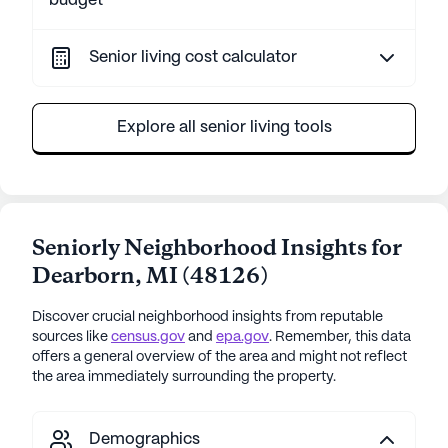
budget
Senior living cost calculator
Explore all senior living tools
Seniorly Neighborhood Insights for
Dearborn
,
MI
(
48126
)
Discover crucial neighborhood insights from reputable
sources like
census.gov
and
epa.gov
. Remember, this data
offers a general overview of the area and might not reflect
the area immediately surrounding the property.
Demographics