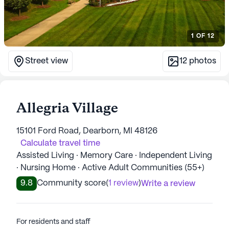
1
OF
12
Street view
12
photos
Allegria Village
15101 Ford Road, Dearborn, MI 48126
Calculate travel time
Assisted Living · Memory Care · Independent Living
· Nursing Home · Active Adult Communities (55+)
9.8
Community score
(
1 review
)
Write a review
For residents and staff