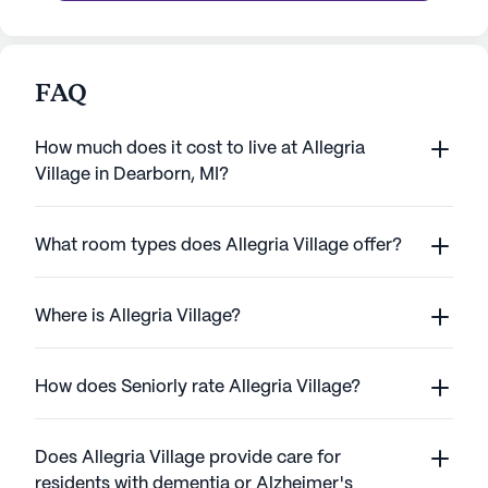
FAQ
How much does it cost to live at Allegria
Village in Dearborn, MI?
What room types does Allegria Village offer?
Where is Allegria Village?
How does Seniorly rate Allegria Village?
Does Allegria Village provide care for
residents with dementia or Alzheimer's