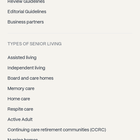
Review Guidelines
Editorial Guidelines
Business partners
TYPES OF SENIOR LIVING
Assisted living
Independent living
Board and care homes
Memory care
Home care
Respite care
Active Adult
Continuing care retirement communities (CCRC)