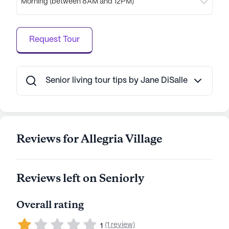
Morning (between 8AM and 12PM)
Request Tour
Senior living tour tips by Jane DiSalle
Reviews for Allegria Village
Reviews left on Seniorly
Overall rating
(1 review)
1