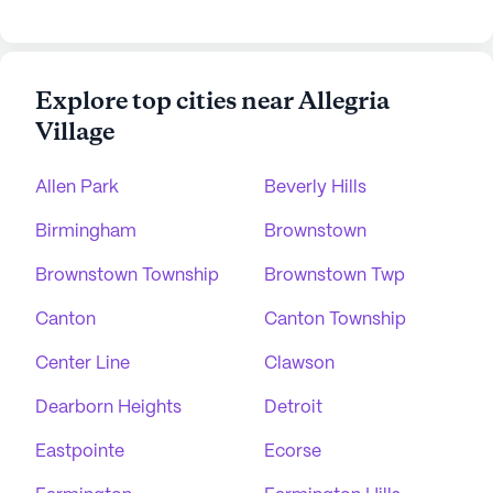
Explore top cities near Allegria
Village
Allen Park
Beverly Hills
Birmingham
Brownstown
Brownstown Township
Brownstown Twp
Canton
Canton Township
Center Line
Clawson
Dearborn Heights
Detroit
Eastpointe
Ecorse