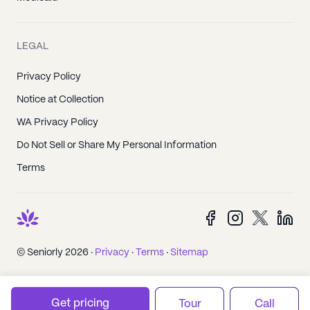
LEGAL
Privacy Policy
Notice at Collection
WA Privacy Policy
Do Not Sell or Share My Personal Information
Terms
© Seniorly 2026 ·
Privacy
·
Terms
·
Sitemap
Get pricing
Tour
Call