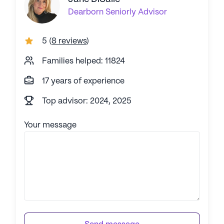
Dearborn
Seniorly Advisor
5
(
8 reviews
)
Families helped: 11824
17 years of experience
Top advisor: 2024, 2025
Your message