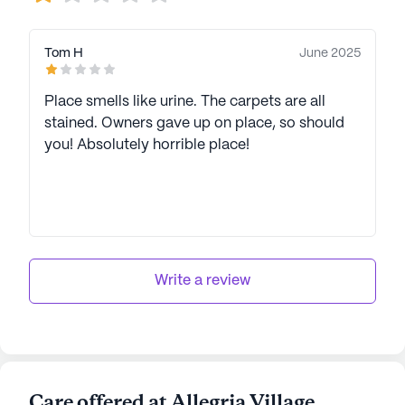
Tom H
June 2025
Place smells like urine. The carpets are all
stained. Owners gave up on place, so should
you! Absolutely horrible place!
Write a review
Care offered at Allegria Village