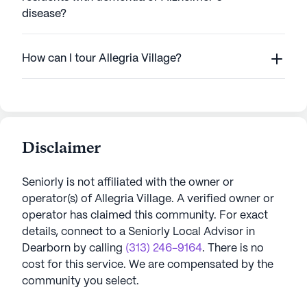
disease?
How can I tour Allegria Village?
Disclaimer
Seniorly is not affiliated with the owner or
operator(s) of
Allegria Village
. A verified owner or
operator has claimed this community.
For exact
details, connect to a Seniorly Local Advisor in
Dearborn
by calling
(313) 246-9164
. There is no
cost for this service. We are compensated by the
community you select.