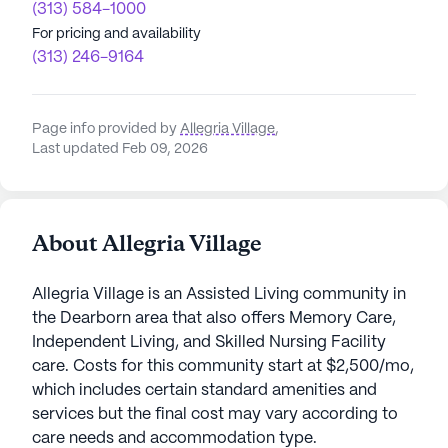
(313) 584-1000
For pricing and availability
(313) 246-9164
Page info provided by
Allegria Village
,
Last updated Feb 09, 2026
About Allegria Village
Allegria Village is an Assisted Living community in
the Dearborn area that also offers Memory Care,
Independent Living, and Skilled Nursing Facility
care. Costs for this community start at $2,500/mo,
which includes certain standard amenities and
services but the final cost may vary according to
care needs and accommodation type.