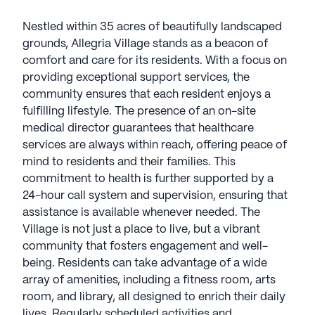
Nestled within 35 acres of beautifully landscaped
grounds, Allegria Village stands as a beacon of
comfort and care for its residents. With a focus on
providing exceptional support services, the
community ensures that each resident enjoys a
fulfilling lifestyle. The presence of an on-site
medical director guarantees that healthcare
services are always within reach, offering peace of
mind to residents and their families. This
commitment to health is further supported by a
24-hour call system and supervision, ensuring that
assistance is available whenever needed. The
Village is not just a place to live, but a vibrant
community that fosters engagement and well-
being. Residents can take advantage of a wide
array of amenities, including a fitness room, arts
room, and library, all designed to enrich their daily
lives. Regularly scheduled activities and