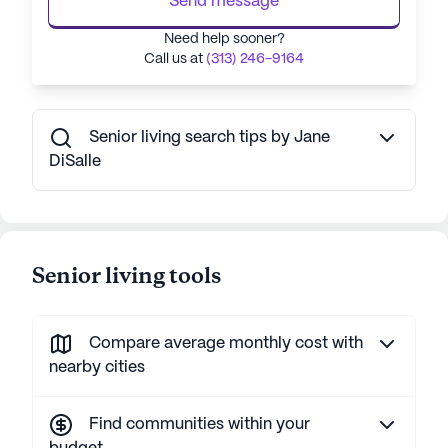
Send message
Need help sooner?
Call us at
(313) 246-9164
Senior living search tips by Jane
DiSalle
Senior living tools
Compare average monthly cost with
nearby cities
Find communities within your