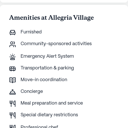
Amenities at Allegria Village
Furnished
Community-sponsored activities
Emergency Alert System
Transportation & parking
Move-in coordination
Concierge
Meal preparation and service
Special dietary restrictions
Professional chef