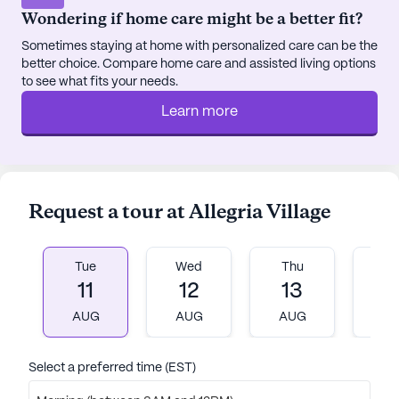
Wondering if home care might be a better fit?
Sometimes staying at home with personalized care can be the
better choice. Compare home care and assisted living options
to see what fits your needs.
Learn more
Request a tour at Allegria Village
Tue
Wed
Thu
Fr
11
12
13
1
AUG
AUG
AUG
A
Select a preferred time (EST)