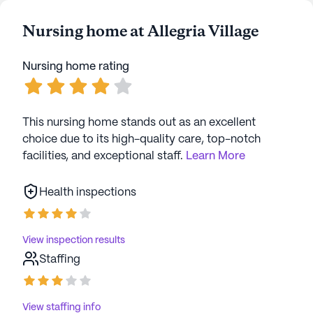
Nursing home at Allegria Village
Nursing home rating
This nursing home stands out as an excellent
choice due to its high-quality care, top-notch
facilities, and exceptional staff.
Learn More
Health inspections
View inspection results
Staffing
View staffing info