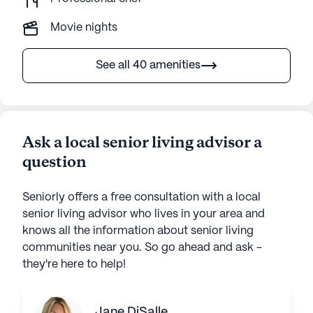
Movie nights
See all 40 amenities
Ask a local senior living advisor a
question
Seniorly offers a free consultation with a local
senior living advisor who lives in your area and
knows all the information about senior living
communities near you. So go ahead and ask -
they're here to help!
Jane DiSalle