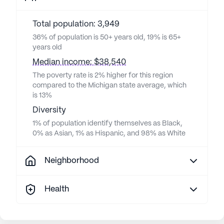
Total population: 3,949
36% of population is 50+ years old, 19% is 65+
years old
Median income: $38,540
The poverty rate is 2% higher for this region
compared to the Michigan state average, which
is 13%
Diversity
1% of population identify themselves as Black,
0% as Asian, 1% as Hispanic, and 98% as White
Neighborhood
Health