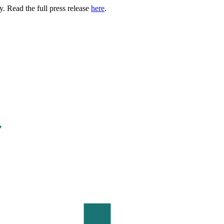
. Read the full press release
here
.