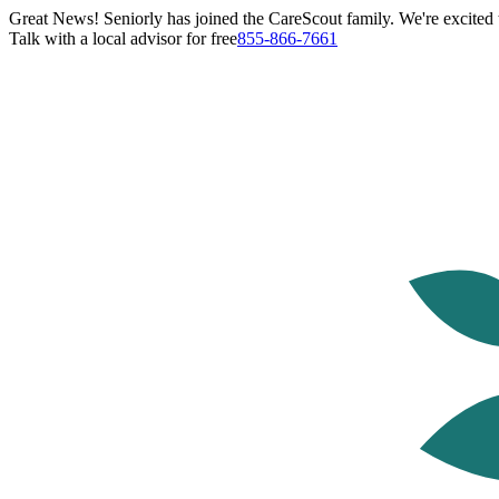
Great News! Seniorly has joined the CareScout family. We're excited t
Talk with a local advisor for free
855-866-7661