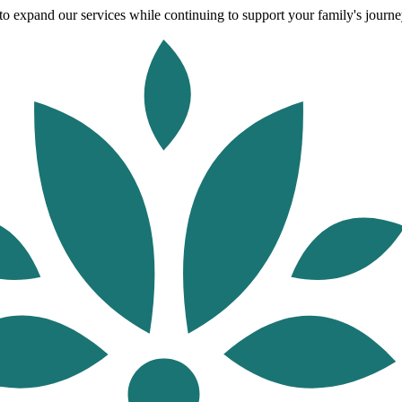
o expand our services while continuing to support your family's journey