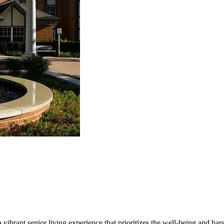
vibrant senior living experience that prioritizes the well-being and happ