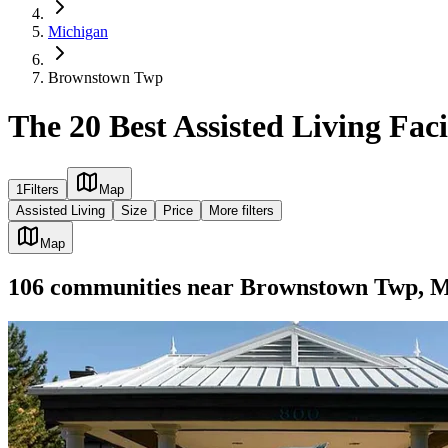
Michigan
Brownstown Twp
The 20 Best Assisted Living Fac
1
Filters
Map
Assisted Living
Size
Price
More filters
Map
106
communities
near
Brownstown Twp, 