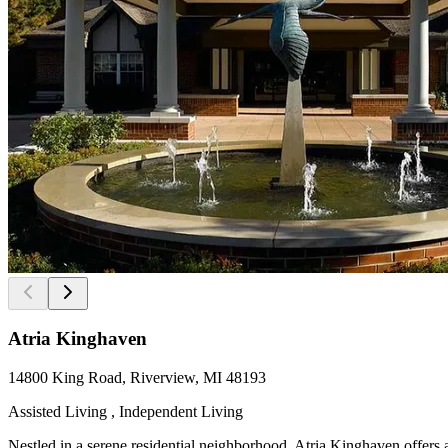
Atria Kinghaven
14800 King Road, Riverview, MI 48193
Assisted Living , Independent Living
Nestled in a serene residential neighborhood, Atria Kinghaven offers a 