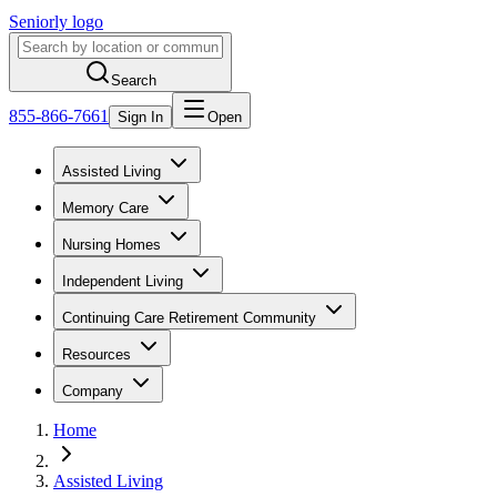
Seniorly logo
Search
855-866-7661
Sign In
Open
Assisted Living
Memory Care
Nursing Homes
Independent Living
Continuing Care Retirement Community
Resources
Company
Home
Assisted Living