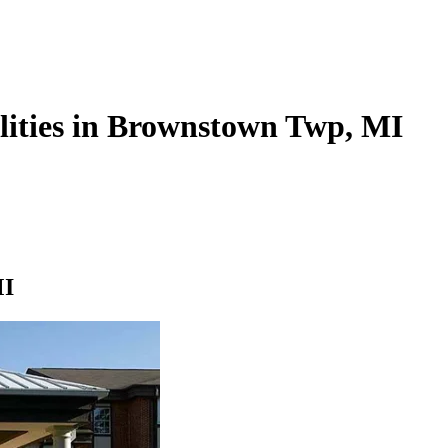
ilities in Brownstown Twp, MI
MI