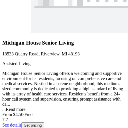
Michigan House Senior Living
18533 Quarry Road, Riverview, MI 48193
Assisted Living
Michigan House Senior Living offers a welcoming and supportive
environment for its residents, focusing on comprehensive care and
medical services. Nestled in a serene neighborhood, this medium-
sized community is dedicated to providing a high standard of living
with its array of health care services. Residents benefit from a 24-
hour call system and supervision, ensuring prompt assistance with
da...
...
Read more
From
$4,500
/mo
7.7
See details
Get pricing