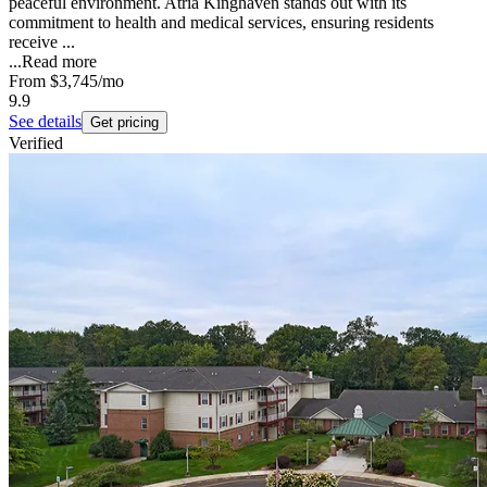
peaceful environment. Atria Kinghaven stands out with its
commitment to health and medical services, ensuring residents
receive ...
...
Read more
From
$3,745
/mo
9.9
See details
Get pricing
Verified