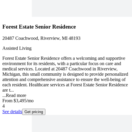
Forest Estate Senior Residence
20487 Coachwood, Riverview, MI 48193
Assisted Living
Forest Estate Senior Residence offers a welcoming and supportive
environment for its residents, with a particular focus on care and
medical services. Located at 20487 Coachwood in Riverview,
Michigan, this small community is designed to provide personalized
attention and comprehensive assistance to ensure the well-being of
each resident. Healthcare services at Forest Estate Senior Residence
are t...
...
Read more
From
$3,495
/mo
4
See details
Get pricing