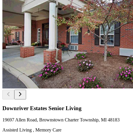
Downriver Estates Senior Living
19697 Allen Road, Brownstown Charter Township, MI 48183
Assisted Living , Memory Care