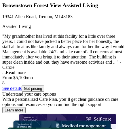
Brownstown Forest View Assisted Living
19341 Allen Road, Trenton, MI 48183
Assisted Living
"My grandmother has lived at this facility for a little over three
years. I could not have picked a better place for her honestly, the
staff all treat us like family and always care for her the way I would.
Management is available 24/7 and take care of all concerns almost
immediately after you bring it to their attention. The building is
super clean inside and out, they have awesome activities and ..." -
Carole
...
Read more
From
$5,100
/mo
8
See details
Get pricing
Understand your care options
With a personalized Care Plan, you’ll get clear guidance on care
options and resources so you can find the right support.
Learn more