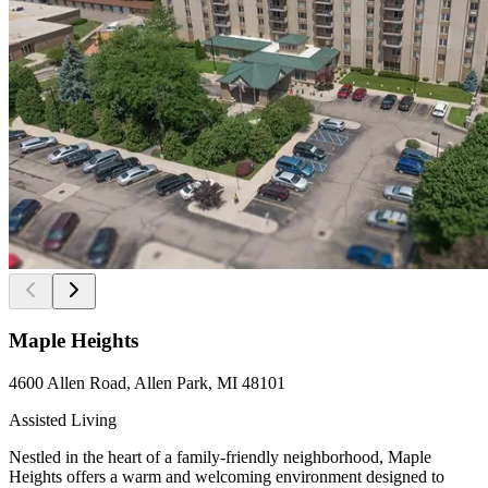
Maple Heights
4600 Allen Road, Allen Park, MI 48101
Assisted Living
Nestled in the heart of a family-friendly neighborhood, Maple
Heights offers a warm and welcoming environment designed to