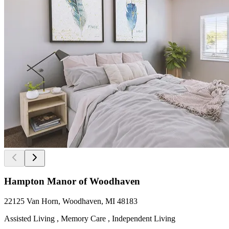
Hampton Manor of Woodhaven
22125 Van Horn, Woodhaven, MI 48183
Assisted Living , Memory Care , Independent Living