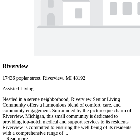
Riverview
17436 poplar street, Riverview, MI 48192
Assisted Living
Nestled in a serene neighborhood, Riverview Senior Living
Community offers a harmonious blend of comfort, care, and
community engagement. Surrounded by the picturesque charm of
Riverview, Michigan, this small community is dedicated to
providing top-notch medical and support services to its residents.
Riverview is committed to ensuring the well-being of its residents
with a comprehensive range of ...
...
Read more