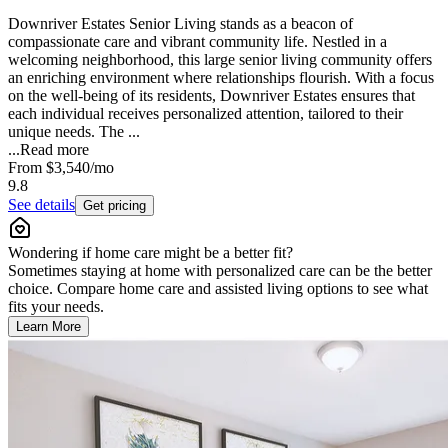
Downriver Estates Senior Living stands as a beacon of
compassionate care and vibrant community life. Nestled in a
welcoming neighborhood, this large senior living community offers
an enriching environment where relationships flourish. With a focus
on the well-being of its residents, Downriver Estates ensures that
each individual receives personalized attention, tailored to their
unique needs. The ...
...
Read more
From
$3,540
/mo
9.8
See details
Get pricing
Wondering if home care might be a better fit?
Sometimes staying at home with personalized care can be the better
choice. Compare home care and assisted living options to see what
fits your needs.
Learn More