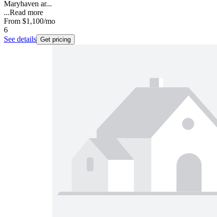
Maryhaven ar...
...
Read more
From
$1,100
/mo
6
See details
Get pricing