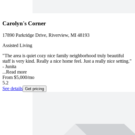
Carolyn's Corner
17890 Parkridge Drive, Riverview, MI 48193
Assisted Living
"The area is quiet cozy nice family neighborhood truly beautiful
staff is very kind. Really a nice home feel. Just a really nice setting."
- Junita
...
Read more
From
$5,000
/mo
5.2
See details
Get pricing