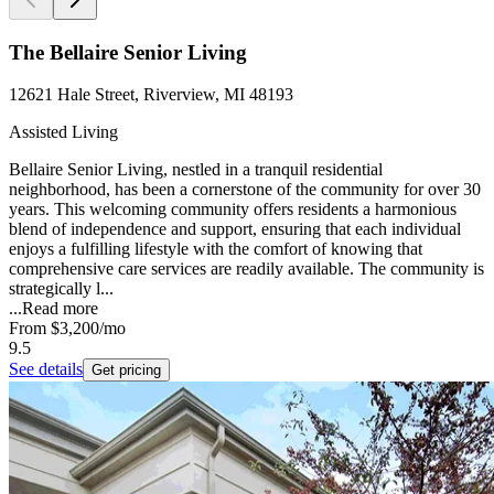
The Bellaire Senior Living
12621 Hale Street, Riverview, MI 48193
Assisted Living
Bellaire Senior Living, nestled in a tranquil residential
neighborhood, has been a cornerstone of the community for over 30
years. This welcoming community offers residents a harmonious
blend of independence and support, ensuring that each individual
enjoys a fulfilling lifestyle with the comfort of knowing that
comprehensive care services are readily available. The community is
strategically l...
...
Read more
From
$3,200
/mo
9.5
See details
Get pricing