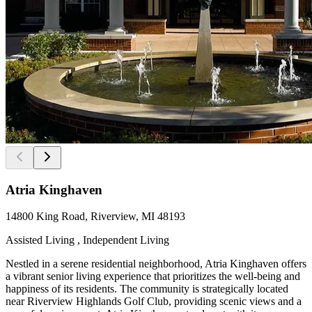
Atria Kinghaven
14800 King Road, Riverview, MI 48193
Assisted Living , Independent Living
Nestled in a serene residential neighborhood, Atria Kinghaven offers
a vibrant senior living experience that prioritizes the well-being and
happiness of its residents. The community is strategically located
near Riverview Highlands Golf Club, providing scenic views and a