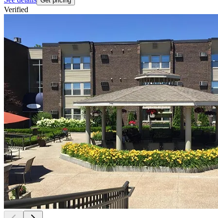
Get pricing
Verified