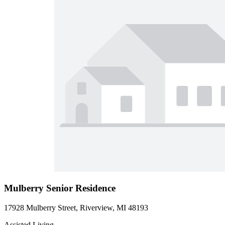
Mulberry Senior Residence
17928 Mulberry Street, Riverview, MI 48193
Assisted Living