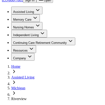
855-866-7661
Sign In
Open
Assisted Living
Memory Care
Nursing Homes
Independent Living
Continuing Care Retirement Community
Resources
Company
Home
Assisted Living
Michigan
Riverview