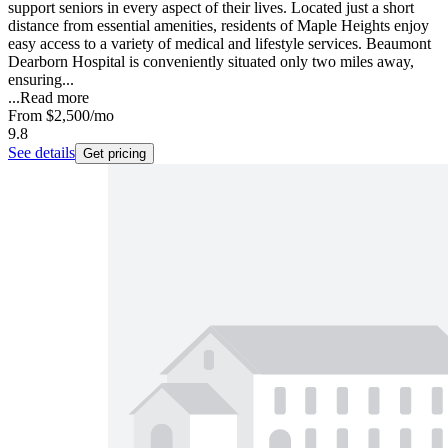
support seniors in every aspect of their lives. Located just a short
distance from essential amenities, residents of Maple Heights enjoy
easy access to a variety of medical and lifestyle services. Beaumont
Dearborn Hospital is conveniently situated only two miles away,
ensuring...
...
Read more
From
$2,500
/mo
9.8
See details
Get pricing