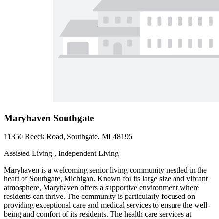
Maryhaven Southgate
11350 Reeck Road, Southgate, MI 48195
Assisted Living , Independent Living
Maryhaven is a welcoming senior living community nestled in the
heart of Southgate, Michigan. Known for its large size and vibrant
atmosphere, Maryhaven offers a supportive environment where
residents can thrive. The community is particularly focused on
providing exceptional care and medical services to ensure the well-
being and comfort of its residents. The health care services at