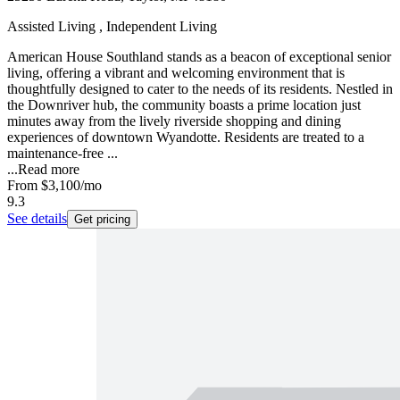
Assisted Living , Independent Living
American House Southland stands as a beacon of exceptional senior
living, offering a vibrant and welcoming environment that is
thoughtfully designed to cater to the needs of its residents. Nestled in
the Downriver hub, the community boasts a prime location just
minutes away from the lively riverside shopping and dining
experiences of downtown Wyandotte. Residents are treated to a
maintenance-free ...
...
Read more
From
$3,100
/mo
9.3
See details
Get pricing