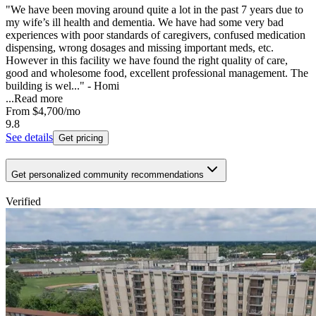
"We have been moving around quite a lot in the past 7 years due to
my wife’s ill health and dementia. We have had some very bad
experiences with poor standards of caregivers, confused medication
dispensing, wrong dosages and missing important meds, etc.
However in this facility we have found the right quality of care,
good and wholesome food, excellent professional management. The
building is wel..." - Homi
...
Read more
From
$4,700
/mo
9.8
See details
Get pricing
Get personalized community recommendations
Verified