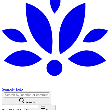
Seniorly logo
Search