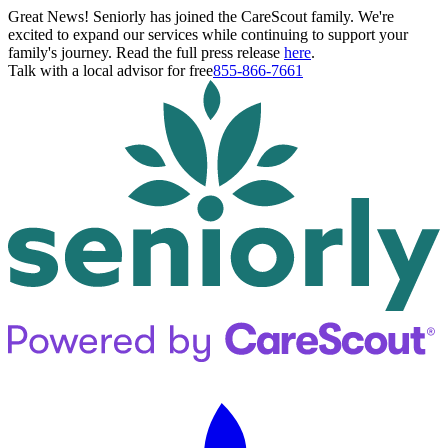
Great News! Seniorly has joined the CareScout family. We're
excited to expand our services while continuing to support your
family's journey. Read the full press release
here
.
Talk with a local advisor for free
855-866-7661