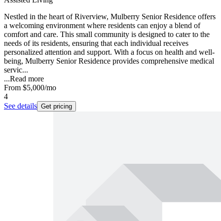
Nestled in the heart of Riverview, Mulberry Senior Residence offers
a welcoming environment where residents can enjoy a blend of
comfort and care. This small community is designed to cater to the
needs of its residents, ensuring that each individual receives
personalized attention and support. With a focus on health and well-
being, Mulberry Senior Residence provides comprehensive medical
servic...
...
Read more
From
$5,000
/mo
4
See details
Get pricing