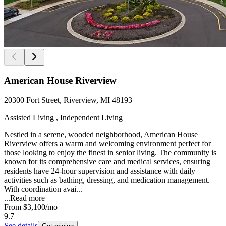
American House Riverview
20300 Fort Street, Riverview, MI 48193
Assisted Living , Independent Living
Nestled in a serene, wooded neighborhood, American House
Riverview offers a warm and welcoming environment perfect for
those looking to enjoy the finest in senior living. The community is
known for its comprehensive care and medical services, ensuring
residents have 24-hour supervision and assistance with daily
activities such as bathing, dressing, and medication management.
With coordination avai...
...
Read more
From
$3,100
/mo
9.7
See details