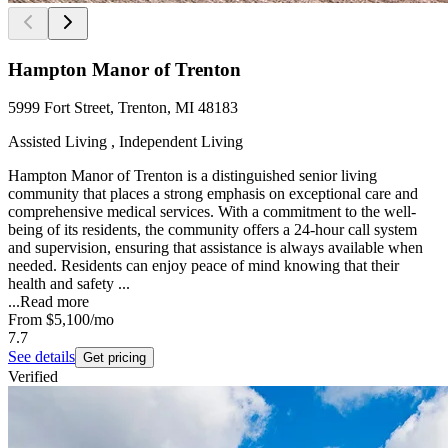
Hampton Manor of Trenton
5999 Fort Street, Trenton, MI 48183
Assisted Living , Independent Living
Hampton Manor of Trenton is a distinguished senior living
community that places a strong emphasis on exceptional care and
comprehensive medical services. With a commitment to the well-
being of its residents, the community offers a 24-hour call system
and supervision, ensuring that assistance is always available when
needed. Residents can enjoy peace of mind knowing that their
health and safety ...
...
Read more
From
$5,100
/mo
7.7
See details
Get pricing
Verified