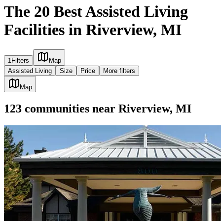
The 20 Best Assisted Living
Facilities in Riverview, MI
1
Filters
Map
Assisted Living
Size
Price
More filters
Map
123
communities
near
Riverview, MI