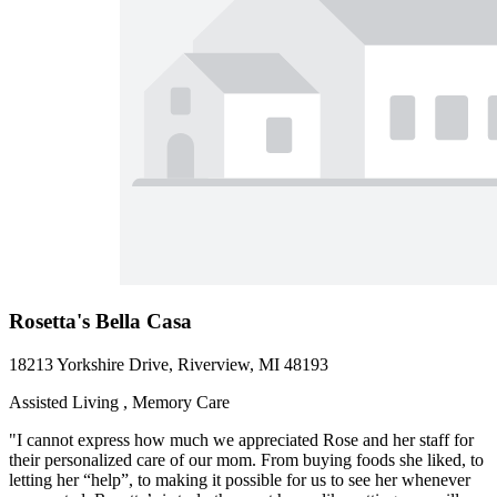
Rosetta's Bella Casa
18213 Yorkshire Drive, Riverview, MI 48193
Assisted Living , Memory Care
"I cannot express how much we appreciated Rose and her staff for
their personalized care of our mom. From buying foods she liked, to
letting her “help”, to making it possible for us to see her whenever