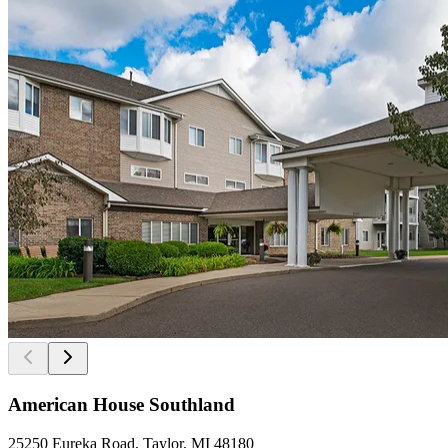
American House Southland
25250 Eureka Road, Taylor, MI 48180