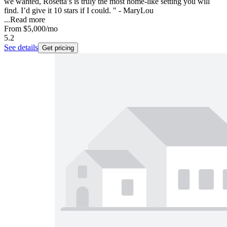
we wanted, Rosetta’s is truly the most home-like setting you will
find. I’d give it 10 stars if I could. " - MaryLou
...
Read more
From
$5,000
/mo
5.2
See details
Get pricing