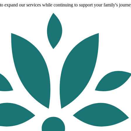
o expand our services while continuing to support your family's journey