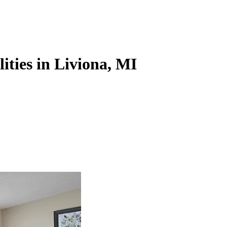
lities in Liviona, MI