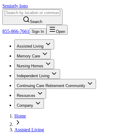
Seniorly logo
Search
855-866-7661
Sign In
Open
Assisted Living
Memory Care
Nursing Homes
Independent Living
Continuing Care Retirement Community
Resources
Company
Home
Assisted Living