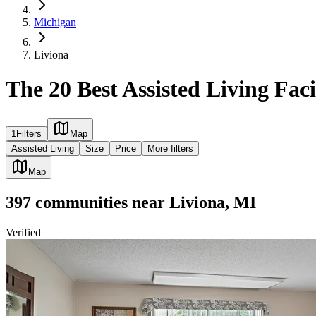
Michigan
Liviona
The 20 Best Assisted Living Faci
1
Filters
Map
Assisted Living
Size
Price
More filters
Map
397
communities
near
Liviona, MI
Verified