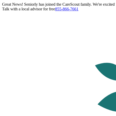
Great News! Seniorly has joined the CareScout family. We're excited t
Talk with a local advisor for free
855-866-7661