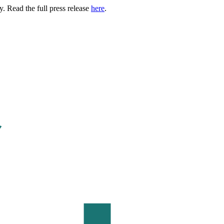
. Read the full press release
here
.