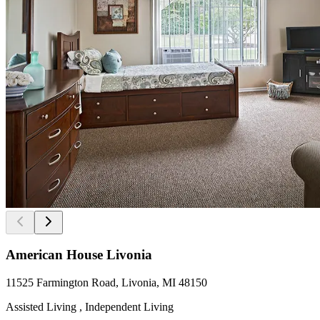
American House Livonia
11525 Farmington Road, Livonia, MI 48150
Assisted Living , Independent Living