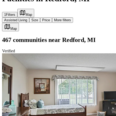
1
Filters
Map
Assisted Living
Size
Price
More filters
Map
467
communities
near
Redford, MI
Verified