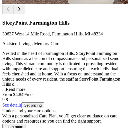
StoryPoint Farmington Hills
30637 West 14 Mile Road, Farmington Hills, MI 48334
Assisted Living , Memory Care
Nestled in the heart of Farmington Hills, StoryPoint Farmington
Hills stands as a beacon of compassionate and personalized senior
living. This vibrant community is dedicated to providing residents
with unparalleled care and support, ensuring that each individual
feels cherished and at home. With a focus on understanding the
unique needs of every resident, the staff at StoryPoint Farmington
Hills o...
...
Read more
From
$4,849
/mo
9.8
See details
Get pricing
Understand your care options
With a personalized Care Plan, you’ll get clear guidance on care
options and resources so you can find the right support.
Learn more