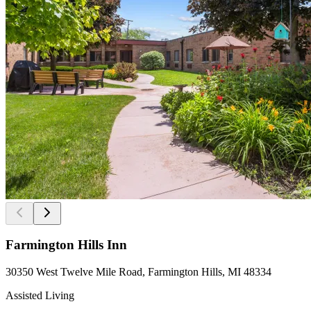
Farmington Hills Inn
30350 West Twelve Mile Road, Farmington Hills, MI 48334
Assisted Living