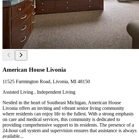
American House Livonia
11525 Farmington Road, Livonia, MI 48150
Assisted Living , Independent Living
Nestled in the heart of Southeast Michigan, American House
Livonia offers an inviting and vibrant senior living community
where residents can enjoy life to the fullest. With a strong emphasis
on care and medical services, this community is dedicated to
providing comprehensive support to its residents. The presence of a
24-hour call system and supervision ensures that assistance is always
available...