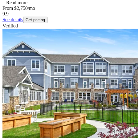
...
Read more
From
$2,750
/mo
9.9
See details
Get pricing
Verified