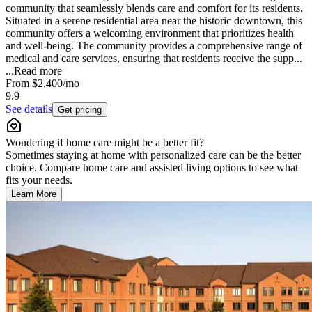
community that seamlessly blends care and comfort for its residents.
Situated in a serene residential area near the historic downtown, this
community offers a welcoming environment that prioritizes health
and well-being. The community provides a comprehensive range of
medical and care services, ensuring that residents receive the supp...
...
Read more
From
$2,400
/mo
9.9
See details
Get pricing
Wondering if home care might be a better fit?
Sometimes staying at home with personalized care can be the better
choice. Compare home care and assisted living options to see what
fits your needs.
Learn More