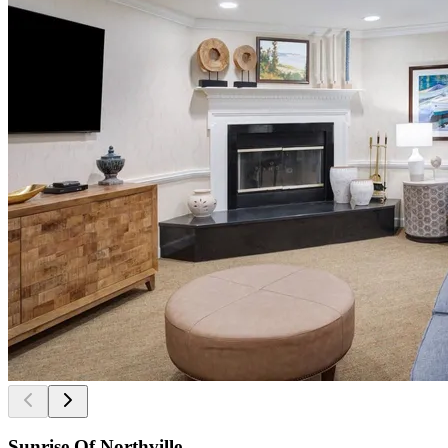
Sunrise Of Northville