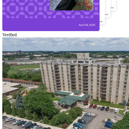
Verified