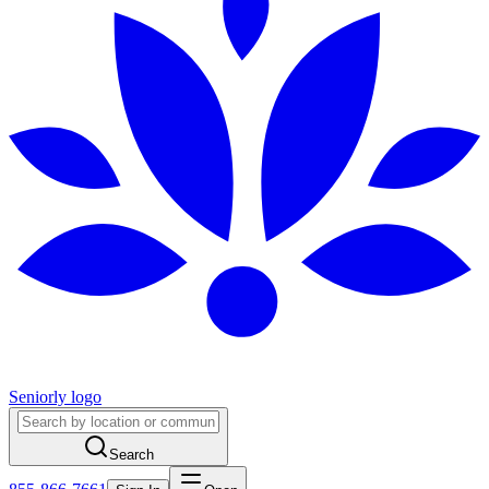
Seniorly logo
Search