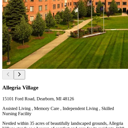
Allegria Village
15101 Ford Road, Dearborn, MI 48126
Assisted Living , Memory Care , Independent Living , Skilled
Nursing Facility
Nestled within 35 acres of beautifully landscaped grounds, Allegria