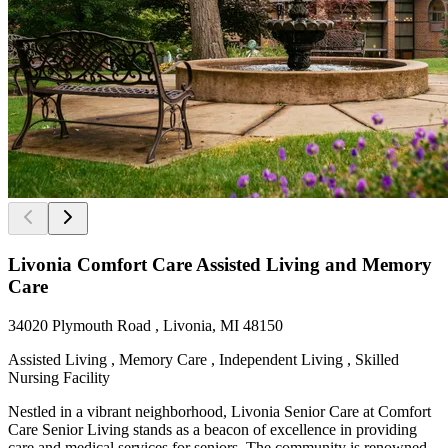
Livonia Comfort Care Assisted Living and Memory
Care
34020 Plymouth Road , Livonia, MI 48150
Assisted Living , Memory Care , Independent Living , Skilled
Nursing Facility
Nestled in a vibrant neighborhood, Livonia Senior Care at Comfort
Care Senior Living stands as a beacon of excellence in providing
care and medical services for seniors. The community is renowned