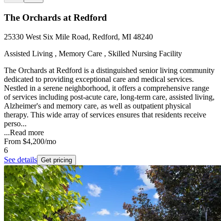
The Orchards at Redford
25330 West Six Mile Road, Redford, MI 48240
Assisted Living , Memory Care , Skilled Nursing Facility
The Orchards at Redford is a distinguished senior living community
dedicated to providing exceptional care and medical services.
Nestled in a serene neighborhood, it offers a comprehensive range
of services including post-acute care, long-term care, assisted living,
Alzheimer's and memory care, as well as outpatient physical
therapy. This wide array of services ensures that residents receive
perso...
...
Read more
From
$4,200
/mo
6
See details
Get pricing