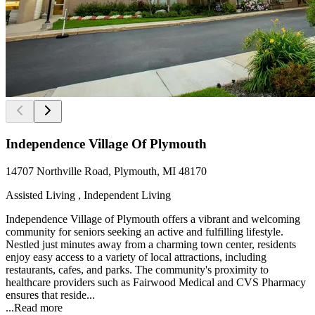
Independence Village Of Plymouth
14707 Northville Road, Plymouth, MI 48170
Assisted Living , Independent Living
Independence Village of Plymouth offers a vibrant and welcoming
community for seniors seeking an active and fulfilling lifestyle.
Nestled just minutes away from a charming town center, residents
enjoy easy access to a variety of local attractions, including
restaurants, cafes, and parks. The community's proximity to
healthcare providers such as Fairwood Medical and CVS Pharmacy
ensures that reside...
...
Read more