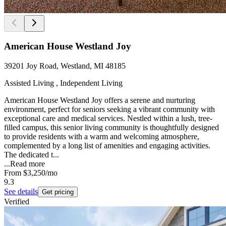
American House Westland Joy
39201 Joy Road, Westland, MI 48185
Assisted Living , Independent Living
American House Westland Joy offers a serene and nurturing
environment, perfect for seniors seeking a vibrant community with
exceptional care and medical services. Nestled within a lush, tree-
filled campus, this senior living community is thoughtfully designed
to provide residents with a warm and welcoming atmosphere,
complemented by a long list of amenities and engaging activities.
The dedicated t...
...
Read more
From
$3,250
/mo
9.3
See details
Get pricing
Verified