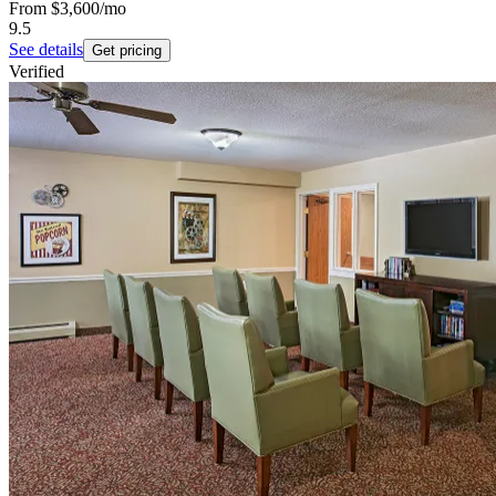
From
$3,600
/mo
9.5
See details
Get pricing
Verified