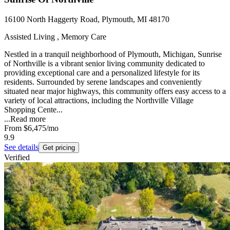
16100 North Haggerty Road, Plymouth, MI 48170
Assisted Living , Memory Care
Nestled in a tranquil neighborhood of Plymouth, Michigan, Sunrise
of Northville is a vibrant senior living community dedicated to
providing exceptional care and a personalized lifestyle for its
residents. Surrounded by serene landscapes and conveniently
situated near major highways, this community offers easy access to a
variety of local attractions, including the Northville Village
Shopping Cente...
...
Read more
From
$6,475
/mo
9.9
See details
Get pricing
Verified