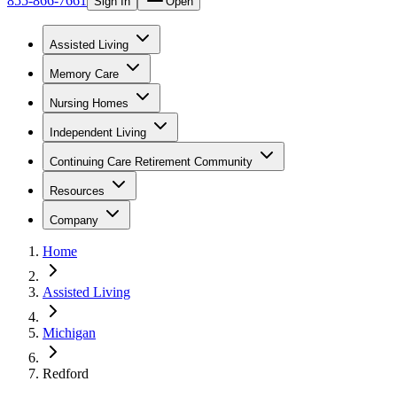
855-866-7661
Sign In
Open
Assisted Living
Memory Care
Nursing Homes
Independent Living
Continuing Care Retirement Community
Resources
Company
Home
Assisted Living
Michigan
Redford