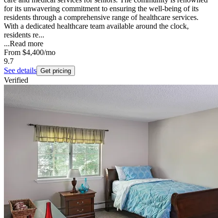
for its unwavering commitment to ensuring the well-being of its
residents through a comprehensive range of healthcare services.
With a dedicated healthcare team available around the clock,
residents re...
...
Read more
From
$4,400
/mo
9.7
See details
Get pricing
Verified