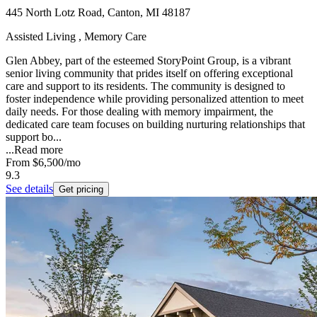
445 North Lotz Road, Canton, MI 48187
Assisted Living , Memory Care
Glen Abbey, part of the esteemed StoryPoint Group, is a vibrant
senior living community that prides itself on offering exceptional
care and support to its residents. The community is designed to
foster independence while providing personalized attention to meet
daily needs. For those dealing with memory impairment, the
dedicated care team focuses on building nurturing relationships that
support bo...
...
Read more
From
$6,500
/mo
9.3
See details
Get pricing