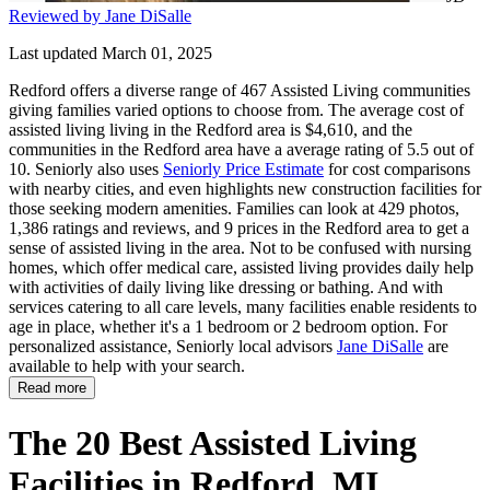
Reviewed by Jane DiSalle
Last updated March 01, 2025
Redford offers a diverse range of 467 Assisted Living communities
giving families varied options to choose from. The average cost of
assisted living living in the Redford area is $4,610, and the
communities in the Redford area have a average rating of 5.5 out of
10. Seniorly also uses
Seniorly Price Estimate
for cost comparisons
with nearby cities, and even highlights new construction facilities for
those seeking modern amenities. Families can look at 429 photos,
1,386 ratings and reviews, and 9 prices in the Redford area to get a
sense of assisted living in the area. Not to be confused with nursing
homes, which offer medical care, assisted living provides daily help
with activities of daily living like dressing or bathing. And with
services catering to all care levels, many facilities enable residents to
age in place, whether it's a 1 bedroom or 2 bedroom option. For
personalized assistance, Seniorly local advisors
Jane DiSalle
are
available to help with your search.
Read more
The 20 Best Assisted Living
Facilities in Redford, MI