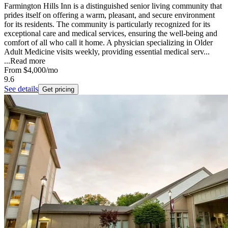
Farmington Hills Inn is a distinguished senior living community that
prides itself on offering a warm, pleasant, and secure environment
for its residents. The community is particularly recognized for its
exceptional care and medical services, ensuring the well-being and
comfort of all who call it home. A physician specializing in Older
Adult Medicine visits weekly, providing essential medical serv...
...
Read more
From
$4,000
/mo
9.6
See details
Get pricing