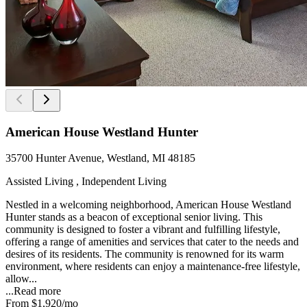
American House Westland Hunter
35700 Hunter Avenue, Westland, MI 48185
Assisted Living , Independent Living
Nestled in a welcoming neighborhood, American House Westland
Hunter stands as a beacon of exceptional senior living. This
community is designed to foster a vibrant and fulfilling lifestyle,
offering a range of amenities and services that cater to the needs and
desires of its residents. The community is renowned for its warm
environment, where residents can enjoy a maintenance-free lifestyle,
allow...
...
Read more
From
$1,920
/mo