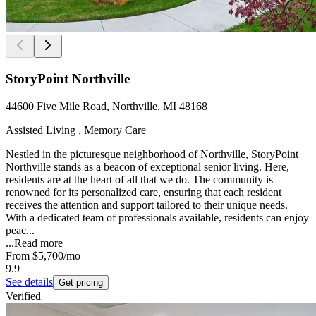
StoryPoint Northville
44600 Five Mile Road, Northville, MI 48168
Assisted Living , Memory Care
Nestled in the picturesque neighborhood of Northville, StoryPoint
Northville stands as a beacon of exceptional senior living. Here,
residents are at the heart of all that we do. The community is
renowned for its personalized care, ensuring that each resident
receives the attention and support tailored to their unique needs.
With a dedicated team of professionals available, residents can enjoy
peac...
...
Read more
From
$5,700
/mo
9.9
See details
Get pricing
Verified