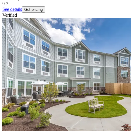
9.7
See details
Get pricing
Verified