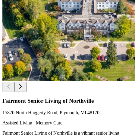
Fairmont Senior Living of Northville
15870 North Haggerty Road, Plymouth, MI 48170
Assisted Living , Memory Care
Fairmont Senior Living of Northville is a vibrant senior living