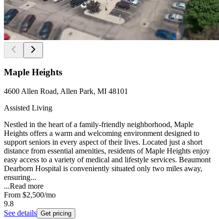
Maple Heights
4600 Allen Road, Allen Park, MI 48101
Assisted Living
Nestled in the heart of a family-friendly neighborhood, Maple
Heights offers a warm and welcoming environment designed to
support seniors in every aspect of their lives. Located just a short
distance from essential amenities, residents of Maple Heights enjoy
easy access to a variety of medical and lifestyle services. Beaumont
Dearborn Hospital is conveniently situated only two miles away,
ensuring...
...
Read more
From
$2,500
/mo
9.8
See details
Get pricing