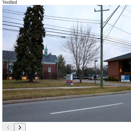
Verified