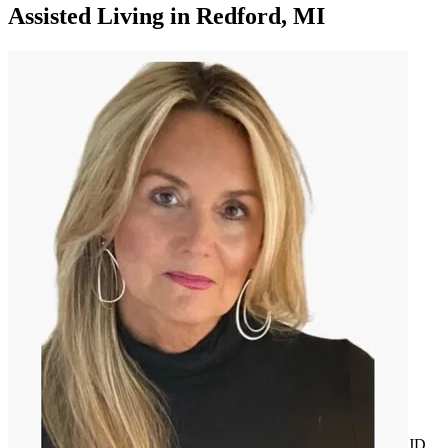
Assisted Living
in
Redford, MI
JD