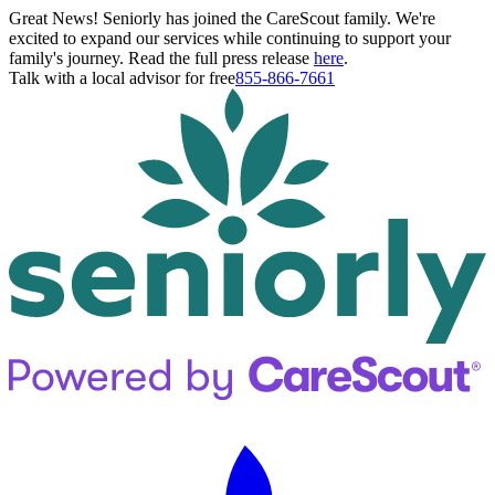
Great News! Seniorly has joined the CareScout family. We're
excited to expand our services while continuing to support your
family's journey. Read the full press release
here
.
Talk with a local advisor for free
855-866-7661