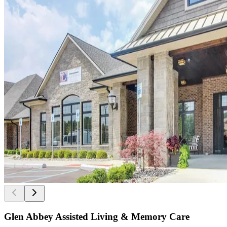
Glen Abbey Assisted Living & Memory Care