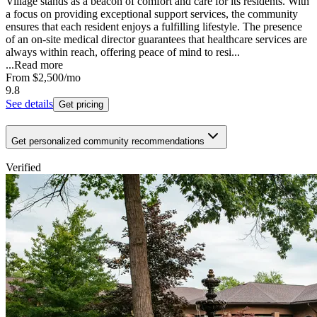
Village stands as a beacon of comfort and care for its residents. With
a focus on providing exceptional support services, the community
ensures that each resident enjoys a fulfilling lifestyle. The presence
of an on-site medical director guarantees that healthcare services are
always within reach, offering peace of mind to resi...
...
Read more
From
$2,500
/mo
9.8
See details
Get pricing
Get personalized community recommendations
Verified