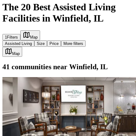
The 20 Best Assisted Living
Facilities in Winfield, IL
1
Filters
Map
Assisted Living
Size
Price
More filters
Map
41
communities
near
Winfield, IL