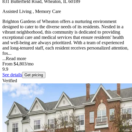
831 Butterfield Road, Wheaton, IL 60189
Assisted Living , Memory Care
Brighton Gardens of Wheaton offers a nurturing environment
designed to cater to the diverse needs of its residents. Nestled in a
vibrant neighborhood, this community is dedicated to providing
exceptional care and medical services that ensure residents' health
and well-being are always prioritized. With a team of experienced
and long-tenured staff, each resident receives personalized attention,
fos...
...
Read more
From
$4,803
/mo
9.9
See details
Get pricing
Verified