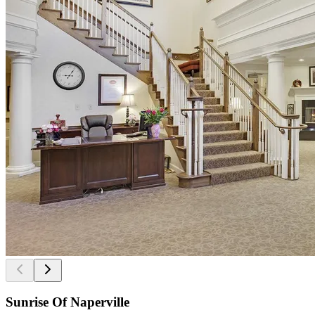
Sunrise Of Naperville