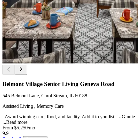
Belmont Village Senior Living Geneva Road
545 Belmont Lane, Carol Stream, IL 60188
Assisted Living , Memory Care
"Award winning care, food, and facility. Add it to you list." - Ginnie
...
Read more
From
$5,250
/mo
9.9