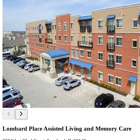
Lombard Place Assisted Living and Memory Care