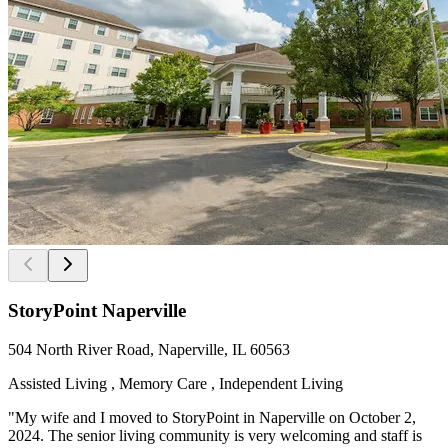
StoryPoint Naperville
504 North River Road, Naperville, IL 60563
Assisted Living , Memory Care , Independent Living
"My wife and I moved to StoryPoint in Naperville on October 2,
2024. The senior living community is very welcoming and staff is