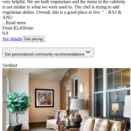
very helpful. We are both vegetarians and the menu in the cafeteria
is not similar to what we were used to. The chef is trying to add
vegetarian dishes. Overall, this is a good place to live. " - RAJ &
ANU
...
Read more
From
$3,450
/mo
9.9
See details
Get pricing
Get personalized community recommendations
Verified