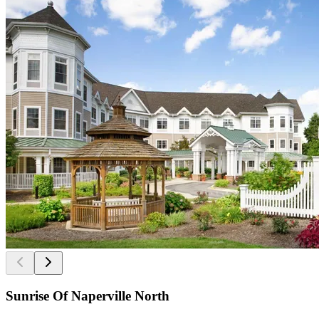
Sunrise Of Naperville North