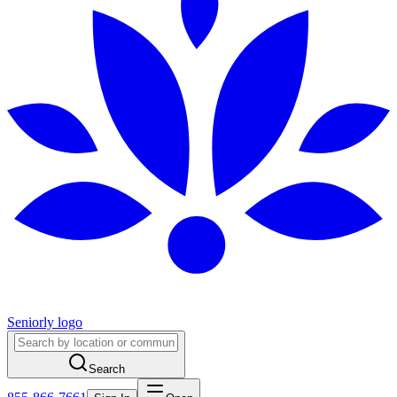
Seniorly logo
Search