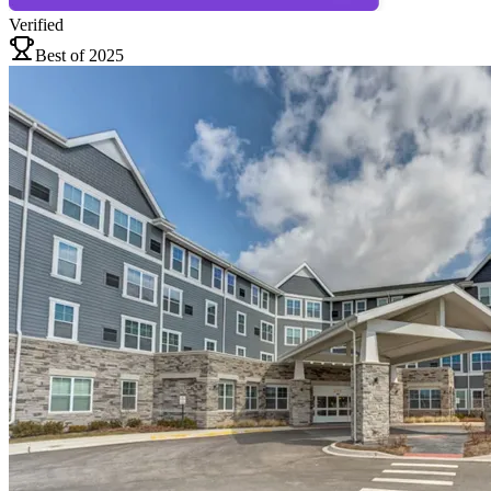
Verified
Best of 2025