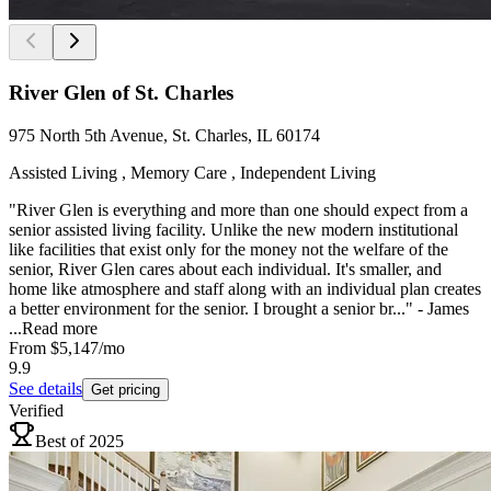
River Glen of St. Charles
975 North 5th Avenue, St. Charles, IL 60174
Assisted Living , Memory Care , Independent Living
"River Glen is everything and more than one should expect from a
senior assisted living facility. Unlike the new modern institutional
like facilities that exist only for the money not the welfare of the
senior, River Glen cares about each individual. It's smaller, and
home like atmosphere and staff along with an individual plan creates
a better environment for the senior. I brought a senior br..." - James
...
Read more
From
$5,147
/mo
9.9
See details
Get pricing
Verified
Best of 2025