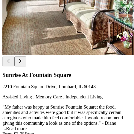
Sunrise At Fountain Square
2210 Fountain Square Drive, Lombard, IL 60148
Assisted Living , Memory Care , Independent Living
"My father was happy at Sunrise Fountain Square; the food,
amenities and activites were good but it was specifically certain
caregivers who made him feel comfortable. I would recommend
giving this community a look as one of the options." - Diane
...
Read more
From
$3,985
/mo