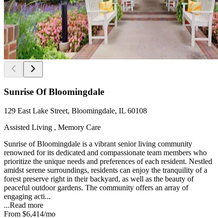
Sunrise Of Bloomingdale
129 East Lake Street, Bloomingdale, IL 60108
Assisted Living , Memory Care
Sunrise of Bloomingdale is a vibrant senior living community
renowned for its dedicated and compassionate team members who
prioritize the unique needs and preferences of each resident. Nestled
amidst serene surroundings, residents can enjoy the tranquility of a
forest preserve right in their backyard, as well as the beauty of
peaceful outdoor gardens. The community offers an array of
engaging acti...
...
Read more
From
$6,414
/mo