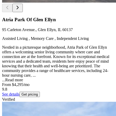
Atria Park Of Glen Ellyn
95 Carleton Avenue., Glen Ellyn, IL 60137
Assisted Living , Memory Care , Independent Living
Nestled in a picturesque neighborhood, Atria Park of Glen Ellyn
offers a welcoming senior living community where care and
connection are at the forefront. Known for its exceptional medical
services and a dedicated team, residents here enjoy peace of mind
knowing that their health and well-being are prioritized. The
community provides a range of healthcare services, including 24-
hour nursing care, ...
...
Read more
From
$4,295
/mo
9.8
See details
Get pricing
Verified