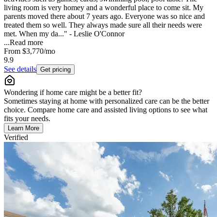
living room is very homey and a wonderful place to come sit. My
parents moved there about 7 years ago. Everyone was so nice and
treated them so well. They always made sure all their needs were
met. When my da..." - Leslie O'Connor
...
Read more
From
$3,770
/mo
9.9
See details
Get pricing
Wondering if home care might be a better fit?
Sometimes staying at home with personalized care can be the better
choice. Compare home care and assisted living options to see what
fits your needs.
Learn More
Verified