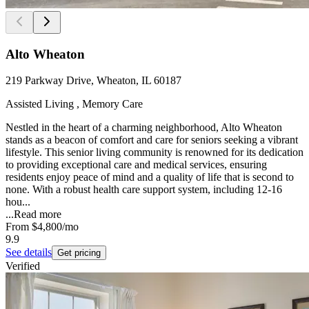
Alto Wheaton
219 Parkway Drive, Wheaton, IL 60187
Assisted Living , Memory Care
Nestled in the heart of a charming neighborhood, Alto Wheaton
stands as a beacon of comfort and care for seniors seeking a vibrant
lifestyle. This senior living community is renowned for its dedication
to providing exceptional care and medical services, ensuring
residents enjoy peace of mind and a quality of life that is second to
none. With a robust health care support system, including 12-16
hou...
...
Read more
From
$4,800
/mo
9.9
See details
Get pricing
Verified