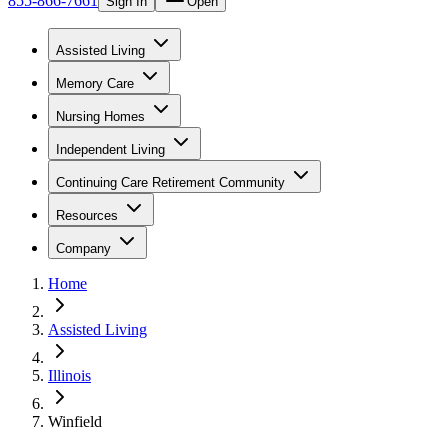
855-866-7661
Sign In
Open
Assisted Living
Memory Care
Nursing Homes
Independent Living
Continuing Care Retirement Community
Resources
Company
Home
Assisted Living
Illinois
Winfield