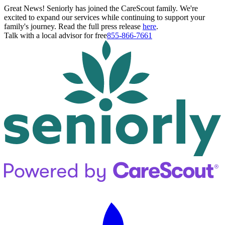
Great News! Seniorly has joined the CareScout family. We're
excited to expand our services while continuing to support your
family's journey. Read the full press release
here
.
Talk with a local advisor for free
855-866-7661