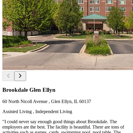
Brookdale Glen Ellyn
60 North Nicoll Avenue , Glen Ellyn, IL 60137
Assisted Living , Independent Living
"I could never say enough good things about Brookdale. The
employees are the best. The facility is beautiful. There are tons of
activities such as games, cards, swimming pool, pool table. The