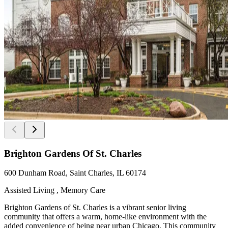
Brighton Gardens Of St. Charles
600 Dunham Road, Saint Charles, IL 60174
Assisted Living , Memory Care
Brighton Gardens of St. Charles is a vibrant senior living
community that offers a warm, home-like environment with the
added convenience of being near urban Chicago. This community