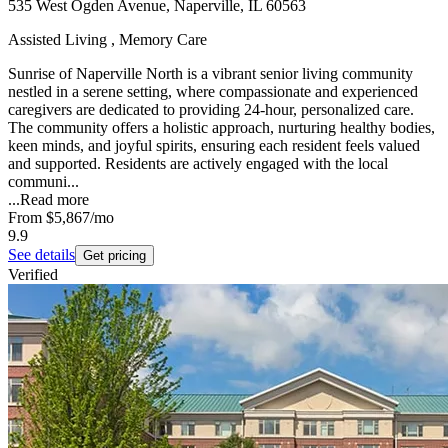
535 West Ogden Avenue, Naperville, IL 60563
Assisted Living , Memory Care
Sunrise of Naperville North is a vibrant senior living community
nestled in a serene setting, where compassionate and experienced
caregivers are dedicated to providing 24-hour, personalized care.
The community offers a holistic approach, nurturing healthy bodies,
keen minds, and joyful spirits, ensuring each resident feels valued
and supported. Residents are actively engaged with the local
communi...
...
Read more
From
$5,867
/mo
9.9
See details
Get pricing
Verified