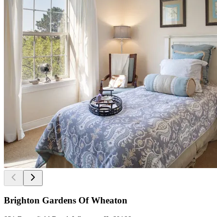
Brighton Gardens Of Wheaton