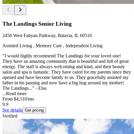
The Landings Senior Living
2450 West Fabyan Parkway, Batavia, IL 60510
Assisted Living , Memory Care , Independent Living
"I would highly recommend The Landings for your loved one!
They have an amazing community that is beautiful and full of great
energy. The staff is always welcoming and kind, and their beauty
salon and spa is fantastic. They have cared for my parents since they
opened and have become family to us. They gracefully assisted my
father in his passing and now have a big hug around my mother!
The Landings..." - Elsa
...
Read more
From
$4,510
/mo
9.9
See details
Get pricing
Verified