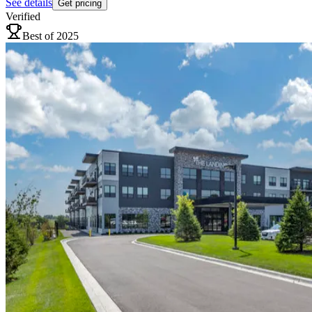
See details
Get pricing
Verified
Best of 2025