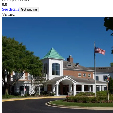
9.9
See details
Get pricing
Verified