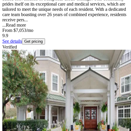
prides itself on its exceptional care and medical services, which are
tailored to meet the unique needs of each resident. With a dedicated
care team boasting over 26 years of combined experience, residents
receive pers...
...
Read more
From
$7,053
/mo
9.9
See details
Get pricing
Verified