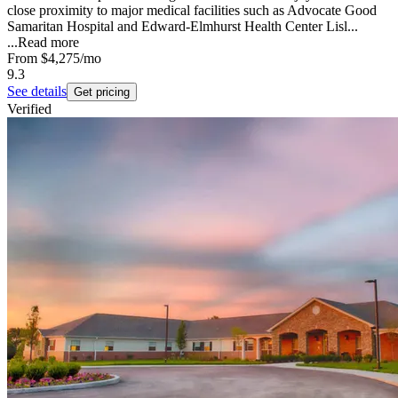
close proximity to major medical facilities such as Advocate Good
Samaritan Hospital and Edward-Elmhurst Health Center Lisl...
...
Read more
From
$4,275
/mo
9.3
See details
Get pricing
Verified