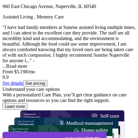
960 East Chicago Avenue, Naperville, IL 60540
Assisted Living , Memory Care
"I have had family members at Sunrise assisted living multiple times,
and I can attest to the excellent care they provide. The staff are all
incredibly kind and accommodating, and the environment is
beautiful. Although the food could use some improvement, I am
always comforted knowing that my loved ones are being taken care
of with such compassion. I highly recommend Sunrise Naperville
for anyone l..." -
...
Read more
From
$5,198
/mo
9.9
See details
Get pricing
Understand your care options
With a personalized Care Plan, you’ll get clear guidance on care
options and resources so you can find the right support.
Learn more