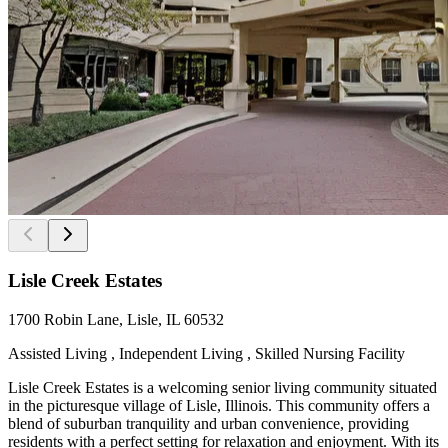
Lisle Creek Estates
1700 Robin Lane, Lisle, IL 60532
Assisted Living , Independent Living , Skilled Nursing Facility
Lisle Creek Estates is a welcoming senior living community situated
in the picturesque village of Lisle, Illinois. This community offers a
blend of suburban tranquility and urban convenience, providing
residents with a perfect setting for relaxation and enjoyment. With its