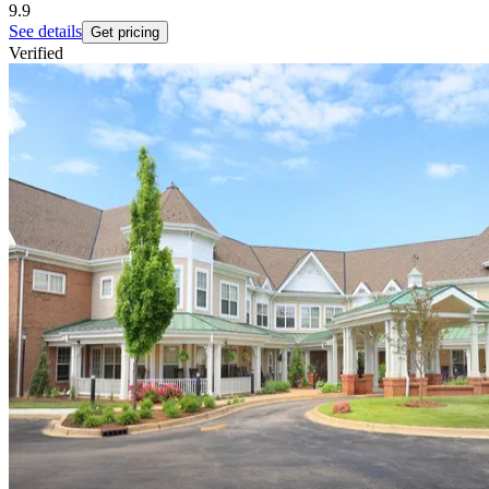
9.9
See details
Get pricing
Verified