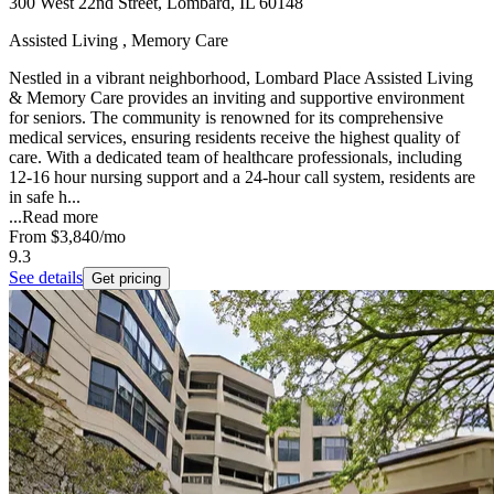
300 West 22nd Street, Lombard, IL 60148
Assisted Living , Memory Care
Nestled in a vibrant neighborhood, Lombard Place Assisted Living
& Memory Care provides an inviting and supportive environment
for seniors. The community is renowned for its comprehensive
medical services, ensuring residents receive the highest quality of
care. With a dedicated team of healthcare professionals, including
12-16 hour nursing support and a 24-hour call system, residents are
in safe h...
...
Read more
From
$3,840
/mo
9.3
See details
Get pricing