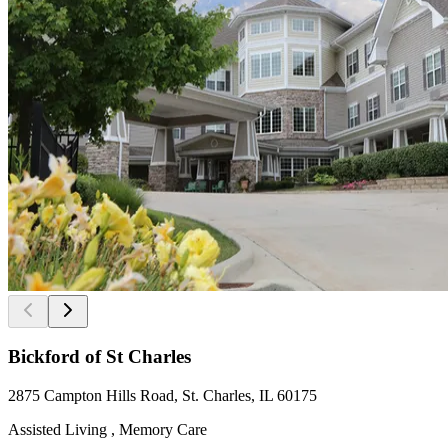
Bickford of St Charles
2875 Campton Hills Road, St. Charles, IL 60175
Assisted Living , Memory Care