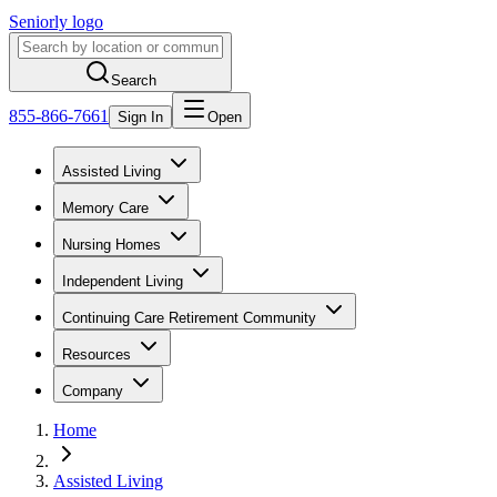
Seniorly logo
Search
855-866-7661
Sign In
Open
Assisted Living
Memory Care
Nursing Homes
Independent Living
Continuing Care Retirement Community
Resources
Company
Home
Assisted Living