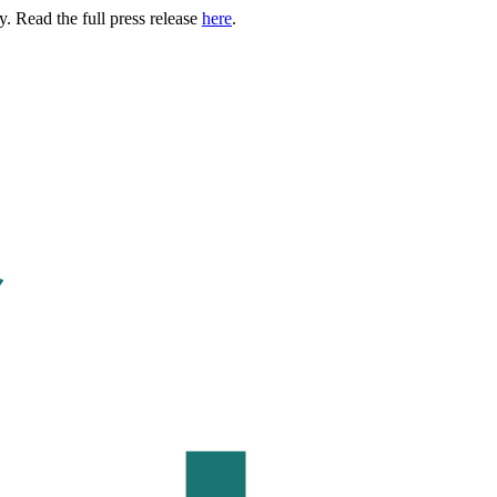
. Read the full press release
here
.