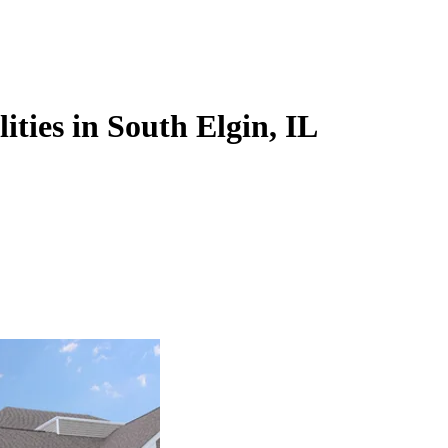
ities in South Elgin, IL