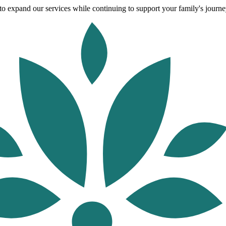
o expand our services while continuing to support your family's journey