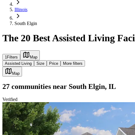
Illinois
South Elgin
The 20 Best Assisted Living Facil
1
Filters
Map
Assisted Living
Size
Price
More filters
Map
27
communities
near
South Elgin, IL
Verified