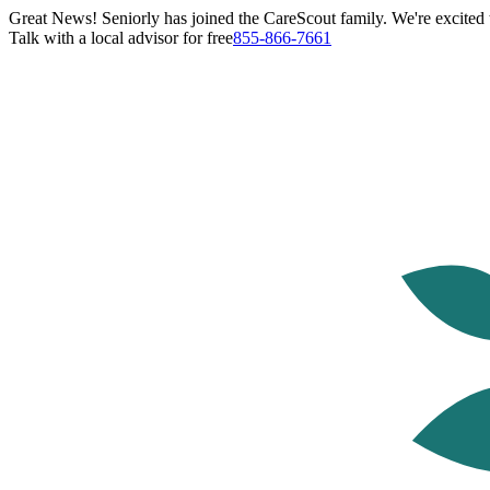
Great News! Seniorly has joined the CareScout family. We're excited t
Talk with a local advisor for free
855-866-7661