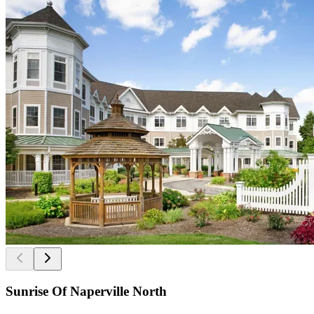
Sunrise Of Naperville North