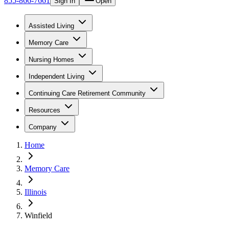
855-866-7661
Sign In
Open
Assisted Living
Memory Care
Nursing Homes
Independent Living
Continuing Care Retirement Community
Resources
Company
Home
Memory Care
Illinois
Winfield