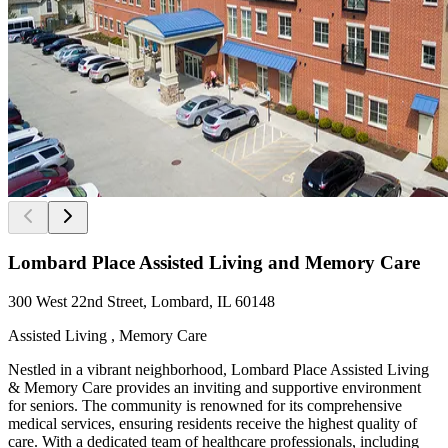
Lombard Place Assisted Living and Memory Care
300 West 22nd Street, Lombard, IL 60148
Assisted Living , Memory Care
Nestled in a vibrant neighborhood, Lombard Place Assisted Living
& Memory Care provides an inviting and supportive environment
for seniors. The community is renowned for its comprehensive
medical services, ensuring residents receive the highest quality of
care. With a dedicated team of healthcare professionals, including