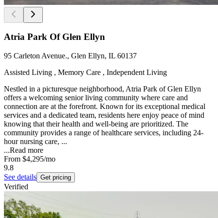
Atria Park Of Glen Ellyn
95 Carleton Avenue., Glen Ellyn, IL 60137
Assisted Living , Memory Care , Independent Living
Nestled in a picturesque neighborhood, Atria Park of Glen Ellyn
offers a welcoming senior living community where care and
connection are at the forefront. Known for its exceptional medical
services and a dedicated team, residents here enjoy peace of mind
knowing that their health and well-being are prioritized. The
community provides a range of healthcare services, including 24-
hour nursing care, ...
...
Read more
From
$4,295
/mo
9.8
See details
Get pricing
Verified