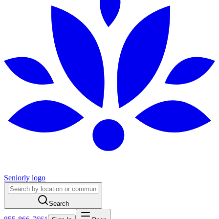
Seniorly logo
Search