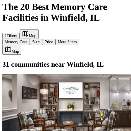
The 20 Best Memory Care
Facilities in Winfield, IL
1
Filters
Map
Memory Care
Size
Price
More filters
Map
31
communities
near
Winfield, IL