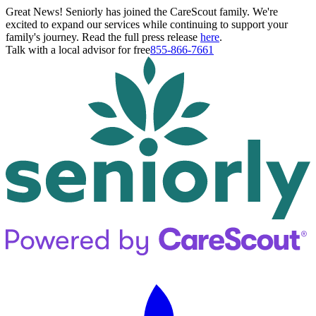
Great News! Seniorly has joined the CareScout family. We're
excited to expand our services while continuing to support your
family's journey. Read the full press release
here
.
Talk with a local advisor for free
855-866-7661