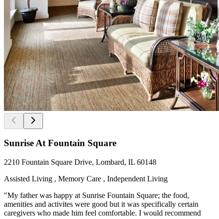
Sunrise At Fountain Square
2210 Fountain Square Drive, Lombard, IL 60148
Assisted Living , Memory Care , Independent Living
"My father was happy at Sunrise Fountain Square; the food,
amenities and activites were good but it was specifically certain
caregivers who made him feel comfortable. I would recommend