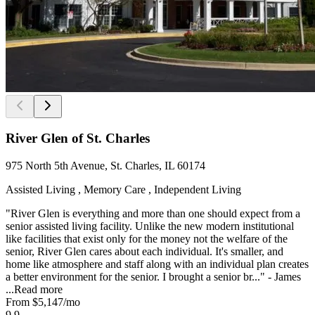
River Glen of St. Charles
975 North 5th Avenue, St. Charles, IL 60174
Assisted Living , Memory Care , Independent Living
"River Glen is everything and more than one should expect from a
senior assisted living facility. Unlike the new modern institutional
like facilities that exist only for the money not the welfare of the
senior, River Glen cares about each individual. It's smaller, and
home like atmosphere and staff along with an individual plan creates
a better environment for the senior. I brought a senior br..." - James
...
Read more
From
$5,147
/mo
9.9