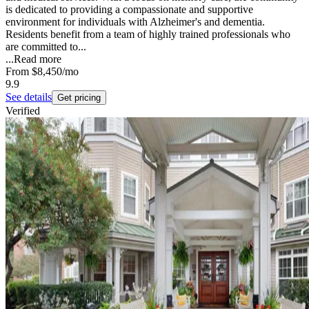
is dedicated to providing a compassionate and supportive
environment for individuals with Alzheimer's and dementia.
Residents benefit from a team of highly trained professionals who
are committed to...
...
Read more
From
$8,450
/mo
9.9
See details
Get pricing
Verified