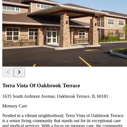
Terra Vista Of Oakbrook Terrace
1635 South Ardmore Avenue, Oakbrook Terrace, IL 60181
Memory Care
Nestled in a vibrant neighborhood, Terra Vista of Oakbrook Terrace
is a senior living community that stands out for its exceptional care
and medical services. With a focus on memory care, the community