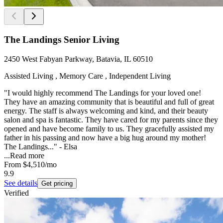
The Landings Senior Living
2450 West Fabyan Parkway, Batavia, IL 60510
Assisted Living , Memory Care , Independent Living
"I would highly recommend The Landings for your loved one!
They have an amazing community that is beautiful and full of great
energy. The staff is always welcoming and kind, and their beauty
salon and spa is fantastic. They have cared for my parents since they
opened and have become family to us. They gracefully assisted my
father in his passing and now have a big hug around my mother!
The Landings..." - Elsa
...
Read more
From
$4,510
/mo
9.9
See details
Get pricing
Verified