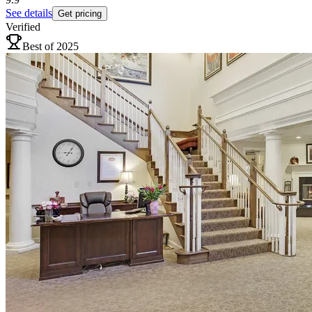
See details
Get pricing
Verified
Best of 2025