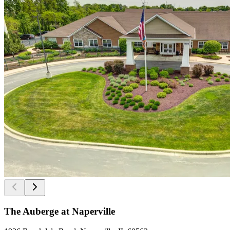
The Auberge at Naperville