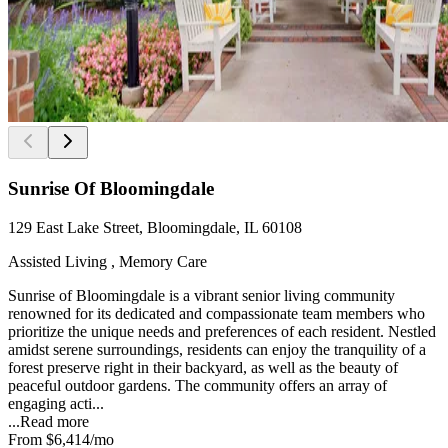
Sunrise Of Bloomingdale
129 East Lake Street, Bloomingdale, IL 60108
Assisted Living , Memory Care
Sunrise of Bloomingdale is a vibrant senior living community
renowned for its dedicated and compassionate team members who
prioritize the unique needs and preferences of each resident. Nestled
amidst serene surroundings, residents can enjoy the tranquility of a
forest preserve right in their backyard, as well as the beauty of
peaceful outdoor gardens. The community offers an array of
engaging acti...
...
Read more
From
$6,414
/mo