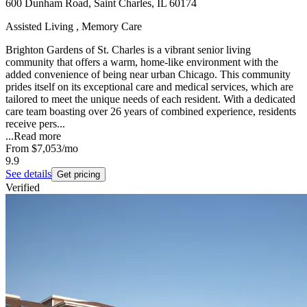
600 Dunham Road, Saint Charles, IL 60174
Assisted Living , Memory Care
Brighton Gardens of St. Charles is a vibrant senior living
community that offers a warm, home-like environment with the
added convenience of being near urban Chicago. This community
prides itself on its exceptional care and medical services, which are
tailored to meet the unique needs of each resident. With a dedicated
care team boasting over 26 years of combined experience, residents
receive pers...
...
Read more
From
$7,053
/mo
9.9
See details
Get pricing
Verified