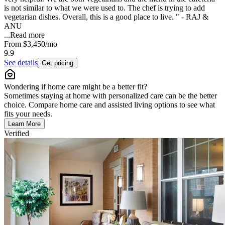
is not similar to what we were used to. The chef is trying to add
vegetarian dishes. Overall, this is a good place to live. " - RAJ &
ANU
...
Read more
From
$3,450
/mo
9.9
See details
Get pricing
Wondering if home care might be a better fit?
Sometimes staying at home with personalized care can be the better
choice. Compare home care and assisted living options to see what
fits your needs.
Learn More
Verified