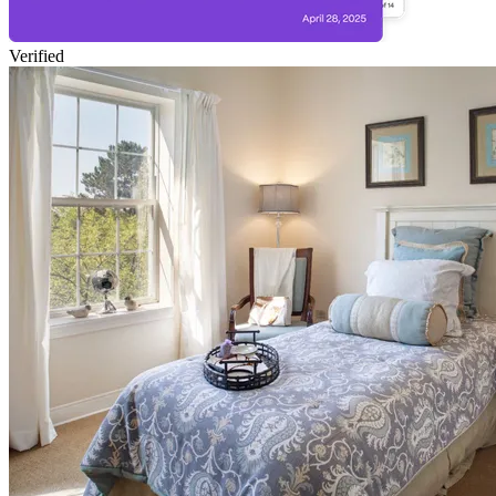
Verified