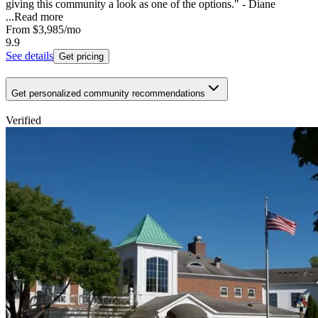
giving this community a look as one of the options." - Diane
...
Read more
From
$3,985
/mo
9.9
See details
Get pricing
Get personalized community recommendations
Verified