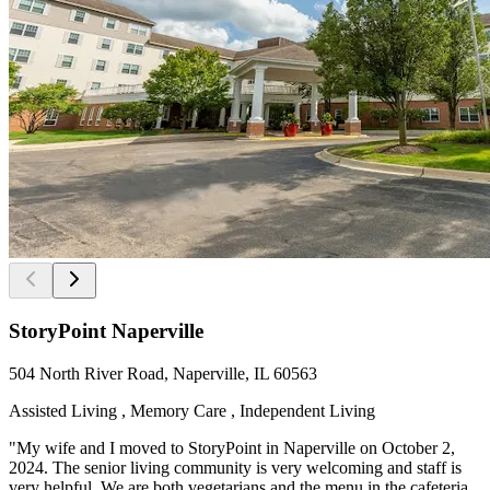
StoryPoint Naperville
504 North River Road, Naperville, IL 60563
Assisted Living , Memory Care , Independent Living
"My wife and I moved to StoryPoint in Naperville on October 2,
2024. The senior living community is very welcoming and staff is
very helpful. We are both vegetarians and the menu in the cafeteria