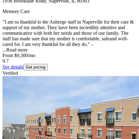
1936 Brookdale Road, Naperville, IL 60563
Memory Care
"I am so thankful to the Auberge staff in Naperville for their care &
support of my mother. They have been incredibly attentive and
communicative with both her needs and those of our family. The
staff has made sure that my mother is comfortable, safeand well-
cared for. I am very thankful for all they do." -
...
Read more
From
$9,300
/mo
9.7
See details
Get pricing
Verified