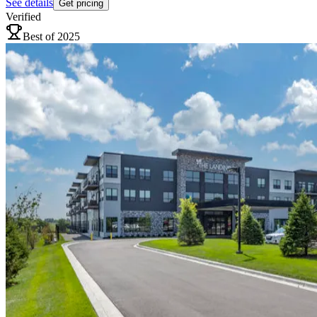
See details
Get pricing
Verified
Best of 2025