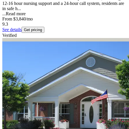
12-16 hour nursing support and a 24-hour call system, residents are
in safe h...
...
Read more
From
$3,840
/mo
9.3
See details
Get pricing
Verified