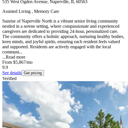
535 West Ogden Avenue, Naperville, IL 60563
Assisted Living , Memory Care
Sunrise of Naperville North is a vibrant senior living community
nestled in a serene setting, where compassionate and experienced
caregivers are dedicated to providing 24-hour, personalized care.
The community offers a holistic approach, nurturing healthy bodies,
keen minds, and joyful spirits, ensuring each resident feels valued
and supported. Residents are actively engaged with the local
communi...
...
Read more
From
$5,867
/mo
9.9
See details
Get pricing
Verified