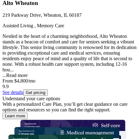
Alto Wheaton
219 Parkway Drive, Wheaton, IL 60187
Assisted Living , Memory Care
Nestled in the heart of a charming neighborhood, Alto Wheaton
stands as a beacon of comfort and care for seniors seeking a vibrant
lifestyle. This senior living community is renowned for its dedication
to providing exceptional care and medical services, ensuring
residents enjoy peace of mind and a quality of life that is second to
none. With a robust health care support system, including 12-16
hou...
...
Read more
From
$4,800
/mo
9.9
See details
Get pricing
Understand your care options
With a personalized Care Plan, you’ll get clear guidance on care
options and resources so you can find the right support.
Learn more