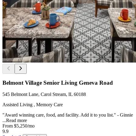
Belmont Village Senior Living Geneva Road
545 Belmont Lane, Carol Stream, IL 60188
Assisted Living , Memory Care
"Award winning care, food, and facility. Add it to you list." - Ginnie
...
Read more
From
$5,250
/mo
9.9