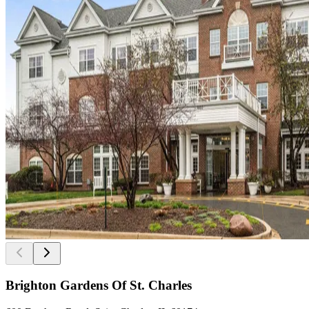
Brighton Gardens Of St. Charles