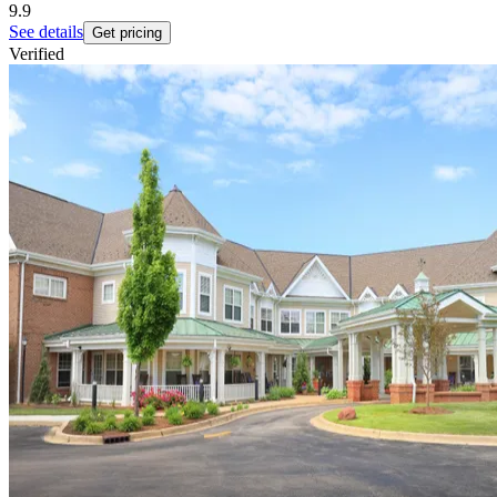
9.9
See details
Get pricing
Verified