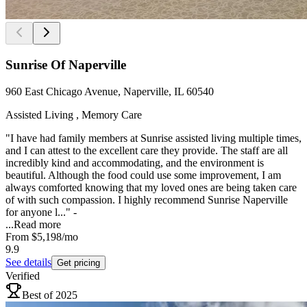
Sunrise Of Naperville
960 East Chicago Avenue, Naperville, IL 60540
Assisted Living , Memory Care
"I have had family members at Sunrise assisted living multiple times,
and I can attest to the excellent care they provide. The staff are all
incredibly kind and accommodating, and the environment is
beautiful. Although the food could use some improvement, I am
always comforted knowing that my loved ones are being taken care
of with such compassion. I highly recommend Sunrise Naperville
for anyone l..." -
...
Read more
From
$5,198
/mo
9.9
See details
Get pricing
Verified
Best of 2025