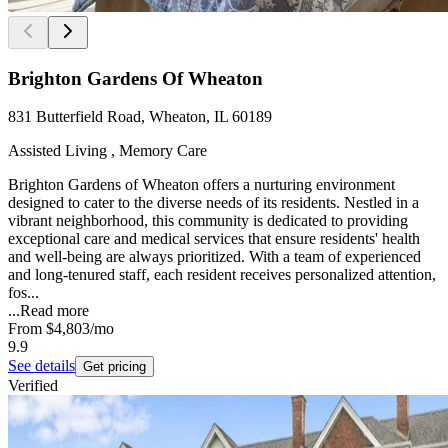
Brighton Gardens Of Wheaton
831 Butterfield Road, Wheaton, IL 60189
Assisted Living , Memory Care
Brighton Gardens of Wheaton offers a nurturing environment
designed to cater to the diverse needs of its residents. Nestled in a
vibrant neighborhood, this community is dedicated to providing
exceptional care and medical services that ensure residents' health
and well-being are always prioritized. With a team of experienced
and long-tenured staff, each resident receives personalized attention,
fos...
...
Read more
From
$4,803
/mo
9.9
See details
Get pricing
Verified