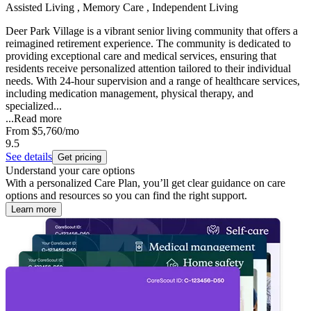
Assisted Living , Memory Care , Independent Living
Deer Park Village is a vibrant senior living community that offers a
reimagined retirement experience. The community is dedicated to
providing exceptional care and medical services, ensuring that
residents receive personalized attention tailored to their individual
needs. With 24-hour supervision and a range of healthcare services,
including medication management, physical therapy, and
specialized...
...
Read more
From
$5,760
/mo
9.5
See details
Get pricing
Understand your care options
With a personalized Care Plan, you’ll get clear guidance on care
options and resources so you can find the right support.
Learn more