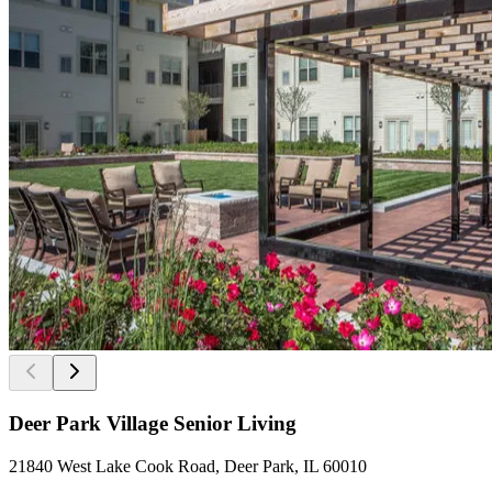
Deer Park Village Senior Living
21840 West Lake Cook Road, Deer Park, IL 60010