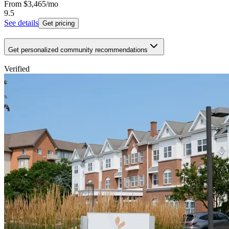
From
$3,465
/mo
9.5
See details
Get pricing
Get personalized community recommendations
Verified