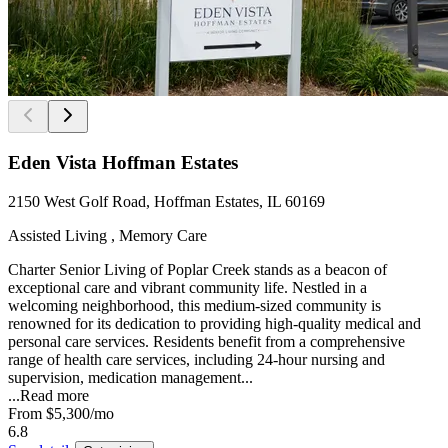
Eden Vista Hoffman Estates
2150 West Golf Road, Hoffman Estates, IL 60169
Assisted Living , Memory Care
Charter Senior Living of Poplar Creek stands as a beacon of
exceptional care and vibrant community life. Nestled in a
welcoming neighborhood, this medium-sized community is
renowned for its dedication to providing high-quality medical and
personal care services. Residents benefit from a comprehensive
range of health care services, including 24-hour nursing and
supervision, medication management...
...
Read more
From
$5,300
/mo
6.8