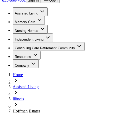
855-866-7661
Sign In
Open
Assisted Living
Memory Care
Nursing Homes
Independent Living
Continuing Care Retirement Community
Resources
Company
Home
Assisted Living
Illinois
Hoffman Estates