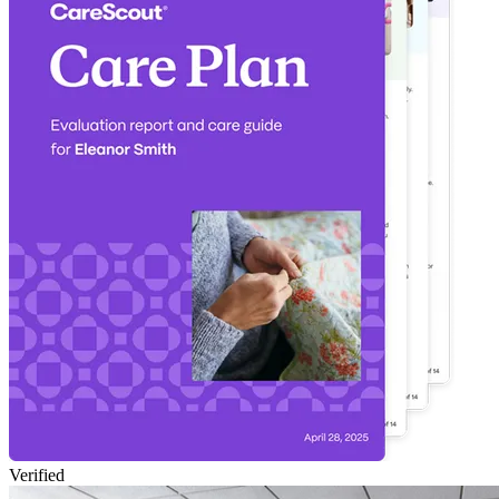
Verified