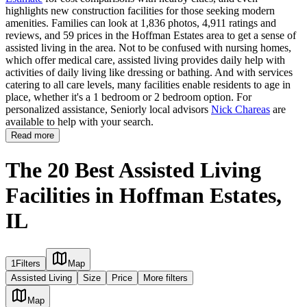
highlights new construction facilities for those seeking modern
amenities. Families can look at 1,836 photos, 4,911 ratings and
reviews, and 59 prices in the Hoffman Estates area to get a sense of
assisted living in the area. Not to be confused with nursing homes,
which offer medical care, assisted living provides daily help with
activities of daily living like dressing or bathing. And with services
catering to all care levels, many facilities enable residents to age in
place, whether it's a 1 bedroom or 2 bedroom option. For
personalized assistance, Seniorly local advisors
Nick Chareas
are
available to help with your search.
Read more
The 20 Best Assisted Living
Facilities in Hoffman Estates,
IL
1
Filters
Map
Assisted Living
Size
Price
More filters
Map