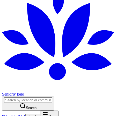
Seniorly logo
Search