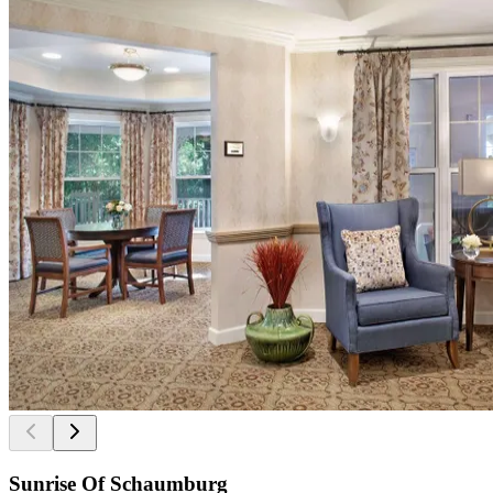
Sunrise Of Schaumburg