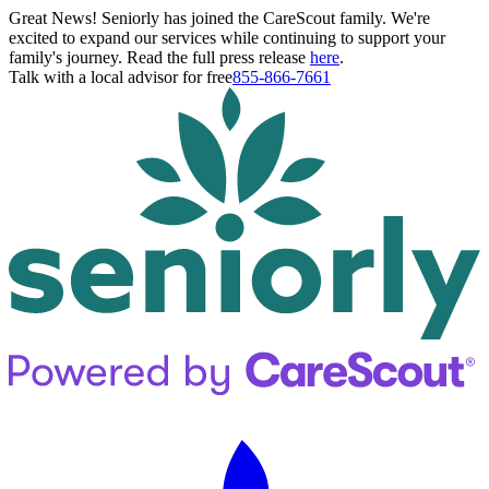
Great News! Seniorly has joined the CareScout family. We're
excited to expand our services while continuing to support your
family's journey. Read the full press release
here
.
Talk with a local advisor for free
855-866-7661