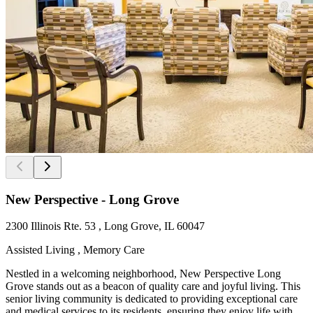
New Perspective - Long Grove
2300 Illinois Rte. 53 , Long Grove, IL 60047
Assisted Living , Memory Care
Nestled in a welcoming neighborhood, New Perspective Long
Grove stands out as a beacon of quality care and joyful living. This
senior living community is dedicated to providing exceptional care
and medical services to its residents, ensuring they enjoy life with