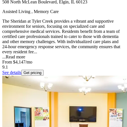
508 North McLean Boulevard, Elgin, IL 60123
Assisted Living , Memory Care
The Sheridan at Tyler Creek provides a vibrant and supportive
environment for seniors, focusing on specialized care and
comprehensive medical services. Residents benefit from a team of
certified care professionals trained to cater to those with dementia
and other memory challenges. With individualized care plans and
24-hour emergency response services, the community ensures that
every resident fee...
...
Read more
From
$4,147
/mo
9.1
See details
Get pricing