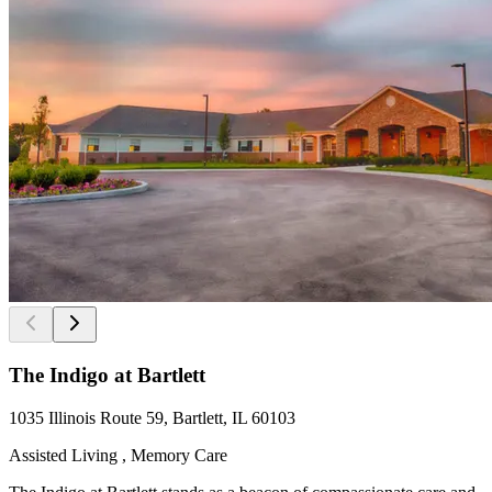
The Indigo at Bartlett
1035 Illinois Route 59, Bartlett, IL 60103
Assisted Living , Memory Care