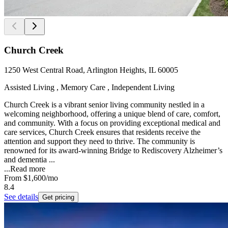
Church Creek
1250 West Central Road, Arlington Heights, IL 60005
Assisted Living , Memory Care , Independent Living
Church Creek is a vibrant senior living community nestled in a
welcoming neighborhood, offering a unique blend of care, comfort,
and community. With a focus on providing exceptional medical and
care services, Church Creek ensures that residents receive the
attention and support they need to thrive. The community is
renowned for its award-winning Bridge to Rediscovery Alzheimer’s
and dementia ...
...
Read more
From
$1,600
/mo
8.4
See details
Get pricing