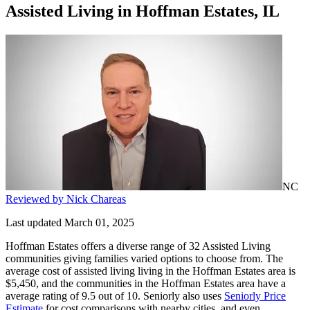
Assisted Living
in
Hoffman Estates, IL
NC
Reviewed by Nick Chareas
Last updated March 01, 2025
Hoffman Estates offers a diverse range of 32 Assisted Living
communities giving families varied options to choose from. The
average cost of assisted living living in the Hoffman Estates area is
$5,450, and the communities in the Hoffman Estates area have a
average rating of 9.5 out of 10. Seniorly also uses
Seniorly Price
Estimate
for cost comparisons with nearby cities, and even