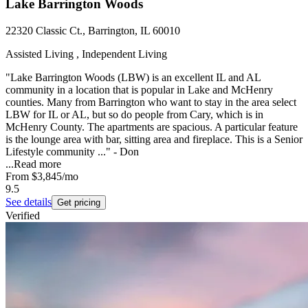
Lake Barrington Woods
22320 Classic Ct., Barrington, IL 60010
Assisted Living , Independent Living
"Lake Barrington Woods (LBW) is an excellent IL and AL
community in a location that is popular in Lake and McHenry
counties. Many from Barrington who want to stay in the area select
LBW for IL or AL, but so do people from Cary, which is in
McHenry County. The apartments are spacious. A particular feature
is the lounge area with bar, sitting area and fireplace. This is a Senior
Lifestyle community ..." - Don
...
Read more
From
$3,845
/mo
9.5
See details
Get pricing
Verified