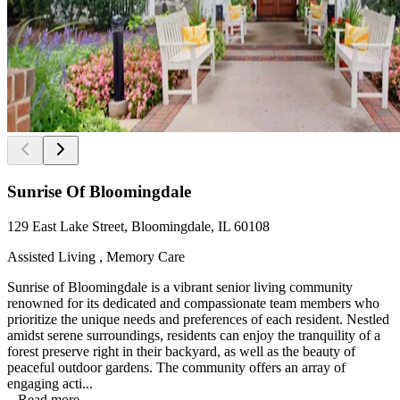
Sunrise Of Bloomingdale
129 East Lake Street, Bloomingdale, IL 60108
Assisted Living , Memory Care
Sunrise of Bloomingdale is a vibrant senior living community
renowned for its dedicated and compassionate team members who
prioritize the unique needs and preferences of each resident. Nestled
amidst serene surroundings, residents can enjoy the tranquility of a
forest preserve right in their backyard, as well as the beauty of
peaceful outdoor gardens. The community offers an array of
engaging acti...
...
Read more