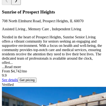
Sunrise of Prospect Heights
708 North Elmhurst Road, Prospect Heights, IL 60070
Assisted Living , Memory Care , Independent Living
Nestled in the heart of Prospect Heights, Sunrise Senior Living
offers a vibrant community for seniors seeking an engaging and
supportive environment. With a focus on health and well-being, the
community provides top-notch care and medical services, ensuring
residents receive the attention they need to live their best lives. The
dedicated team of professionals is available around the clock,
offeri...
...
Read more
From
$4,742
/mo
9.9
See details
Get pricing
Verified