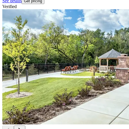
See details
Get pricing
Verified