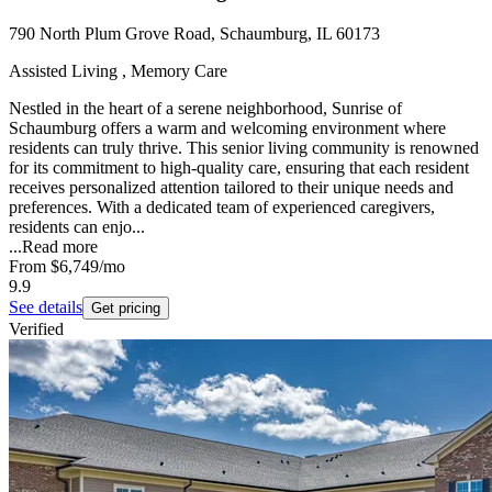
790 North Plum Grove Road, Schaumburg, IL 60173
Assisted Living , Memory Care
Nestled in the heart of a serene neighborhood, Sunrise of
Schaumburg offers a warm and welcoming environment where
residents can truly thrive. This senior living community is renowned
for its commitment to high-quality care, ensuring that each resident
receives personalized attention tailored to their unique needs and
preferences. With a dedicated team of experienced caregivers,
residents can enjo...
...
Read more
From
$6,749
/mo
9.9
See details
Get pricing
Verified