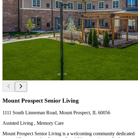
Mount Prospect Senior Living
1111 South Linneman Road, Mount Prospect, IL 60056
Assisted Living , Memory Care
Mount Prospect Senior Living is a welcoming community dedicated