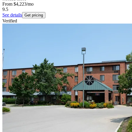
From
$4,223
/mo
9.5
See details
Get pricing
Verified