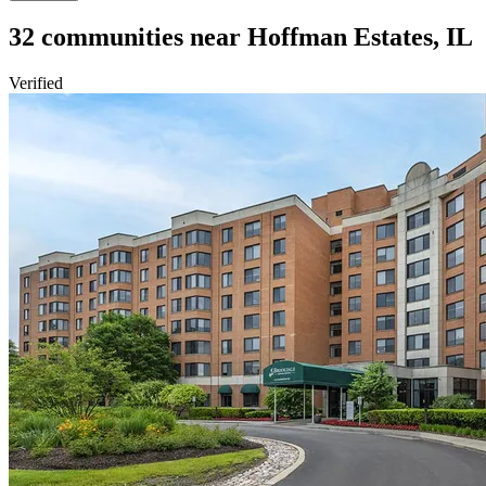
32
communities
near
Hoffman Estates, IL
Verified