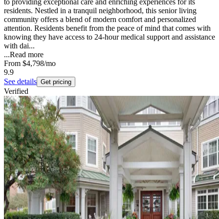
to providing exceptional care and enriching experiences for its
residents. Nestled in a tranquil neighborhood, this senior living
community offers a blend of modern comfort and personalized
attention. Residents benefit from the peace of mind that comes with
knowing they have access to 24-hour medical support and assistance
with dai...
...
Read more
From
$4,798
/mo
9.9
See details
Get pricing
Verified