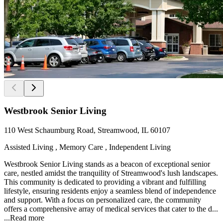
Westbrook Senior Living
110 West Schaumburg Road, Streamwood, IL 60107
Assisted Living , Memory Care , Independent Living
Westbrook Senior Living stands as a beacon of exceptional senior
care, nestled amidst the tranquility of Streamwood's lush landscapes.
This community is dedicated to providing a vibrant and fulfilling
lifestyle, ensuring residents enjoy a seamless blend of independence
and support. With a focus on personalized care, the community
offers a comprehensive array of medical services that cater to the d...
...
Read more