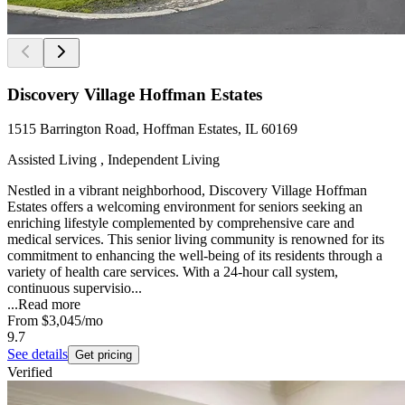
Discovery Village Hoffman Estates
1515 Barrington Road, Hoffman Estates, IL 60169
Assisted Living , Independent Living
Nestled in a vibrant neighborhood, Discovery Village Hoffman
Estates offers a welcoming environment for seniors seeking an
enriching lifestyle complemented by comprehensive care and
medical services. This senior living community is renowned for its
commitment to enhancing the well-being of its residents through a
variety of health care services. With a 24-hour call system,
continuous supervisio...
...
Read more
From
$3,045
/mo
9.7
See details
Get pricing
Verified