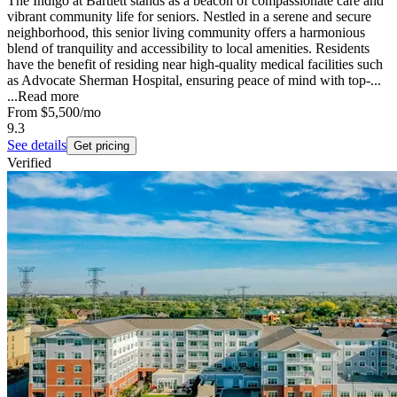
The Indigo at Bartlett stands as a beacon of compassionate care and
vibrant community life for seniors. Nestled in a serene and secure
neighborhood, this senior living community offers a harmonious
blend of tranquility and accessibility to local amenities. Residents
have the benefit of residing near high-quality medical facilities such
as Advocate Sherman Hospital, ensuring peace of mind with top-...
...
Read more
From
$5,500
/mo
9.3
See details
Get pricing
Verified