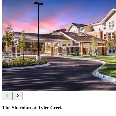
The Sheridan at Tyler Creek