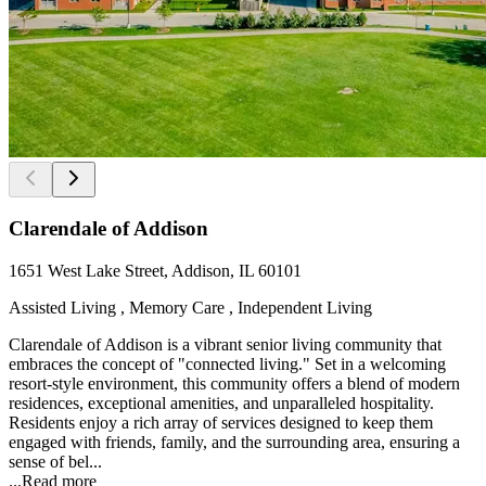
Clarendale of Addison
1651 West Lake Street, Addison, IL 60101
Assisted Living , Memory Care , Independent Living
Clarendale of Addison is a vibrant senior living community that
embraces the concept of "connected living." Set in a welcoming
resort-style environment, this community offers a blend of modern
residences, exceptional amenities, and unparalleled hospitality.
Residents enjoy a rich array of services designed to keep them
engaged with friends, family, and the surrounding area, ensuring a
sense of bel...
...
Read more