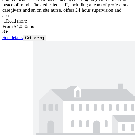
peace of mind. The dedicated staff, including a team of professional
caregivers and an on-site nurse, offers 24-hour supervision and
assi...
...
Read more
From
$4,050
/mo
8.6
See details
Get pricing