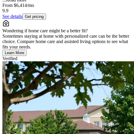
From
$6,414
/mo
9.9
See details
Get pricing
Wondering if home care might be a better fit?
Sometimes staying at home with personalized care can be the better
choice. Compare home care and assisted living options to see what
fits your needs.
Learn More
Verified