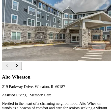
Alto Wheaton
219 Parkway Drive, Wheaton, IL 60187
Assisted Living , Memory Care
Nestled in the heart of a charming neighborhood, Alto Wheaton
stands as a beacon of comfort and care for seniors seeking a vibrant