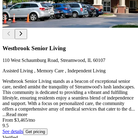
Westbrook Senior Living
110 West Schaumburg Road, Streamwood, IL 60107
Assisted Living , Memory Care , Independent Living
Westbrook Senior Living stands as a beacon of exceptional senior
care, nestled amidst the tranquility of Streamwood's lush landscapes.
This community is dedicated to providing a vibrant and fulfilling
lifestyle, ensuring residents enjoy a seamless blend of independence
and support. With a focus on personalized care, the community
offers a comprehensive array of medical services that cater to the d...
...
Read more
From
$3,465
/mo
9.5
See details
Get pricing
Verified