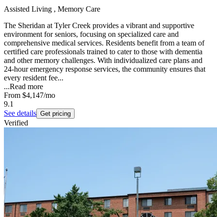
Assisted Living , Memory Care
The Sheridan at Tyler Creek provides a vibrant and supportive
environment for seniors, focusing on specialized care and
comprehensive medical services. Residents benefit from a team of
certified care professionals trained to cater to those with dementia
and other memory challenges. With individualized care plans and
24-hour emergency response services, the community ensures that
every resident fee...
...
Read more
From
$4,147
/mo
9.1
See details
Get pricing
Verified