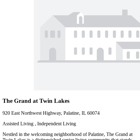
The Grand at Twin Lakes
920 East Northwest Highway, Palatine, IL 60074
Assisted Living , Independent Living
Nestled in the welcoming neighborhood of Palatine, The Grand at
Twin Lakes is a distinguished senior living community that stands