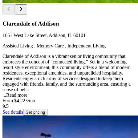
Clarendale of Addison
1651 West Lake Street, Addison, IL 60101
Assisted Living , Memory Care , Independent Living
Clarendale of Addison is a vibrant senior living community that
embraces the concept of "connected living." Set in a welcoming
resort-style environment, this community offers a blend of modern
residences, exceptional amenities, and unparalleled hospitality.
Residents enjoy a rich array of services designed to keep them
engaged with friends, family, and the surrounding area, ensuring a
sense of bel...
...
Read more
From
$4,223
/mo
9.5
See details
Get pricing