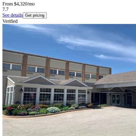
From
$4,320
/mo
7.7
See details
Get pricing
Verified