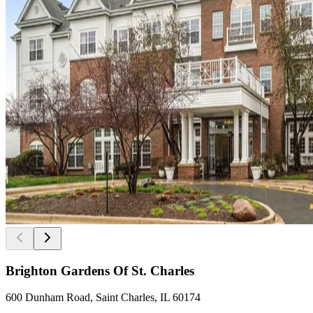
Brighton Gardens Of St. Charles
600 Dunham Road, Saint Charles, IL 60174