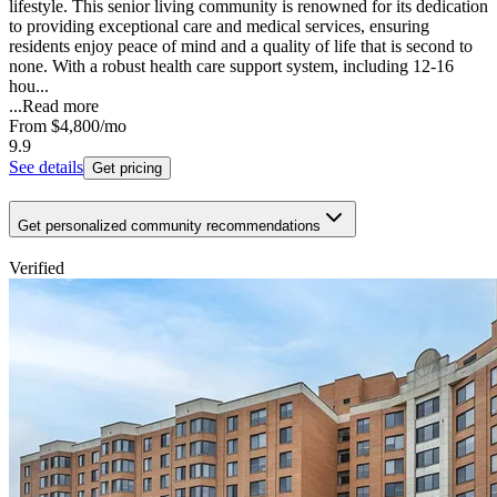
lifestyle. This senior living community is renowned for its dedication
to providing exceptional care and medical services, ensuring
residents enjoy peace of mind and a quality of life that is second to
none. With a robust health care support system, including 12-16
hou...
...
Read more
From
$4,800
/mo
9.9
See details
Get pricing
Get personalized community recommendations
Verified