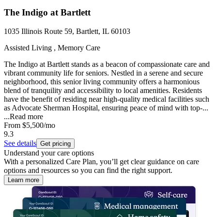
The Indigo at Bartlett
1035 Illinois Route 59, Bartlett, IL 60103
Assisted Living , Memory Care
The Indigo at Bartlett stands as a beacon of compassionate care and
vibrant community life for seniors. Nestled in a serene and secure
neighborhood, this senior living community offers a harmonious
blend of tranquility and accessibility to local amenities. Residents
have the benefit of residing near high-quality medical facilities such
as Advocate Sherman Hospital, ensuring peace of mind with top-...
...
Read more
From
$5,500
/mo
9.3
See details
Get pricing
Understand your care options
With a personalized Care Plan, you’ll get clear guidance on care
options and resources so you can find the right support.
Learn more