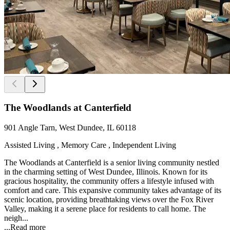
The Woodlands at Canterfield
901 Angle Tarn, West Dundee, IL 60118
Assisted Living , Memory Care , Independent Living
The Woodlands at Canterfield is a senior living community nestled
in the charming setting of West Dundee, Illinois. Known for its
gracious hospitality, the community offers a lifestyle infused with
comfort and care. This expansive community takes advantage of its
scenic location, providing breathtaking views over the Fox River
Valley, making it a serene place for residents to call home. The
neigh...
...
Read more