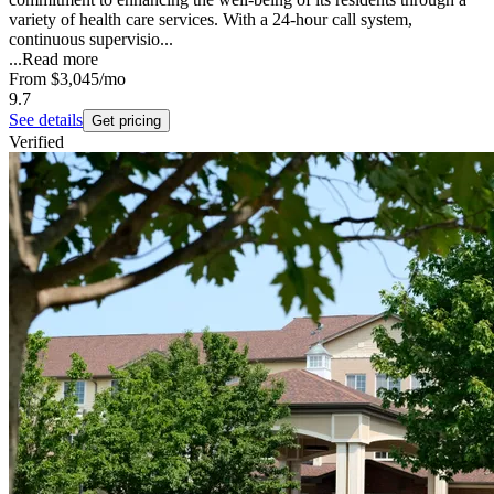
variety of health care services. With a 24-hour call system,
continuous supervisio...
...
Read more
From
$3,045
/mo
9.7
See details
Get pricing
Verified