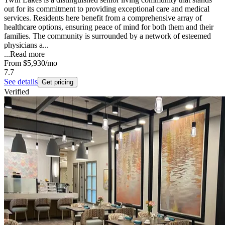
out for its commitment to providing exceptional care and medical
services. Residents here benefit from a comprehensive array of
healthcare options, ensuring peace of mind for both them and their
families. The community is surrounded by a network of esteemed
physicians a...
...
Read more
From
$5,930
/mo
7.7
See details
Get pricing
Verified