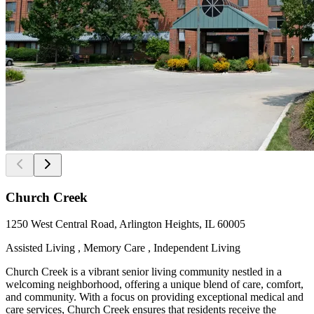
Church Creek
1250 West Central Road, Arlington Heights, IL 60005
Assisted Living , Memory Care , Independent Living
Church Creek is a vibrant senior living community nestled in a
welcoming neighborhood, offering a unique blend of care, comfort,
and community. With a focus on providing exceptional medical and
care services, Church Creek ensures that residents receive the