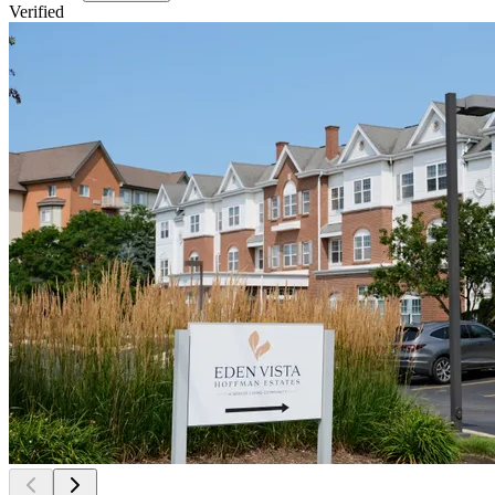
Verified