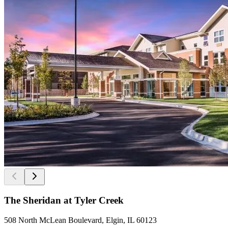
The Sheridan at Tyler Creek
508 North McLean Boulevard, Elgin, IL 60123