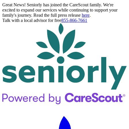
Great News! Seniorly has joined the CareScout family. We're
excited to expand our services while continuing to support your
family's journey. Read the full press release
here
.
Talk with a local advisor for free
855-866-7661