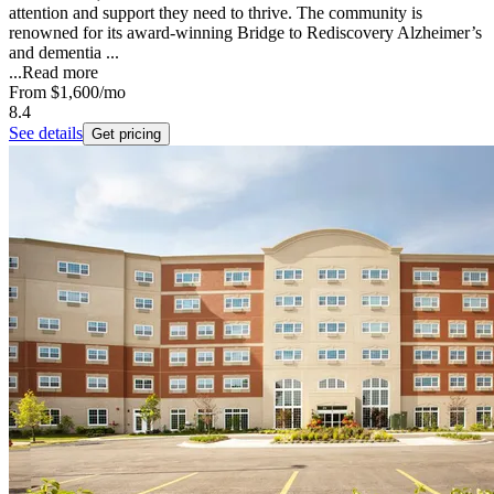
attention and support they need to thrive. The community is
renowned for its award-winning Bridge to Rediscovery Alzheimer’s
and dementia ...
...
Read more
From
$1,600
/mo
8.4
See details
Get pricing