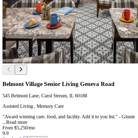
Belmont Village Senior Living Geneva Road
545 Belmont Lane, Carol Stream, IL 60188
Assisted Living , Memory Care
"Award winning care, food, and facility. Add it to you list." - Ginnie
...
Read more
From
$5,250
/mo
9.9