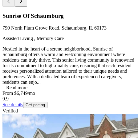
Sunrise Of Schaumburg
790 North Plum Grove Road, Schaumburg, IL 60173
Assisted Living , Memory Care
Nestled in the heart of a serene neighborhood, Sunrise of
Schaumburg offers a warm and welcoming environment where
residents can truly thrive. This senior living community is renowned
for its commitment to high-quality care, ensuring that each resident
receives personalized attention tailored to their unique needs and
preferences. With a dedicated team of experienced caregivers,
residents can enjo...
...
Read more
From
$6,749
/mo
9.9
See details
Get pricing
Verified