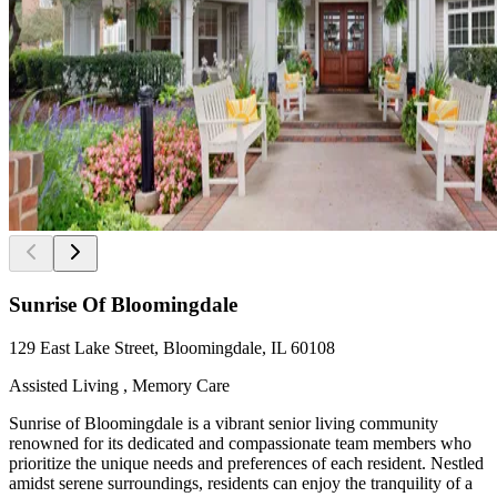
Sunrise Of Bloomingdale
129 East Lake Street, Bloomingdale, IL 60108
Assisted Living , Memory Care
Sunrise of Bloomingdale is a vibrant senior living community
renowned for its dedicated and compassionate team members who
prioritize the unique needs and preferences of each resident. Nestled
amidst serene surroundings, residents can enjoy the tranquility of a