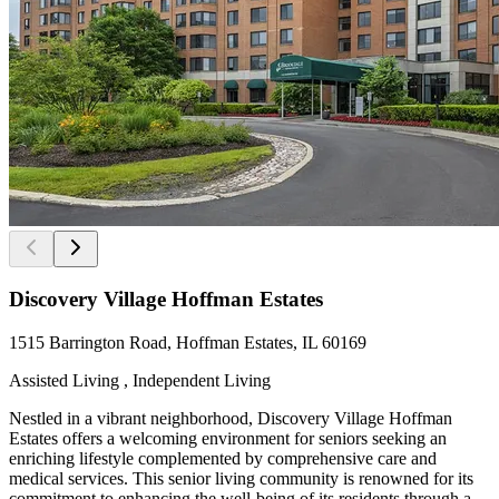
Discovery Village Hoffman Estates
1515 Barrington Road, Hoffman Estates, IL 60169
Assisted Living , Independent Living
Nestled in a vibrant neighborhood, Discovery Village Hoffman
Estates offers a welcoming environment for seniors seeking an
enriching lifestyle complemented by comprehensive care and
medical services. This senior living community is renowned for its
commitment to enhancing the well-being of its residents through a