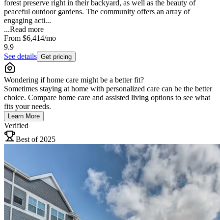
forest preserve right in their backyard, as well as the beauty of
peaceful outdoor gardens. The community offers an array of
engaging acti...
...
Read more
From
$6,414
/mo
9.9
See details
Get pricing
Wondering if home care might be a better fit?
Sometimes staying at home with personalized care can be the better
choice. Compare home care and assisted living options to see what
fits your needs.
Learn More
Verified
Best of 2025