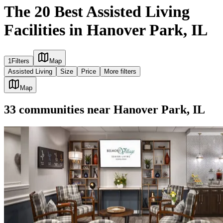
The 20 Best Assisted Living
Facilities in Hanover Park, IL
1
Filters
Map
Assisted Living
Size
Price
More filters
Map
33
communities
near
Hanover Park, IL