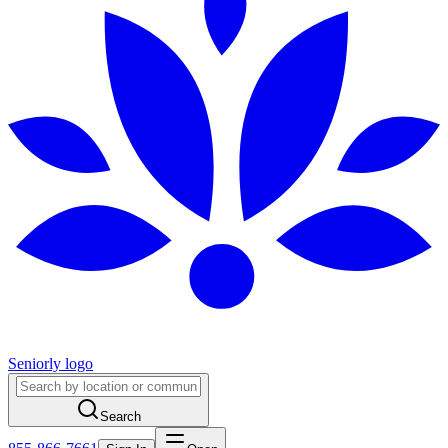
Seniorly logo
Search