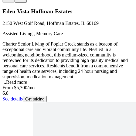
Eden Vista Hoffman Estates
2150 West Golf Road, Hoffman Estates, IL 60169
Assisted Living , Memory Care
Charter Senior Living of Poplar Creek stands as a beacon of
exceptional care and vibrant community life. Nestled in a
welcoming neighborhood, this medium-sized community is
renowned for its dedication to providing high-quality medical and
personal care services. Residents benefit from a comprehensive
range of health care services, including 24-hour nursing and
supervision, medication management...
...
Read more
From
$5,300
/mo
6.8
See details
Get pricing