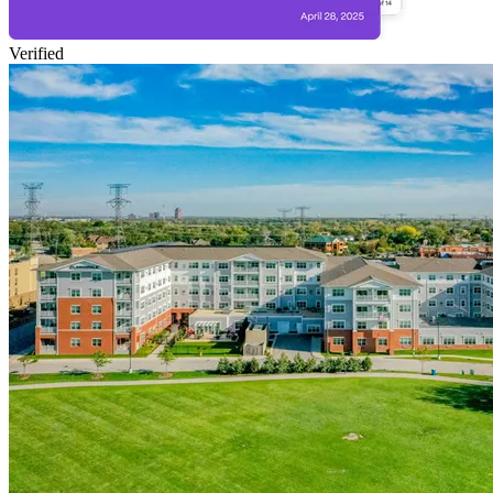
Verified