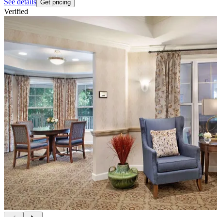
See details
Get pricing
Verified