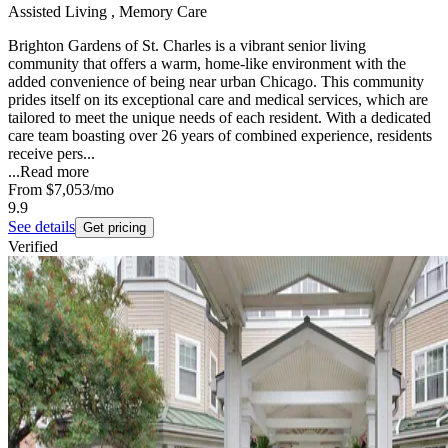
Assisted Living , Memory Care
Brighton Gardens of St. Charles is a vibrant senior living
community that offers a warm, home-like environment with the
added convenience of being near urban Chicago. This community
prides itself on its exceptional care and medical services, which are
tailored to meet the unique needs of each resident. With a dedicated
care team boasting over 26 years of combined experience, residents
receive pers...
...
Read more
From
$7,053
/mo
9.9
See details
Get pricing
Verified