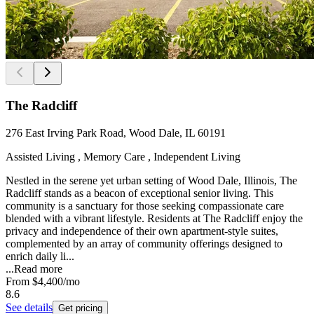
The Radcliff
276 East Irving Park Road, Wood Dale, IL 60191
Assisted Living , Memory Care , Independent Living
Nestled in the serene yet urban setting of Wood Dale, Illinois, The
Radcliff stands as a beacon of exceptional senior living. This
community is a sanctuary for those seeking compassionate care
blended with a vibrant lifestyle. Residents at The Radcliff enjoy the
privacy and independence of their own apartment-style suites,
complemented by an array of community offerings designed to
enrich daily li...
...
Read more
From
$4,400
/mo
8.6
See details
Get pricing