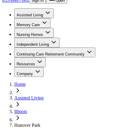
855-866-7661
Sign In
Open
Assisted Living
Memory Care
Nursing Homes
Independent Living
Continuing Care Retirement Community
Resources
Company
Home
Assisted Living
Illinois
Hanover Park