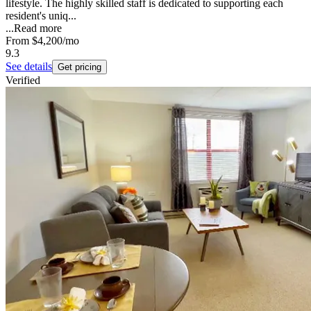
lifestyle. The highly skilled staff is dedicated to supporting each
resident's uniq...
...
Read more
From
$4,200
/mo
9.3
See details
Get pricing
Verified