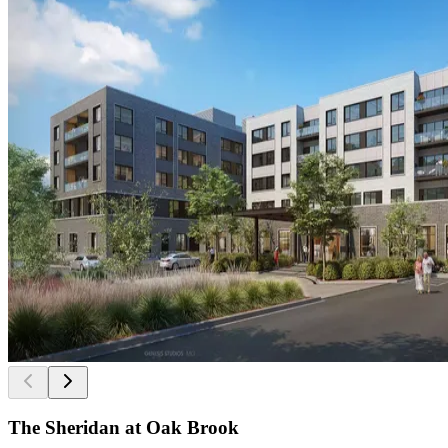
The Sheridan at Oak Brook