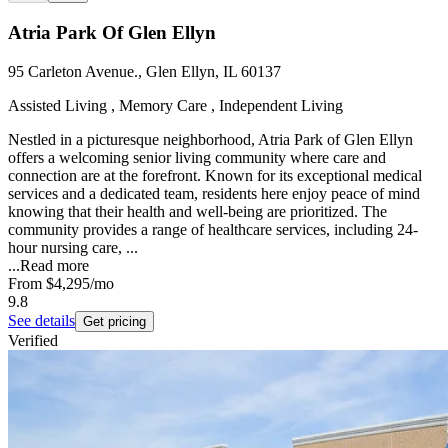
Atria Park Of Glen Ellyn
95 Carleton Avenue., Glen Ellyn, IL 60137
Assisted Living , Memory Care , Independent Living
Nestled in a picturesque neighborhood, Atria Park of Glen Ellyn
offers a welcoming senior living community where care and
connection are at the forefront. Known for its exceptional medical
services and a dedicated team, residents here enjoy peace of mind
knowing that their health and well-being are prioritized. The
community provides a range of healthcare services, including 24-
hour nursing care, ...
...
Read more
From
$4,295
/mo
9.8
See details
Get pricing
Verified