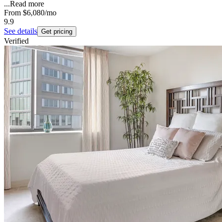
...
Read more
From
$6,080
/mo
9.9
See details
Get pricing
Verified