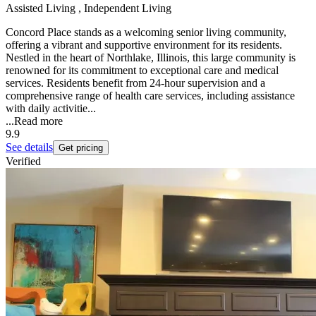
Assisted Living , Independent Living
Concord Place stands as a welcoming senior living community,
offering a vibrant and supportive environment for its residents.
Nestled in the heart of Northlake, Illinois, this large community is
renowned for its commitment to exceptional care and medical
services. Residents benefit from 24-hour supervision and a
comprehensive range of health care services, including assistance
with daily activitie...
...
Read more
9.9
See details
Get pricing
Verified