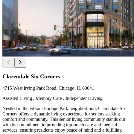
Clarendale Six Corners
4715 West Irving Park Road, Chicago, IL 60641
Assisted Living , Memory Care , Independent Living
Nestled in the vibrant Portage Park neighborhood, Clarendale Six
Corners offers a dynamic living experience for seniors seeking
comfort and community. This senior living community stands out
with its commitment to providing top-notch care and medical
services, ensuring residents enjoy peace of mind and a fulfilling