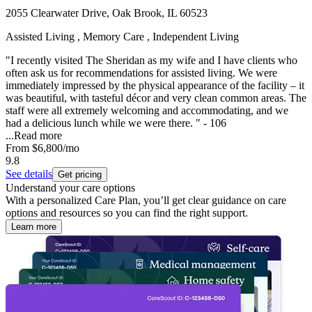
2055 Clearwater Drive, Oak Brook, IL 60523
Assisted Living , Memory Care , Independent Living
"I recently visited The Sheridan as my wife and I have clients who
often ask us for recommendations for assisted living. We were
immediately impressed by the physical appearance of the facility – it
was beautiful, with tasteful décor and very clean common areas. The
staff were all extremely welcoming and accommodating, and we
had a delicious lunch while we were there. " - 106
...
Read more
From
$6,800
/mo
9.8
See details
Get pricing
Understand your care options
With a personalized Care Plan, you’ll get clear guidance on care
options and resources so you can find the right support.
Learn more