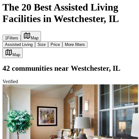
The 20 Best Assisted Living
Facilities in Westchester, IL
1
Filters
Map
Assisted Living
Size
Price
More filters
Map
42
communities
near
Westchester, IL
Verified