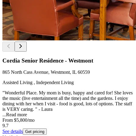
Cordia Senior Residence - Westmont
865 North Cass Avenue, Westmont, IL 60559
Assisted Living , Independent Living
"Wonderful Place. My mom is busy, happy and cared for! She loves
the music (live entertainment all the time) and the gardens. I enjoy
dining with her when I visit - food is good, lots of options. The staff
is VERY caring. " - Laura
...
Read more
From
$5,800
/mo
9.7
See details
Get pricing