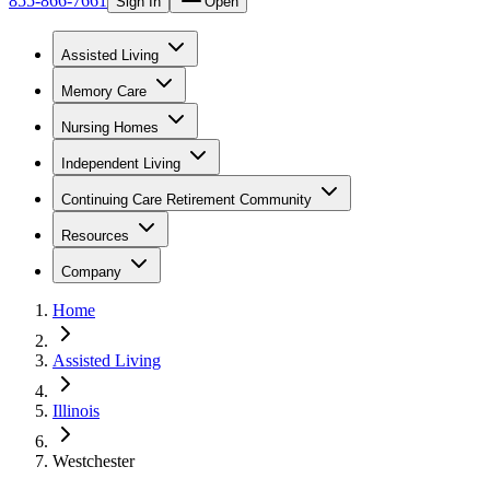
855-866-7661
Sign In
Open
Assisted Living
Memory Care
Nursing Homes
Independent Living
Continuing Care Retirement Community
Resources
Company
Home
Assisted Living
Illinois
Westchester