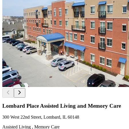
Lombard Place Assisted Living and Memory Care
300 West 22nd Street, Lombard, IL 60148
Assisted Living , Memory Care