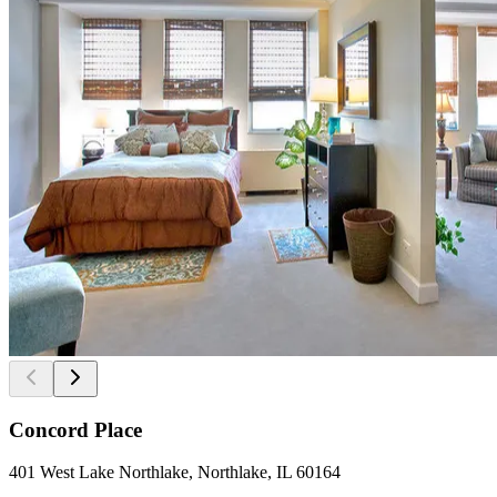
Concord Place
401 West Lake Northlake, Northlake, IL 60164