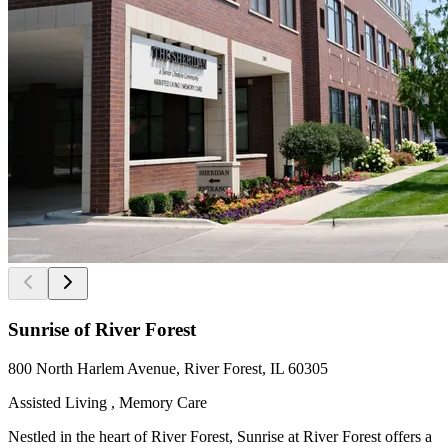
Sunrise of River Forest
800 North Harlem Avenue, River Forest, IL 60305
Assisted Living , Memory Care
Nestled in the heart of River Forest, Sunrise at River Forest offers a