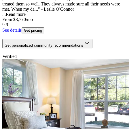
treated them so well. They always made sure all their needs were
met. When my da..." - Leslie O'Connor
...
Read more
From
$3,770
/mo
9.9
See details
Get pricing
Get personalized community recommendations
Verified