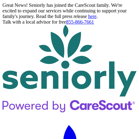
Great News! Seniorly has joined the CareScout family. We're
excited to expand our services while continuing to support your
family's journey. Read the full press release
here
.
Talk with a local advisor for free
855-866-7661