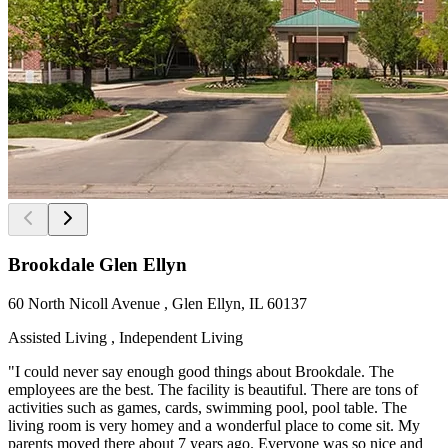
Brookdale Glen Ellyn
60 North Nicoll Avenue , Glen Ellyn, IL 60137
Assisted Living , Independent Living
"I could never say enough good things about Brookdale. The
employees are the best. The facility is beautiful. There are tons of
activities such as games, cards, swimming pool, pool table. The
living room is very homey and a wonderful place to come sit. My
parents moved there about 7 years ago. Everyone was so nice and