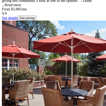
giving this community a look as one of the options." - Diane
...
Read more
From
$3,985
/mo
9.9
See details
Get pricing