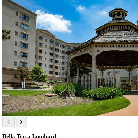
Bella Terra Lombard