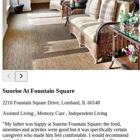
Sunrise At Fountain Square
2210 Fountain Square Drive, Lombard, IL 60148
Assisted Living , Memory Care , Independent Living
"My father was happy at Sunrise Fountain Square; the food,
amenities and activites were good but it was specifically certain
caregivers who made him feel comfortable. I would recommend