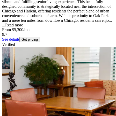
vibrant and fulfilling senior living experience. This beautifully
designed community is strategically located near the intersection of
Chicago and Harlem, offering residents the perfect blend of urban
convenience and suburban charm. With its proximity to Oak Park
and a mere ten miles from downtown Chicago, residents can enjo...
...
Read more
From
$5,300
/mo
9.7
See details
Get pricing
Verified