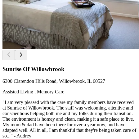
Sunrise Of Willowbrook
6300 Clarendon Hills Road, Willowbrook, IL 60527
Assisted Living , Memory Care
"I am very pleased with the care my family members have received
at Sunrise of Willowbrook. The staff was welcoming, attentive and
conscientious helping both me and my folks during their transition.
The environment is homey and clean, making it a safe place to live.
My mom & dad have been there for over a year now, and have
adapted well. All in all, I am thankful that they're being taken care of
so..." - Audrey