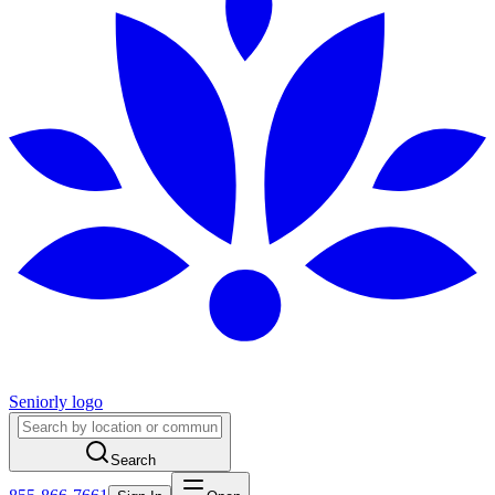
Seniorly logo
Search