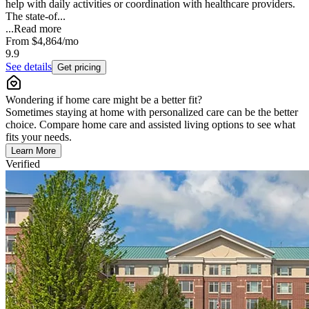
help with daily activities or coordination with healthcare providers.
The state-of...
...
Read more
From
$4,864
/mo
9.9
See details
Get pricing
Wondering if home care might be a better fit?
Sometimes staying at home with personalized care can be the better
choice. Compare home care and assisted living options to see what
fits your needs.
Learn More
Verified