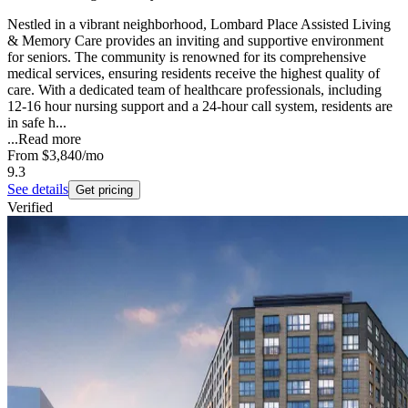
Nestled in a vibrant neighborhood, Lombard Place Assisted Living
& Memory Care provides an inviting and supportive environment
for seniors. The community is renowned for its comprehensive
medical services, ensuring residents receive the highest quality of
care. With a dedicated team of healthcare professionals, including
12-16 hour nursing support and a 24-hour call system, residents are
in safe h...
...
Read more
From
$3,840
/mo
9.3
See details
Get pricing
Verified