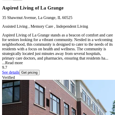
Aspired Living of La Grange
35 Shawmut Avenue, La Grange, IL 60525
Assisted Living , Memory Care , Independent Living
Aspired Living of La Grange stands as a beacon of comfort and care
for seniors looking for a vibrant community. Nestled in a welcoming
neighborhood, this community is designed to cater to the needs of its
residents with a focus on health and wellness. The community is
strategically located just minutes away from several hospitals,
primary care doctors, and pharmacies, ensuring that residents ha...
...
Read more
9.7
See details
Get pricing
Verified