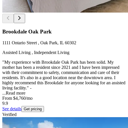
Brookdale Oak Park
1111 Ontario Street , Oak Park, IL 60302
Assisted Living , Independent Living
"My experience with Brookdale Oak Park has been solid. My
mother has been a resident since 2021 and I have been impressed
with their commitment to safety, communication and care of their
residents. It's also in a good location near the downtown area. I
highly recommend this Brookdale for anyone looking for an assisted
living facility." -
...
Read more
From
$4,760
/mo
9.9
See details
Get pricing
Verified