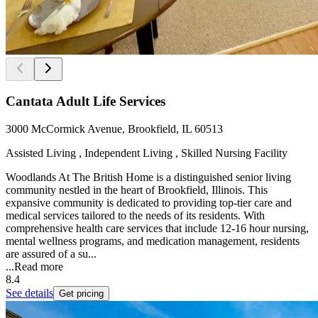
Cantata Adult Life Services
3000 McCormick Avenue, Brookfield, IL 60513
Assisted Living , Independent Living , Skilled Nursing Facility
Woodlands At The British Home is a distinguished senior living
community nestled in the heart of Brookfield, Illinois. This
expansive community is dedicated to providing top-tier care and
medical services tailored to the needs of its residents. With
comprehensive health care services that include 12-16 hour nursing,
mental wellness programs, and medication management, residents
are assured of a su...
...
Read more
8.4
See details
Get pricing