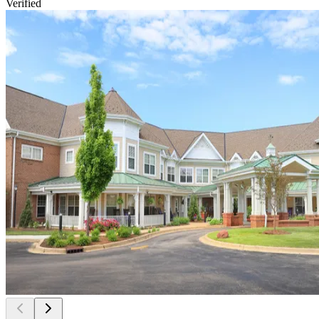
Verified