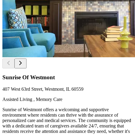
Sunrise Of Westmont
407 West 63rd Street, Westmont, IL 60559
Assisted Living , Memory Care
Sunrise of Westmont offers a welcoming and supportive
environment where residents can thrive with the assurance of
personalized care and medical services. The community is equipped
with a dedicated team of caregivers available 24/7, ensuring that
residents receive the attention and assistance they need, whether it's