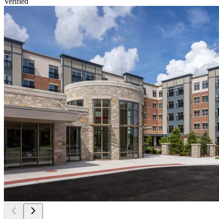
Verified