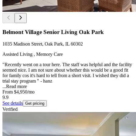
Belmont Village Senior Living Oak Park
1035 Madison Street, Oak Park, IL 60302
Assisted Living , Memory Care
"Recently went on a tour here. The staff was helpful and the facility
seemed nice. I am not sure about whether this would be a good fit
for family cos it's hard to tell from a short visit. I wished they did a
trial stay program " - hanz
...
Read more
From
$4,950
/mo
9.9
See details
Get pricing
Verified