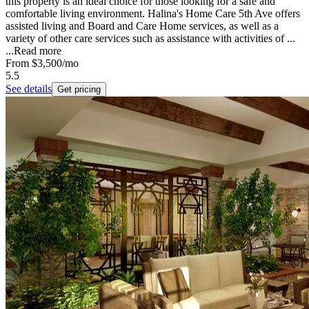
this property is an ideal choice for those looking for a safe and
comfortable living environment. Halina's Home Care 5th Ave offers
assisted living and Board and Care Home services, as well as a
variety of other care services such as assistance with activities of ...
...
Read more
From
$3,500
/mo
5.5
See details
Get pricing