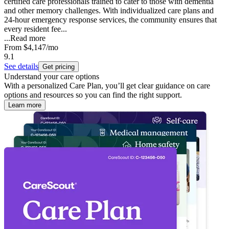
certified care professionals trained to cater to those with dementia
and other memory challenges. With individualized care plans and
24-hour emergency response services, the community ensures that
every resident fee...
...
Read more
From
$4,147
/mo
9.1
See details
Get pricing
Understand your care options
With a personalized Care Plan, you’ll get clear guidance on care
options and resources so you can find the right support.
Learn more