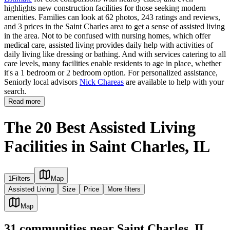
highlights new construction facilities for those seeking modern
amenities. Families can look at 62 photos, 243 ratings and reviews,
and 3 prices in the Saint Charles area to get a sense of assisted living
in the area. Not to be confused with nursing homes, which offer
medical care, assisted living provides daily help with activities of
daily living like dressing or bathing. And with services catering to all
care levels, many facilities enable residents to age in place, whether
it's a 1 bedroom or 2 bedroom option. For personalized assistance,
Seniorly local advisors
Nick Chareas
are available to help with your
search.
Read more
The 20 Best Assisted Living
Facilities in Saint Charles, IL
1
Filters
Map
Assisted Living
Size
Price
More filters
Map
31
communities
near
Saint Charles, IL