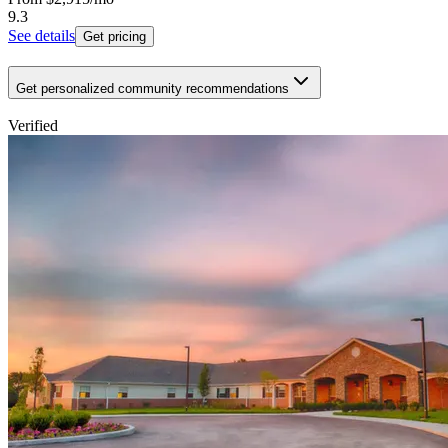
9.3
See details
Get pricing
Get personalized community recommendations
Verified