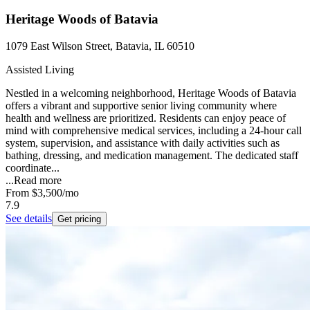
Heritage Woods of Batavia
1079 East Wilson Street, Batavia, IL 60510
Assisted Living
Nestled in a welcoming neighborhood, Heritage Woods of Batavia
offers a vibrant and supportive senior living community where
health and wellness are prioritized. Residents can enjoy peace of
mind with comprehensive medical services, including a 24-hour call
system, supervision, and assistance with daily activities such as
bathing, dressing, and medication management. The dedicated staff
coordinate...
...
Read more
From
$3,500
/mo
7.9
See details
Get pricing