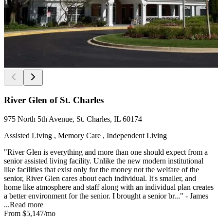
River Glen of St. Charles
975 North 5th Avenue, St. Charles, IL 60174
Assisted Living , Memory Care , Independent Living
"River Glen is everything and more than one should expect from a
senior assisted living facility. Unlike the new modern institutional
like facilities that exist only for the money not the welfare of the
senior, River Glen cares about each individual. It's smaller, and
home like atmosphere and staff along with an individual plan creates
a better environment for the senior. I brought a senior br..." - James
...
Read more
From
$5,147
/mo