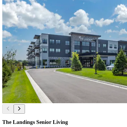
The Landings Senior Living