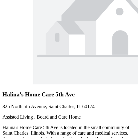
Halina's Home Care 5th Ave
825 North 5th Avenue, Saint Charles, IL 60174
Assisted Living , Board and Care Home
Halina's Home Care 5th Ave is located in the small community of
Saint Charles, Illinois. With a range of care and medical services,