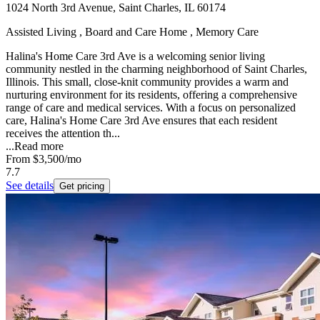
1024 North 3rd Avenue, Saint Charles, IL 60174
Assisted Living , Board and Care Home , Memory Care
Halina's Home Care 3rd Ave is a welcoming senior living
community nestled in the charming neighborhood of Saint Charles,
Illinois. This small, close-knit community provides a warm and
nurturing environment for its residents, offering a comprehensive
range of care and medical services. With a focus on personalized
care, Halina's Home Care 3rd Ave ensures that each resident
receives the attention th...
...
Read more
From
$3,500
/mo
7.7
See details
Get pricing