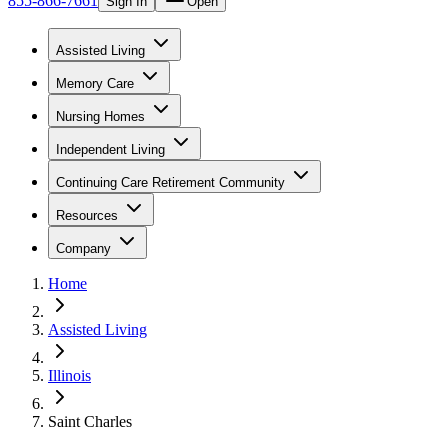
855-866-7661
Sign In
Open
Assisted Living
Memory Care
Nursing Homes
Independent Living
Continuing Care Retirement Community
Resources
Company
Home
Assisted Living
Illinois
Saint Charles