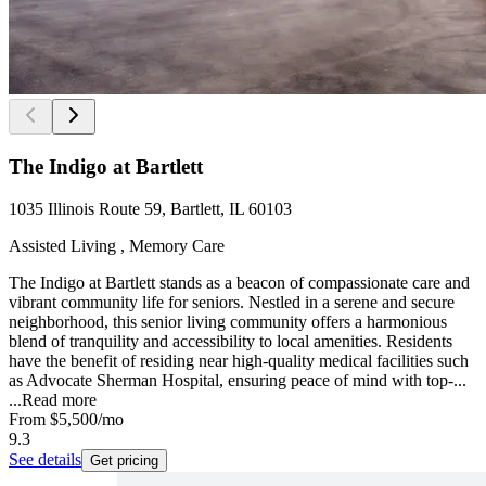
The Indigo at Bartlett
1035 Illinois Route 59, Bartlett, IL 60103
Assisted Living , Memory Care
The Indigo at Bartlett stands as a beacon of compassionate care and
vibrant community life for seniors. Nestled in a serene and secure
neighborhood, this senior living community offers a harmonious
blend of tranquility and accessibility to local amenities. Residents
have the benefit of residing near high-quality medical facilities such
as Advocate Sherman Hospital, ensuring peace of mind with top-...
...
Read more
From
$5,500
/mo
9.3
See details
Get pricing