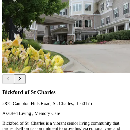
Bickford of St Charles
2875 Campton Hills Road, St. Charles, IL 60175
Assisted Living , Memory Care
Bickford of St. Charles is a vibrant senior living community that
prides itself on its commitment to providing exceptional care and