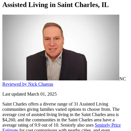
Assisted Living
in
Saint Charles, IL
NC
Reviewed by Nick Chareas
Last updated March 01, 2025
Saint Charles offers a diverse range of 31 Assisted Living
communities giving families varied options to choose from. The
average cost of assisted living living in the Saint Charles area is
$4,260, and the communities in the Saint Charles area have a
average rating of 9.9 out of 10. Seniorly also uses
Seniorly Price
Estimate
for cost comparisons with nearby cities, and even