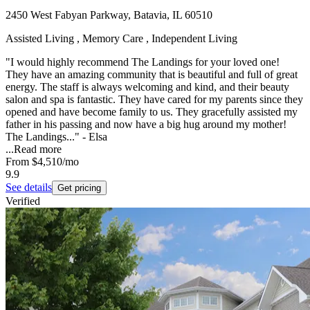
2450 West Fabyan Parkway, Batavia, IL 60510
Assisted Living , Memory Care , Independent Living
"I would highly recommend The Landings for your loved one!
They have an amazing community that is beautiful and full of great
energy. The staff is always welcoming and kind, and their beauty
salon and spa is fantastic. They have cared for my parents since they
opened and have become family to us. They gracefully assisted my
father in his passing and now have a big hug around my mother!
The Landings..." - Elsa
...
Read more
From
$4,510
/mo
9.9
See details
Get pricing
Verified