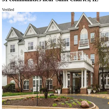
Verified