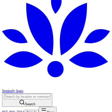
Seniorly logo
Search