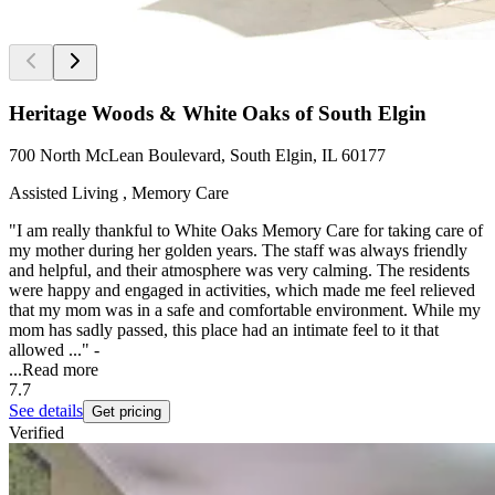
Heritage Woods & White Oaks of South Elgin
700 North McLean Boulevard, South Elgin, IL 60177
Assisted Living , Memory Care
"I am really thankful to White Oaks Memory Care for taking care of
my mother during her golden years. The staff was always friendly
and helpful, and their atmosphere was very calming. The residents
were happy and engaged in activities, which made me feel relieved
that my mom was in a safe and comfortable environment. While my
mom has sadly passed, this place had an intimate feel to it that
allowed ..." -
...
Read more
7.7
See details
Get pricing
Verified