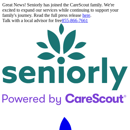
Great News! Seniorly has joined the CareScout family. We're
excited to expand our services while continuing to support your
family's journey. Read the full press release
here
.
Talk with a local advisor for free
855-866-7661