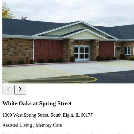
White Oaks at Spring Street
1300 West Spring Street, South Elgin, IL 60177
Assisted Living , Memory Care