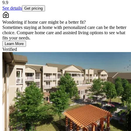
9.9
See details
Get pricing
Wondering if home care might be a better fit?
Sometimes staying at home with personalized care can be the better
choice. Compare home care and assisted living options to see what
fits your needs.
Learn More
Verified