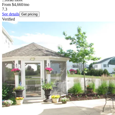
From
$4,660
/mo
7.3
See details
Get pricing
Verified