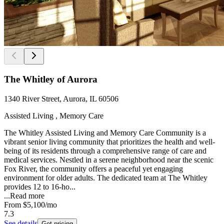
The Whitley of Aurora
1340 River Street, Aurora, IL 60506
Assisted Living , Memory Care
The Whitley Assisted Living and Memory Care Community is a
vibrant senior living community that prioritizes the health and well-
being of its residents through a comprehensive range of care and
medical services. Nestled in a serene neighborhood near the scenic
Fox River, the community offers a peaceful yet engaging
environment for older adults. The dedicated team at The Whitley
provides 12 to 16-ho...
...
Read more
From
$5,100
/mo
7.3
See details
Get pricing