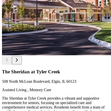
The Sheridan at Tyler Creek
508 North McLean Boulevard, Elgin, IL 60123
Assisted Living , Memory Care
The Sheridan at Tyler Creek provides a vibrant and supportive
environment for seniors, focusing on specialized care and
comprehensive medical services. Residents benefit from a team of