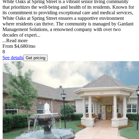
White Oaks at Spring Street is a vibrant senior living community
that prioritizes the well-being and health of its residents. Known for
its commitment to providing exceptional care and medical services,
White Oaks at Spring Street ensures a supportive environment
where residents can thrive. The community is managed by Gardant
Management Solutions, a renowned company with over two
decades of experi...
...
Read more
From
$4,680
/mo
8
See details
Get pricing