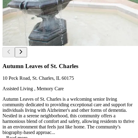
Autumn Leaves of St. Charles
10 Peck Road, St. Charles, IL 60175
Assisted Living , Memory Care
Autumn Leaves of St. Charles is a welcoming senior living
community dedicated to providing exceptional care and support for
individuals living with Alzheimer's and other forms of dementia.
Nestled in a serene neighborhood, this community offers a
harmonious blend of comfort and safety, allowing residents to thrive
in an environment that feels just like home. The community's
biography-based approac...
...
Read more