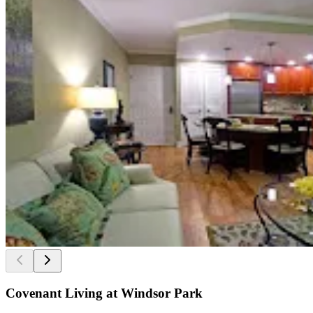
Covenant Living at Windsor Park