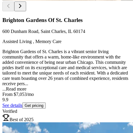
Brighton Gardens Of St. Charles
600 Dunham Road, Saint Charles, IL 60174
Assisted Living , Memory Care
Brighton Gardens of St. Charles is a vibrant senior living
community that offers a warm, home-like environment with the
added convenience of being near urban Chicago. This community
prides itself on its exceptional care and medical services, which are
tailored to meet the unique needs of each resident. With a dedicated
care team boasting over 26 years of combined experience, residents
receive pers...
...
Read more
From
$7,053
/mo
9.9
See details
Get pricing
Verified
Best of 2025