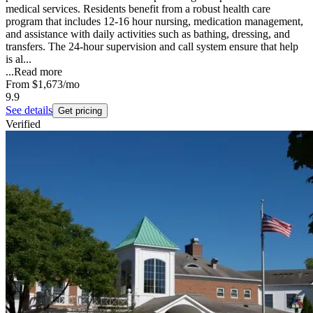
medical services. Residents benefit from a robust health care
program that includes 12-16 hour nursing, medication management,
and assistance with daily activities such as bathing, dressing, and
transfers. The 24-hour supervision and call system ensure that help
is al...
...
Read more
From
$1,673
/mo
9.9
See details
Get pricing
Verified