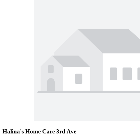
Halina's Home Care 3rd Ave