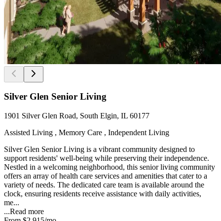
Silver Glen Senior Living
1901 Silver Glen Road, South Elgin, IL 60177
Assisted Living , Memory Care , Independent Living
Silver Glen Senior Living is a vibrant community designed to
support residents' well-being while preserving their independence.
Nestled in a welcoming neighborhood, this senior living community
offers an array of health care services and amenities that cater to a
variety of needs. The dedicated care team is available around the
clock, ensuring residents receive assistance with daily activities,
me...
...
Read more
From
$2,915
/mo