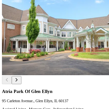
Atria Park Of Glen Ellyn
95 Carleton Avenue., Glen Ellyn, IL 60137