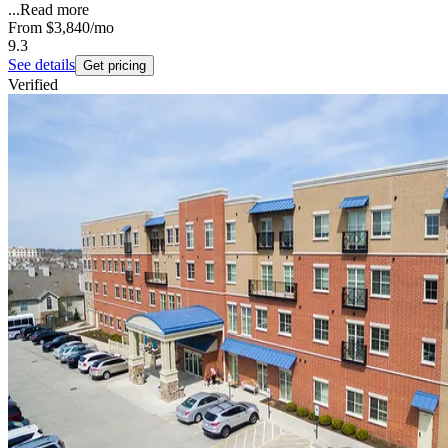
...
Read more
From
$3,840
/mo
9.3
See details
Get pricing
Verified