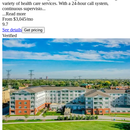
variety of health care services. With a 24-hour call system,
continuous supervisio...
...
Read more
From
$3,045
/mo
9.7
See details
Get pricing
Verified