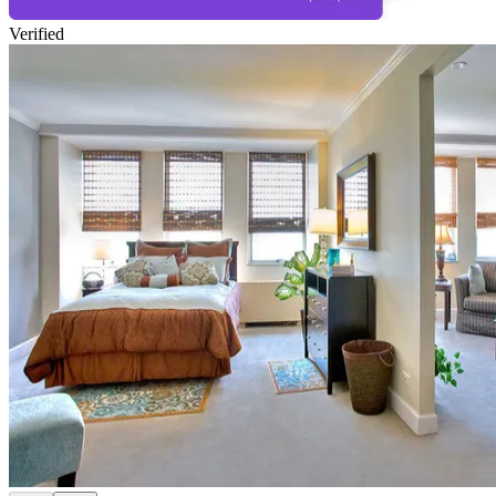
Verified