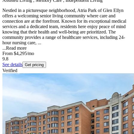
Assisted Living , Memory Care , Independent Living
Nestled in a picturesque neighborhood, Atria Park of Glen Ellyn
offers a welcoming senior living community where care and
connection are at the forefront. Known for its exceptional medical
services and a dedicated team, residents here enjoy peace of mind
knowing that their health and well-being are prioritized. The
community provides a range of healthcare services, including 24-
hour nursing care, ...
...
Read more
From
$4,295
/mo
9.8
See details
Get pricing
Verified