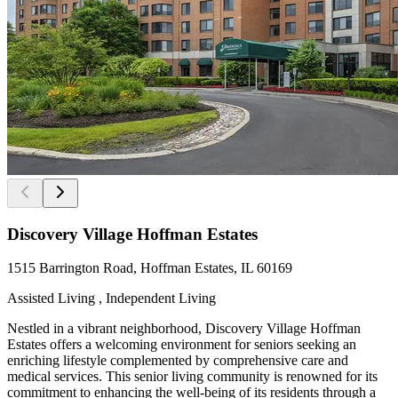
Discovery Village Hoffman Estates
1515 Barrington Road, Hoffman Estates, IL 60169
Assisted Living , Independent Living
Nestled in a vibrant neighborhood, Discovery Village Hoffman
Estates offers a welcoming environment for seniors seeking an
enriching lifestyle complemented by comprehensive care and
medical services. This senior living community is renowned for its
commitment to enhancing the well-being of its residents through a