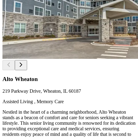
Alto Wheaton
219 Parkway Drive, Wheaton, IL 60187
Assisted Living , Memory Care
Nestled in the heart of a charming neighborhood, Alto Wheaton
stands as a beacon of comfort and care for seniors seeking a vibrant
lifestyle. This senior living community is renowned for its dedication
to providing exceptional care and medical services, ensuring
residents enjoy peace of mind and a quality of life that is second to