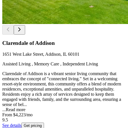
Clarendale of Addison
1651 West Lake Street, Addison, IL 60101
Assisted Living , Memory Care , Independent Living
Clarendale of Addison is a vibrant senior living community that
embraces the concept of "connected living." Set in a welcoming
resort-style environment, this community offers a blend of modern
residences, exceptional amenities, and unparalleled hospitality.
Residents enjoy a rich array of services designed to keep them
engaged with friends, family, and the surrounding area, ensuring a
sense of bel...
...
Read more
From
$4,223
/mo
9.5
See details
Get pricing