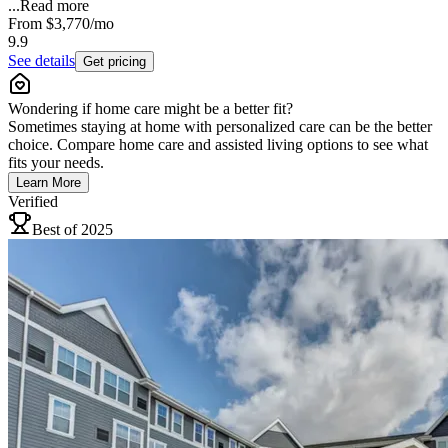
...
Read more
From
$3,770
/mo
9.9
See details
Get pricing
Wondering if home care might be a better fit?
Sometimes staying at home with personalized care can be the better
choice. Compare home care and assisted living options to see what
fits your needs.
Learn More
Verified
Best of 2025