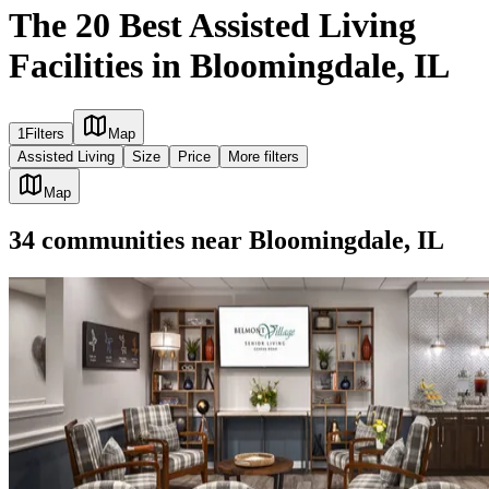
The 20 Best Assisted Living
Facilities in Bloomingdale, IL
1
Filters
Map
Assisted Living
Size
Price
More filters
Map
34
communities
near
Bloomingdale, IL