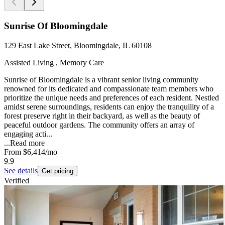
Sunrise Of Bloomingdale
129 East Lake Street, Bloomingdale, IL 60108
Assisted Living , Memory Care
Sunrise of Bloomingdale is a vibrant senior living community
renowned for its dedicated and compassionate team members who
prioritize the unique needs and preferences of each resident. Nestled
amidst serene surroundings, residents can enjoy the tranquility of a
forest preserve right in their backyard, as well as the beauty of
peaceful outdoor gardens. The community offers an array of
engaging acti...
...
Read more
From
$6,414
/mo
9.9
See details
Get pricing
Verified