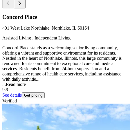
Concord Place
401 West Lake Northlake, Northlake, IL 60164
Assisted Living , Independent Living
Concord Place stands as a welcoming senior living community,
offering a vibrant and supportive environment for its residents.
Nestled in the heart of Northlake, Illinois, this large community is
renowned for its commitment to exceptional care and medical
services. Residents benefit from 24-hour supervision and a
comprehensive range of health care services, including assistance
with daily activitie...
...
Read more
9.9
See details
Get pricing
Verified