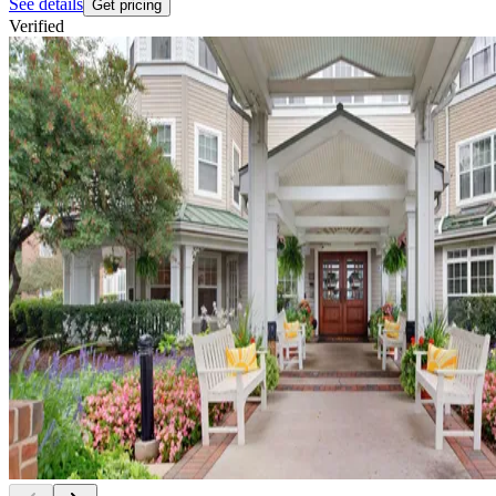
See details
Get pricing
Verified