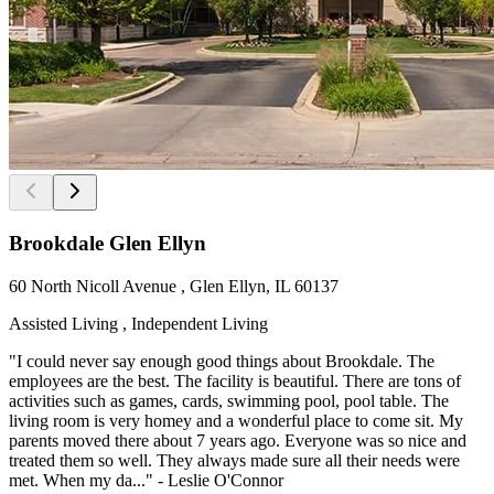
Brookdale Glen Ellyn
60 North Nicoll Avenue , Glen Ellyn, IL 60137
Assisted Living , Independent Living
"I could never say enough good things about Brookdale. The
employees are the best. The facility is beautiful. There are tons of
activities such as games, cards, swimming pool, pool table. The
living room is very homey and a wonderful place to come sit. My
parents moved there about 7 years ago. Everyone was so nice and
treated them so well. They always made sure all their needs were
met. When my da..." - Leslie O'Connor