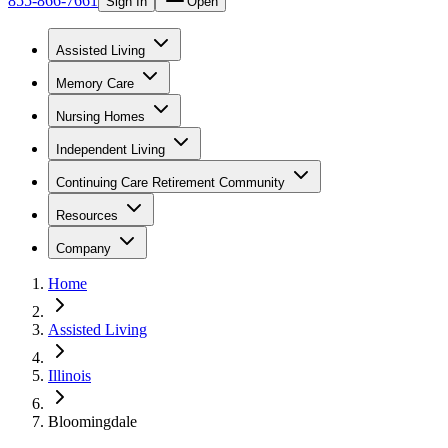
855-866-7661
Sign In
Open
Assisted Living
Memory Care
Nursing Homes
Independent Living
Continuing Care Retirement Community
Resources
Company
Home
Assisted Living
Illinois
Bloomingdale