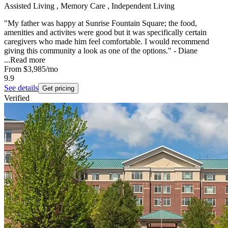
Assisted Living , Memory Care , Independent Living
"My father was happy at Sunrise Fountain Square; the food,
amenities and activites were good but it was specifically certain
caregivers who made him feel comfortable. I would recommend
giving this community a look as one of the options." - Diane
...
Read more
From
$3,985
/mo
9.9
See details
Get pricing
Verified