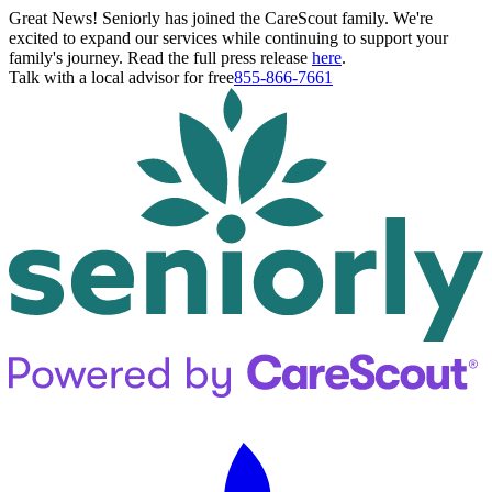
Great News! Seniorly has joined the CareScout family. We're
excited to expand our services while continuing to support your
family's journey. Read the full press release
here
.
Talk with a local advisor for free
855-866-7661