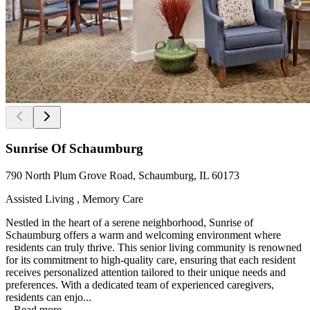
Sunrise Of Schaumburg
790 North Plum Grove Road, Schaumburg, IL 60173
Assisted Living , Memory Care
Nestled in the heart of a serene neighborhood, Sunrise of
Schaumburg offers a warm and welcoming environment where
residents can truly thrive. This senior living community is renowned
for its commitment to high-quality care, ensuring that each resident
receives personalized attention tailored to their unique needs and
preferences. With a dedicated team of experienced caregivers,
residents can enjo...
...
Read more