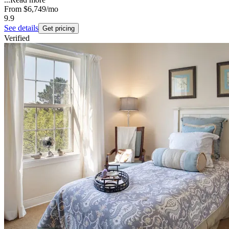
From
$6,749
/mo
9.9
See details
Get pricing
Verified