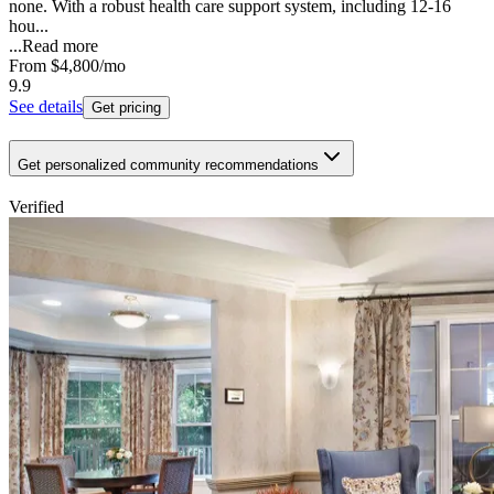
none. With a robust health care support system, including 12-16
hou...
...
Read more
From
$4,800
/mo
9.9
See details
Get pricing
Get personalized community recommendations
Verified