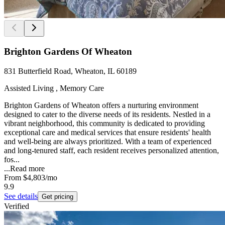
Brighton Gardens Of Wheaton
831 Butterfield Road, Wheaton, IL 60189
Assisted Living , Memory Care
Brighton Gardens of Wheaton offers a nurturing environment
designed to cater to the diverse needs of its residents. Nestled in a
vibrant neighborhood, this community is dedicated to providing
exceptional care and medical services that ensure residents' health
and well-being are always prioritized. With a team of experienced
and long-tenured staff, each resident receives personalized attention,
fos...
...
Read more
From
$4,803
/mo
9.9
See details
Get pricing
Verified