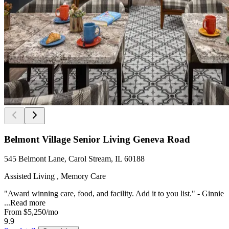
Belmont Village Senior Living Geneva Road
545 Belmont Lane, Carol Stream, IL 60188
Assisted Living , Memory Care
"Award winning care, food, and facility. Add it to you list." - Ginnie
...
Read more
From
$5,250
/mo
9.9