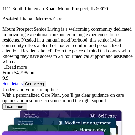
1111 South Linneman Road, Mount Prospect, IL 60056
Assisted Living , Memory Care
Mount Prospect Senior Living is a welcoming community dedicated
to providing exceptional care and enriching experiences for its
residents. Nestled in a tranquil neighborhood, this senior living
community offers a blend of modern comfort and personalized
attention. Residents benefit from the peace of mind that comes with
knowing they have access to 24-hour medical support and assistance
with dai...
...
Read more
From
$4,798
/mo
9.9
See details
Get pricing
Understand your care options
With a personalized Care Plan, you’ll get clear guidance on care
options and resources so you can find the right support.
Learn more