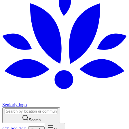
Seniorly logo
Search