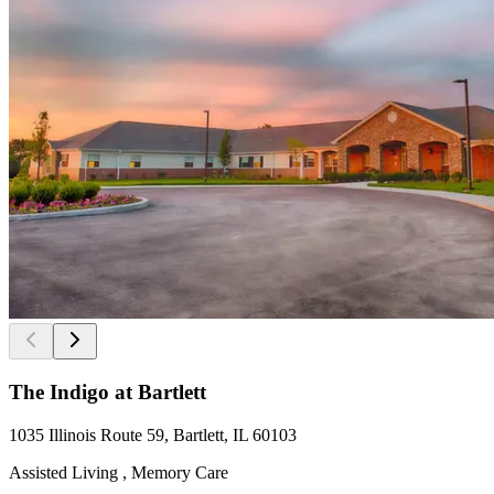
The Indigo at Bartlett
1035 Illinois Route 59, Bartlett, IL 60103
Assisted Living , Memory Care