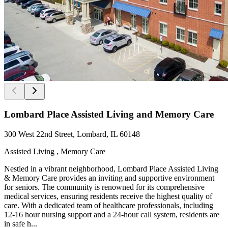
Lombard Place Assisted Living and Memory Care
300 West 22nd Street, Lombard, IL 60148
Assisted Living , Memory Care
Nestled in a vibrant neighborhood, Lombard Place Assisted Living
& Memory Care provides an inviting and supportive environment
for seniors. The community is renowned for its comprehensive
medical services, ensuring residents receive the highest quality of
care. With a dedicated team of healthcare professionals, including
12-16 hour nursing support and a 24-hour call system, residents are
in safe h...