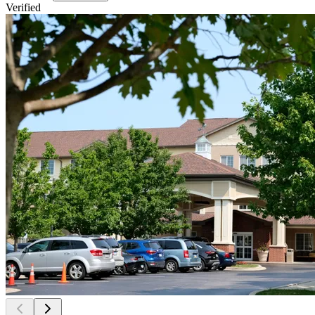
Verified