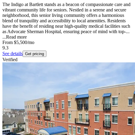
The Indigo at Bartlett stands as a beacon of compassionate care and
vibrant community life for seniors. Nestled in a serene and secure
neighborhood, this senior living community offers a harmonious
blend of tranquility and accessibility to local amenities. Residents
have the benefit of residing near high-quality medical facilities such
as Advocate Sherman Hospital, ensuring peace of mind with top-...
...
Read more
From
$5,500
/mo
9.3
See details
Get pricing
Verified