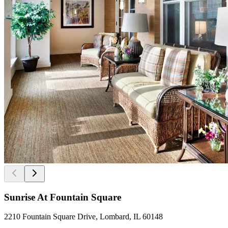
Sunrise At Fountain Square
2210 Fountain Square Drive, Lombard, IL 60148