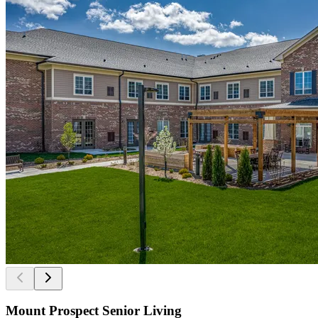
Mount Prospect Senior Living