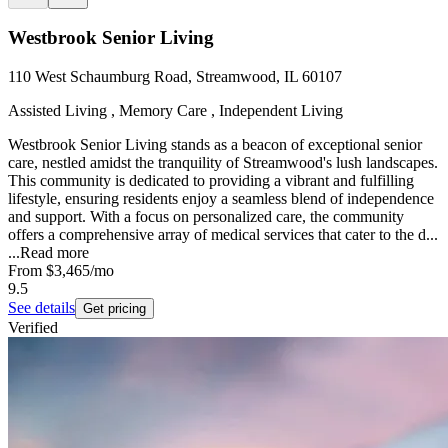
Westbrook Senior Living
110 West Schaumburg Road, Streamwood, IL 60107
Assisted Living , Memory Care , Independent Living
Westbrook Senior Living stands as a beacon of exceptional senior
care, nestled amidst the tranquility of Streamwood's lush landscapes.
This community is dedicated to providing a vibrant and fulfilling
lifestyle, ensuring residents enjoy a seamless blend of independence
and support. With a focus on personalized care, the community
offers a comprehensive array of medical services that cater to the d...
...
Read more
From
$3,465
/mo
9.5
See details
Get pricing
Verified