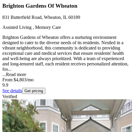
Brighton Gardens Of Wheaton
831 Butterfield Road, Wheaton, IL 60189
Assisted Living , Memory Care
Brighton Gardens of Wheaton offers a nurturing environment
designed to cater to the diverse needs of its residents. Nestled in a
vibrant neighborhood, this community is dedicated to providing
exceptional care and medical services that ensure residents' health
and well-being are always prioritized. With a team of experienced
and long-tenured staff, each resident receives personalized attention,
fos...
...
Read more
From
$4,803
/mo
9.9
See details
Get pricing
Verified