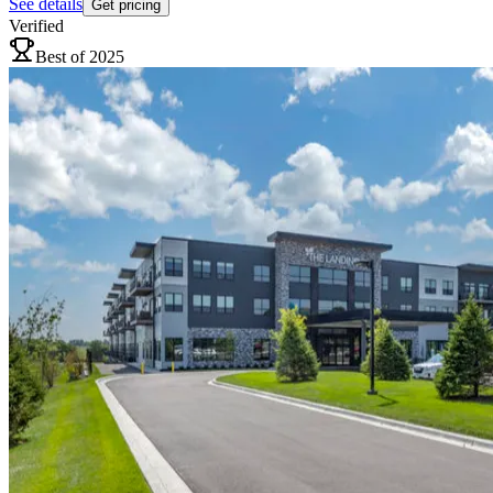
See details
Get pricing
Verified
Best of 2025