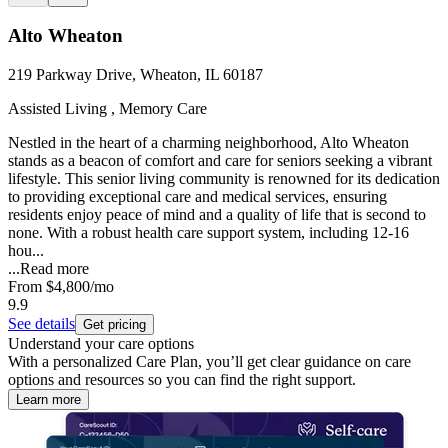
Alto Wheaton
219 Parkway Drive, Wheaton, IL 60187
Assisted Living , Memory Care
Nestled in the heart of a charming neighborhood, Alto Wheaton
stands as a beacon of comfort and care for seniors seeking a vibrant
lifestyle. This senior living community is renowned for its dedication
to providing exceptional care and medical services, ensuring
residents enjoy peace of mind and a quality of life that is second to
none. With a robust health care support system, including 12-16
hou...
...
Read more
From
$4,800
/mo
9.9
See details
Get pricing
Understand your care options
With a personalized Care Plan, you’ll get clear guidance on care
options and resources so you can find the right support.
Learn more