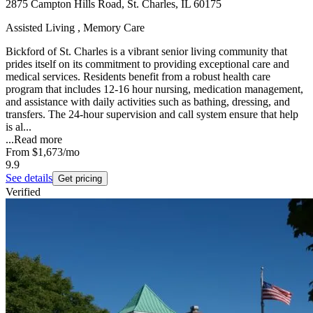
2875 Campton Hills Road, St. Charles, IL 60175
Assisted Living , Memory Care
Bickford of St. Charles is a vibrant senior living community that
prides itself on its commitment to providing exceptional care and
medical services. Residents benefit from a robust health care
program that includes 12-16 hour nursing, medication management,
and assistance with daily activities such as bathing, dressing, and
transfers. The 24-hour supervision and call system ensure that help
is al...
...
Read more
From
$1,673
/mo
9.9
See details
Get pricing
Verified