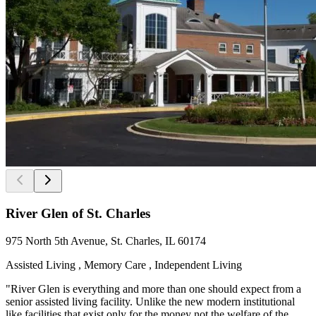
River Glen of St. Charles
975 North 5th Avenue, St. Charles, IL 60174
Assisted Living , Memory Care , Independent Living
"River Glen is everything and more than one should expect from a
senior assisted living facility. Unlike the new modern institutional
like facilities that exist only for the money not the welfare of the