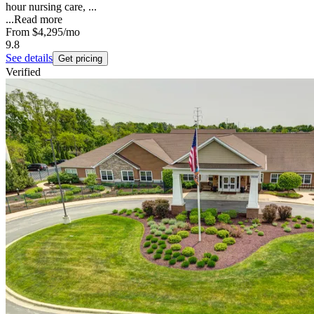
hour nursing care, ...
...
Read more
From
$4,295
/mo
9.8
See details
Get pricing
Verified