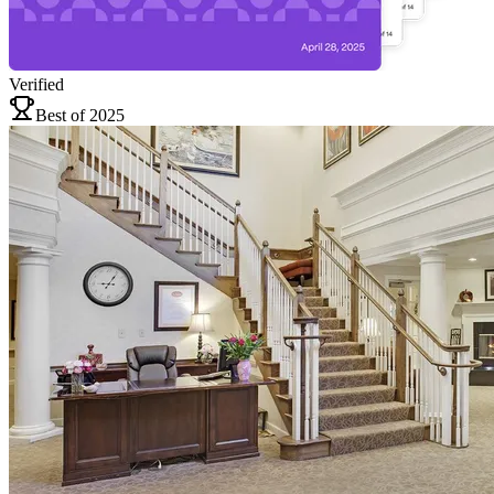
Verified
Best of 2025