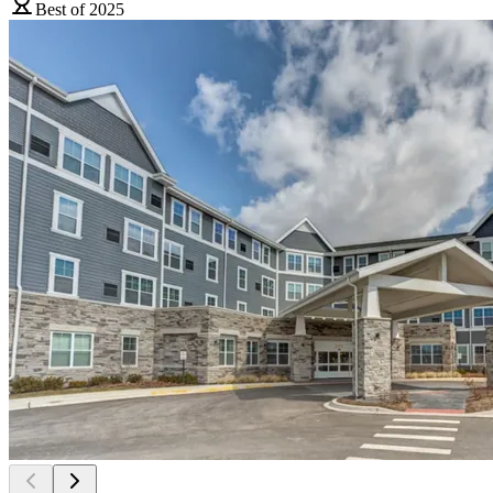
Best of 2025