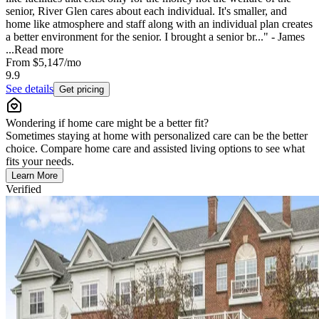
senior, River Glen cares about each individual. It's smaller, and
home like atmosphere and staff along with an individual plan creates
a better environment for the senior. I brought a senior br..." - James
...
Read more
From
$5,147
/mo
9.9
See details
Get pricing
Wondering if home care might be a better fit?
Sometimes staying at home with personalized care can be the better
choice. Compare home care and assisted living options to see what
fits your needs.
Learn More
Verified