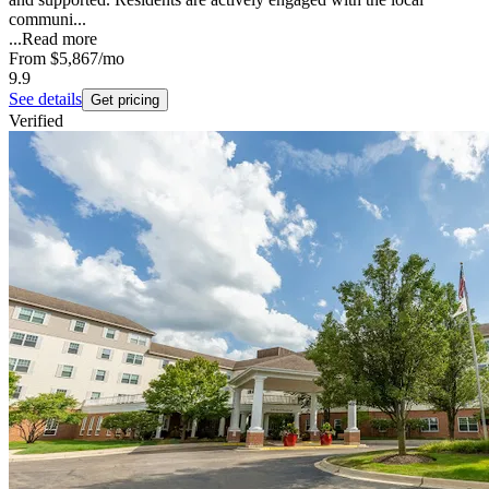
communi...
...
Read more
From
$5,867
/mo
9.9
See details
Get pricing
Verified