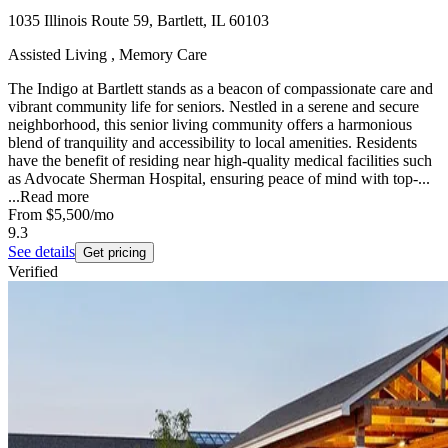
1035 Illinois Route 59, Bartlett, IL 60103
Assisted Living , Memory Care
The Indigo at Bartlett stands as a beacon of compassionate care and
vibrant community life for seniors. Nestled in a serene and secure
neighborhood, this senior living community offers a harmonious
blend of tranquility and accessibility to local amenities. Residents
have the benefit of residing near high-quality medical facilities such
as Advocate Sherman Hospital, ensuring peace of mind with top-...
...
Read more
From
$5,500
/mo
9.3
See details
Get pricing
Verified