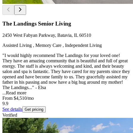
The Landings Senior Living
2450 West Fabyan Parkway, Batavia, IL 60510
Assisted Living , Memory Care , Independent Living
"I would highly recommend The Landings for your loved one!
They have an amazing community that is beautiful and full of great
energy. The staff is always welcoming and kind, and their beauty
salon and spa is fantastic. They have cared for my parents since they
opened and have become family to us. They gracefully assisted my
father in his passing and now have a big hug around my mother!
The Landings..." - Elsa
...
Read more
From
$4,510
/mo
9.9
See details
Get pricing
Verified