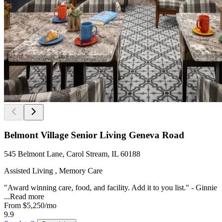
Belmont Village Senior Living Geneva Road
545 Belmont Lane, Carol Stream, IL 60188
Assisted Living , Memory Care
"Award winning care, food, and facility. Add it to you list." - Ginnie
...
Read more
From
$5,250
/mo
9.9