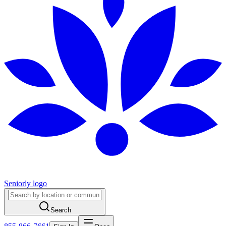
Seniorly logo
Search