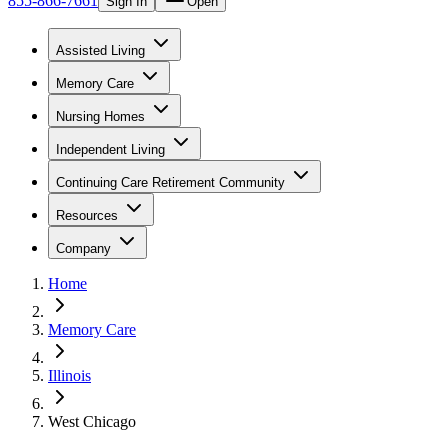
855-866-7661
Sign In
Open
Assisted Living
Memory Care
Nursing Homes
Independent Living
Continuing Care Retirement Community
Resources
Company
Home
Memory Care
Illinois
West Chicago