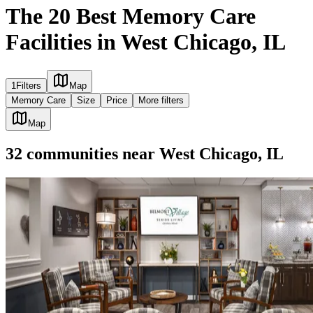
The 20 Best Memory Care
Facilities in West Chicago, IL
1
Filters
Map
Memory Care
Size
Price
More filters
Map
32
communities
near
West Chicago, IL