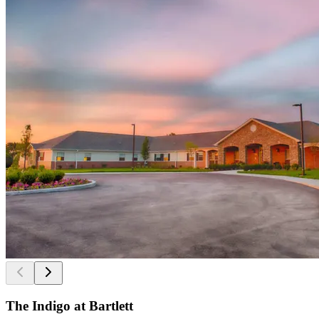
The Indigo at Bartlett