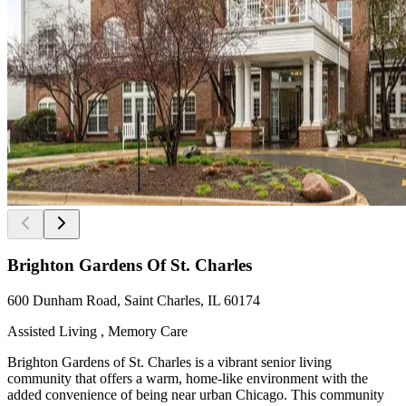
Brighton Gardens Of St. Charles
600 Dunham Road, Saint Charles, IL 60174
Assisted Living , Memory Care
Brighton Gardens of St. Charles is a vibrant senior living
community that offers a warm, home-like environment with the
added convenience of being near urban Chicago. This community