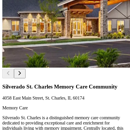
Silverado St. Charles Memory Care Community
4058 East Main Street, St. Charles, IL 60174
Memory Care
Silverado St. Charles is a distinguished memory care community
dedicated to providing exceptional care and enrichment for
individuals living with memory impairment. Centrally located, this