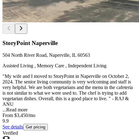
StoryPoint Naperville
504 North River Road, Naperville, IL 60563
Assisted Living , Memory Care , Independent Living
"My wife and I moved to StoryPoint in Naperville on October 2,
2024. The senior living community is very welcoming and staff is
very helpful. We are both vegetarians and the menu in the cafeteria
is not similar to what we were used to. The chef is trying to add
vegetarian dishes. Overall, this is a good place to live. " - RAJ &
ANU
...
Read more
From
$3,450
/mo
9.9
See details
Get pricing
Verified