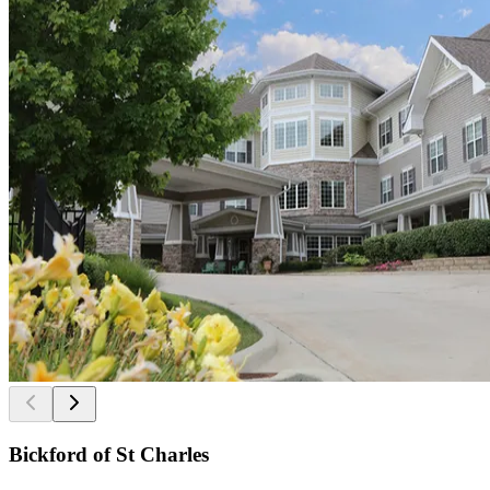
Bickford of St Charles