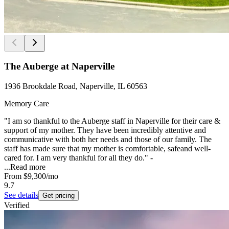
The Auberge at Naperville
1936 Brookdale Road, Naperville, IL 60563
Memory Care
"I am so thankful to the Auberge staff in Naperville for their care &
support of my mother. They have been incredibly attentive and
communicative with both her needs and those of our family. The
staff has made sure that my mother is comfortable, safeand well-
cared for. I am very thankful for all they do." -
...
Read more
From
$9,300
/mo
9.7
See details
Get pricing
Verified