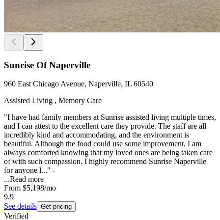
Sunrise Of Naperville
960 East Chicago Avenue, Naperville, IL 60540
Assisted Living , Memory Care
"I have had family members at Sunrise assisted living multiple times,
and I can attest to the excellent care they provide. The staff are all
incredibly kind and accommodating, and the environment is
beautiful. Although the food could use some improvement, I am
always comforted knowing that my loved ones are being taken care
of with such compassion. I highly recommend Sunrise Naperville
for anyone l..." -
...
Read more
From
$5,198
/mo
9.9
See details
Get pricing
Verified