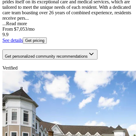
prides itself on its exceptional care and medical services, which are
tailored to meet the unique needs of each resident. With a dedicated
care team boasting over 26 years of combined experience, residents
receive pers...
...
Read more
From
$7,053
/mo
9.9
See details
Get pricing
Get personalized community recommendations
Verified