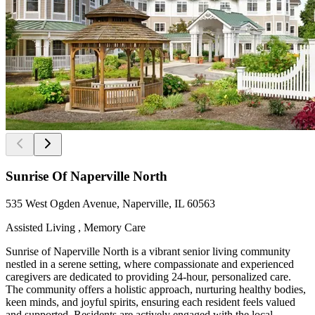
Sunrise Of Naperville North
535 West Ogden Avenue, Naperville, IL 60563
Assisted Living , Memory Care
Sunrise of Naperville North is a vibrant senior living community
nestled in a serene setting, where compassionate and experienced
caregivers are dedicated to providing 24-hour, personalized care.
The community offers a holistic approach, nurturing healthy bodies,
keen minds, and joyful spirits, ensuring each resident feels valued
and supported. Residents are actively engaged with the local