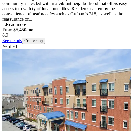
community is nestled within a vibrant neighborhood that offers easy
access to a variety of local amenities. Residents can enjoy the
convenience of nearby cafes such as Graham's 318, as well as the
reassurance of...
...
Read more
From
$5,450
/mo
8.9
See details
Get pricing
Verified