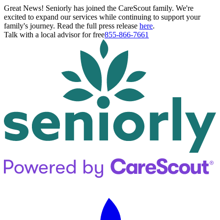
Great News! Seniorly has joined the CareScout family. We're
excited to expand our services while continuing to support your
family's journey. Read the full press release
here
.
Talk with a local advisor for free
855-866-7661