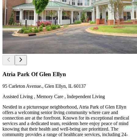
Atria Park Of Glen Ellyn
95 Carleton Avenue., Glen Ellyn, IL 60137
Assisted Living , Memory Care , Independent Living
Nestled in a picturesque neighborhood, Atria Park of Glen Ellyn
offers a welcoming senior living community where care and
connection are at the forefront. Known for its exceptional medical
services and a dedicated team, residents here enjoy peace of mind
knowing that their health and well-being are prioritized. The
community provides a range of healthcare services, including 24-