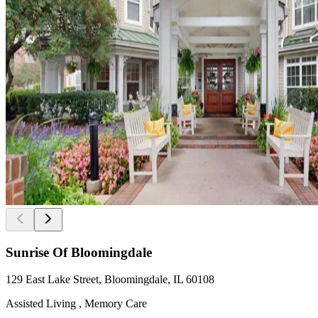
Sunrise Of Bloomingdale
129 East Lake Street, Bloomingdale, IL 60108
Assisted Living , Memory Care