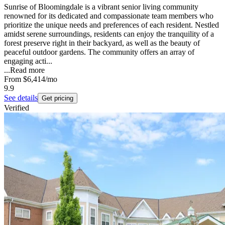
Sunrise of Bloomingdale is a vibrant senior living community
renowned for its dedicated and compassionate team members who
prioritize the unique needs and preferences of each resident. Nestled
amidst serene surroundings, residents can enjoy the tranquility of a
forest preserve right in their backyard, as well as the beauty of
peaceful outdoor gardens. The community offers an array of
engaging acti...
...
Read more
From
$6,414
/mo
9.9
See details
Get pricing
Verified