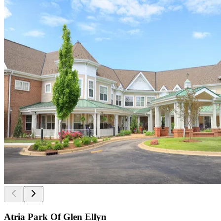
Atria Park Of Glen Ellyn