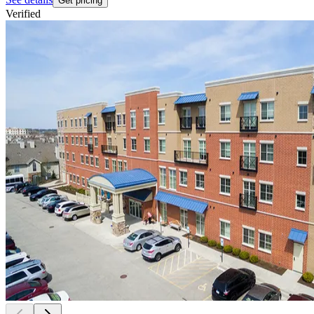
Get pricing
Verified