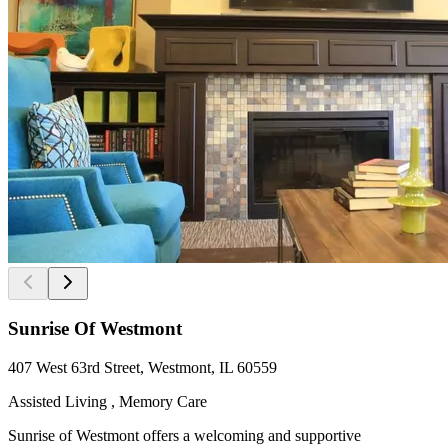
Sunrise Of Westmont
407 West 63rd Street, Westmont, IL 60559
Assisted Living , Memory Care
Sunrise of Westmont offers a welcoming and supportive