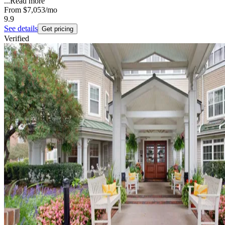
...
Read more
From
$7,053
/mo
9.9
See details
Get pricing
Verified