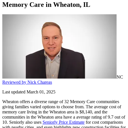
Memory Care
in
Wheaton, IL
NC
Reviewed by Nick Chareas
Last updated March 01, 2025
Wheaton offers a diverse range of 32 Memory Care communities
giving families varied options to choose from. The average cost of
memory care living in the Wheaton area is $8,140, and the
communities in the Wheaton area have a average rating of 9.7 out of
10. Seniorly also uses
Seniorly Price Estimate
for cost comparisons
with nearby cities, and even highlights new construction facilities for