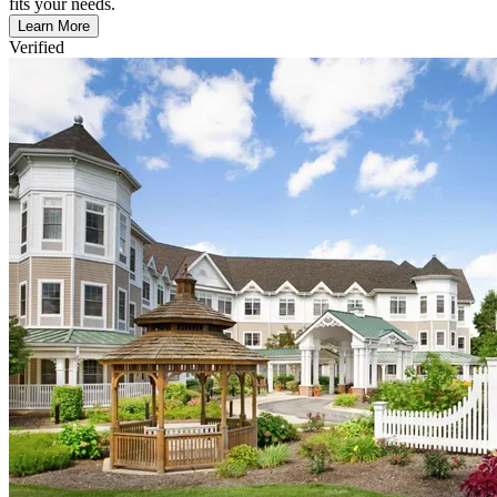
fits your needs.
Learn More
Verified