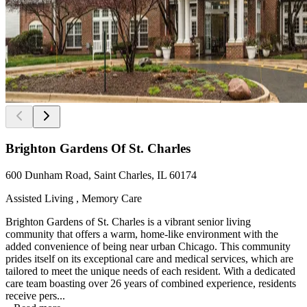
Brighton Gardens Of St. Charles
600 Dunham Road, Saint Charles, IL 60174
Assisted Living , Memory Care
Brighton Gardens of St. Charles is a vibrant senior living
community that offers a warm, home-like environment with the
added convenience of being near urban Chicago. This community
prides itself on its exceptional care and medical services, which are
tailored to meet the unique needs of each resident. With a dedicated
care team boasting over 26 years of combined experience, residents
receive pers...