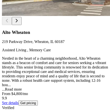
Alto Wheaton
219 Parkway Drive, Wheaton, IL 60187
Assisted Living , Memory Care
Nestled in the heart of a charming neighborhood, Alto Wheaton
stands as a beacon of comfort and care for seniors seeking a vibrant
lifestyle. This senior living community is renowned for its dedication
to providing exceptional care and medical services, ensuring
residents enjoy peace of mind and a quality of life that is second to
none. With a robust health care support system, including 12-16
hou...
...
Read more
From
$4,800
/mo
9.9
See details
Get pricing
Verified