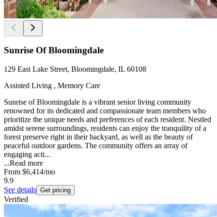
Sunrise Of Bloomingdale
129 East Lake Street, Bloomingdale, IL 60108
Assisted Living , Memory Care
Sunrise of Bloomingdale is a vibrant senior living community
renowned for its dedicated and compassionate team members who
prioritize the unique needs and preferences of each resident. Nestled
amidst serene surroundings, residents can enjoy the tranquility of a
forest preserve right in their backyard, as well as the beauty of
peaceful outdoor gardens. The community offers an array of
engaging acti...
...
Read more
From
$6,414
/mo
9.9
See details
Get pricing
Verified