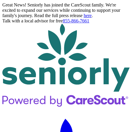
Great News! Seniorly has joined the CareScout family. We're
excited to expand our services while continuing to support your
family's journey. Read the full press release
here
.
Talk with a local advisor for free
855-866-7661