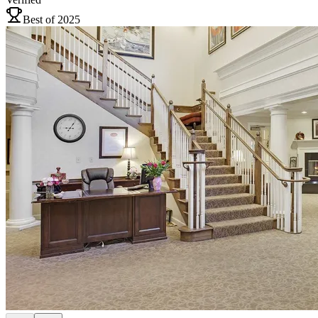
Best of 2025