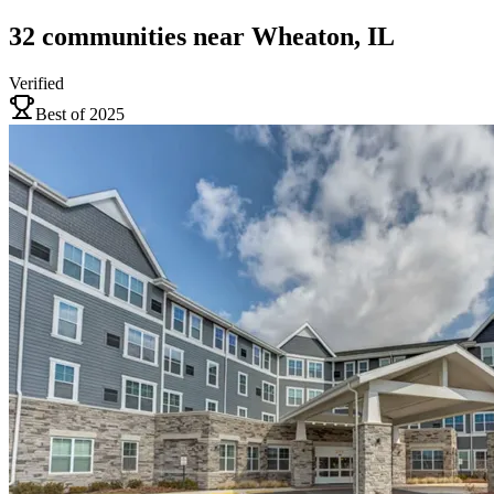
32
communities
near
Wheaton, IL
Verified
Best of 2025