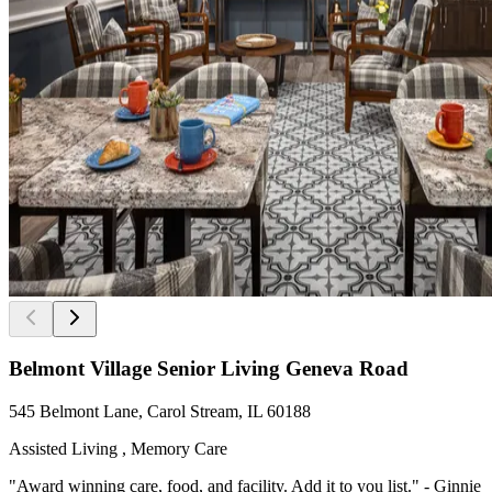
Belmont Village Senior Living Geneva Road
545 Belmont Lane, Carol Stream, IL 60188
Assisted Living , Memory Care
"Award winning care, food, and facility. Add it to you list." - Ginnie