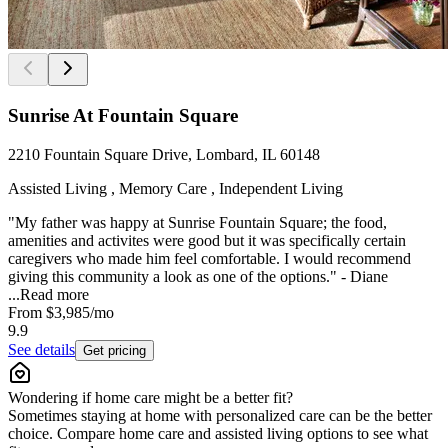
Sunrise At Fountain Square
2210 Fountain Square Drive, Lombard, IL 60148
Assisted Living , Memory Care , Independent Living
"My father was happy at Sunrise Fountain Square; the food,
amenities and activites were good but it was specifically certain
caregivers who made him feel comfortable. I would recommend
giving this community a look as one of the options." - Diane
...
Read more
From
$3,985
/mo
9.9
See details
Get pricing
Wondering if home care might be a better fit?
Sometimes staying at home with personalized care can be the better
choice. Compare home care and assisted living options to see what