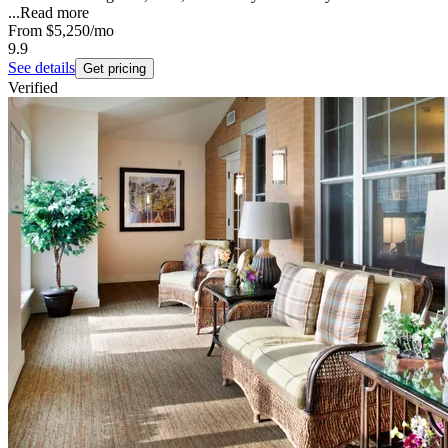
...
Read more
From
$5,250
/mo
9.9
See details
Get pricing
Verified