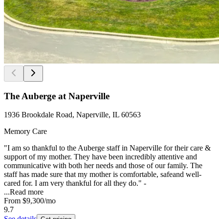
The Auberge at Naperville
1936 Brookdale Road, Naperville, IL 60563
Memory Care
"I am so thankful to the Auberge staff in Naperville for their care &
support of my mother. They have been incredibly attentive and
communicative with both her needs and those of our family. The
staff has made sure that my mother is comfortable, safeand well-
cared for. I am very thankful for all they do." -
...
Read more
From
$9,300
/mo
9.7
See details