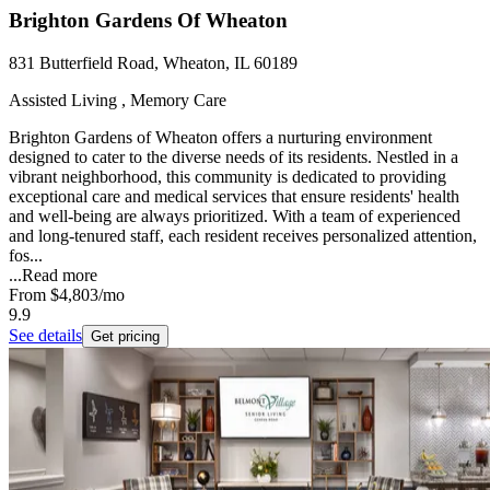
Brighton Gardens Of Wheaton
831 Butterfield Road, Wheaton, IL 60189
Assisted Living , Memory Care
Brighton Gardens of Wheaton offers a nurturing environment
designed to cater to the diverse needs of its residents. Nestled in a
vibrant neighborhood, this community is dedicated to providing
exceptional care and medical services that ensure residents' health
and well-being are always prioritized. With a team of experienced
and long-tenured staff, each resident receives personalized attention,
fos...
...
Read more
From
$4,803
/mo
9.9
See details
Get pricing