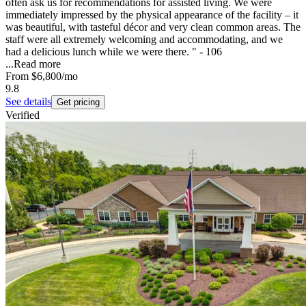
often ask us for recommendations for assisted living. We were
immediately impressed by the physical appearance of the facility – it
was beautiful, with tasteful décor and very clean common areas. The
staff were all extremely welcoming and accommodating, and we
had a delicious lunch while we were there. " - 106
...
Read more
From
$6,800
/mo
9.8
See details
Get pricing
Verified