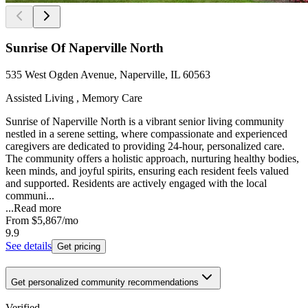
Sunrise Of Naperville North
535 West Ogden Avenue, Naperville, IL 60563
Assisted Living , Memory Care
Sunrise of Naperville North is a vibrant senior living community
nestled in a serene setting, where compassionate and experienced
caregivers are dedicated to providing 24-hour, personalized care.
The community offers a holistic approach, nurturing healthy bodies,
keen minds, and joyful spirits, ensuring each resident feels valued
and supported. Residents are actively engaged with the local
communi...
...
Read more
From
$5,867
/mo
9.9
See details
Get pricing
Get personalized community recommendations
Verified