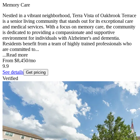
Memory Care
Nestled in a vibrant neighborhood, Terra Vista of Oakbrook Terrace
is a senior living community that stands out for its exceptional care
and medical services. With a focus on memory care, the community
is dedicated to providing a compassionate and supportive
environment for individuals with Alzheimer's and dementia.
Residents benefit from a team of highly trained professionals who
are committed to...
...
Read more
From
$8,450
/mo
9.9
See details
Get pricing
Verified