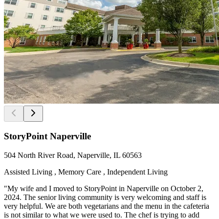
StoryPoint Naperville
504 North River Road, Naperville, IL 60563
Assisted Living , Memory Care , Independent Living
"My wife and I moved to StoryPoint in Naperville on October 2,
2024. The senior living community is very welcoming and staff is
very helpful. We are both vegetarians and the menu in the cafeteria
is not similar to what we were used to. The chef is trying to add