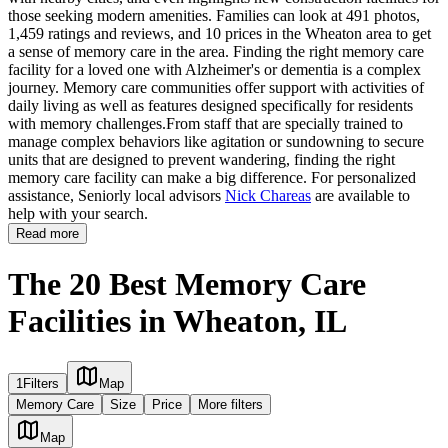
those seeking modern amenities. Families can look at 491 photos,
1,459 ratings and reviews, and 10 prices in the Wheaton area to get
a sense of memory care in the area. Finding the right memory care
facility for a loved one with Alzheimer's or dementia is a complex
journey. Memory care communities offer support with activities of
daily living as well as features designed specifically for residents
with memory challenges.From staff that are specially trained to
manage complex behaviors like agitation or sundowning to secure
units that are designed to prevent wandering, finding the right
memory care facility can make a big difference. For personalized
assistance, Seniorly local advisors
Nick Chareas
are available to
help with your search.
Read more
The 20 Best Memory Care
Facilities in Wheaton, IL
1
Filters
Map
Memory Care
Size
Price
More filters
Map