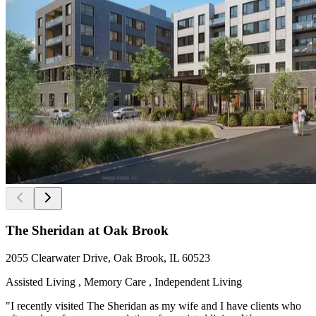
The Sheridan at Oak Brook
2055 Clearwater Drive, Oak Brook, IL 60523
Assisted Living , Memory Care , Independent Living
"I recently visited The Sheridan as my wife and I have clients who