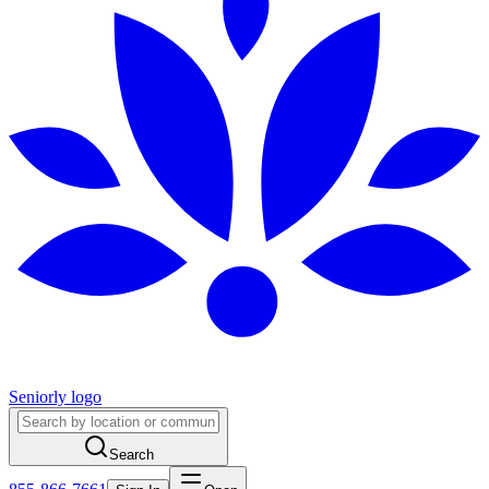
Seniorly logo
Search