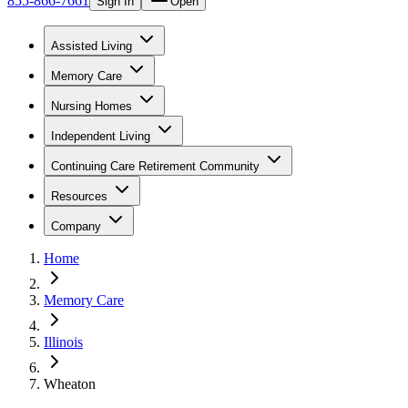
855-866-7661
Sign In
Open
Assisted Living
Memory Care
Nursing Homes
Independent Living
Continuing Care Retirement Community
Resources
Company
Home
Memory Care
Illinois
Wheaton