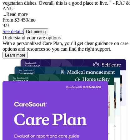
vegetarian dishes. Overall, this is a good place to live. " - RAJ &
ANU
...
Read more
From
$3,450
/mo
9.9
See details
Get pricing
Understand your care options
With a personalized Care Plan, you’ll get clear guidance on care
options and resources so you can find the right support.
Learn more