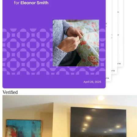
Verified