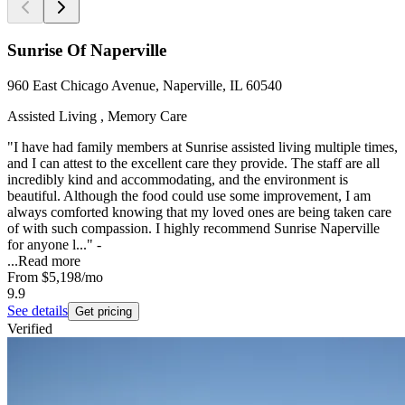
Sunrise Of Naperville
960 East Chicago Avenue, Naperville, IL 60540
Assisted Living , Memory Care
"I have had family members at Sunrise assisted living multiple times,
and I can attest to the excellent care they provide. The staff are all
incredibly kind and accommodating, and the environment is
beautiful. Although the food could use some improvement, I am
always comforted knowing that my loved ones are being taken care
of with such compassion. I highly recommend Sunrise Naperville
for anyone l..." -
...
Read more
From
$5,198
/mo
9.9
See details
Get pricing
Verified