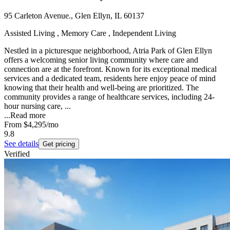
95 Carleton Avenue., Glen Ellyn, IL 60137
Assisted Living , Memory Care , Independent Living
Nestled in a picturesque neighborhood, Atria Park of Glen Ellyn
offers a welcoming senior living community where care and
connection are at the forefront. Known for its exceptional medical
services and a dedicated team, residents here enjoy peace of mind
knowing that their health and well-being are prioritized. The
community provides a range of healthcare services, including 24-
hour nursing care, ...
...
Read more
From
$4,295
/mo
9.8
See details
Get pricing
Verified