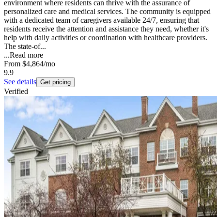
environment where residents can thrive with the assurance of
personalized care and medical services. The community is equipped
with a dedicated team of caregivers available 24/7, ensuring that
residents receive the attention and assistance they need, whether it's
help with daily activities or coordination with healthcare providers.
The state-of...
...
Read more
From
$4,864
/mo
9.9
See details
Get pricing
Verified