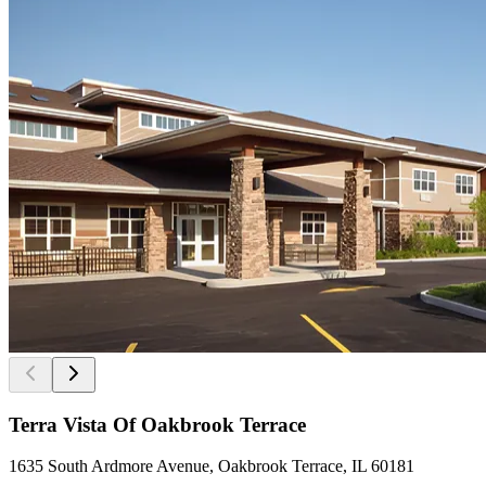
Terra Vista Of Oakbrook Terrace
1635 South Ardmore Avenue, Oakbrook Terrace, IL 60181