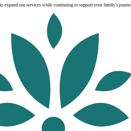
o expand our services while continuing to support your family's journey