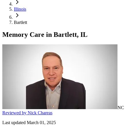
Illinois
Bartlett
Memory Care
in
Bartlett, IL
NC
Reviewed by Nick Chareas
Last updated March 01, 2025