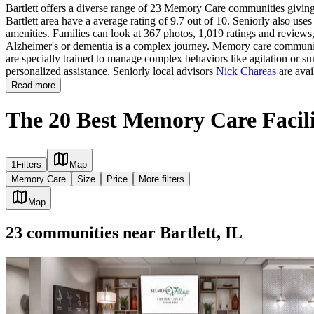
Bartlett offers a diverse range of 23 Memory Care communities giving 
Bartlett area have a average rating of 9.7 out of 10. Seniorly also use
amenities. Families can look at 367 photos, 1,019 ratings and reviews, 
Alzheimer's or dementia is a complex journey. Memory care communities 
are specially trained to manage complex behaviors like agitation or su
personalized assistance, Seniorly local advisors
Nick Chareas
are avai
Read more
The 20 Best Memory Care Facilit
1
Filters
Map
Memory Care
Size
Price
More filters
Map
23
communities
near
Bartlett, IL