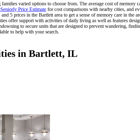
families varied options to choose from. The average cost of memory care
s
Seniorly Price Estimate
for cost comparisons with nearby cities, and ev
and 5 prices in the Bartlett area to get a sense of memory care in the a
offer support with activities of daily living as well as features desig
ndowning to secure units that are designed to prevent wandering, findin
lable to help with your search.
ies in Bartlett, IL