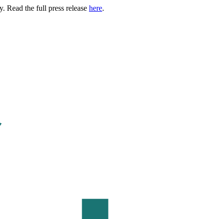
. Read the full press release
here
.