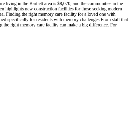
 living in the Bartlett area is $8,070, and the communities in the
en highlights new construction facilities for those seeking modern
rea. Finding the right memory care facility for a loved one with
ned specifically for residents with memory challenges.From staff that
g the right memory care facility can make a big difference. For