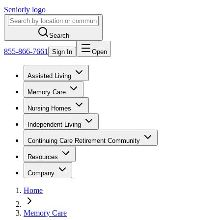
Seniorly logo
Search
855-866-7661
Sign In
Open
Assisted Living
Memory Care
Nursing Homes
Independent Living
Continuing Care Retirement Community
Resources
Company
Home
Memory Care