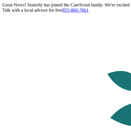
Great News! Seniorly has joined the CareScout family. We're excited t
Talk with a local advisor for free
855-866-7661