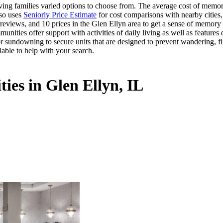
ng families varied options to choose from. The average cost of memory 
lso uses
Seniorly Price Estimate
for cost comparisons with nearby cities,
eviews, and 10 prices in the Glen Ellyn area to get a sense of memory c
ities offer support with activities of daily living as well as features
or sundowning to secure units that are designed to prevent wandering, f
lable to help with your search.
ies in Glen Ellyn, IL