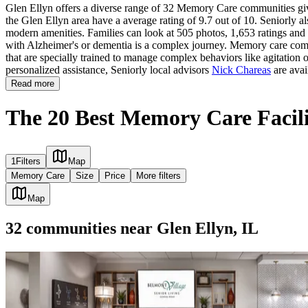
Glen Ellyn offers a diverse range of 32 Memory Care communities givi
the Glen Ellyn area have a average rating of 9.7 out of 10. Seniorly a
modern amenities. Families can look at 505 photos, 1,653 ratings and r
with Alzheimer's or dementia is a complex journey. Memory care commun
that are specially trained to manage complex behaviors like agitation 
personalized assistance, Seniorly local advisors
Nick Chareas
are avai
Read more
The 20 Best Memory Care Facilit
1
Filters
Map
Memory Care
Size
Price
More filters
Map
32
communities
near
Glen Ellyn, IL