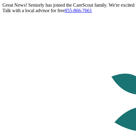
Great News! Seniorly has joined the CareScout family. We're excited t
Talk with a local advisor for free
855-866-7661