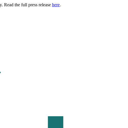
. Read the full press release
here
.