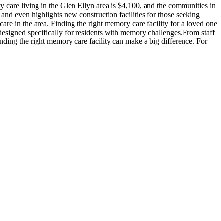
care living in the Glen Ellyn area is $4,100, and the communities in
 and even highlights new construction facilities for those seeking
are in the area. Finding the right memory care facility for a loved one
 designed specifically for residents with memory challenges.From staff
inding the right memory care facility can make a big difference. For