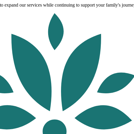
o expand our services while continuing to support your family's journey