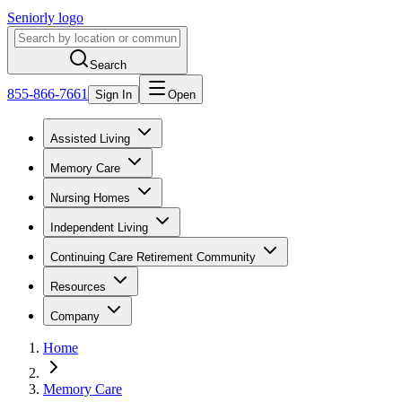
Seniorly logo
Search
855-866-7661
Sign In
Open
Assisted Living
Memory Care
Nursing Homes
Independent Living
Continuing Care Retirement Community
Resources
Company
Home
Memory Care