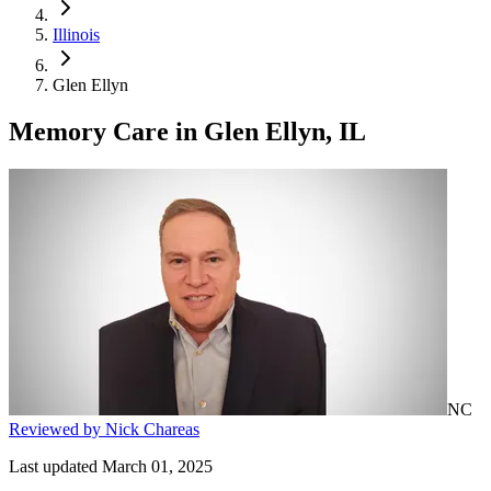
Illinois
Glen Ellyn
Memory Care
in
Glen Ellyn, IL
NC
Reviewed by Nick Chareas
Last updated March 01, 2025