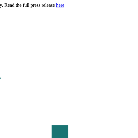
. Read the full press release
here
.