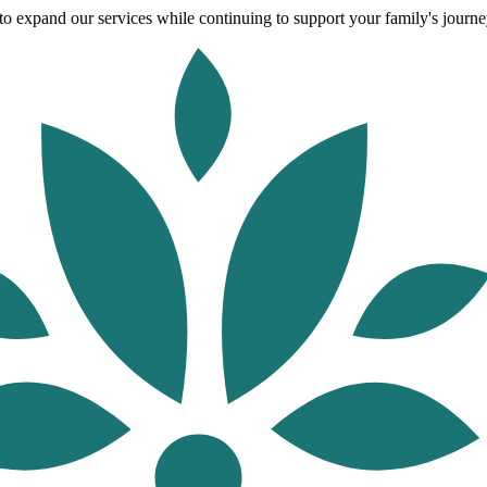
o expand our services while continuing to support your family's journey