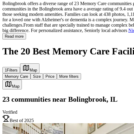
Bolingbrook offers a diverse range of 23 Memory Care communities giv
communities in the Bolingbrook area have a average rating of 9.4 out 
those seeking modern amenities. Families can look at 438 photos, 1,11
for a loved one with Alzheimer's or dementia is a complex journey. Me
challenges.From staff that are specially trained to manage complex beh
big difference. For personalized assistance, Seniorly local advisors
Ni
Read more
The 20 Best Memory Care Facilit
1
Filters
Map
Memory Care
Size
Price
More filters
Map
23
communities
near
Bolingbrook, IL
Verified
Best of 2025