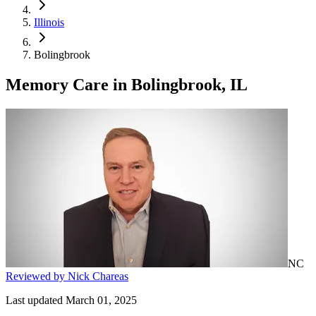
Illinois
Bolingbrook
Memory Care
in
Bolingbrook, IL
NC
Reviewed by Nick Chareas
Last updated March 01, 2025