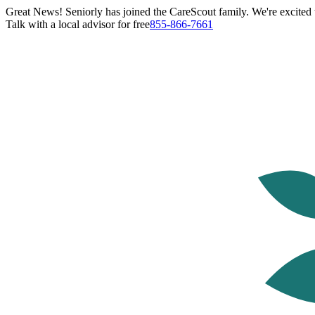
Great News! Seniorly has joined the CareScout family. We're excited t
Talk with a local advisor for free
855-866-7661