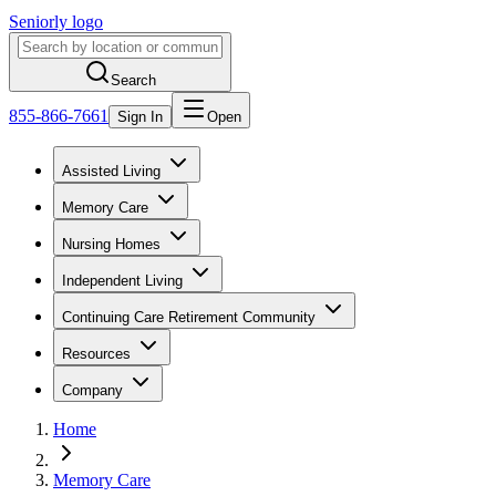
Seniorly logo
Search
855-866-7661
Sign In
Open
Assisted Living
Memory Care
Nursing Homes
Independent Living
Continuing Care Retirement Community
Resources
Company
Home
Memory Care