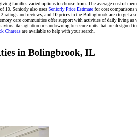
ing families varied options to choose from. The average cost of memor
of 10. Seniorly also uses
Seniorly Price Estimate
for cost comparisons wi
2 ratings and reviews, and 10 prices in the Bolingbrook area to get a se
mory care communities offer support with activities of daily living as w
aviors like agitation or sundowning to secure units that are designed t
ck Chareas
are available to help with your search.
ies in Bolingbrook, IL