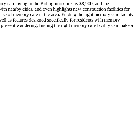
y care living in the Bolingbrook area is $8,900, and the
th nearby cities, and even highlights new construction facilities for
nse of memory care in the area. Finding the right memory care facility
ell as features designed specifically for residents with memory
o prevent wandering, finding the right memory care facility can make a