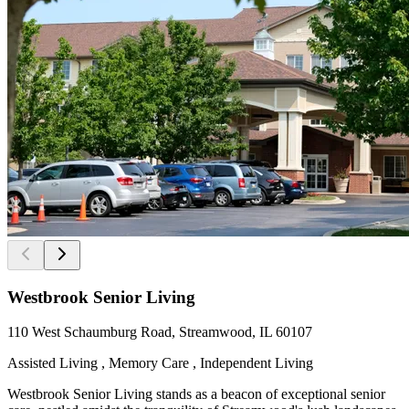
Westbrook Senior Living
110 West Schaumburg Road, Streamwood, IL 60107
Assisted Living , Memory Care , Independent Living
Westbrook Senior Living stands as a beacon of exceptional senior