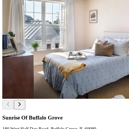
Sunrise Of Buffalo Grove
180 West Half Day Road, Buffalo Grove, IL 60089