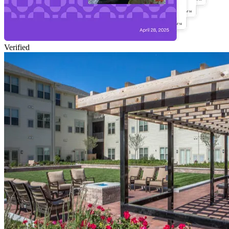
Verified