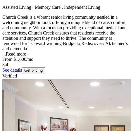
Assisted Living , Memory Care , Independent Living
Church Creek is a vibrant senior living community nestled in a
welcoming neighborhood, offering a unique blend of care, comfort,
and community. With a focus on providing exceptional medical and
care services, Church Creek ensures that residents receive the
attention and support they need to thrive. The community is
renowned for its award-winning Bridge to Rediscovery Alzheimer’s
and dementia ...
...
Read more
From
$1,600
/mo
8.4
See details
Get pricing
Verified