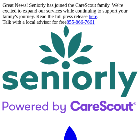
Great News! Seniorly has joined the CareScout family. We're
excited to expand our services while continuing to support your
family's journey. Read the full press release
here
.
Talk with a local advisor for free
855-866-7661