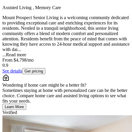
Assisted Living , Memory Care
Mount Prospect Senior Living is a welcoming community dedicated
to providing exceptional care and enriching experiences for its
residents. Nestled in a tranquil neighborhood, this senior living
community offers a blend of modern comfort and personalized
attention. Residents benefit from the peace of mind that comes with
knowing they have access to 24-hour medical support and assistance
with dai...
...
Read more
From
$4,798
/mo
9.9
See details
Get pricing
Wondering if home care might be a better fit?
Sometimes staying at home with personalized care can be the better
choice. Compare home care and assisted living options to see what
fits your needs.
Learn More
Verified