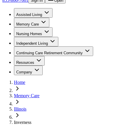
855-866-7661
Sign In
Open
Assisted Living
Memory Care
Nursing Homes
Independent Living
Continuing Care Retirement Community
Resources
Company
Home
Memory Care
Illinois
Inverness