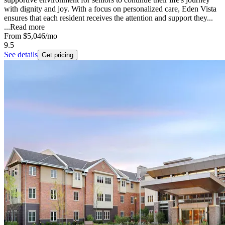
with dignity and joy. With a focus on personalized care, Eden Vista
ensures that each resident receives the attention and support they...
...
Read more
From
$5,046
/mo
9.5
See details
Get pricing