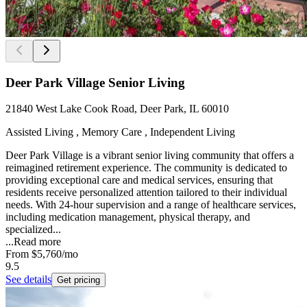
Deer Park Village Senior Living
21840 West Lake Cook Road, Deer Park, IL 60010
Assisted Living , Memory Care , Independent Living
Deer Park Village is a vibrant senior living community that offers a
reimagined retirement experience. The community is dedicated to
providing exceptional care and medical services, ensuring that
residents receive personalized attention tailored to their individual
needs. With 24-hour supervision and a range of healthcare services,
including medication management, physical therapy, and
specialized...
...
Read more
From
$5,760
/mo
9.5
See details
Get pricing