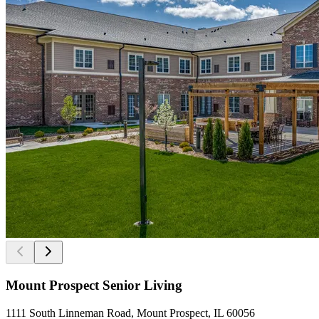
Mount Prospect Senior Living
1111 South Linneman Road, Mount Prospect, IL 60056