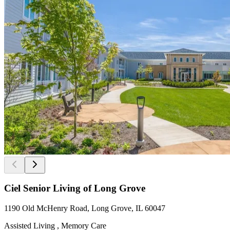
Ciel Senior Living of Long Grove
1190 Old McHenry Road, Long Grove, IL 60047
Assisted Living , Memory Care