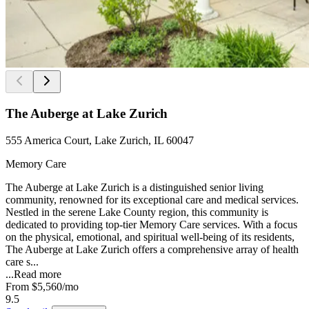
The Auberge at Lake Zurich
555 America Court, Lake Zurich, IL 60047
Memory Care
The Auberge at Lake Zurich is a distinguished senior living
community, renowned for its exceptional care and medical services.
Nestled in the serene Lake County region, this community is
dedicated to providing top-tier Memory Care services. With a focus
on the physical, emotional, and spiritual well-being of its residents,
The Auberge at Lake Zurich offers a comprehensive array of health
care s...
...
Read more
From
$5,560
/mo
9.5