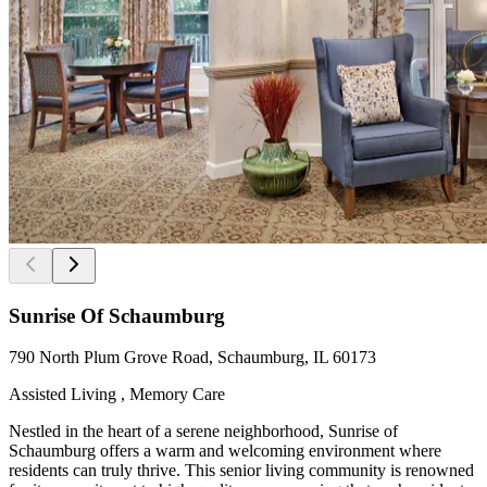
Sunrise Of Schaumburg
790 North Plum Grove Road, Schaumburg, IL 60173
Assisted Living , Memory Care
Nestled in the heart of a serene neighborhood, Sunrise of
Schaumburg offers a warm and welcoming environment where
residents can truly thrive. This senior living community is renowned