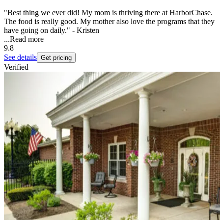
"Best thing we ever did! My mom is thriving there at HarborChase.
The food is really good. My mother also love the programs that they
have going on daily." - Kristen
...
Read more
9.8
See details
Get pricing
Verified