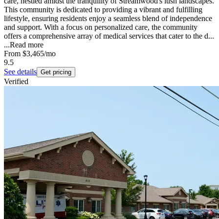
care, nestled amidst the tranquility of Streamwood's lush landscapes.
This community is dedicated to providing a vibrant and fulfilling
lifestyle, ensuring residents enjoy a seamless blend of independence
and support. With a focus on personalized care, the community
offers a comprehensive array of medical services that cater to the d...
...
Read more
From
$3,465
/mo
9.5
See details
Get pricing
Verified