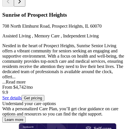
Sunrise of Prospect Heights
708 North Elmhurst Road, Prospect Heights, IL 60070
Assisted Living , Memory Care , Independent Living
Nestled in the heart of Prospect Heights, Sunrise Senior Living
offers a vibrant community for seniors seeking an engaging and
supportive environment. With a focus on health and well-being, the
community provides top-notch care and medical services, ensuring
residents receive the attention they need to live their best lives. The
dedicated team of professionals is available around the clock,
offeri...
...
Read more
From
$4,742
/mo
9.9
See details
Get pricing
Understand your care options
With a personalized Care Plan, you’ll get clear guidance on care
options and resources so you can find the right support.
Learn more