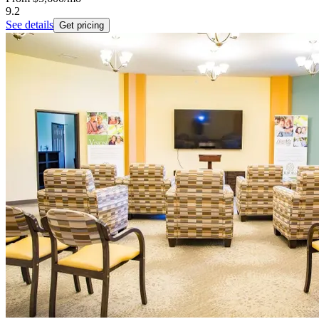
9.2
See details
Get pricing