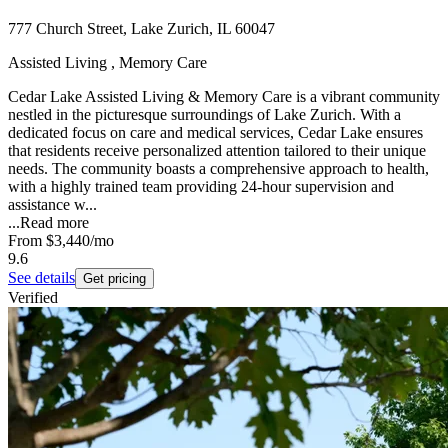
777 Church Street, Lake Zurich, IL 60047
Assisted Living , Memory Care
Cedar Lake Assisted Living & Memory Care is a vibrant community
nestled in the picturesque surroundings of Lake Zurich. With a
dedicated focus on care and medical services, Cedar Lake ensures
that residents receive personalized attention tailored to their unique
needs. The community boasts a comprehensive approach to health,
with a highly trained team providing 24-hour supervision and
assistance w...
...
Read more
From
$3,440
/mo
9.6
See details
Get pricing
Verified