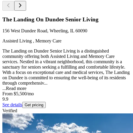
The Landing On Dundee Senior Living
156 West Dundee Road, Wheeling, IL 60090
Assisted Living , Memory Care
The Landing on Dundee Senior Living is a distinguished
community offering both Assisted Living and Memory Care
services. Nestled in a vibrant neighborhood, this community is a
sanctuary for seniors seeking a fulfilling and comfortable lifestyle.
With a focus on exceptional care and medical services, The Landing
on Dundee is committed to ensuring the well-being of its residents
through comprehensiv...
...
Read more
From
$5,500
/mo
9.9
See details
Get pricing
Verified