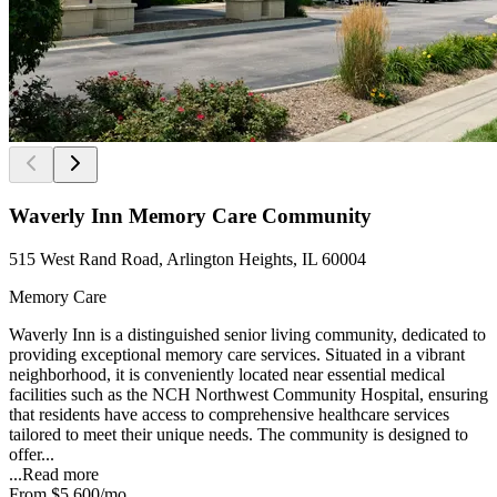
Waverly Inn Memory Care Community
515 West Rand Road, Arlington Heights, IL 60004
Memory Care
Waverly Inn is a distinguished senior living community, dedicated to
providing exceptional memory care services. Situated in a vibrant
neighborhood, it is conveniently located near essential medical
facilities such as the NCH Northwest Community Hospital, ensuring
that residents have access to comprehensive healthcare services
tailored to meet their unique needs. The community is designed to
offer...
...
Read more
From
$5,600
/mo