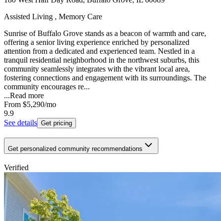
Assisted Living , Memory Care
Sunrise of Buffalo Grove stands as a beacon of warmth and care,
offering a senior living experience enriched by personalized
attention from a dedicated and experienced team. Nestled in a
tranquil residential neighborhood in the northwest suburbs, this
community seamlessly integrates with the vibrant local area,
fostering connections and engagement with its surroundings. The
community encourages re...
...
Read more
From
$5,290
/mo
9.9
See details
Get pricing
Get personalized community recommendations
Verified