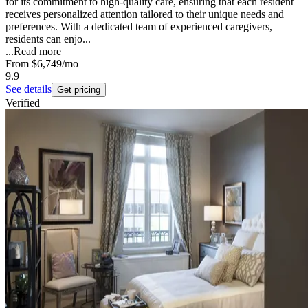
for its commitment to high-quality care, ensuring that each resident
receives personalized attention tailored to their unique needs and
preferences. With a dedicated team of experienced caregivers,
residents can enjo...
...
Read more
From
$6,749
/mo
9.9
See details
Get pricing
Verified