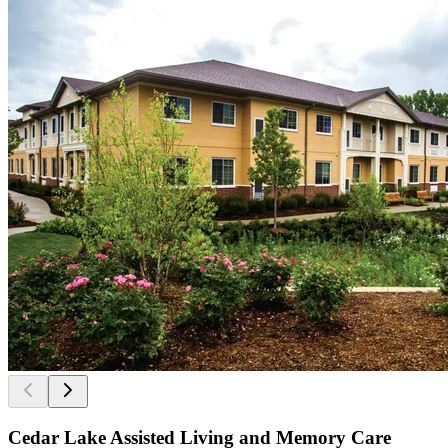
Cedar Lake Assisted Living and Memory Care