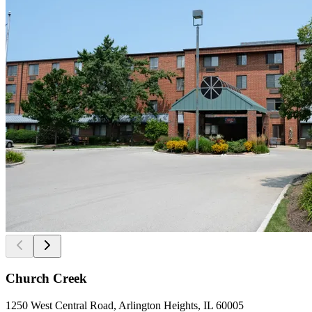
Church Creek
1250 West Central Road, Arlington Heights, IL 60005