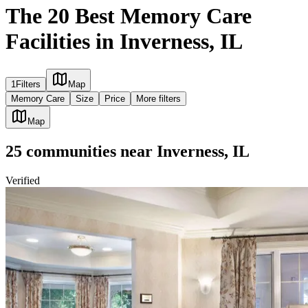
The 20 Best Memory Care
Facilities in Inverness, IL
1
Filters
Map
Memory Care
Size
Price
More filters
Map
25
communities
near
Inverness, IL
Verified