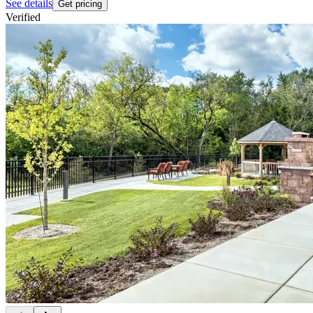
See details
Get pricing
Verified