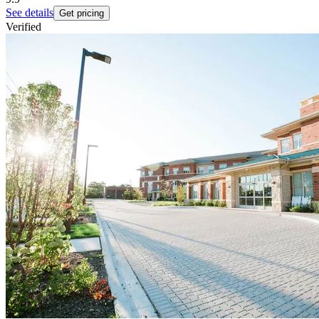
See details
Get pricing
Verified