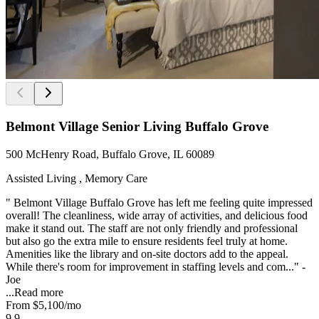
Belmont Village Senior Living Buffalo Grove
500 McHenry Road, Buffalo Grove, IL 60089
Assisted Living , Memory Care
" Belmont Village Buffalo Grove has left me feeling quite impressed
overall! The cleanliness, wide array of activities, and delicious food
make it stand out. The staff are not only friendly and professional
but also go the extra mile to ensure residents feel truly at home.
Amenities like the library and on-site doctors add to the appeal.
While there's room for improvement in staffing levels and com..." -
Joe
...
Read more
From
$5,100
/mo
9.9