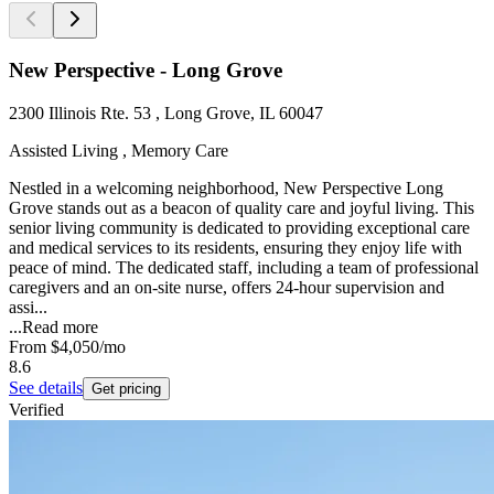
New Perspective - Long Grove
2300 Illinois Rte. 53 , Long Grove, IL 60047
Assisted Living , Memory Care
Nestled in a welcoming neighborhood, New Perspective Long
Grove stands out as a beacon of quality care and joyful living. This
senior living community is dedicated to providing exceptional care
and medical services to its residents, ensuring they enjoy life with
peace of mind. The dedicated staff, including a team of professional
caregivers and an on-site nurse, offers 24-hour supervision and
assi...
...
Read more
From
$4,050
/mo
8.6
See details
Get pricing
Verified