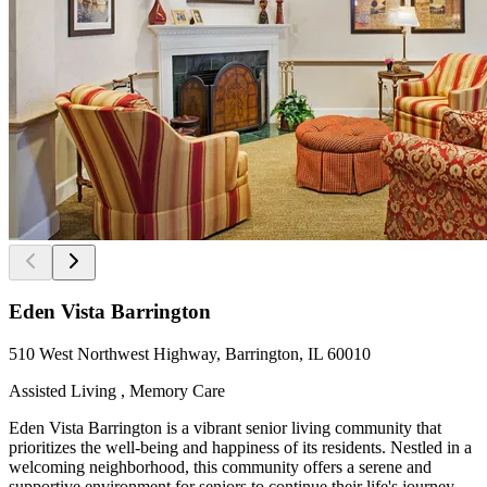
Eden Vista Barrington
510 West Northwest Highway, Barrington, IL 60010
Assisted Living , Memory Care
Eden Vista Barrington is a vibrant senior living community that
prioritizes the well-being and happiness of its residents. Nestled in a
welcoming neighborhood, this community offers a serene and
supportive environment for seniors to continue their life's journey