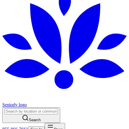
Seniorly logo
Search