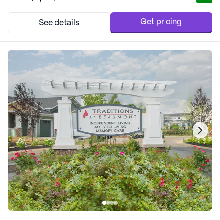
extensive health care services, including 12-16 hour nursing, a
24-hour call system, and sup...
Get pricing
See details