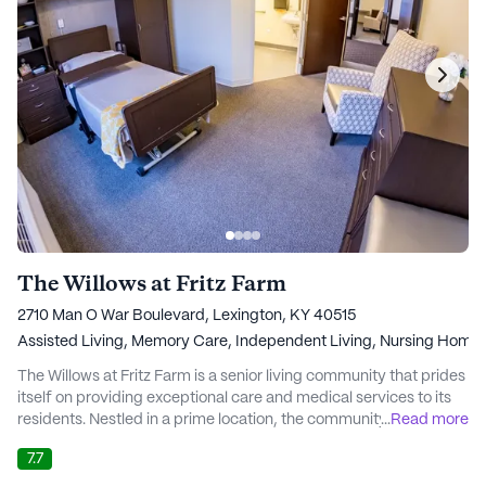
The Willows at Fritz Farm
2710 Man O War Boulevard, Lexington, KY 40515
Assisted Living,
Memory Care,
Independent Living,
Nursing Home
The Willows at Fritz Farm is a senior living community that prides
itself on providing exceptional care and medical services to its
residents. Nestled in a prime location, the community is
...
Read more
surrounded by a wealth of amenities that enhance the quality of
7.7
life for its residents. The proximity to renowned medical facilities
such as Baptist Health and UK Hospital ensures that residents