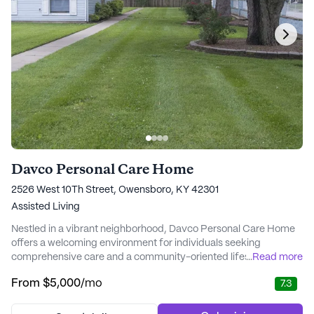
Davco Personal Care Home
2526 West 10Th Street, Owensboro, KY 42301
Assisted Living
Nestled in a vibrant neighborhood, Davco Personal Care Home
offers a welcoming environment for individuals seeking
comprehensive care and a community-oriented lifestyle. This
...
Read more
senior living community is renowned for its commitment to
From
$5,000
/mo
7.3
providing exceptional care and medical services. Residents
benefit from 24-hour staffing, ensuring that assistance is
available at all times. The dedicated staff works...