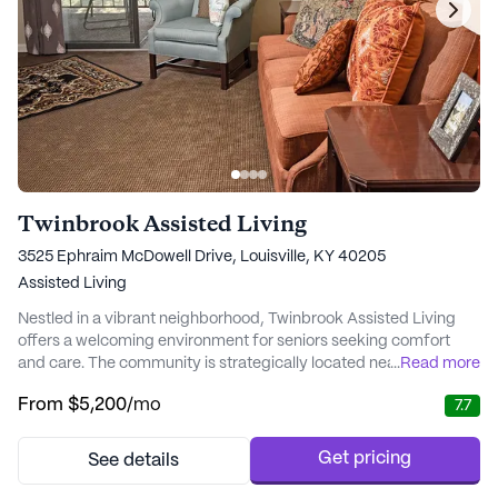
Twinbrook Assisted Living
3525 Ephraim McDowell Drive, Louisville, KY 40205
Assisted Living
Nestled in a vibrant neighborhood, Twinbrook Assisted Living
offers a welcoming environment for seniors seeking comfort
and care. The community is strategically located near essential
...
Read more
amenities, making it an ideal choice for residents who value
From
$5,200
/mo
7.7
accessibility and convenience. With Baptist Health Louisville and
Norton Women and Children’s Hospital just a stone's throw
away, residents can rest e...
Get pricing
See details