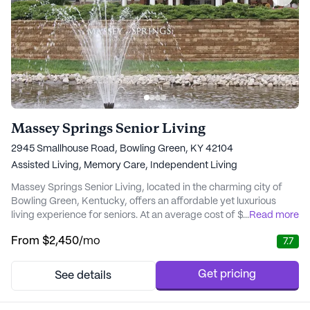
Massey Springs Senior Living
2945 Smallhouse Road, Bowling Green, KY 42104
Assisted Living,
Memory Care,
Independent Living
Massey Springs Senior Living, located in the charming city of
Bowling Green, Kentucky, offers an affordable yet luxurious
living experience for seniors. At an average cost of $2,450 per
...
Read more
month, it is significantly more affordable than similar properties
From
$2,450
/mo
7.7
in the city, which average around $3,430 per month. This
competitive pricing allows residents to enjoy a high standard of
living without the stress...
Get pricing
See details