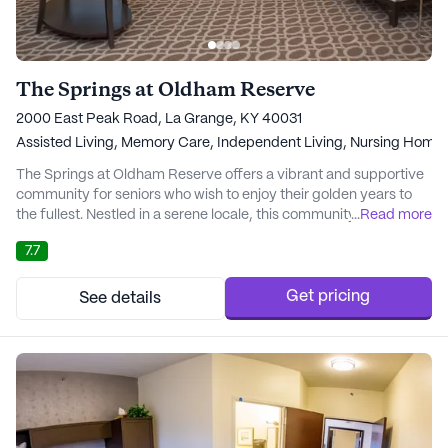
The Springs at Oldham Reserve
2000 East Peak Road, La Grange, KY 40031
Assisted Living,
Memory Care,
Independent Living,
Nursing Home
The Springs at Oldham Reserve offers a vibrant and supportive
community for seniors who wish to enjoy their golden years to
the fullest. Nestled in a serene locale, this community provides a
...
Read more
blend of comfort and care, ensuring residents have access to
7.7
comprehensive medical services and a nurturing environment.
With licensed nurses available round-the-clock, residents
receive personalized care tail...
Get pricing
See details