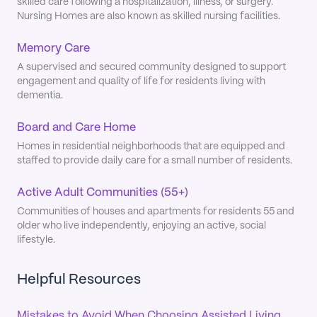
skilled care following a hospitalization, illness, or surgery.
Nursing Homes are also known as skilled nursing facilities.
Memory Care
A supervised and secured community designed to support
engagement and quality of life for residents living with
dementia.
Board and Care Home
Homes in residential neighborhoods that are equipped and
staffed to provide daily care for a small number of residents.
Active Adult Communities (55+)
Communities of houses and apartments for residents 55 and
older who live independently, enjoying an active, social
lifestyle.
Helpful Resources
Mistakes to Avoid When Choosing Assisted Living