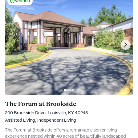
Verified
The Forum at Brookside
200 Brookside Drive, Louisville, KY 40243
Assisted Living,
Independent Living
The Forum at Brookside offers a remarkable senior living
experience nestled within 40 acres of beautifully landscaped