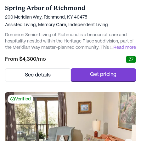
Spring Arbor of Richmond
200 Meridian Way, Richmond, KY 40475
Assisted Living,
Memory Care,
Independent Living
Dominion Senior Living of Richmond is a beacon of care and
hospitality nestled within the Heritage Place subdivision, part of
the Meridian Way master-planned community. This senior living
...
Read more
community is thoughtfully situated near essential senior-related
From
$4,300
/mo
7.7
businesses and health services, making it a convenient and
strategic location for its residents. With a variety of living
options, including two-be...
Get pricing
See details
Verified