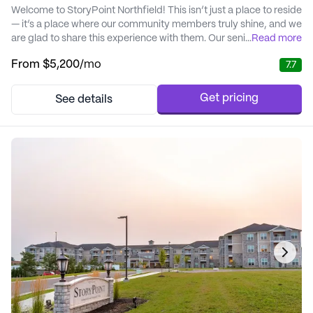
Welcome to StoryPoint Northfield! This isn’t just a place to reside
— it’s a place where our community members truly shine, and we
are glad to share this experience with them. Our senior living
...
Read more
options include independent living, assisted living, memory
From
$5,200
/mo
7.7
care, respite services, and short-term care. Throughout each
service level, we strive to make every moment of every day
something special. W...
Get pricing
See details