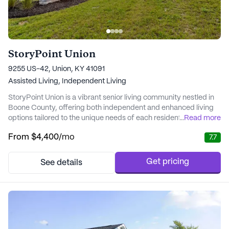
StoryPoint Union
9255 US-42, Union, KY 41091
Assisted Living,
Independent Living
StoryPoint Union is a vibrant senior living community nestled in
Boone County, offering both independent and enhanced living
options tailored to the unique needs of each resident. With 40
...
Read more
years of experience in the senior living industry, StoryPoint Union
From
$4,400
/mo
7.7
is committed to making every moment memorable for its
residents. The community is renowned for its comprehensive
care and medical services, incl...
Get pricing
See details