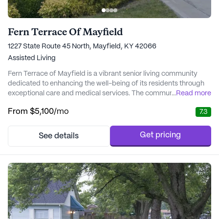
Fern Terrace Of Mayfield
1227 State Route 45 North, Mayfield, KY 42066
Assisted Living
Fern Terrace of Mayfield is a vibrant senior living community
dedicated to enhancing the well-being of its residents through
exceptional care and medical services. The community ensures
...
Read more
that each resident receives personalized assistance with daily
From
$5,100
/mo
7.3
activities, such as bathing, dressing, and medication
management, all within a supportive and nurturing environment.
With 24-hour staffing and health m...
Get pricing
See details