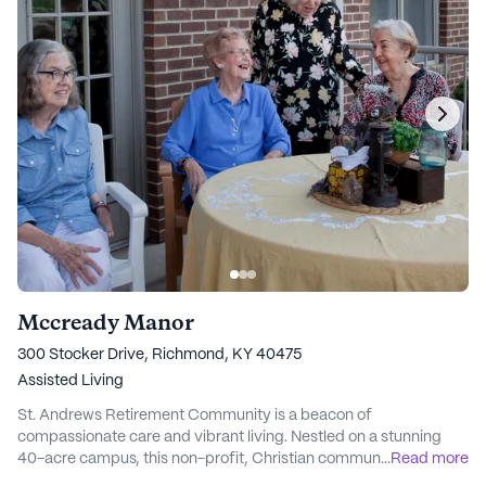
Mccready Manor
300 Stocker Drive, Richmond, KY 40475
Assisted Living
St. Andrews Retirement Community is a beacon of
compassionate care and vibrant living. Nestled on a stunning
40-acre campus, this non-profit, Christian community
...
Read more
embodies a commitment to inclusivity and respect for all