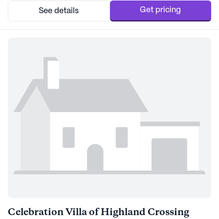
have access to t...
Get pricing
See details
Celebration Villa of Highland Crossing