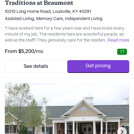
Traditions at Beaumont
10210 Long Home Road, Louisville, KY 40291
Assisted Living,
Memory Care,
Independent Living
"I have worked here for a few years now and have loved every
minute of my job. The residents here are wonderful people, as
well as the staff! They genuinely care for the residents and strive
...
Read more
to do their best every single day. I highly recommend Traditions
From
$5,200
/mo
7.7
at Beaumont for anyone looking into Senior Living!" - Macie
Get pricing
See details