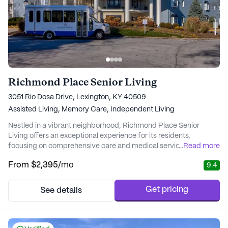
Richmond Place Senior Living
3051 Rio Dosa Drive, Lexington, KY 40509
Assisted Living,
Memory Care,
Independent Living
Nestled in a vibrant neighborhood, Richmond Place Senior
Living offers an exceptional experience for its residents,
focusing on comprehensive care and medical services. The
...
Read more
community is surrounded by a network of essential amenities
From
$2,395
/mo
9.4
and services, ensuring that residents have everything they need
within reach. With a highly trained Health and Wellness
Navigation team, Richmond Place is committed to...
Get pricing
See details