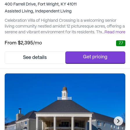
400 Farrell Drive, Fort Wright, KY 41011
Assisted Living,
Independent Living
Celebration Villa of Highland Crossing is a welcoming senior
living community nestled amidst 12 picturesque acres, offering a
serene and vibrant environment for its residents. The
...
Read more
community is thoughtfully designed to enhance the quality of
From
$2,395
/mo
7.7
life for seniors, with a focus on promoting independence and
well-being. At Celebration Villa, residents are embraced by a
community that values unity and exce...
Get pricing
See details