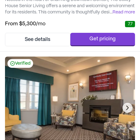
House Senior Living offers a serene and welcoming environment
for its residents. This community is thoughtfully designed to
...
Read more
provide a worry-free lifestyle, with elegant living and dining
From
$5,300
/mo
7.7
areas that create a homely atmosphere. The Stilley House is not
just a place to live; it's a vibrant community where residents can
enjoy the perfect bl...
Get pricing
See details
Verified