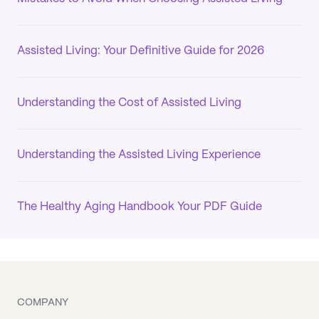
Assisted Living: Your Definitive Guide for 2026
Understanding the Cost of Assisted Living
Understanding the Assisted Living Experience
The Healthy Aging Handbook Your PDF Guide
COMPANY