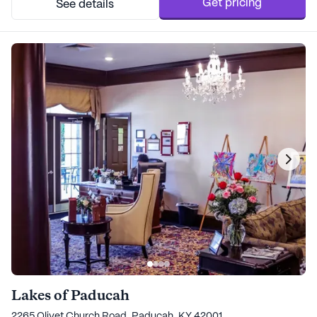
Get pricing
See details
Lakes of Paducah
2265 Olivet Church Road, Paducah, KY 42001