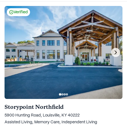
Verified
Storypoint Northfield
5900 Hunting Road, Louisville, KY 40222
Assisted Living,
Memory Care,
Independent Living