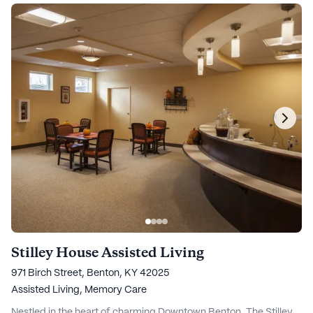
Stilley House Assisted Living
971 Birch Street, Benton, KY 42025
Assisted Living,
Memory Care
Nestled in the heart of charming Downtown Benton, The Stilley