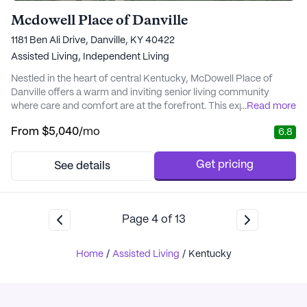
Mcdowell Place of Danville
1181 Ben Ali Drive, Danville, KY 40422
Assisted Living,
Independent Living
Nestled in the heart of central Kentucky, McDowell Place of
Danville offers a warm and inviting senior living community
where care and comfort are at the forefront. This expansive
...
Read more
community ensures residents enjoy a vibrant lifestyle supported
From
$5,040
/mo
6.8
by comprehensive medical services. With 12-16 hour nursing
care, a 24-hour call system, and supervision, residents are
provided with peace of mind and the a...
Get pricing
See details
Page
4
of
13
Home
/
Assisted Living
/
Kentucky