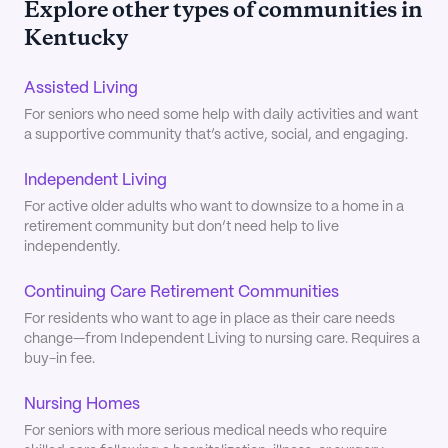
Explore other types of communities in
Kentucky
Assisted Living
For seniors who need some help with daily activities and want
a supportive community that’s active, social, and engaging.
Independent Living
For active older adults who want to downsize to a home in a
retirement community but don’t need help to live
independently.
Continuing Care Retirement Communities
For residents who want to age in place as their care needs
change—from Independent Living to nursing care. Requires a
buy-in fee.
Nursing Homes
For seniors with more serious medical needs who require