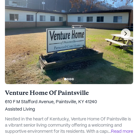
Venture Home Of Paintsville
610 F M Stafford Avenue, Paintsville, KY 41240
Assisted Living
Nestled in the heart of Kentucky, Venture Home Of Paintsville is
a vibrant senior living community offering a welcoming and
supportive environment for its residents. With a capacity of 65
...
Read more
beds, this large, licensed facility is dedicated to promoting