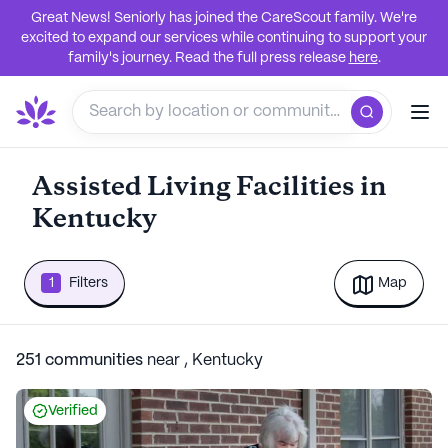
Great News! Seniorly has joined the CareScout family. We're
excited to expand our services while continuing to support your
family's journey. Read the full press release
here
.
Assisted Living Facilities in
Kentucky
1
Filters
Map
251
communities
near
,
Kentucky
Verified