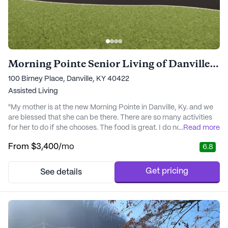
Morning Pointe Senior Living of Danville Assisted Living
100 Birney Place, Danville, KY 40422
Assisted Living
"My mother is at the new Morning Pointe in Danville, Ky. and we
are blessed that she can be there. There are so many activities
for her to do if she chooses. The food is great. I do not have to
...
Read more
worry about Mom because I know she is being taken good care
From
$3,400
/mo
6.8
of. Everyone is so friendly to my mother and all the residents. If
anyone is looking for an assisted living home I would highly
recommend touring ..." - Debbie
Get pricing
See details