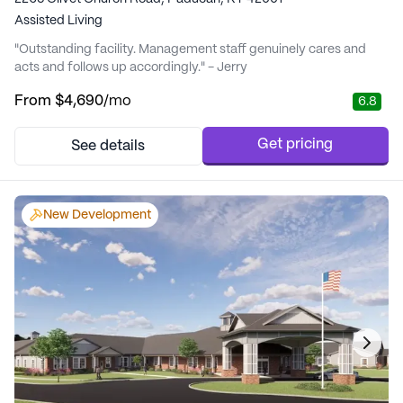
Assisted Living
"Outstanding facility. Management staff genuinely cares and
acts and follows up accordingly." - Jerry
From
$4,690
/mo
6.8
Get pricing
See details
New Development