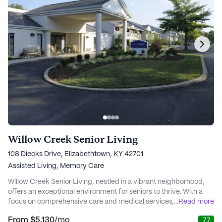
Willow Creek Senior Living
108 Diecks Drive, Elizabethtown, KY 42701
Assisted Living,
Memory Care
Willow Creek Senior Living, nestled in a vibrant neighborhood,
offers an exceptional environment for seniors to thrive. With a
focus on comprehensive care and medical services, residents
...
Read more
enjoy the peace of mind that comes from knowing that their
From
$5,130
/mo
7.7
health and well-being are prioritized. The community provides