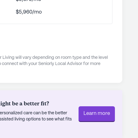
nd social gatherings.
$5,960/mo
ents are not just cared for; they are part of a
r independence and quality of life. With a range
tness room, garden, library, and organized
usic programs, every day presents new
enjoyment. The dedicated team at Willow Creek
al care in a supportive and vibrant
r Living will vary depending on room type and the level
s truly experience extraordinary living.
o connect with your Seniorly Local Advisor for more
ly's proprietary data. Contact a Seniorly representative
r Living
ht be a better fit?
rsonalized care can be the better
Learn more
sted living options to see what fits
f the Jaybird Senior Living portfolio of