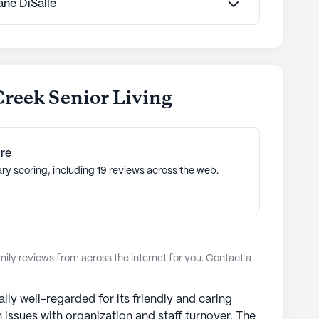
Jane DiSalle
Creek Senior Living
re
ry scoring, including 19 reviews across the web.
ly reviews from across the internet for you. Contact a
lly well-regarded for its friendly and caring
issues with organization and staff turnover. The