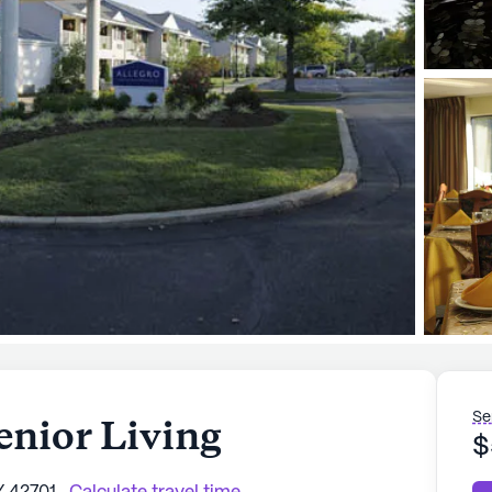
Se
enior Living
$