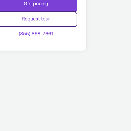
Get pricing
Request tour
(855) 866-7661