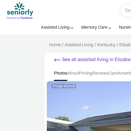
Assisted Living
Memory Care
Nursi
Home
/
Assisted Living
/
Kentucky
/
Eliza
See all
assisted living
in
Elizab
photos
about
pricing
reviews
care
ameni
Image source