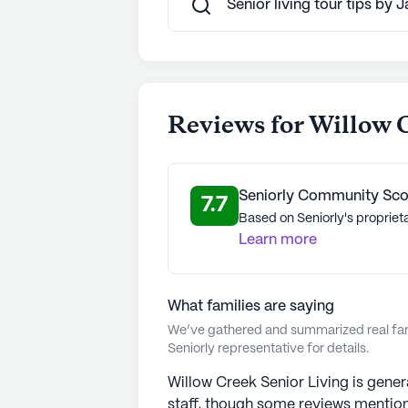
Senior living tour tips by 
Reviews for Willow 
Seniorly Community Sco
7.7
Based on Seniorly's proprieta
Learn more
What families are saying
We’ve gathered and summarized real fami
Seniorly representative for details.
Willow Creek Senior Living is genera
staff, though some reviews mention 