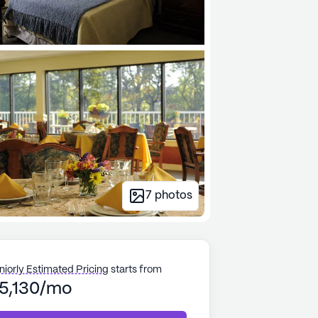
7
photos
niorly Estimated Pricing
starts from
5,130/mo