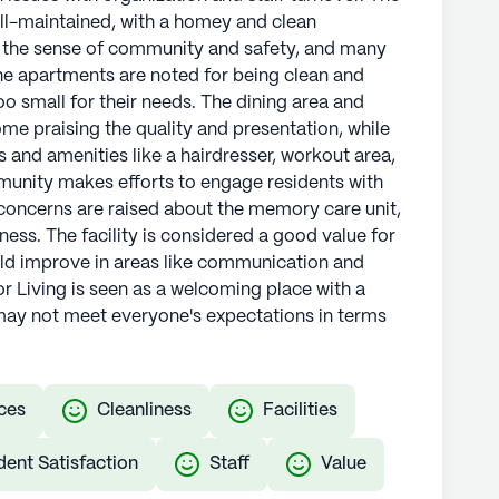
well-maintained, with a homey and clean
 the sense of community and safety, and many
he apartments are noted for being clean and
o small for their needs. The dining area and
me praising the quality and presentation, while
s and amenities like a hairdresser, workout area,
munity makes efforts to engage residents with
oncerns are raised about the memory care unit,
iness. The facility is considered a good value for
uld improve in areas like communication and
or Living is seen as a welcoming place with a
may not meet everyone's expectations in terms
ces
Cleanliness
Facilities
dent Satisfaction
Staff
Value