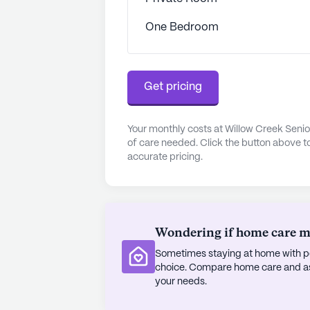
opportunities for leisurely strolls a
One Bedroom
At Willow Creek Senior Living, resid
dynamic community that values thei
of enriching amenities such as a fi
activities like movie nights and m
Get pricing
opportunities for engagement and 
is committed to providing exception
Your monthly costs at Willow Creek Senio
environment, ensuring that resident
of care needed. Click the button above t
accurate pricing.
AI-generated description based on Senior
to learn more.
About
Jaybird Senio
Wondering if home care mig
Average Rating
Sometimes staying at home with pe
(6 reviews)
choice. Compare home care and assi
2.5
your needs.
Willow Creek Senior Living is part o