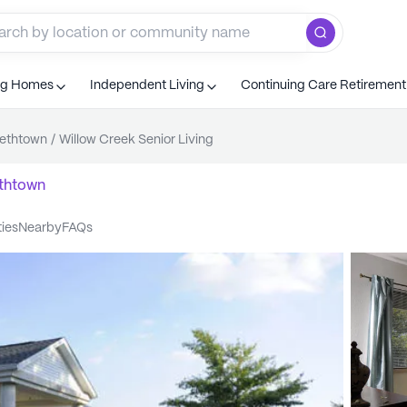
ng Homes
Independent Living
Continuing Care Retiremen
bethtown
/
Willow Creek Senior Living
ethtown
ties
nearby
FAQs