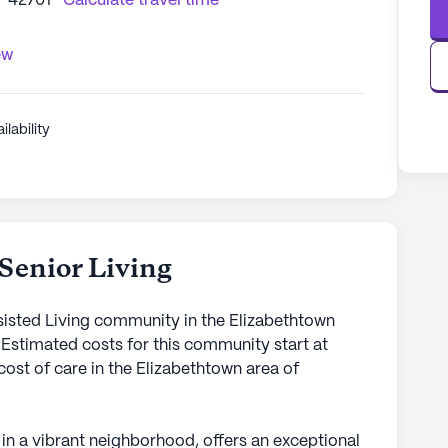
Y 42701
Calculate travel time
ew
ilability
Senior Living
ssisted Living community in the Elizabethtown
 Estimated costs for this community start at
cost of care in the Elizabethtown area of
 in a vibrant neighborhood, offers an exceptional