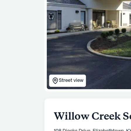
Street view
Willow Creek S