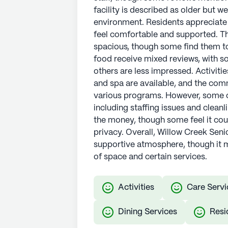
facility is described as older but 
environment. Residents appreciate
feel comfortable and supported. T
spacious, though some find them to
food receive mixed reviews, with so
others are less impressed. Activitie
and spa are available, and the com
various programs. However, some c
including staffing issues and cleanl
the money, though some feel it co
privacy. Overall, Willow Creek Seni
supportive atmosphere, though it 
of space and certain services.
Activities
Care Servi
Dining Services
Resi