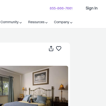
Sign In
855-866-7661
t Community
Resources
Company
Share
Save