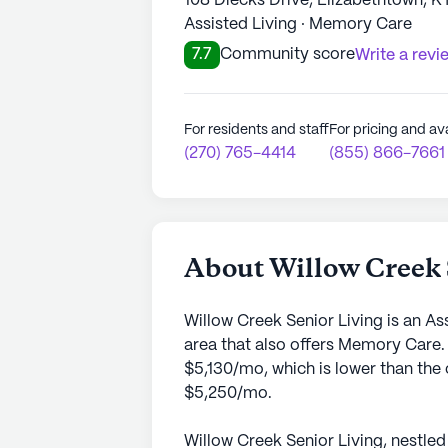
108 Diecks Drive, Elizabethtown, K
Assisted Living · Memory Care
7.7
Community score
Write a revi
For residents and staff
For pricing and ava
(270) 765-4414
(855) 866-7661
About Willow Creek 
Willow Creek Senior Living is an A
area that also offers Memory Care.
$5,130/mo, which is lower than the 
$5,250/mo.
Willow Creek Senior Living, nestled