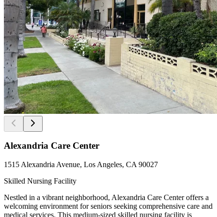
Alexandria Care Center
1515 Alexandria Avenue, Los Angeles, CA 90027
Skilled Nursing Facility
Nestled in a vibrant neighborhood, Alexandria Care Center offers a
welcoming environment for seniors seeking comprehensive care and
medical services. This medium-sized skilled nursing facility is