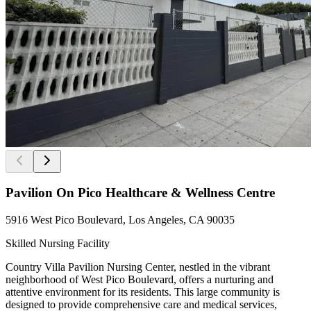
Pavilion On Pico Healthcare & Wellness Centre
5916 West Pico Boulevard, Los Angeles, CA 90035
Skilled Nursing Facility
Country Villa Pavilion Nursing Center, nestled in the vibrant
neighborhood of West Pico Boulevard, offers a nurturing and
attentive environment for its residents. This large community is
designed to provide comprehensive care and medical services,