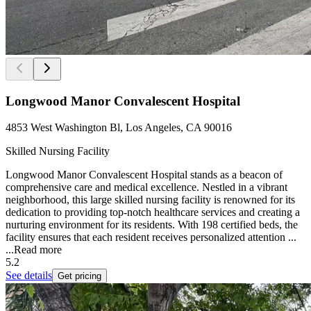
Longwood Manor Convalescent Hospital
4853 West Washington Bl, Los Angeles, CA 90016
Skilled Nursing Facility
Longwood Manor Convalescent Hospital stands as a beacon of
comprehensive care and medical excellence. Nestled in a vibrant
neighborhood, this large skilled nursing facility is renowned for its
dedication to providing top-notch healthcare services and creating a
nurturing environment for its residents. With 198 certified beds, the
facility ensures that each resident receives personalized attention ...
...
Read more
5.2
See details
Get pricing