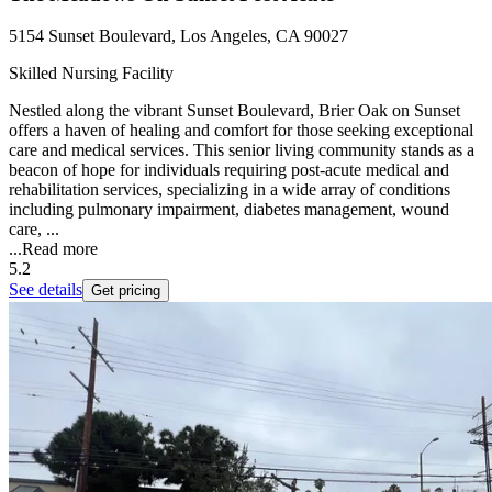
5154 Sunset Boulevard, Los Angeles, CA 90027
Skilled Nursing Facility
Nestled along the vibrant Sunset Boulevard, Brier Oak on Sunset
offers a haven of healing and comfort for those seeking exceptional
care and medical services. This senior living community stands as a
beacon of hope for individuals requiring post-acute medical and
rehabilitation services, specializing in a wide array of conditions
including pulmonary impairment, diabetes management, wound
care, ...
...
Read more
5.2
See details
Get pricing