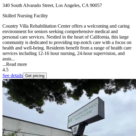
340 South Alvarado Street, Los Angeles, CA 90057
Skilled Nursing Facility
Country Villa Rehabilitation Center offers a welcoming and caring
environment for seniors seeking comprehensive medical and
personal care services. Nestled in the heart of California, this large
community is dedicated to providing top-notch care with a focus on
health and well-being. Residents benefit from a range of health care
services including 12-16 hour nursing, 24-hour supervision, and
assis...
...
Read more
4.5
See details
Get pricing