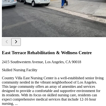
East Terrace Rehabilitation & Wellness Centre
2415 Southwestern Avenue, Los Angeles, CA 90018
Skilled Nursing Facility
Country Villa East Nursing Center is a well-established senior living
community nestled in the vibrant neighborhood of Los Angeles.
This large community offers an array of amenities and services
designed to provide a comfortable and supportive environment for
its residents. With its focus on skilled nursing care, residents can
expect comprehensive medical services that include 12-16 hour
nursing, ...