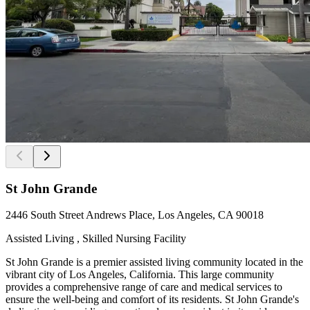
St John Grande
2446 South Street Andrews Place, Los Angeles, CA 90018
Assisted Living , Skilled Nursing Facility
St John Grande is a premier assisted living community located in the
vibrant city of Los Angeles, California. This large community
provides a comprehensive range of care and medical services to
ensure the well-being and comfort of its residents. St John Grande's