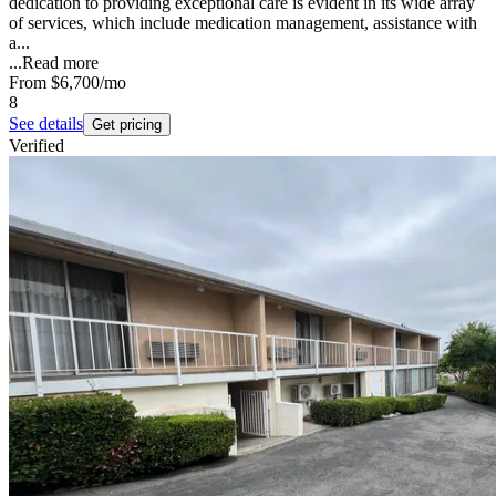
dedication to providing exceptional care is evident in its wide array
of services, which include medication management, assistance with
a...
...
Read more
From
$6,700
/mo
8
See details
Get pricing
Verified