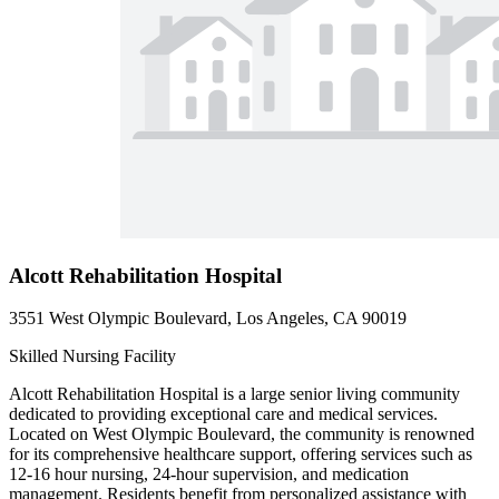
Alcott Rehabilitation Hospital
3551 West Olympic Boulevard, Los Angeles, CA 90019
Skilled Nursing Facility
Alcott Rehabilitation Hospital is a large senior living community
dedicated to providing exceptional care and medical services.
Located on West Olympic Boulevard, the community is renowned
for its comprehensive healthcare support, offering services such as
12-16 hour nursing, 24-hour supervision, and medication
management. Residents benefit from personalized assistance with