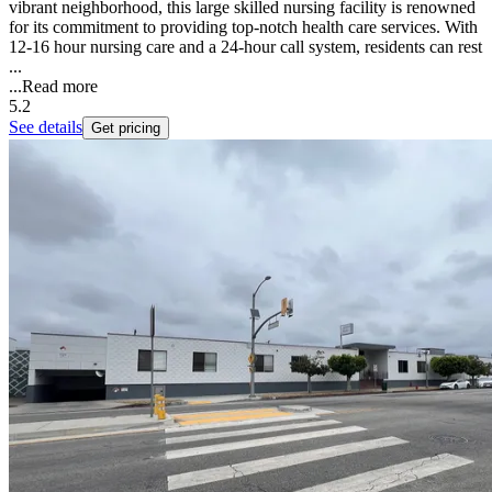
vibrant neighborhood, this large skilled nursing facility is renowned
for its commitment to providing top-notch health care services. With
12-16 hour nursing care and a 24-hour call system, residents can rest
...
...
Read more
5.2
See details
Get pricing