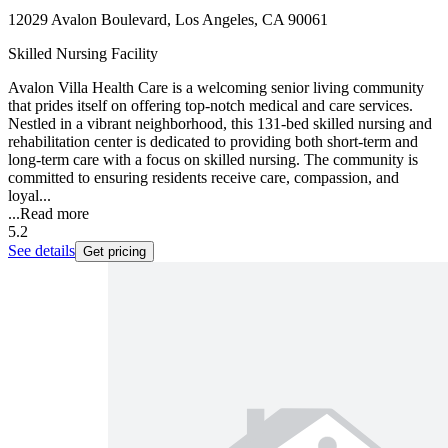
12029 Avalon Boulevard, Los Angeles, CA 90061
Skilled Nursing Facility
Avalon Villa Health Care is a welcoming senior living community
that prides itself on offering top-notch medical and care services.
Nestled in a vibrant neighborhood, this 131-bed skilled nursing and
rehabilitation center is dedicated to providing both short-term and
long-term care with a focus on skilled nursing. The community is
committed to ensuring residents receive care, compassion, and
loyal...
...
Read more
5.2
See details
Get pricing