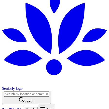
Seniorly logo
Search