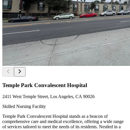
Temple Park Convalescent Hospital
2411 West Temple Street, Los Angeles, CA 90026
Skilled Nursing Facility
Temple Park Convalescent Hospital stands as a beacon of
comprehensive care and medical excellence, offering a wide range
of services tailored to meet the needs of its residents. Nestled in a