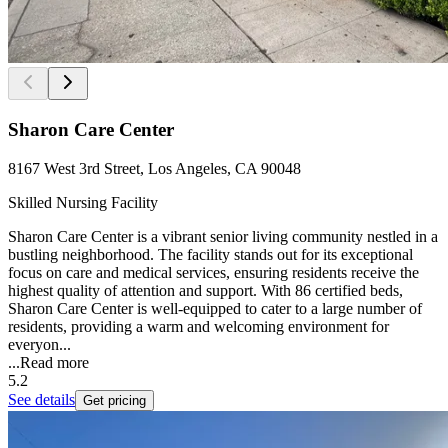
Sharon Care Center
8167 West 3rd Street, Los Angeles, CA 90048
Skilled Nursing Facility
Sharon Care Center is a vibrant senior living community nestled in a
bustling neighborhood. The facility stands out for its exceptional
focus on care and medical services, ensuring residents receive the
highest quality of attention and support. With 86 certified beds,
Sharon Care Center is well-equipped to cater to a large number of
residents, providing a warm and welcoming environment for
everyon...
...
Read more
5.2
See details
Get pricing