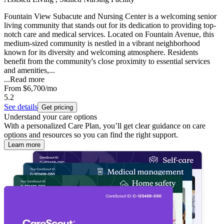
Fountain View Subacute and Nursing Center is a welcoming senior
living community that stands out for its dedication to providing top-
notch care and medical services. Located on Fountain Avenue, this
medium-sized community is nestled in a vibrant neighborhood
known for its diversity and welcoming atmosphere. Residents
benefit from the community's close proximity to essential services
and amenities,...
...
Read more
From
$6,700
/mo
5.2
See details
Get pricing
Understand your care options
With a personalized Care Plan, you’ll get clear guidance on care
options and resources so you can find the right support.
Learn more