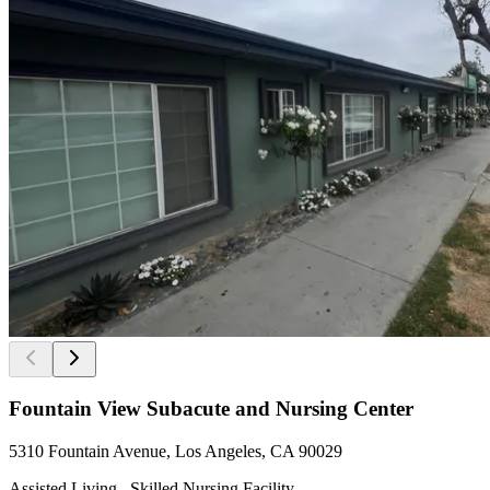
Fountain View Subacute and Nursing Center
5310 Fountain Avenue, Los Angeles, CA 90029
Assisted Living , Skilled Nursing Facility