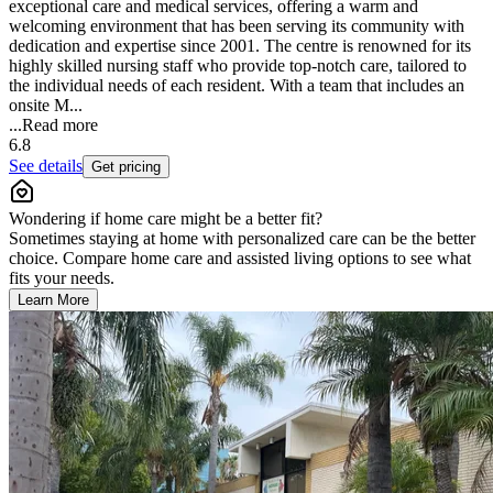
exceptional care and medical services, offering a warm and
welcoming environment that has been serving its community with
dedication and expertise since 2001. The centre is renowned for its
highly skilled nursing staff who provide top-notch care, tailored to
the individual needs of each resident. With a team that includes an
onsite M...
...
Read more
6.8
See details
Get pricing
Wondering if home care might be a better fit?
Sometimes staying at home with personalized care can be the better
choice. Compare home care and assisted living options to see what
fits your needs.
Learn More