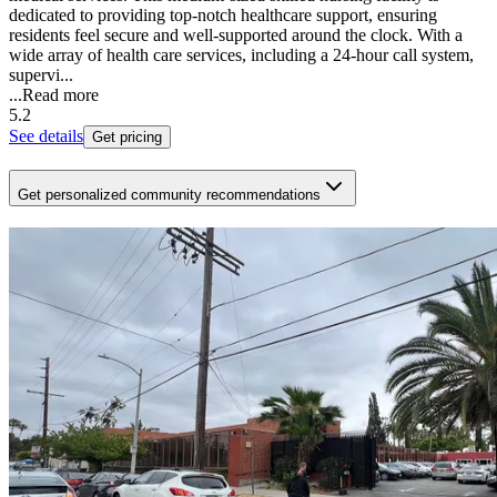
dedicated to providing top-notch healthcare support, ensuring
residents feel secure and well-supported around the clock. With a
wide array of health care services, including a 24-hour call system,
supervi...
...
Read more
5.2
See details
Get pricing
Get personalized community recommendations