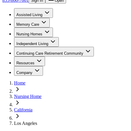
855-866-7661
Sign In
Open
Assisted Living
Memory Care
Nursing Homes
Independent Living
Continuing Care Retirement Community
Resources
Company
Home
Nursing Home
California
Los Angeles