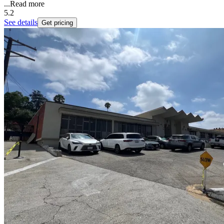
...
Read more
5.2
See details
Get pricing