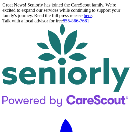
Great News! Seniorly has joined the CareScout family. We're
excited to expand our services while continuing to support your
family's journey. Read the full press release
here
.
Talk with a local advisor for free
855-866-7661