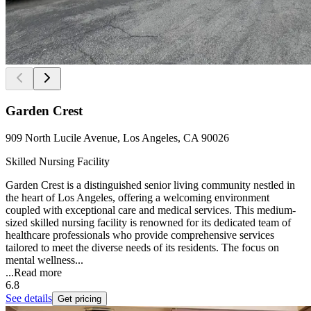
Garden Crest
909 North Lucile Avenue, Los Angeles, CA 90026
Skilled Nursing Facility
Garden Crest is a distinguished senior living community nestled in
the heart of Los Angeles, offering a welcoming environment
coupled with exceptional care and medical services. This medium-
sized skilled nursing facility is renowned for its dedicated team of
healthcare professionals who provide comprehensive services
tailored to meet the diverse needs of its residents. The focus on
mental wellness...
...
Read more
6.8
See details
Get pricing