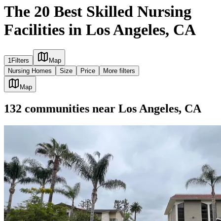
The 20 Best Skilled Nursing
Facilities in Los Angeles, CA
1
Filters
Map
Nursing Homes
Size
Price
More filters
Map
132
communities
near
Los Angeles, CA