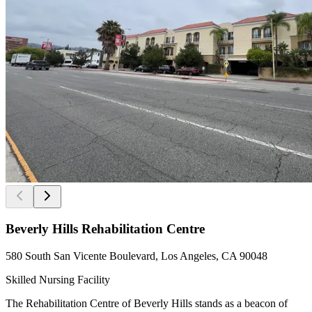
Beverly Hills Rehabilitation Centre
580 South San Vicente Boulevard, Los Angeles, CA 90048
Skilled Nursing Facility
The Rehabilitation Centre of Beverly Hills stands as a beacon of