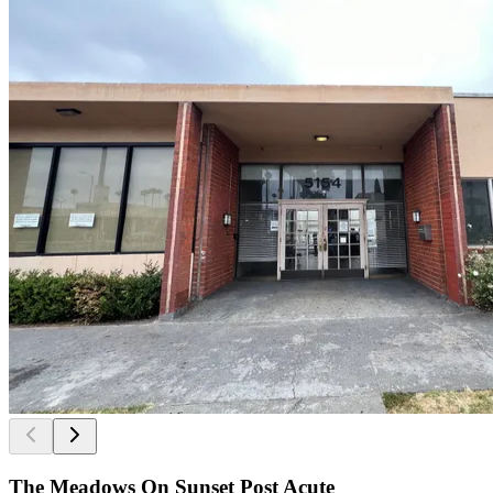
The Meadows On Sunset Post Acute