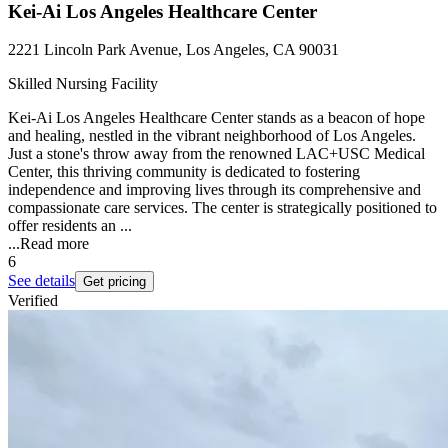
Kei-Ai Los Angeles Healthcare Center
2221 Lincoln Park Avenue, Los Angeles, CA 90031
Skilled Nursing Facility
Kei-Ai Los Angeles Healthcare Center stands as a beacon of hope
and healing, nestled in the vibrant neighborhood of Los Angeles.
Just a stone's throw away from the renowned LAC+USC Medical
Center, this thriving community is dedicated to fostering
independence and improving lives through its comprehensive and
compassionate care services. The center is strategically positioned to
offer residents an ...
...
Read more
6
See details
Get pricing
Verified