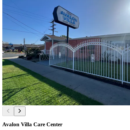
Avalon Villa Care Center