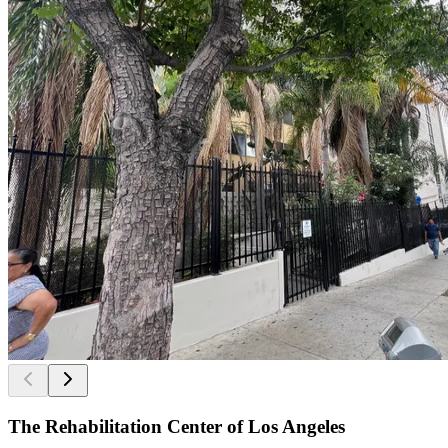
The Rehabilitation Center of Los Angeles