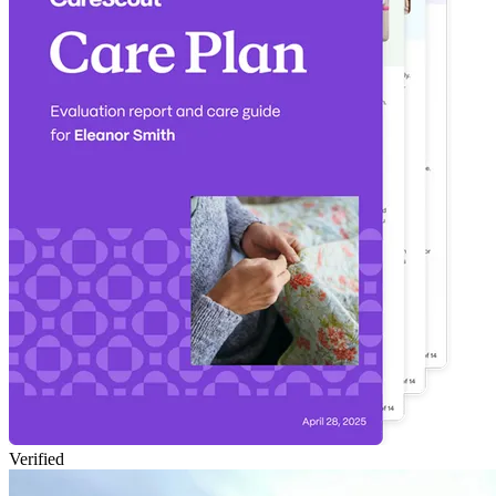
Verified