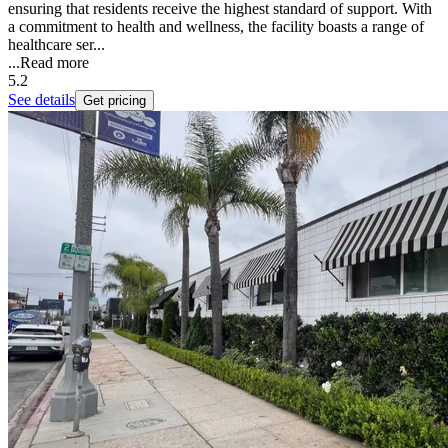
ensuring that residents receive the highest standard of support. With
a commitment to health and wellness, the facility boasts a range of
healthcare ser...
...
Read more
5.2
See details
Get pricing