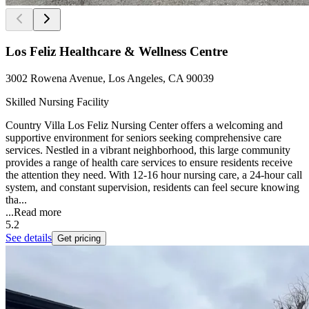
Los Feliz Healthcare & Wellness Centre
3002 Rowena Avenue, Los Angeles, CA 90039
Skilled Nursing Facility
Country Villa Los Feliz Nursing Center offers a welcoming and
supportive environment for seniors seeking comprehensive care
services. Nestled in a vibrant neighborhood, this large community
provides a range of health care services to ensure residents receive
the attention they need. With 12-16 hour nursing care, a 24-hour call
system, and constant supervision, residents can feel secure knowing
tha...
...
Read more
5.2
See details
Get pricing