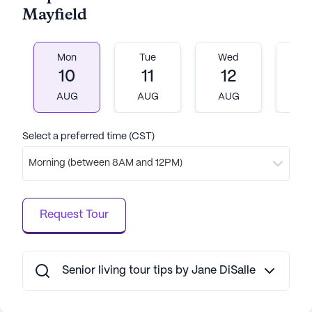
community's focus on both individual care and
Mayfield
fostering a sense of belonging ensures a warm and
welcoming environment for all who call it home.
Mon
Tue
Wed
T
AI-generated description based on Seniorly's proprietary
10
11
12
1
data. Contact a Seniorly representative to learn more.
AUG
AUG
AUG
A
Select a preferred time (CST)
Morning (between 8AM and 12PM)
Request Tour
Senior living tour tips by Jane DiSalle