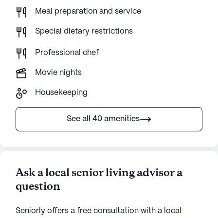
Meal preparation and service
Special dietary restrictions
Professional chef
Movie nights
Housekeeping
See all 40 amenities
Ask a local senior living advisor a
question
Seniorly offers a free consultation with a local