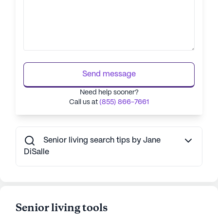
Send message
Need help sooner?
Call us at
(855) 866-7661
Senior living search tips by Jane
DiSalle
Senior living tools