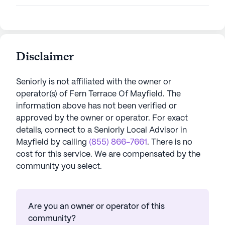
Disclaimer
Seniorly is not affiliated with the owner or
operator(s) of
Fern Terrace Of Mayfield
. The
information above has not been verified or
approved by the owner or operator.
For exact
details, connect to a Seniorly Local Advisor in
Mayfield
by calling
(855) 866-7661
. There is no
cost for this service. We are compensated by the
community you select.
Are you an owner or operator of this
community?