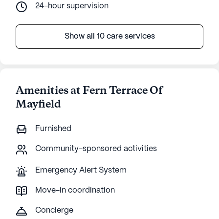
24-hour supervision
Show all 10 care services
Amenities at Fern Terrace Of
Mayfield
Furnished
Community-sponsored activities
Emergency Alert System
Move-in coordination
Concierge