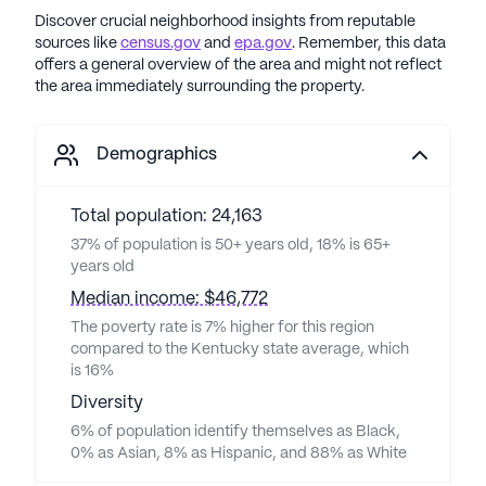
Discover crucial neighborhood insights from reputable
sources like
census.gov
and
epa.gov
. Remember, this data
offers a general overview of the area and might not reflect
the area immediately surrounding the property.
Demographics
Total population: 24,163
37% of population is 50+ years old, 18% is 65+
years old
Median income: $46,772
The poverty rate is 7% higher for this region
compared to the Kentucky state average, which
is 16%
Diversity
6% of population identify themselves as Black,
0% as Asian, 8% as Hispanic, and 88% as White