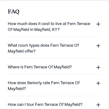
FAQ
How much does it cost to live at Fern Terrace
Of Mayfield in Mayfield, KY?
What room types does Fern Terrace Of
Mayfield offer?
Where is Fern Terrace Of Mayfield?
How does Seniorly rate Fern Terrace Of
Mayfield?
How can I tour Fern Terrace Of Mayfield?