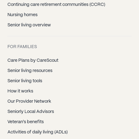
Continuing care retirement communities (CCRC)
Nursing homes
Senior living overview
FOR FAMILIES
Care Plans by CareScout
Senior living resources
Senior living tools
How it works
Our Provider Network
Seniorly Local Advisors
Veteran's benefits
Activities of daily living (ADLs)