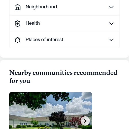
Neighborhood
Health
Places of interest
Nearby communities recommended
for you