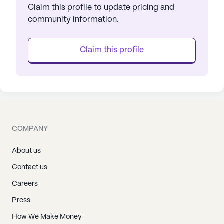
Claim this profile to update pricing and
community information.
Claim this profile
COMPANY
About us
Contact us
Careers
Press
How We Make Money