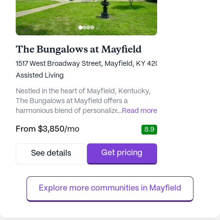
The Bungalows at Mayfield
1517 West Broadway Street, Mayfield, KY 42066
Assisted Living
Nestled in the heart of Mayfield, Kentucky,
The Bungalows at Mayfield offers a
harmonious blend of personalized care and
...
Read more
luxury-style accommodations designed to
From
$3,850
/mo
8.9
foster a warm and welcoming environment.
Residents are supported by a dedicated
team of professionals who focus on
Get pricing
See details
individual needs, ensuring peace of mind for
both residents and their families. The
community's commitment to providing
Explore more communities in 
Mayfield
worl...