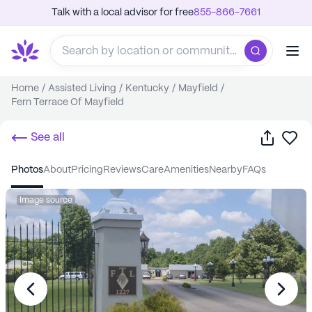
Talk with a local advisor for free
855-866-7661
Home
/
Assisted Living
/
Kentucky
/
Mayfield
/
Fern Terrace Of Mayfield
Share
Sa
See all
photos
about
pricing
reviews
care
amenities
nearby
FAQs
Image source