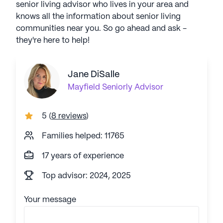
senior living advisor who lives in your area and
knows all the information about senior living
communities near you. So go ahead and ask -
they're here to help!
Jane DiSalle
Mayfield
Seniorly Advisor
5
(
8 reviews
)
Families helped: 11765
17 years of experience
Top advisor: 2024, 2025
Your message