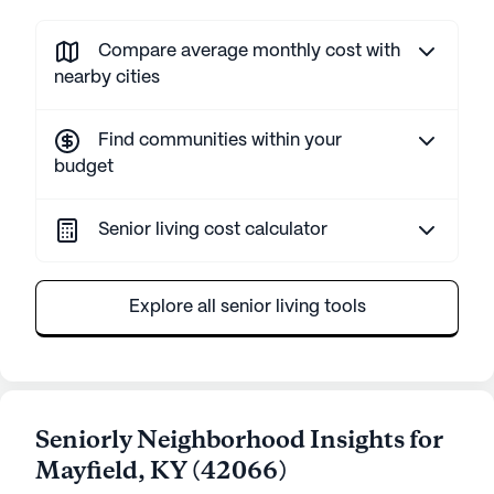
Compare average monthly cost with
nearby cities
Find communities within your
budget
Senior living cost calculator
Explore all senior living tools
Seniorly Neighborhood Insights for
Mayfield
,
KY
(
42066
)