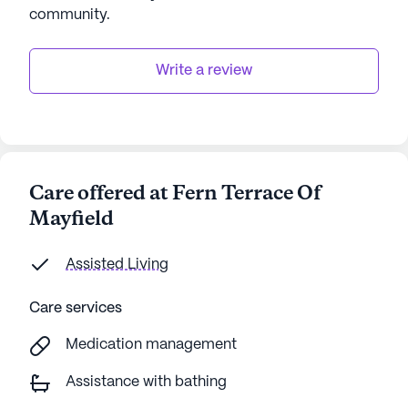
community
.
Write a review
Care offered at Fern Terrace Of
Mayfield
Assisted Living
Care services
Medication management
Assistance with bathing