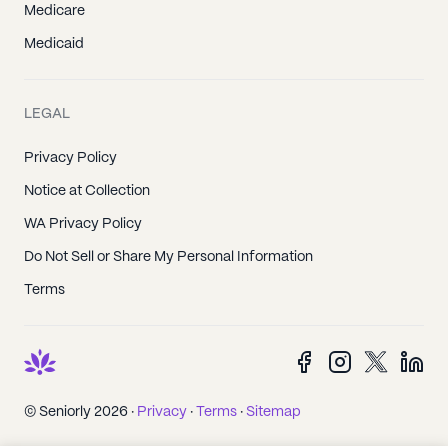
Medicare
Medicaid
LEGAL
Privacy Policy
Notice at Collection
WA Privacy Policy
Do Not Sell or Share My Personal Information
Terms
© Seniorly 2026 ·
Privacy
·
Terms
·
Sitemap