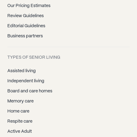
Our Pricing Estimates
Review Guidelines
Editorial Guidelines
Business partners
TYPES OF SENIOR LIVING
Assisted living
Independent living
Board and care homes
Memory care
Home care
Respite care
Active Adult