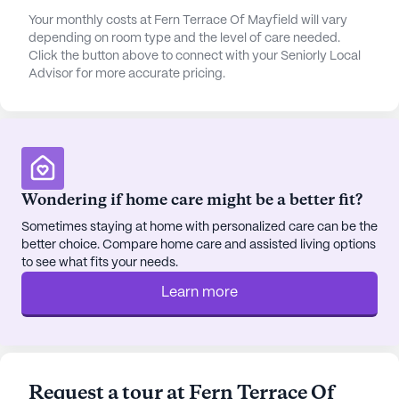
prescription needs.
Your monthly costs at Fern Terrace Of Mayfield will vary
depending on room type and the level of care needed.
The community is designed to foster social
Click the button above to connect with your Seniorly Local
connections and an active lifestyle. With spacious
Advisor for more accurate pricing.
common areas and a variety of in-house and
outdoor activities, residents are encouraged to
engage and socialize. The picturesque grounds,
complete with picnic areas and a gazebo, offer a
serene setting for relaxation and enjoyment. For
those who wish to explore the local area, Mid-Town
Wondering if home care might be a better fit?
Drive-In offers a delightful dining experience within
Sometimes staying at home with personalized care can be the
a short distance, while St Joseph Catholic Church
better choice. Compare home care and assisted living options
is a nearby place of worship that residents can
to see what fits your needs.
attend.
Learn more
Fern Terrace of Mayfield is more than just a place
to live; it is a place where residents can thrive,
surrounded by a caring community and an array of
amenities that support a fulfilling lifestyle. The
Request a tour at Fern Terrace Of