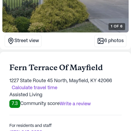
1
OF
6
Street view
6
photos
Fern Terrace Of Mayfield
1227 State Route 45 North, Mayfield, KY 42066
Calculate travel time
Assisted Living
7.3
Community score
Write a review
For residents and staff