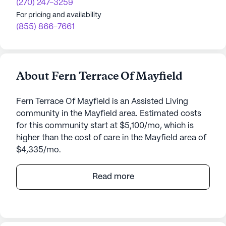
(270) 247-3259
For pricing and availability
(855) 866-7661
About Fern Terrace Of Mayfield
Fern Terrace Of Mayfield is an Assisted Living
community in the Mayfield area. Estimated costs
for this community start at $5,100/mo, which is
higher than the cost of care in the Mayfield area of
$4,335/mo.
Fern Terrace of Mayfield is a vibrant senior living
Read more
community dedicated to enhancing the well-being
of its residents through exceptional care and
medical services. The community ensures that
each resident receives personalized assistance