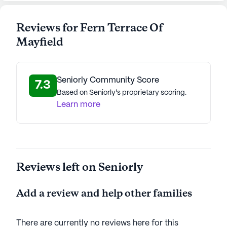
Reviews for Fern Terrace Of
Mayfield
Seniorly Community Score
7.3
Based on Seniorly's proprietary scoring.
Learn more
Reviews left on Seniorly
Add a review and help other families
There are currently no reviews here for this