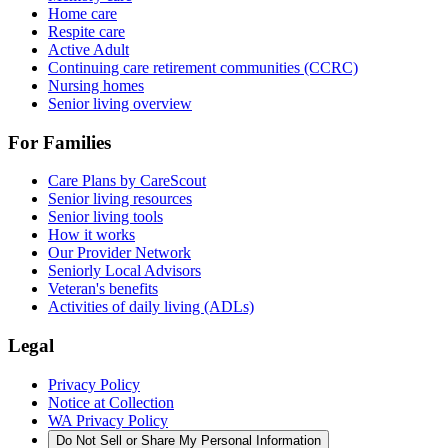
Home care
Respite care
Active Adult
Continuing care retirement communities (CCRC)
Nursing homes
Senior living overview
For Families
Care Plans by CareScout
Senior living resources
Senior living tools
How it works
Our Provider Network
Seniorly Local Advisors
Veteran's benefits
Activities of daily living (ADLs)
Legal
Privacy Policy
Notice at Collection
WA Privacy Policy
Do Not Sell or Share My Personal Information