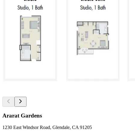
Ararat Gardens
1230 East Windsor Road, Glendale, CA 91205