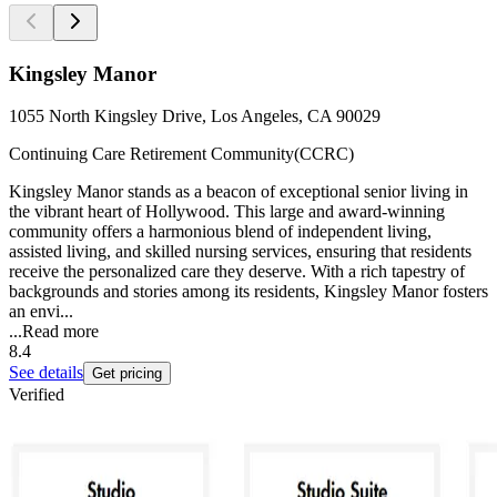
Kingsley Manor
1055 North Kingsley Drive, Los Angeles, CA 90029
Continuing Care Retirement Community(CCRC)
Kingsley Manor stands as a beacon of exceptional senior living in
the vibrant heart of Hollywood. This large and award-winning
community offers a harmonious blend of independent living,
assisted living, and skilled nursing services, ensuring that residents
receive the personalized care they deserve. With a rich tapestry of
backgrounds and stories among its residents, Kingsley Manor fosters
an envi...
...
Read more
8.4
See details
Get pricing
Verified