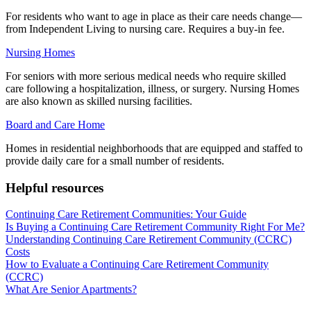
For residents who want to age in place as their care needs change—
from Independent Living to nursing care. Requires a buy-in fee.
Nursing Homes
For seniors with more serious medical needs who require skilled
care following a hospitalization, illness, or surgery. Nursing Homes
are also known as skilled nursing facilities.
Board and Care Home
Homes in residential neighborhoods that are equipped and staffed to
provide daily care for a small number of residents.
Helpful resources
Continuing Care Retirement Communities: Your Guide
Is Buying a Continuing Care Retirement Community Right For Me?
Understanding Continuing Care Retirement Community (CCRC)
Costs
How to Evaluate a Continuing Care Retirement Community
(CCRC)
What Are Senior Apartments?