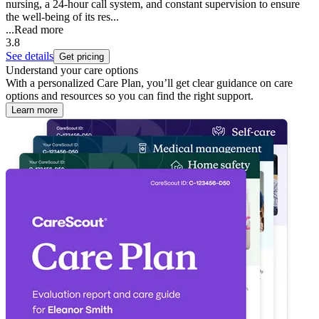
nursing, a 24-hour call system, and constant supervision to ensure
the well-being of its res...
...
Read more
3.8
See details
Get pricing
Understand your care options
With a personalized Care Plan, you’ll get clear guidance on care
options and resources so you can find the right support.
Learn more