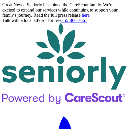
Great News! Seniorly has joined the CareScout family. We're
excited to expand our services while continuing to support your
family's journey. Read the full press release
here
.
Talk with a local advisor for free
855-866-7661