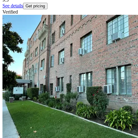
See details
Get pricing
Verified