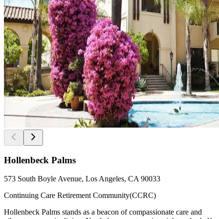
Hollenbeck Palms
573 South Boyle Avenue, Los Angeles, CA 90033
Continuing Care Retirement Community(CCRC)
Hollenbeck Palms stands as a beacon of compassionate care and