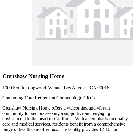
Crenshaw Nursing Home
1900 South Longwood Avenue, Los Angeles, CA 90016
Continuing Care Retirement Community(CCRC)
Crenshaw Nursing Home offers a welcoming and vibrant
community for seniors seeking a supportive and engaging
environment in the heart of California. With an emphasis on quality
care and medical services, residents benefit from a comprehensive
range of health care offerings. The facility provides 12-16 hour