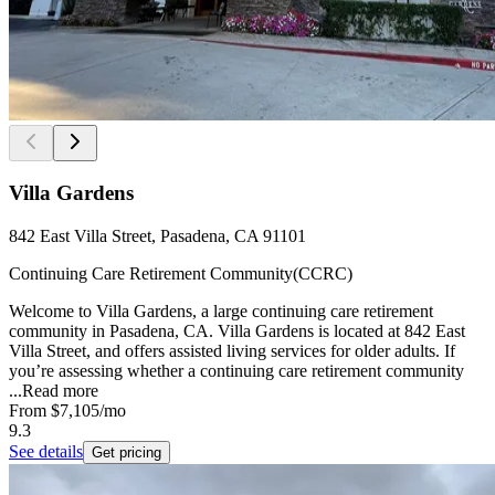
Villa Gardens
842 East Villa Street, Pasadena, CA 91101
Continuing Care Retirement Community(CCRC)
Welcome to Villa Gardens, a large continuing care retirement
community in Pasadena, CA. Villa Gardens is located at 842 East
Villa Street, and offers assisted living services for older adults. If
you’re assessing whether a continuing care retirement community
...
Read more
From
$7,105
/mo
9.3
See details
Get pricing