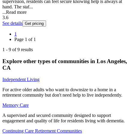
supervision, residents can feel secure knowing help is always at
hand. The staf...
...
Read more
3.6
See details
Get pricing
1
Page
1
of
1
1
-
9
of
9
results
Explore other types of communities in
Los Angeles
,
CA
Independent Living
For active older adults who want to downsize to a home in a
retirement community but don't need help to live independently.
Memory Care
A supervised and secured community designed to support
engagement and quality of life for residents living with dementia.
Continuing Care Retirement Communities