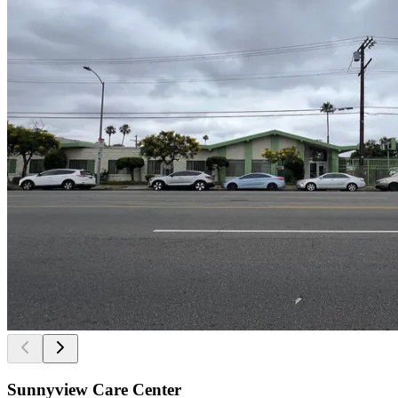
Sunnyview Care Center