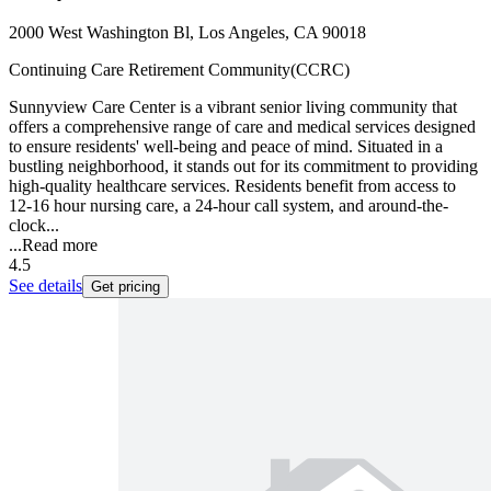
2000 West Washington Bl, Los Angeles, CA 90018
Continuing Care Retirement Community(CCRC)
Sunnyview Care Center is a vibrant senior living community that
offers a comprehensive range of care and medical services designed
to ensure residents' well-being and peace of mind. Situated in a
bustling neighborhood, it stands out for its commitment to providing
high-quality healthcare services. Residents benefit from access to
12-16 hour nursing care, a 24-hour call system, and around-the-
clock...
...
Read more
4.5
See details
Get pricing