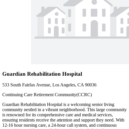
Guardian Rehabilitation Hospital
533 South Fairfax Avenue, Los Angeles, CA 90036
Continuing Care Retirement Community(CCRC)
Guardian Rehabilitation Hospital is a welcoming senior living
community nestled in a vibrant neighborhood. This large community
is renowned for its comprehensive care and medical services,
ensuring residents receive the attention and support they need. With
12-16 hour nursing care, a 24-hour call system, and continuous