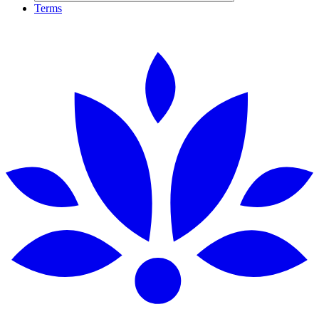
Terms