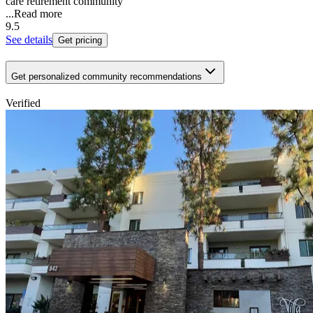
care retirement community
...
Read more
9.5
See details
Get pricing
Get personalized community recommendations
Verified