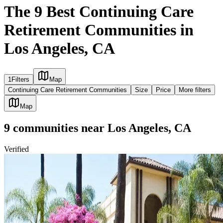
The 9 Best Continuing Care
Retirement Communities in
Los Angeles, CA
1
Filters
Map
Continuing Care Retirement Communities
Size
Price
More filters
Map
9
communities
near
Los Angeles, CA
Verified