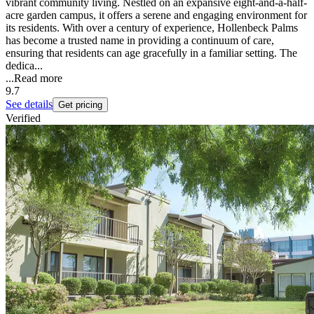
vibrant community living. Nestled on an expansive eight-and-a-half-
acre garden campus, it offers a serene and engaging environment for
its residents. With over a century of experience, Hollenbeck Palms
has become a trusted name in providing a continuum of care,
ensuring that residents can age gracefully in a familiar setting. The
dedica...
...
Read more
9.7
See details
Get pricing
Verified