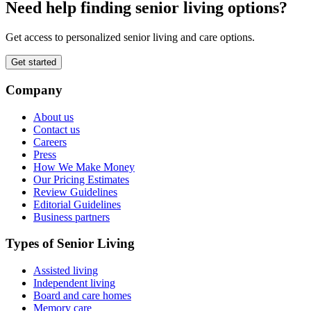
Need help finding senior living options?
Get access to personalized senior living and care options.
Get started
Company
About us
Contact us
Careers
Press
How We Make Money
Our Pricing Estimates
Review Guidelines
Editorial Guidelines
Business partners
Types of Senior Living
Assisted living
Independent living
Board and care homes
Memory care