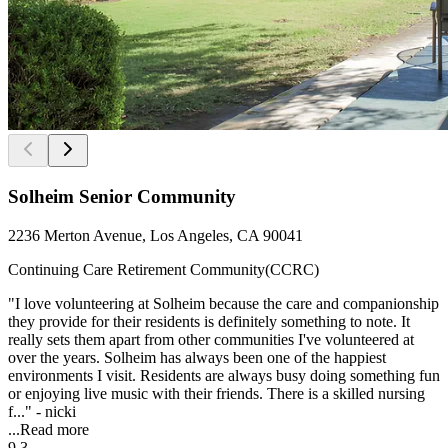
Solheim Senior Community
2236 Merton Avenue, Los Angeles, CA 90041
Continuing Care Retirement Community(CCRC)
"I love volunteering at Solheim because the care and companionship
they provide for their residents is definitely something to note. It
really sets them apart from other communities I've volunteered at
over the years. Solheim has always been one of the happiest
environments I visit. Residents are always busy doing something fun
or enjoying live music with their friends. There is a skilled nursing
f..." - nicki
...
Read more
9.3