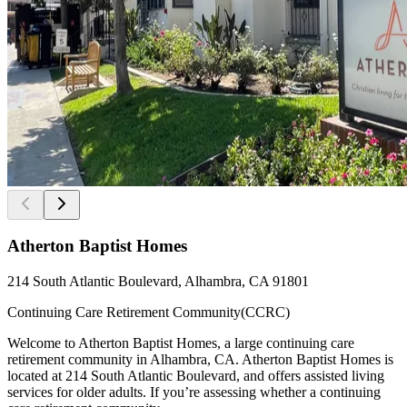
Atherton Baptist Homes
214 South Atlantic Boulevard, Alhambra, CA 91801
Continuing Care Retirement Community(CCRC)
Welcome to Atherton Baptist Homes, a large continuing care
retirement community in Alhambra, CA. Atherton Baptist Homes is
located at 214 South Atlantic Boulevard, and offers assisted living
services for older adults. If you’re assessing whether a continuing