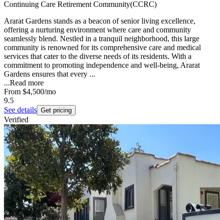
Continuing Care Retirement Community(CCRC)
Ararat Gardens stands as a beacon of senior living excellence,
offering a nurturing environment where care and community
seamlessly blend. Nestled in a tranquil neighborhood, this large
community is renowned for its comprehensive care and medical
services that cater to the diverse needs of its residents. With a
commitment to promoting independence and well-being, Ararat
Gardens ensures that every ...
...
Read more
From
$4,500
/mo
9.5
See details
Get pricing
Verified