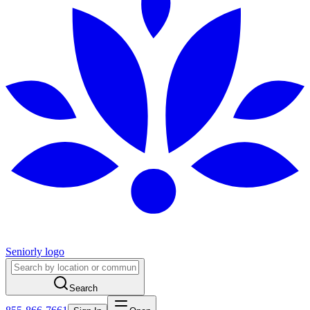
Seniorly logo
Search