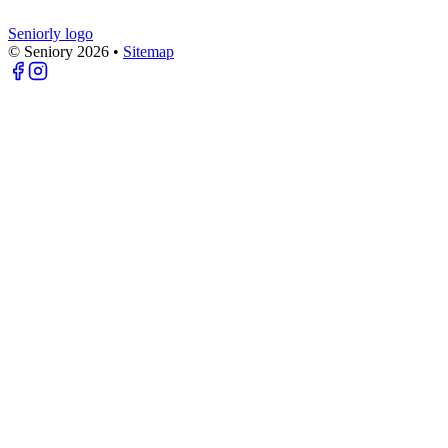
Seniorly logo
© Seniory
2026
•
Sitemap