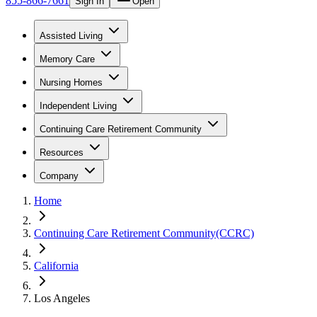
855-866-7661
Sign In
Open
Assisted Living
Memory Care
Nursing Homes
Independent Living
Continuing Care Retirement Community
Resources
Company
Home
Continuing Care Retirement Community(CCRC)
California
Los Angeles