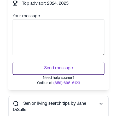
Top advisor: 2024, 2025
Your message
Send message
Need help sooner?
Call us at
(859) 695-6123
Senior living search tips by Jane
DiSalle