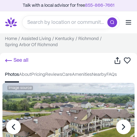
Talk with a local advisor for free
855-866-7661
Home
/
Assisted Living
/
Kentucky
/
Richmond
/
Spring Arbor Of Richmond
Share
Sa
See all
photos
about
pricing
reviews
care
amenities
nearby
FAQs
Image source