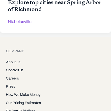
Explore top cities near Spring Arbor
of Richmond
Nicholasville
COMPANY
About us
Contact us
Careers
Press
How We Make Money
Our Pricing Estimates