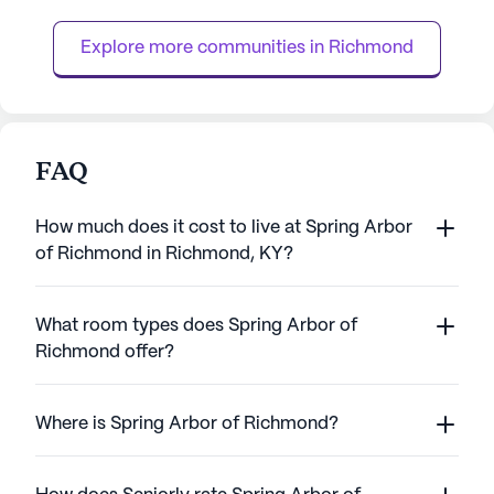
individual needs with warmth and
assistance with da
cheerfulness is evident, providing a
bathing, dressing
Explore more communities in 
Richmond
nurturing environment where ev...
FAQ
How much does it cost to live at Spring Arbor
of Richmond in Richmond, KY?
What room types does Spring Arbor of
Richmond offer?
Where is Spring Arbor of Richmond?