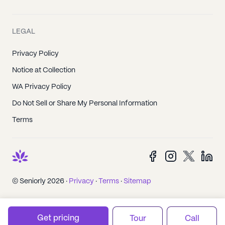
LEGAL
Privacy Policy
Notice at Collection
WA Privacy Policy
Do Not Sell or Share My Personal Information
Terms
© Seniorly 2026 ·
Privacy
·
Terms
·
Sitemap
Get pricing
Tour
Call