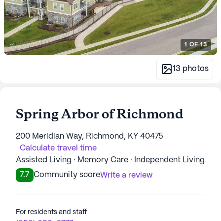
1
OF
13
13
photos
Spring Arbor of Richmond
200 Meridian Way, Richmond, KY 40475
Calculate travel time
Assisted Living · Memory Care · Independent Living
7.7
Community score
Write a review
For residents and staff