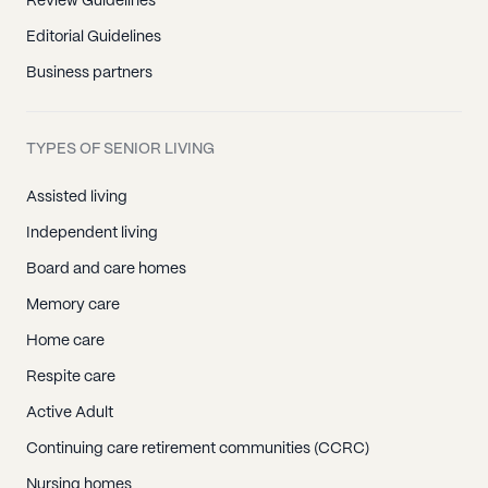
Review Guidelines
Editorial Guidelines
Business partners
TYPES OF SENIOR LIVING
Assisted living
Independent living
Board and care homes
Memory care
Home care
Respite care
Active Adult
Continuing care retirement communities (CCRC)
Nursing homes