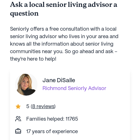
Ask a local senior living advisor a
question
Seniorly offers a free consultation with a local
senior living advisor who lives in your area and
knows all the information about senior living
communities near you. So go ahead and ask -
they're here to help!
Jane DiSalle
Richmond
Seniorly Advisor
5
(
8 reviews
)
Families helped: 11765
17 years of experience