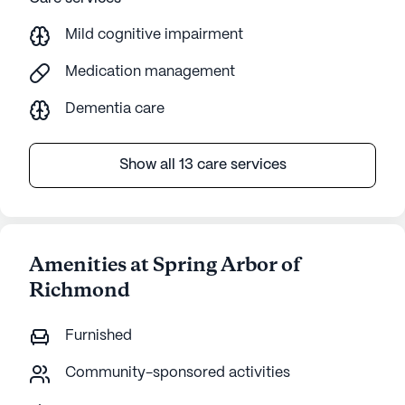
Mild cognitive impairment
Medication management
Dementia care
Show all 13 care services
Amenities at Spring Arbor of
Richmond
Furnished
Community-sponsored activities