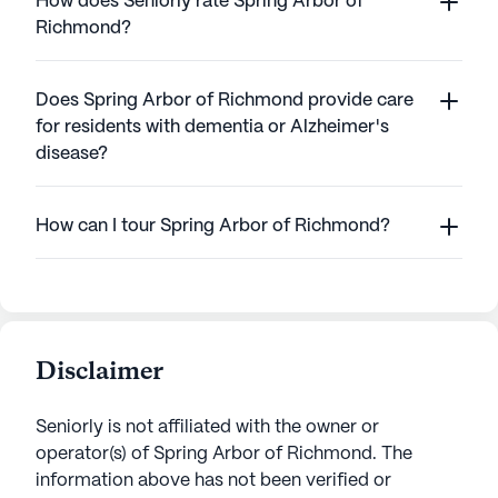
How does Seniorly rate Spring Arbor of
Richmond?
Does Spring Arbor of Richmond provide care
for residents with dementia or Alzheimer's
disease?
How can I tour Spring Arbor of Richmond?
Disclaimer
Seniorly is not affiliated with the owner or
operator(s) of
Spring Arbor of Richmond
. The
information above has not been verified or