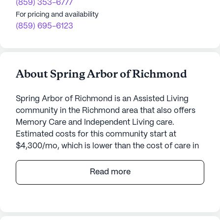
(859) 353-6777
For pricing and availability
(859) 695-6123
About Spring Arbor of Richmond
Spring Arbor of Richmond is an Assisted Living
community in the Richmond area that also offers
Memory Care and Independent Living care.
Estimated costs for this community start at
$4,300/mo, which is lower than the cost of care in
the Richmond area of $4,335/mo.
Read more
Dominion Senior Living of Richmond is a beacon of
care and hospitality nestled within the Heritage
Place subdivision, part of the Meridian Way
master-planned community. This senior living