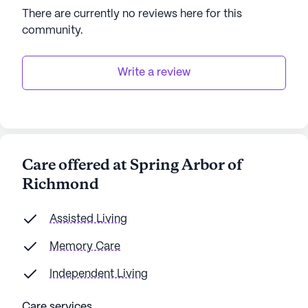
There are currently no reviews here for this
community
.
Write a review
Care offered at Spring Arbor of
Richmond
Assisted Living
Memory Care
Independent Living
Care services