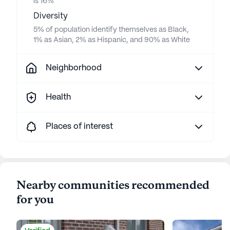
is 16%
Diversity
5% of population identify themselves as Black,
1% as Asian, 2% as Hispanic, and 90% as White
Neighborhood
Health
Places of interest
Nearby communities recommended
for you