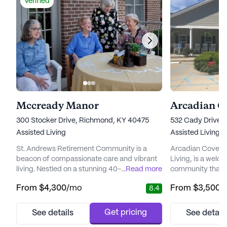
Verified
Mccready Manor
Arcadian C
300 Stocker Drive, Richmond, KY 40475
532 Cady Drive,
Assisted Living
Assisted Living
St. Andrews Retirement Community is a
Arcadian Cove, 
beacon of compassionate care and vibrant
Living, is a welco
living. Nestled on a stunning 40-acre
...
Read more
community that pr
campus, this non-profit, Christian
and medical servi
From
$4,300
/mo
From
$3,500
/
8.4
community embodies a commitment to
neighborhood, Ar
inclusivity and respect for all residents,
residents a suppo
regardless of their background. The
variety of healthc
Get pricing
See details
See detail
community's dedication to meeting
24-hour call syst