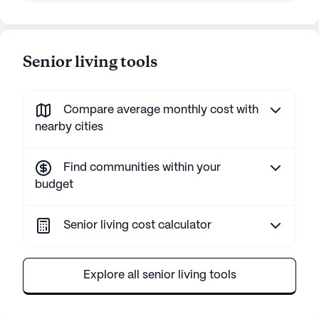
Senior living tools
Compare average monthly cost with
nearby cities
Find communities within your
budget
Senior living cost calculator
Explore all senior living tools