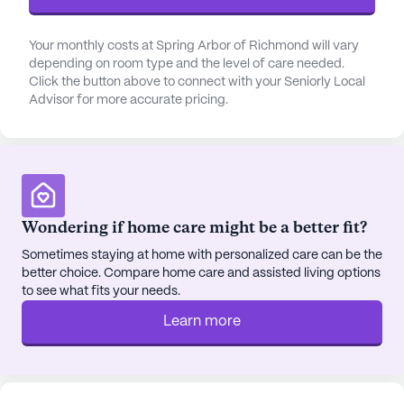
residents receive. This dedication to health care is
complemented by a 24-hour call system and
supervision, along with assistance in daily activities
Your monthly costs at Spring Arbor of Richmond will vary
depending on room type and the level of care needed.
such as bathing, dressing, and transfers.
Click the button above to connect with your Seniorly Local
Advisor for more accurate pricing.
Beyond medical care, Dominion Senior Living of
Richmond offers a vibrant and enriching lifestyle.
The community is surrounded by a neighborhood
that includes the Richmond Regional Oncology
Center for specialized medical needs, and a variety
of social venues such as Giovanni's Pizza and
Wondering if home care might be a better fit?
Purdy’s Coffee Co., both less than a mile away.
Sometimes staying at home with personalized care can be the
These local spots provide residents with
better choice. Compare home care and assisted living options
opportunities to explore and enjoy the local culture
to see what fits your needs.
and cuisine. Additionally, the nearby Irvine Street
Learn more
Holiness Church offers a place for spiritual
engagement and community connection.
The community itself is equipped with a range of