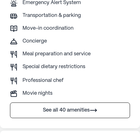
Emergency Alert System
Transportation & parking
Move-in coordination
Concierge
Meal preparation and service
Special dietary restrictions
Professional chef
Movie nights
See all 40 amenities