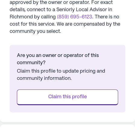
approved by the owner or operator.
For exact
details, connect to a Seniorly Local Advisor in
Richmond
by calling
(859) 695-6123
. There is no
cost for this service. We are compensated by the
community you select.
Are you an owner or operator of this
community?
Claim this profile to update pricing and
community information.
Claim this profile