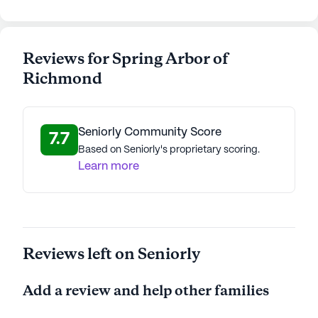
AI-generated description based on Seniorly's proprietary
data. Contact a Seniorly representative to learn more.
Reviews for Spring Arbor of
Richmond
Seniorly Community Score
7.7
Based on Seniorly's proprietary scoring.
Learn more
Reviews left on Seniorly
Add a review and help other families