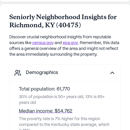
Seniorly Neighborhood Insights for
Richmond
,
KY
(
40475
)
Discover crucial neighborhood insights from reputable
sources like
census.gov
and
epa.gov
. Remember, this data
offers a general overview of the area and might not reflect
the area immediately surrounding the property.
Demographics
Total population: 61,770
30% of population is 50+ years old, 13% is 65+
years old
Median income: $54,762
The poverty rate is 7% higher for this region
compared to the Kentucky state average, which