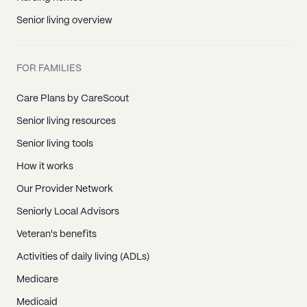
Senior living overview
FOR FAMILIES
Care Plans by CareScout
Senior living resources
Senior living tools
How it works
Our Provider Network
Seniorly Local Advisors
Veteran's benefits
Activities of daily living (ADLs)
Medicare
Medicaid