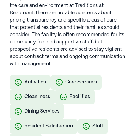
the care and environment at Traditions at
Beaumont, there are notable concerns about
pricing transparency and specific areas of care
that potential residents and their families should
consider. The facility is often recommended for its
community feel and supportive staff, but
prospective residents are advised to stay vigilant
about contract terms and ongoing communication
with management.
Activities
Care Services
Cleanliness
Facilities
Dining Services
Resident Satisfaction
Staff