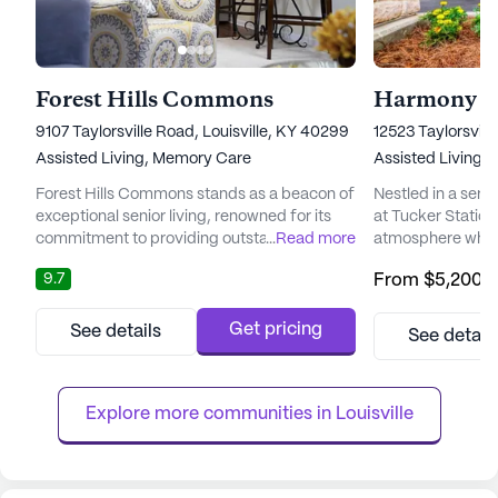
Forest Hills Commons
Harmony at
9107 Taylorsville Road, Louisville, KY 40299
12523 Taylorsvill
Assisted Living,
Memory Care
Assisted Living,
Forest Hills Commons stands as a beacon of
Nestled in a ser
exceptional senior living, renowned for its
at Tucker Station 
commitment to providing outstanding care
...
Read more
atmosphere where
and medical services. Nestled in Kentucky,
vibrant and fulfill
9.7
From
$5,200
/
this large community offers a harmonious
community is ded
blend of compassionate support and vibrant
exceptional care 
living. Residents at Forest Hills Commons
ensuring that eac
Get pricing
See details
See detail
benefit from a comprehensive suite of
personalized supp
healthcare services, including 12-16 hour
With a focus on h
nursing care, a 24-hour...
residents benefit
Explore more communities in 
Louisville
care,...