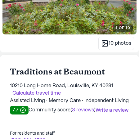
1
OF
10
10
photos
Traditions at Beaumont
10210 Long Home Road, Louisville, KY 40291
Calculate travel time
Assisted Living · Memory Care · Independent Living
7.7
Community score
(
3 reviews
)
Write a review
For residents and staff