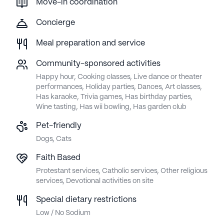
Move-in coordination
Concierge
Meal preparation and service
Community-sponsored activities
Happy hour, Cooking classes, Live dance or theater
performances, Holiday parties, Dances, Art classes,
Has karaoke, Trivia games, Has birthday parties,
Wine tasting, Has wii bowling, Has garden club
Pet-friendly
Dogs, Cats
Faith Based
Protestant services, Catholic services, Other religious
services, Devotional activities on site
Special dietary restrictions
Low / No Sodium