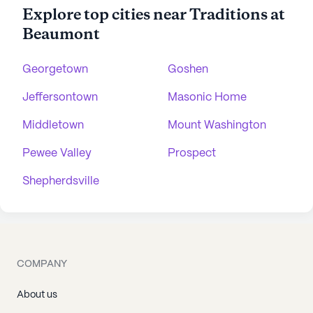
Explore top cities near Traditions at
Beaumont
Georgetown
Goshen
Jeffersontown
Masonic Home
Middletown
Mount Washington
Pewee Valley
Prospect
Shepherdsville
COMPANY
About us