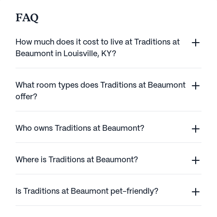
FAQ
How much does it cost to live at Traditions at
Beaumont in Louisville, KY?
What room types does Traditions at Beaumont
offer?
Who owns Traditions at Beaumont?
Where is Traditions at Beaumont?
Is Traditions at Beaumont pet-friendly?