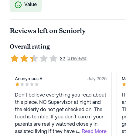
Value
Reviews left on Seniorly
Overall rating
(3 reviews)
2.3
Anonymous A
July 2025
Macie 
Don’t believe everything you read about
I have
this place. NO Supervisor at night and
and ha
the elderly do not get checked on. The
The re
food is terrible. If you don’t care if your
people
parents are really watched closely in
genuin
assisted living if they have dementia
...
Read More
strive