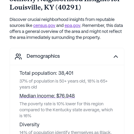
Louisville
,
KY
(
40291
)
Discover crucial neighborhood insights from reputable
sources like
census.gov
and
epa.gov
. Remember, this data
offers a general overview of the area and might not reflect
the area immediately surrounding the property.
Demographics
Total population: 38,401
37% of population is 50+ years old, 18% is 65+
years old
Median income: $76,948
The poverty rate is 10% lower for this region
compared to the Kentucky state average, which
is 16%
Diversity
14% of population identify themselves as Black,