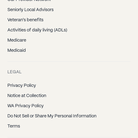
Seniorly Local Advisors
Veteran's benefits
Activities of daily living (ADLs)
Medicare
Medicaid
LEGAL
Privacy Policy
Notice at Collection
WA Privacy Policy
Do Not Sell or Share My Personal Information
Terms