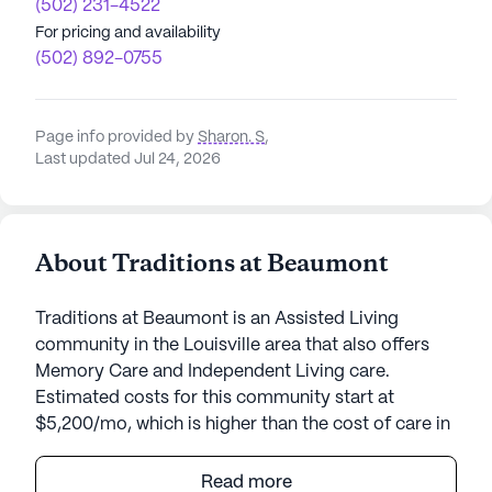
(502) 231-4522
For pricing and availability
(502) 892-0755
Page info provided by
Sharon. S
,
Last updated Jul 24, 2026
About Traditions at Beaumont
Traditions at Beaumont is an Assisted Living
community in the Louisville area that also offers
Memory Care and Independent Living care.
Estimated costs for this community start at
$5,200/mo, which is higher than the cost of care in
the Louisville area of $3,500/mo.
Read more