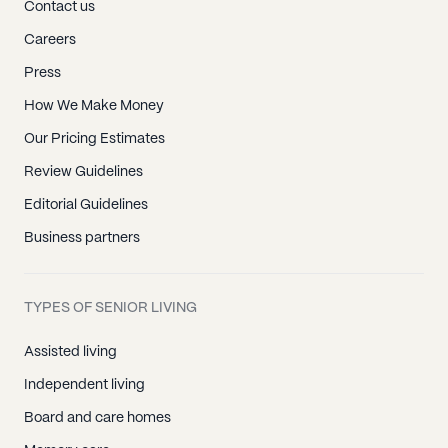
Contact us
Careers
Press
How We Make Money
Our Pricing Estimates
Review Guidelines
Editorial Guidelines
Business partners
TYPES OF SENIOR LIVING
Assisted living
Independent living
Board and care homes