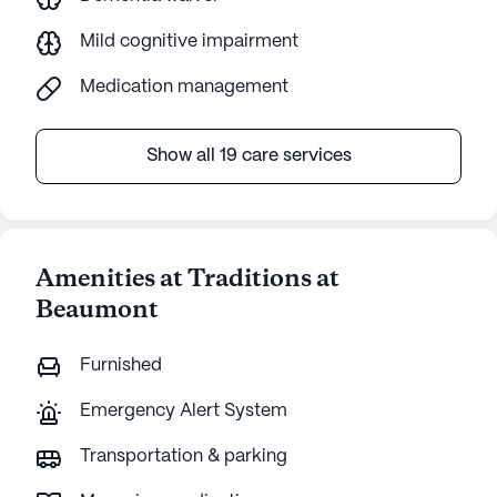
Mild cognitive impairment
Medication management
Show all 19 care services
Amenities at Traditions at
Beaumont
Furnished
Emergency Alert System
Transportation & parking