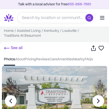
Talk with a local advisor for free
855-866-7661
Home
/
Assisted Living
/
Kentucky
/
Louisville
/
Traditions At Beaumont
Share
Sa
See all
photos
about
pricing
reviews
care
amenities
nearby
FAQs
Image source