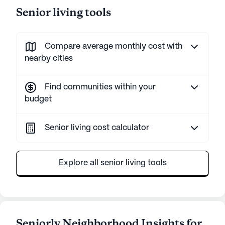
Senior living tools
Compare average monthly cost with
nearby cities
Find communities within your
budget
Senior living cost calculator
Explore all senior living tools
Seniorly Neighborhood Insights for