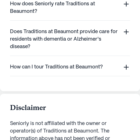
How does Seniorly rate Traditions at
Beaumont?
Does Traditions at Beaumont provide care for
residents with dementia or Alzheimer's
disease?
How can I tour Traditions at Beaumont?
Disclaimer
Seniorly is not affiliated with the owner or
operator(s) of
Traditions at Beaumont
. The
information above has not been verified or