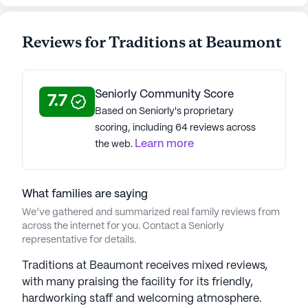
Average Rating
(15 reviews)
4
Reviews for Traditions at Beaumont
Traditions at Beaumont is a member of the
Traditions Management portfolio of communities.
For over 14 years, Traditions Management, a
Seniorly Community Score
7.7
leading senior living provider in the Midwest, has
Based on Seniorly's proprietary
enriched the lives of seniors under CEO Mike
scoring, including 64 reviews across
Wagner's 16-year vision for excellence.
Learn more
the web.
Recognized as one of the top providers nationally,
the company prioritizes innovation, resident-
centered care, and employee development. The
What families are saying
Varietas® Memory Care Program emphasizes
We’ve gathered and summarized real family reviews from
personalized care with award-winning Behavior-
across the internet for you. Contact a Seniorly
Based Ergonomics Therapy (BBET) for Alzheimer's
representative for details.
and dementia. With 24/7 licensed nursing staff,
Traditions at Beaumont receives mixed reviews,
residents receive non-pharmacological therapy for
with many praising the facility for its friendly,
enhanced well-being. Wellness Directors craft
hardworking staff and welcoming atmosphere.
Personal Service Plans and regularly reassess