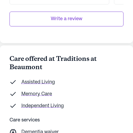
then this is the place for you!! Good luck
highl
paying big bucks for them doing
Beaum
nothing.
Senior
Write a review
Care offered at Traditions at
Beaumont
Assisted Living
Memory Care
Independent Living
Care services
Dementia waiver