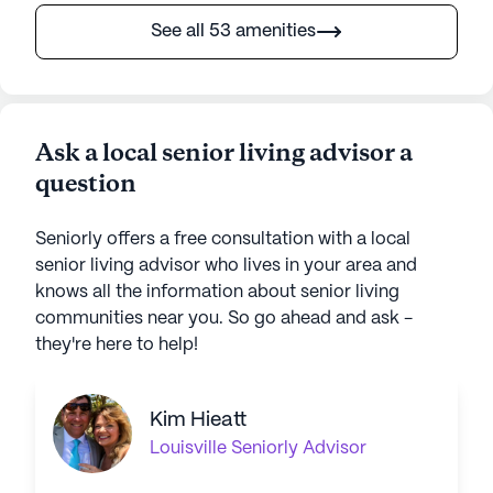
See all 53 amenities
Ask a local senior living advisor a
question
Seniorly offers a free consultation with a local
senior living advisor who lives in your area and
knows all the information about senior living
communities near you. So go ahead and ask -
they're here to help!
Kim Hieatt
Louisville
Seniorly Advisor