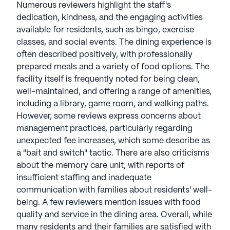
Numerous reviewers highlight the staff's
residents, fostering an understanding of individual
dedication, kindness, and the engaging activities
preferences. Committed to nutrition, an Executive
available for residents, such as bingo, exercise
Chef plans menus based on resident suggestions,
classes, and social events. The dining experience is
creating a delightful dining experience that
often described positively, with professionally
includes serving breakfast throughout the day.
prepared meals and a variety of food options. The
Traditions Management communities have an
facility itself is frequently noted for being clean,
average rating of 4 out of 5 stars on Seniorly.
well-maintained, and offering a range of amenities,
including a library, game room, and walking paths.
See all
Traditions Management
communities
However, some reviews express concerns about
management practices, particularly regarding
unexpected fee increases, which some describe as
a "bait and switch" tactic. There are also criticisms
about the memory care unit, with reports of
insufficient staffing and inadequate
communication with families about residents' well-
being. A few reviewers mention issues with food
quality and service in the dining area. Overall, while
many residents and their families are satisfied with