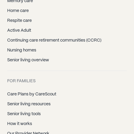
Memory care
Home care
Respite care
Active Adult
Continuing care retirement communities (CCRC)
Nursing homes
Senior living overview
FOR FAMILIES
Care Plans by CareScout
Senior living resources
Senior living tools
How it works
Our Provider Network