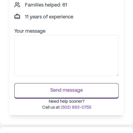
Families helped: 61
11 years of experience
Your message
Send message
Need help sooner?
Call us at
(502) 892-0755