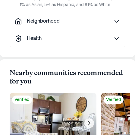
1% as Asian, 5% as Hispanic, and 81% as White
Neighborhood
Health
Nearby communities recommended
for you
Verified
Verified