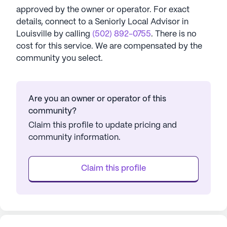
approved by the owner or operator.
For exact
details, connect to a Seniorly Local Advisor in
Louisville
by calling
(502) 892-0755
. There is no
cost for this service. We are compensated by the
community you select.
Are you an owner or operator of this
community?
Claim this profile to update pricing and
community information.
Claim this profile