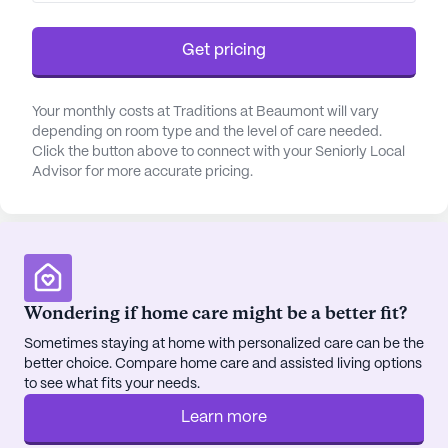
conveniently access pharmacies and physician
offices within the vicinity. This proximity to
Get pricing
essential services enhances the quality of life for
those who call Traditions at Beaumont home.
Your monthly costs at Traditions at Beaumont will vary
depending on room type and the level of care needed.
Traditions at Beaumont has received positive
Click the button above to connect with your Seniorly Local
reviews for its commitment to providing
Advisor for more accurate pricing.
exceptional care and fostering a sense of
community. The staff takes pride in creating a
supportive environment where residents can thrive,
forming meaningful connections with both peers
and caregivers. The community's emphasis on
socialization and engagement is evident through a
Wondering if home care might be a better fit?
variety of activities and programs designed to
Sometimes staying at home with personalized care can be the
enrich residents' lives.
better choice. Compare home care and assisted living options
to see what fits your needs.
Traditions at Beaumont is managed by Traditions
Learn more
Management, a company known for its dedication