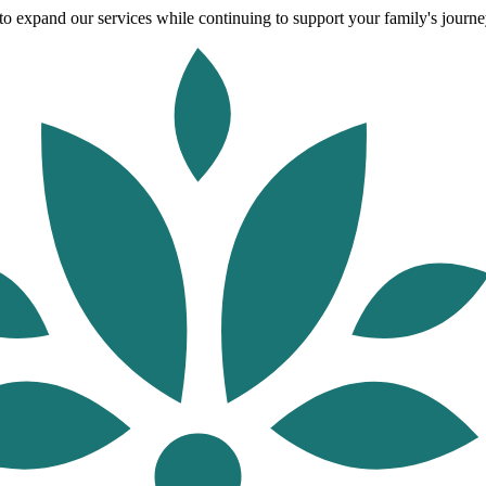
o expand our services while continuing to support your family's journey