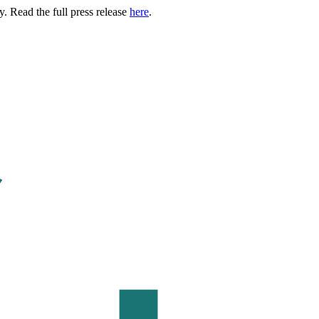
. Read the full press release
here
.