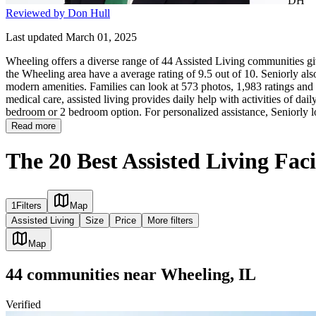
DH
Reviewed by Don Hull
Last updated March 01, 2025
Wheeling offers a diverse range of 44 Assisted Living communities giv
the Wheeling area have a average rating of 9.5 out of 10. Seniorly al
modern amenities. Families can look at 573 photos, 1,983 ratings and r
medical care, assisted living provides daily help with activities of daily
bedroom or 2 bedroom option. For personalized assistance, Seniorly l
Read more
The 20 Best Assisted Living Faci
1
Filters
Map
Assisted Living
Size
Price
More filters
Map
44
communities
near
Wheeling, IL
Verified