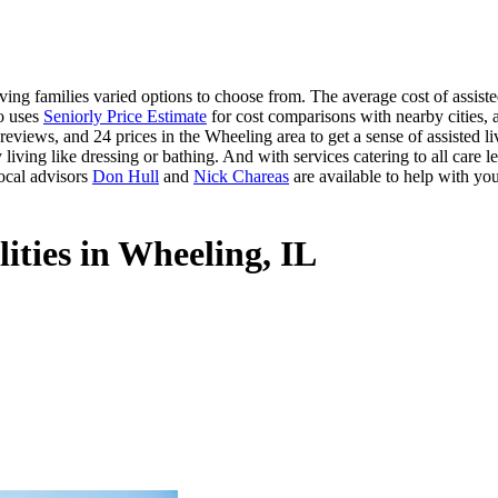
ing families varied options to choose from. The average cost of assiste
so uses
Seniorly Price Estimate
for cost comparisons with nearby cities, a
eviews, and 24 prices in the Wheeling area to get a sense of assisted l
 living like dressing or bathing. And with services catering to all care le
ocal advisors
Don Hull
and
Nick Chareas
are available to help with you
lities in Wheeling, IL