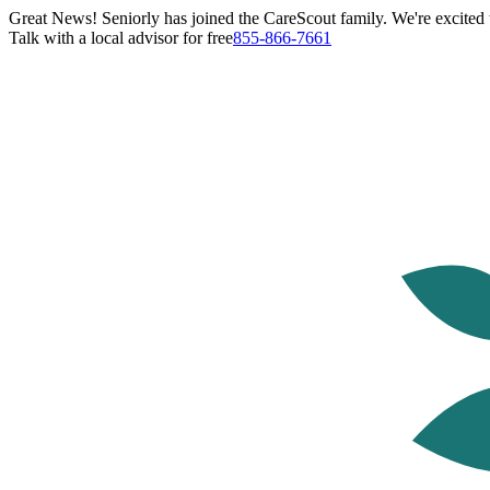
Great News! Seniorly has joined the CareScout family. We're excited t
Talk with a local advisor for free
855-866-7661