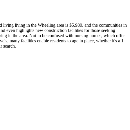
d living living in the Wheeling area is $5,980, and the communities in
nd even highlights new construction facilities for those seeking
iving in the area. Not to be confused with nursing homes, which offer
vels, many facilities enable residents to age in place, whether it's a 1
r search.