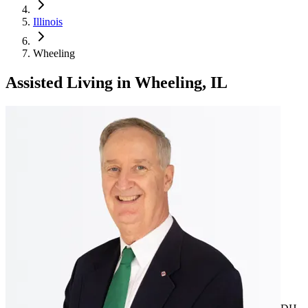
Illinois
Wheeling
Assisted Living
in
Wheeling, IL