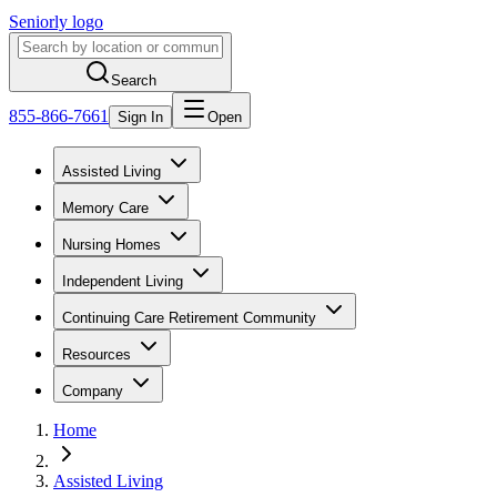
Seniorly logo
Search
855-866-7661
Sign In
Open
Assisted Living
Memory Care
Nursing Homes
Independent Living
Continuing Care Retirement Community
Resources
Company
Home
Assisted Living