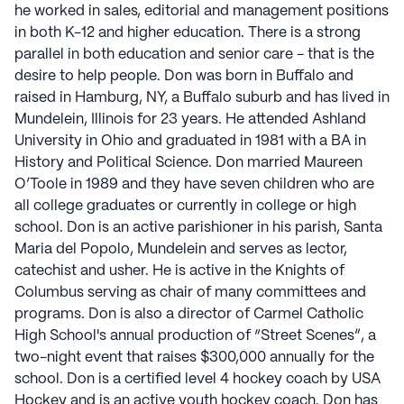
he worked in sales, editorial and management positions
in both K-12 and higher education. There is a strong
parallel in both education and senior care - that is the
desire to help people. Don was born in Buffalo and
raised in Hamburg, NY, a Buffalo suburb and has lived in
Mundelein, Illinois for 23 years. He attended Ashland
University in Ohio and graduated in 1981 with a BA in
History and Political Science. Don married Maureen
O’Toole in 1989 and they have seven children who are
all college graduates or currently in college or high
school. Don is an active parishioner in his parish, Santa
Maria del Popolo, Mundelein and serves as lector,
catechist and usher. He is active in the Knights of
Columbus serving as chair of many committees and
programs. Don is also a director of Carmel Catholic
High School's annual production of “Street Scenes”, a
two-night event that raises $300,000 annually for the
school. Don is a certified level 4 hockey coach by USA
Hockey and is an active youth hockey coach. Don has