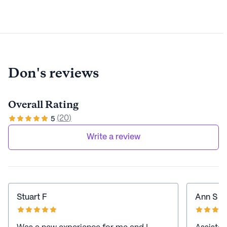
Don's reviews
Overall Rating
(
20
)
5
Write a review
Stuart F
Ann S