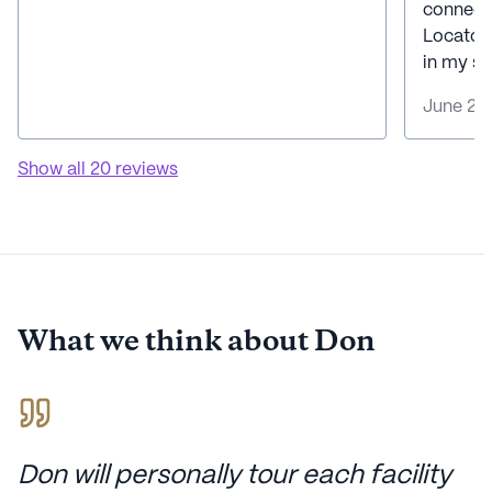
connecte
Locator
in my se
June 20
Show all
20
reviews
What we think about
Don
Don will personally tour each facility