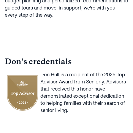
budget planning and personalized recommendations to
guided tours and move-in support, we're with you
every step of the way.
Don
's credentials
Don Hull
is a recipient of the
2025
Top
Advisor Award from Seniorly. Advisors
that received this honor have
demonstrated exceptional dedication
to helping families with their search of
senior living.