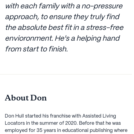
with each family with a no-pressure
approach, to ensure they truly find
the absolute best fit in a stress-free
envioronment. He's a helping hand
from start to finish.
About Don
Don Hull started his franchise with Assisted Living
Locators in the summer of 2020. Before that he was
employed for 35 years in educational publishing where