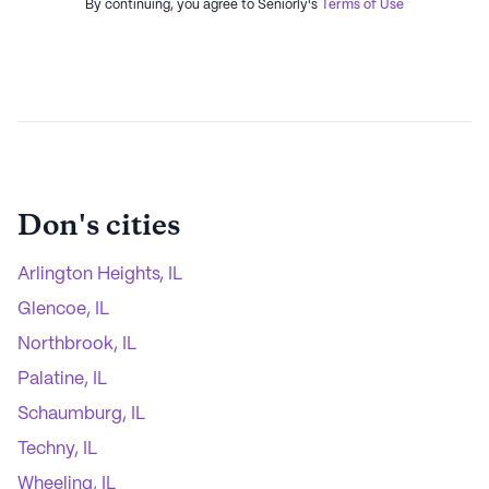
By continuing, you agree to Seniorly's
Terms of Use
Don
's cities
Arlington Heights, IL
Glencoe, IL
Northbrook, IL
Palatine, IL
Schaumburg, IL
Techny, IL
Wheeling, IL