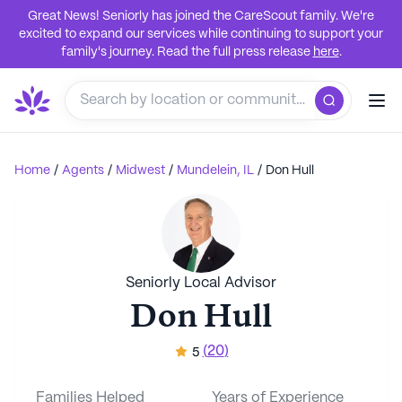
Great News! Seniorly has joined the CareScout family. We're
excited to expand our services while continuing to support your
family's journey. Read the full press release
here
.
Home
/
Agents
/
Midwest
/
Mundelein, IL
/
Don Hull
Seniorly Local Advisor
Don Hull
(
20
)
5
Families Helped
Years of Experience