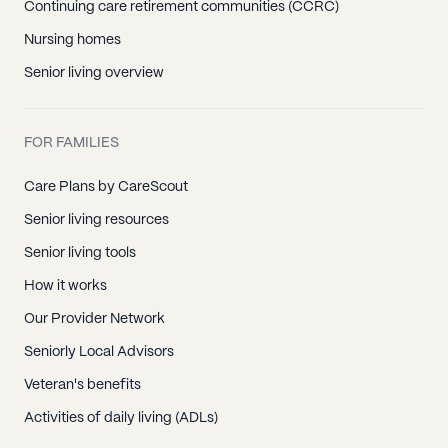
Continuing care retirement communities (CCRC)
Winthrop Harbor, IL
Nursing homes
Zion, IL
Senior living overview
Algonquin, IL
Cary, IL
FOR FAMILIES
Crystal Lake, IL
Fox River Grove, IL
Care Plans by CareScout
Huntley, IL
Senior living resources
Lake In The Hills, IL
Senior living tools
Mchenry, IL
How it works
Ringwood, IL
Our Provider Network
Wonder Lake, IL
Seniorly Local Advisors
Woodstock, IL
Veteran's benefits
Activities of daily living (ADLs)