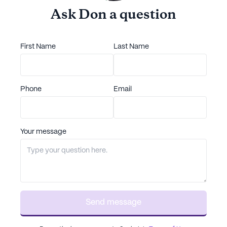
Ask
Don
a question
First Name
Last Name
Phone
Email
Your message
Send message