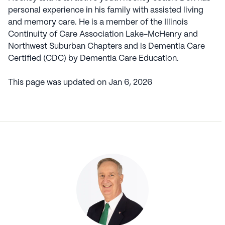
personal experience in his family with assisted living
and memory care. He is a member of the Illinois
Continuity of Care Association Lake-McHenry and
Northwest Suburban Chapters and is Dementia Care
Certified (CDC) by Dementia Care Education.
This page was updated on
Jan 6, 2026