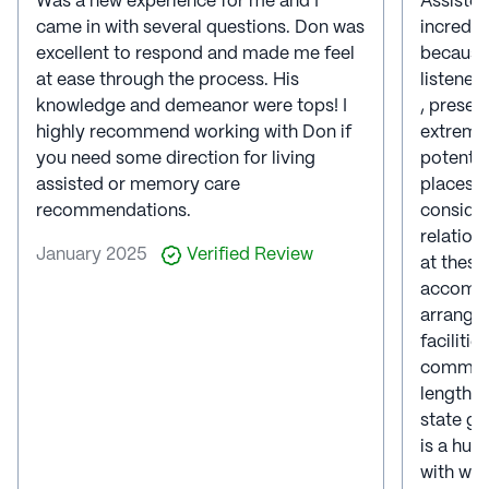
Was a new experience for me and I
Assisted
came in with several questions. Don was
incredib
excellent to respond and made me feel
because 
at ease through the process. His
listener
knowledge and demeanor were tops! I
, presen
highly recommend working with Don if
extremel
you need some direction for living
potentia
assisted or memory care
places t
recommendations.
consider
relation
January 2025
Verified Review
at these
accompan
arranged
faciliti
communi
lengthy 
state gu
is a hum
with who