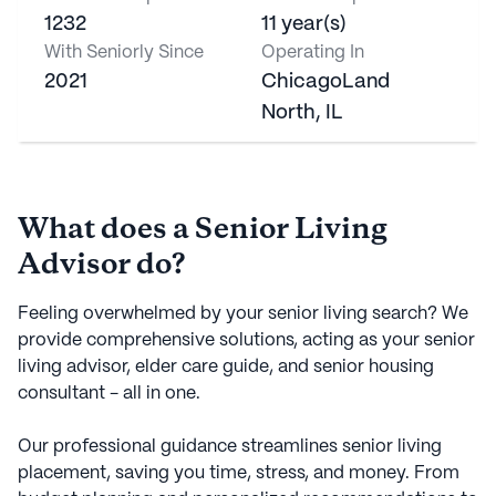
1232
11 year(s)
With Seniorly Since
Operating In
2021
ChicagoLand
North, IL
What does a Senior Living
Advisor do?
Feeling overwhelmed by your senior living search? We
provide comprehensive solutions, acting as your senior
living advisor, elder care guide, and senior housing
consultant - all in one.
Our professional guidance streamlines senior living
placement, saving you time, stress, and money. From