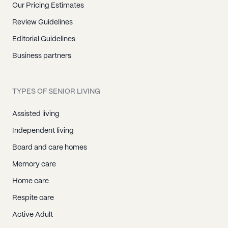
Our Pricing Estimates
Island Lake, IL
Review Guidelines
Lake Bluff, IL
Editorial Guidelines
Lake Forest, IL
Business partners
Lake Villa, IL
Lake Zurich, IL
TYPES OF SENIOR LIVING
Libertyville, IL
Lincolnshire, IL
Assisted living
Mundelein, IL
Independent living
North Chicago, IL
Board and care homes
Round Lake, IL
Memory care
Vernon Hills, IL
Home care
Wadsworth, IL
Respite care
Wauconda, IL
Active Adult
Waukegan, IL