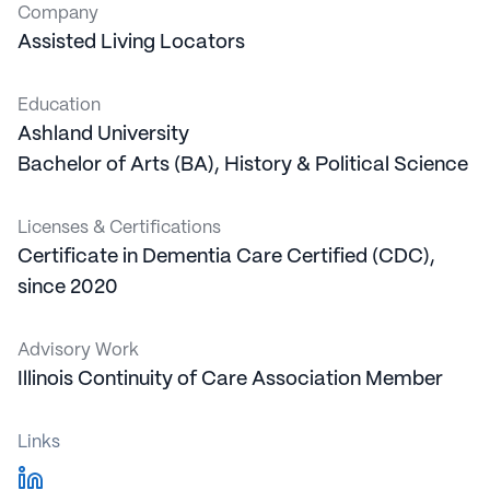
Company
Assisted Living Locators
Education
Ashland University
Bachelor of Arts (BA)
,
History & Political Science
Licenses & Certifications
Certificate in
Dementia Care Certified (CDC),
since 2020
Advisory Work
Illinois Continuity of Care Association
Member
Links