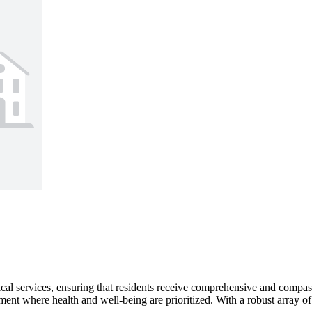
ical services, ensuring that residents receive comprehensive and compas
ent where health and well-being are prioritized. With a robust array of 