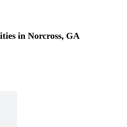
ities in Norcross, GA