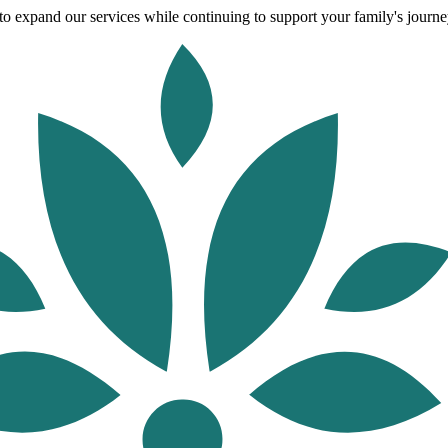
o expand our services while continuing to support your family's journey