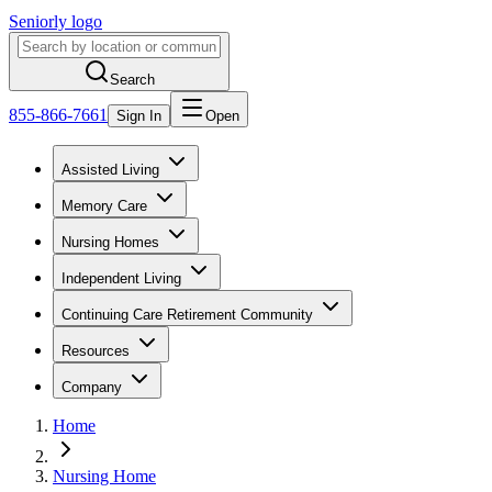
Seniorly logo
Search
855-866-7661
Sign In
Open
Assisted Living
Memory Care
Nursing Homes
Independent Living
Continuing Care Retirement Community
Resources
Company
Home
Nursing Home