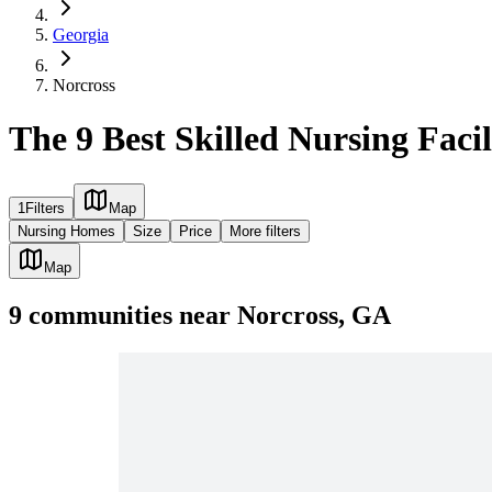
Georgia
Norcross
The 9 Best Skilled Nursing Facil
1
Filters
Map
Nursing Homes
Size
Price
More filters
Map
9
communities
near
Norcross, GA