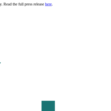
. Read the full press release
here
.