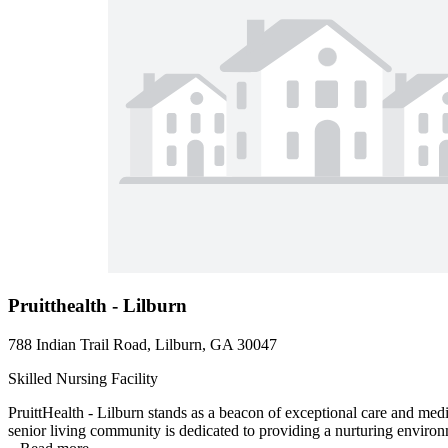
Pruitthealth - Lilburn
788 Indian Trail Road, Lilburn, GA 30047
Skilled Nursing Facility
PruittHealth - Lilburn stands as a beacon of exceptional care and med
senior living community is dedicated to providing a nurturing environm