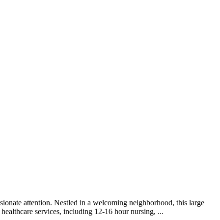
sionate attention. Nestled in a welcoming neighborhood, this large
healthcare services, including 12-16 hour nursing, ...