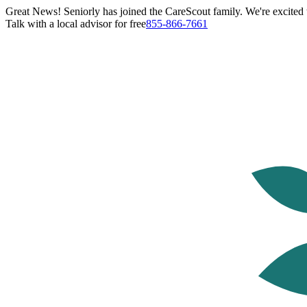
Great News! Seniorly has joined the CareScout family. We're excited t
Talk with a local advisor for free
855-866-7661