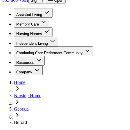
855-866-7661
Sign In
Open
Assisted Living
Memory Care
Nursing Homes
Independent Living
Continuing Care Retirement Community
Resources
Company
Home
Nursing Home
Georgia
Buford