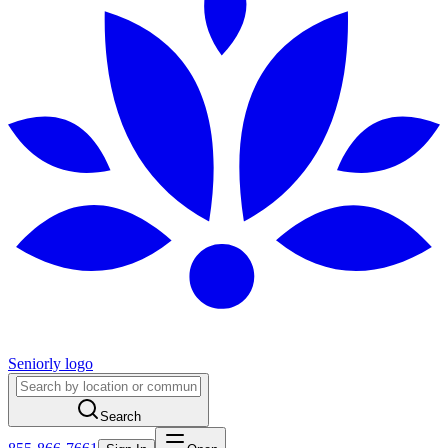
Seniorly logo
Search