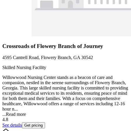
Crossroads of Flowery Branch of Journey
4595 Cantrell Road, Flowery Branch, GA 30542
Skilled Nursing Facility
Willowwood Nursing Center stands as a beacon of care and
compassion, nestled in the serene surroundings of Flowery Branch,
Georgia. This large skilled nursing facility is committed to providing
exceptional medical services to its residents, ensuring peace of mind
for both them and their families. With a focus on comprehensive
healthcare, Willowwood offers a range of services including 12-16
hour n...
...
Read more
4.8
See details
Get pricing