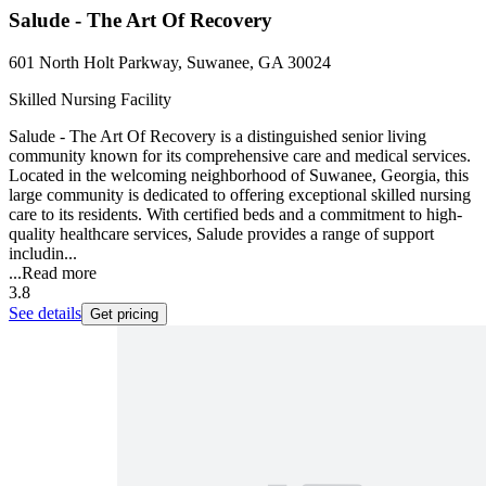
Salude - The Art Of Recovery
601 North Holt Parkway, Suwanee, GA 30024
Skilled Nursing Facility
Salude - The Art Of Recovery is a distinguished senior living
community known for its comprehensive care and medical services.
Located in the welcoming neighborhood of Suwanee, Georgia, this
large community is dedicated to offering exceptional skilled nursing
care to its residents. With certified beds and a commitment to high-
quality healthcare services, Salude provides a range of support
includin...
...
Read more
3.8
See details
Get pricing