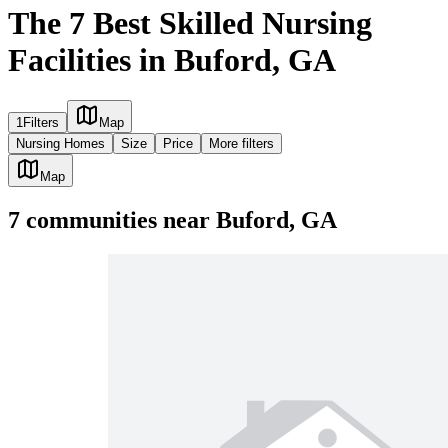
The 7 Best Skilled Nursing
Facilities in Buford, GA
1
Filters
Map
Nursing Homes
Size
Price
More filters
Map
7
communities
near
Buford, GA