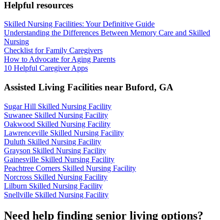
Helpful resources
Skilled Nursing Facilities: Your Definitive Guide
Understanding the Differences Between Memory Care and Skilled
Nursing
Checklist for Family Caregivers
How to Advocate for Aging Parents
10 Helpful Caregiver Apps
Assisted Living Facilities near
Buford
,
GA
Sugar Hill Skilled Nursing Facility
Suwanee Skilled Nursing Facility
Oakwood Skilled Nursing Facility
Lawrenceville Skilled Nursing Facility
Duluth Skilled Nursing Facility
Grayson Skilled Nursing Facility
Gainesville Skilled Nursing Facility
Peachtree Corners Skilled Nursing Facility
Norcross Skilled Nursing Facility
Lilburn Skilled Nursing Facility
Snellville Skilled Nursing Facility
Need help finding senior living options?