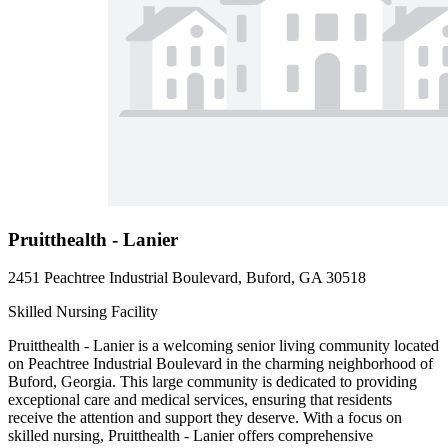
Pruitthealth - Lanier
2451 Peachtree Industrial Boulevard, Buford, GA 30518
Skilled Nursing Facility
Pruitthealth - Lanier is a welcoming senior living community located
on Peachtree Industrial Boulevard in the charming neighborhood of
Buford, Georgia. This large community is dedicated to providing
exceptional care and medical services, ensuring that residents
receive the attention and support they deserve. With a focus on
skilled nursing, Pruitthealth - Lanier offers comprehensive