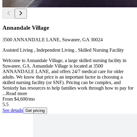
Annandale Village
3500 ANNANDALE LANE, Suwanee, GA 30024
Assisted Living , Independent Living , Skilled Nursing Facility
Welcome to Annandale Village, a large skilled nursing facility in
Suwanee, GA. Annandale Village is located at 3500
ANNANDALE LANE, and offers 24/7 medical care for older
adults. We know that price is an important factor in choosing a
skilled nursing facility (or SNF). Pricing can be complex, and
Seniorly has resources to help families work through how to pay for
...
Read more
From
$4,600
/mo
5.5
See details
Get pricing