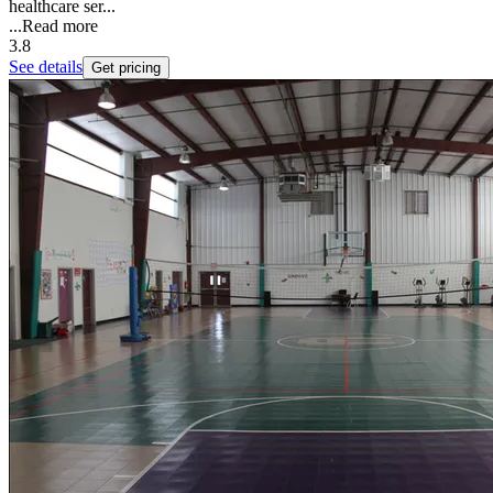
healthcare ser...
...
Read more
3.8
See details
Get pricing