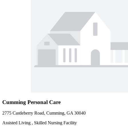
Cumming Personal Care
2775 Castleberry Road, Cumming, GA 30040
Assisted Living , Skilled Nursing Facility