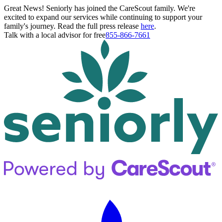
Great News! Seniorly has joined the CareScout family. We're
excited to expand our services while continuing to support your
family's journey. Read the full press release
here
.
Talk with a local advisor for free
855-866-7661