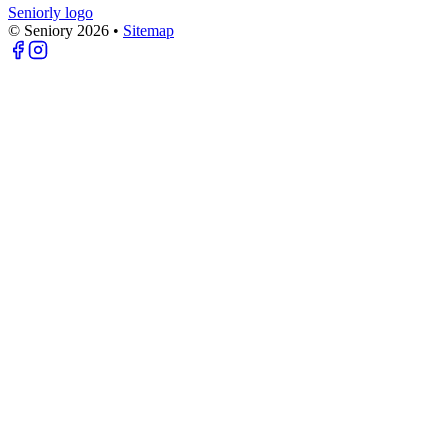
Seniorly logo
© Seniory
2026
•
Sitemap