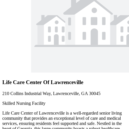
Life Care Center Of Lawrenceville
210 Collins Industrial Way, Lawrenceville, GA 30045
Skilled Nursing Facility
Life Care Center of Lawrenceville is a well-regarded senior living
community that provides an exceptional level of care and medical
services, ensuring residents feel supported and safe. Nestled in the
heart of Georgia, this large community boasts a robust healthcare