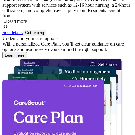
support system with services such as 12-16 hour nursing, a 24-hour
call system, and comprehensive supervision. Residents benefit
from...
...
Read more
3.8
See details
Get pricing
Understand your care options
With a personalized Care Plan, you’ll get clear guidance on care
options and resources so you can find the right support.
Learn more