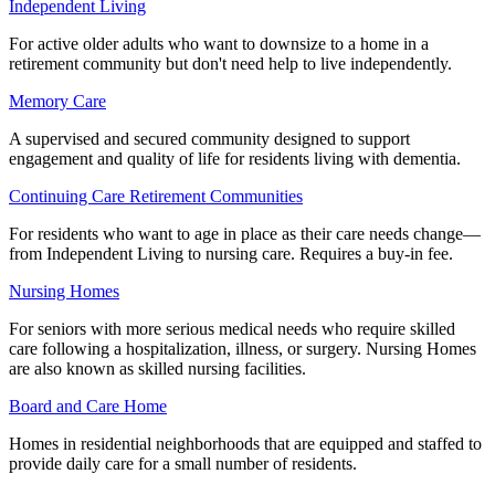
Independent Living
For active older adults who want to downsize to a home in a
retirement community but don't need help to live independently.
Memory Care
A supervised and secured community designed to support
engagement and quality of life for residents living with dementia.
Continuing Care Retirement Communities
For residents who want to age in place as their care needs change—
from Independent Living to nursing care. Requires a buy-in fee.
Nursing Homes
For seniors with more serious medical needs who require skilled
care following a hospitalization, illness, or surgery. Nursing Homes
are also known as skilled nursing facilities.
Board and Care Home
Homes in residential neighborhoods that are equipped and staffed to
provide daily care for a small number of residents.