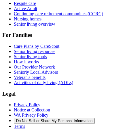
Respite care
Active Adult
Continuing care retirement communities (CCRC)
Nursing homes
Senior living overview
For Families
Care Plans by CareScout
Senior living resources
Senior living tools
How it works
Our Provider Network
Seniorly Local Advisors
Veteran's benefits
Activities of daily living (ADLs)
Legal
Privacy Policy
Notice at Collection
WA Privacy Policy
Do Not Sell or Share My Personal Information
Terms