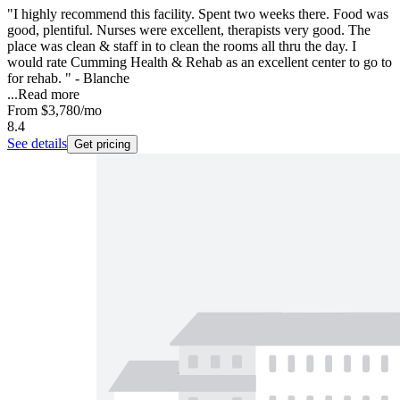
"I highly recommend this facility. Spent two weeks there. Food was
good, plentiful. Nurses were excellent, therapists very good. The
place was clean & staff in to clean the rooms all thru the day. I
would rate Cumming Health & Rehab as an excellent center to go to
for rehab. " - Blanche
...
Read more
From
$3,780
/mo
8.4
See details
Get pricing