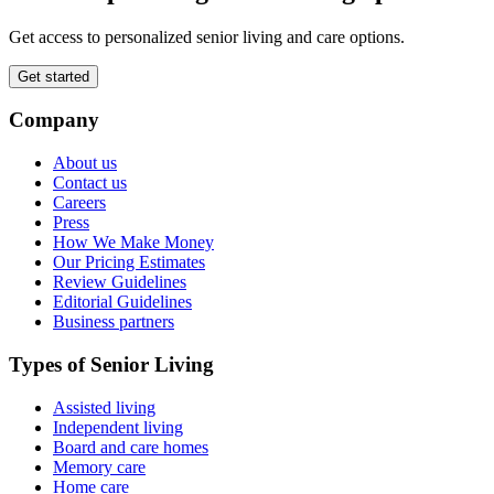
Get access to personalized senior living and care options.
Get started
Company
About us
Contact us
Careers
Press
How We Make Money
Our Pricing Estimates
Review Guidelines
Editorial Guidelines
Business partners
Types of Senior Living
Assisted living
Independent living
Board and care homes
Memory care
Home care