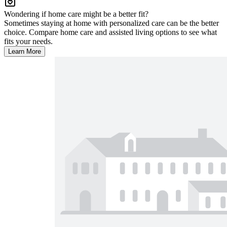
Wondering if home care might be a better fit?
Sometimes staying at home with personalized care can be the better
choice. Compare home care and assisted living options to see what
fits your needs.
Learn More