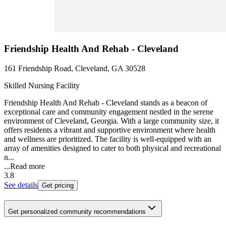
Friendship Health And Rehab - Cleveland
161 Friendship Road, Cleveland, GA 30528
Skilled Nursing Facility
Friendship Health And Rehab - Cleveland stands as a beacon of
exceptional care and community engagement nestled in the serene
environment of Cleveland, Georgia. With a large community size, it
offers residents a vibrant and supportive environment where health
and wellness are prioritized. The facility is well-equipped with an
array of amenities designed to cater to both physical and recreational
n...
...
Read more
3.8
See details
Get pricing
Get personalized community recommendations