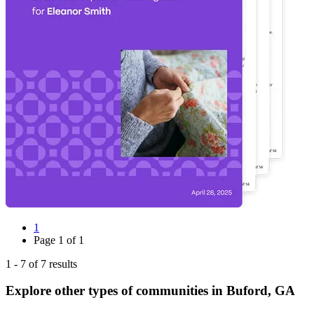
1
Page
1
of
1
1
-
7
of
7
results
Explore other types of communities in
Buford
,
GA