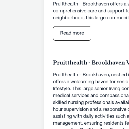
Pruitthealth - Brookhaven offers 
comprehensive care and support for 
neighborhood, this large community
cater to a variety of interests and
emergency alert system, engage in c
Read more
the spa and wellness room. The co
indoor activities, including movie 
ensuring there is something for eve
Pruitthealth - Brookhaven 
The community places a strong emp
12-16 hour nursing care along with 
Pruitthealth - Brookhaven, nestled 
receive personalized assistance with
offers a welcoming haven for senio
medication management, ensuring th
lifestyle. This large senior living
committed to offering compassiona
medical services and compassionat
Brookhaven a trusted choice for res
skilled nursing professionals availa
hour supervision and a responsive 
Located conveniently near essentia
assisting with daily activities such
proximity to North Dekalb Health Ce
management, ensuring residents fe
quick access to medical care. For 