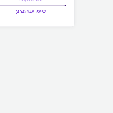
(404) 948-5862