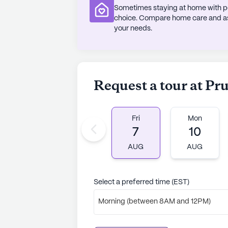
Sometimes staying at home with pe
choice. Compare home care and assi
your needs.
Request a tour at Pr
Fri
Mon
7
10
AUG
AUG
Select a preferred time (EST)
Morning (between 8AM and 12PM)