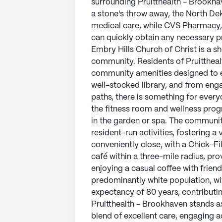
surrounding Pruitthealth - Brookha
a mile from the community, making 
a stone's throw away, the North De
other essentials. Additionally, the 
medical care, while CVS Pharmacy, 
miles away, provides opportunitie
can quickly obtain any necessary pr
involvement.
Embry Hills Church of Christ is a sh
community. Residents of Pruittheal
Surrounded by a vibrant neighborho
community amenities designed to enr
harmonious blend of tranquility and
well-stocked library, and from eng
care and a variety of enriching act
paths, there is something for ever
support and well-being for its resid
the fitness room and wellness prog
in the garden or spa. The communit
AI-generated description based on Senior
resident-run activities, fostering a
to learn more.
conveniently close, with a Chick-Fi
café within a three-mile radius, pro
enjoying a casual coffee with frien
predominantly white population, wi
expectancy of 80 years, contributi
Pruitthealth - Brookhaven stands as 
blend of excellent care, engaging a