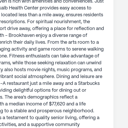
ven is rich with amenities and conveniences. Just
it easy for residents to access medications and
kalb Health Center provides easy access to
nearby Embry Hills Church of Christ, located 3.5
located less than a mile away, ensures residents
s for spiritual engagement and community
escriptions. For spiritual nourishment, the
ort drive away, offering a place for reflection and
th - Brookhaven enjoy a diverse range of
od, Pruitthealth - Brookhaven offers residents a
ich their daily lives. From the arts room to a
 accessibility. With its commitment to quality
aging activity and game rooms to serene walking
ivities, this community stands as a beacon of
yone. Fitness enthusiasts can take advantage of
ents.
rams, while those seeking relaxation can unwind
y also hosts movie nights, music programs, and
ly's proprietary data. Contact a Seniorly representative
 vibrant social atmosphere. Dining and leisure are
l-A restaurant just a mile away and a Starbucks
viding delightful options for dining out or
ds. The area's demographics reflect a
th a median income of $77,620 and a life
ng to a stable and prosperous neighborhood.
a testament to quality senior living, offering a
ctivities, and a supportive community