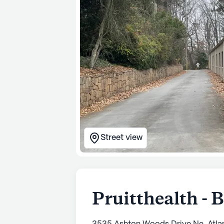
Street view
Pruitthealth -