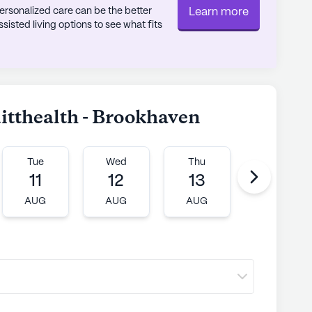
rsonalized care can be the better
Learn more
sted living options to see what fits
uitthealth - Brookhaven
Tue
Wed
Thu
Fri
11
12
13
14
AUG
AUG
AUG
AUG