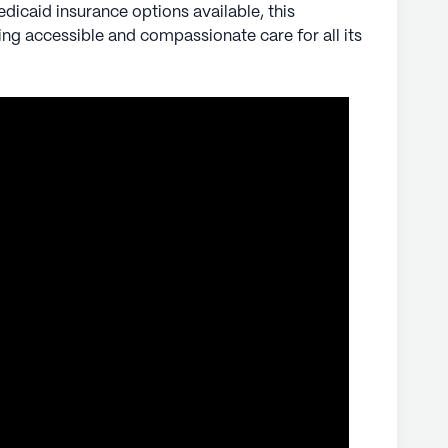
icaid insurance options available, this
g accessible and compassionate care for all its