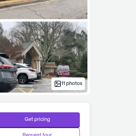
11
photos
Get pricing
Request tour