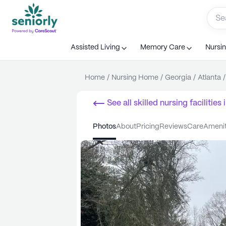
Assisted Living
Memory Care
Nursi
Home
/
Nursing Home
/
Georgia
/
Atlanta
/
See all
skilled nursing facilities
i
photos
about
pricing
reviews
care
ameni