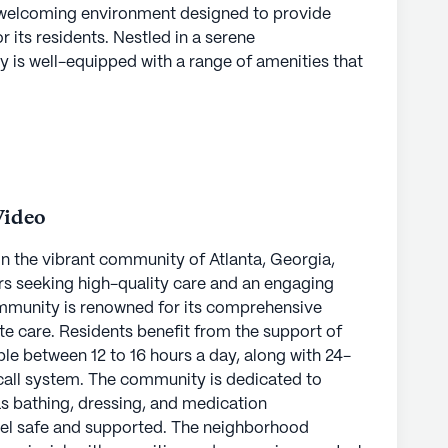
a welcoming environment designed to provide
its residents. Nestled in a serene
 is well-equipped with a range of amenities that
 needs. Residents can enjoy the convenience of an
reative pursuits in the arts room, or unwind in
mmunity also boasts an array of outdoor and
nights, fitness programs, and music events,
ryone to enjoy.
Video
hasis on health and medical services, providing
a 24-hour call system and supervision. Residents
in the vibrant community of Atlanta, Georgia,
 daily activities such as bathing, dressing, and
rs seeking high-quality care and an engaging
eir well-being and comfort. The skilled staff is
 community is renowned for its comprehensive
te care and support, making Pruitthealth -
e care. Residents benefit from the support of
idents and their families.
ble between 12 to 16 hours a day, along with 24-
call system. The community is dedicated to
l services, the community benefits from its
 as bathing, dressing, and medication
nter, which is just two miles away, ensuring
el safe and supported. The neighborhood
everyday necessities, CVS Pharmacy is less than