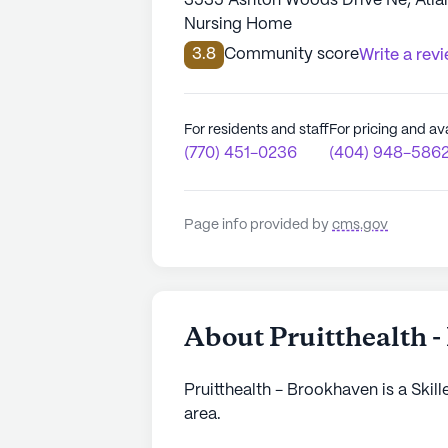
3535 Ashton Woods Drive Ne, Atla
Nursing Home
3.8
Community score
Write a rev
For residents and staff
For pricing and ava
(770) 451-0236
(404) 948-586
Page info provided by
cms.gov
About Pruitthealth 
Pruitthealth - Brookhaven is a Skil
area.