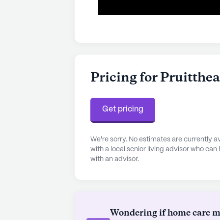
Pricing for Pruitthe
Get pricing
We're sorry. No estimates are currently
with a local senior living advisor who can
with an advisor.
Wondering if home care mig