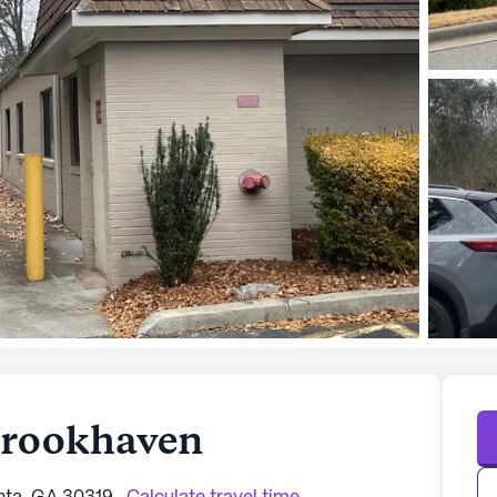
 Brookhaven