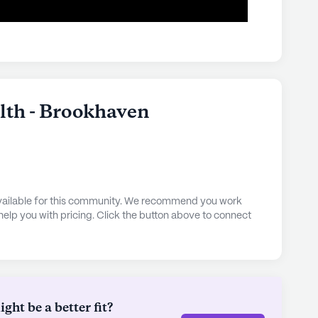
alth - Brookhaven
 available for this community. We recommend you work
 help you with pricing. Click the button above to connect
ht be a better fit?