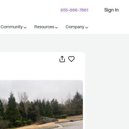
Sign In
855-866-7661
t Community
Resources
Company
Share
Save