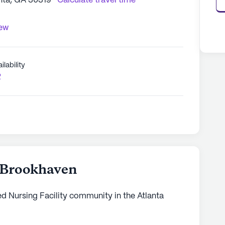
nta, GA 30319
Calculate travel time
iew
ilability
2
- Brookhaven
led Nursing Facility community in the Atlanta