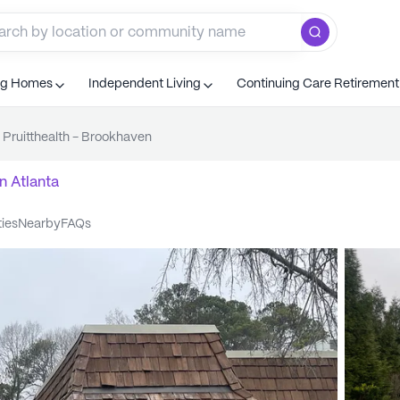
ng Homes
Independent Living
Continuing Care Retiremen
Pruitthealth - Brookhaven
n
Atlanta
ties
nearby
FAQs