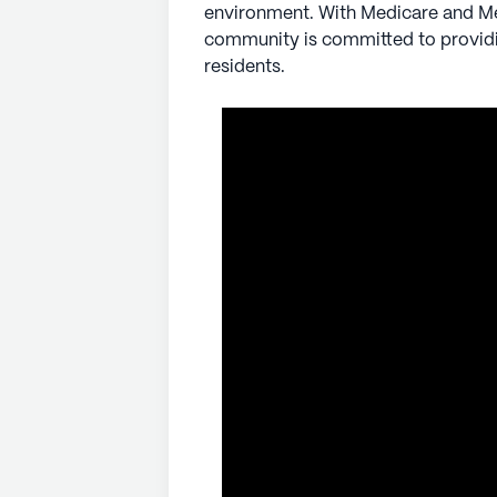
environment. With Medicare and Med
community is committed to providin
residents.