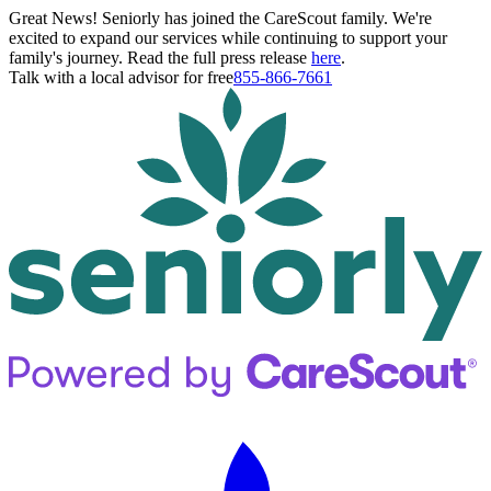
Great News! Seniorly has joined the CareScout family. We're
excited to expand our services while continuing to support your
family's journey. Read the full press release
here
.
Talk with a local advisor for free
855-866-7661