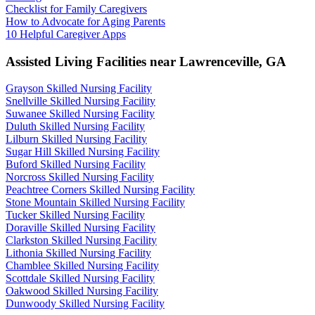
Checklist for Family Caregivers
How to Advocate for Aging Parents
10 Helpful Caregiver Apps
Assisted Living Facilities near
Lawrenceville
,
GA
Grayson Skilled Nursing Facility
Snellville Skilled Nursing Facility
Suwanee Skilled Nursing Facility
Duluth Skilled Nursing Facility
Lilburn Skilled Nursing Facility
Sugar Hill Skilled Nursing Facility
Buford Skilled Nursing Facility
Norcross Skilled Nursing Facility
Peachtree Corners Skilled Nursing Facility
Stone Mountain Skilled Nursing Facility
Tucker Skilled Nursing Facility
Doraville Skilled Nursing Facility
Clarkston Skilled Nursing Facility
Lithonia Skilled Nursing Facility
Chamblee Skilled Nursing Facility
Scottdale Skilled Nursing Facility
Oakwood Skilled Nursing Facility
Dunwoody Skilled Nursing Facility