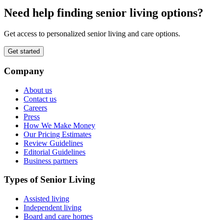
Need help finding senior living options?
Get access to personalized senior living and care options.
Get started
Company
About us
Contact us
Careers
Press
How We Make Money
Our Pricing Estimates
Review Guidelines
Editorial Guidelines
Business partners
Types of Senior Living
Assisted living
Independent living
Board and care homes