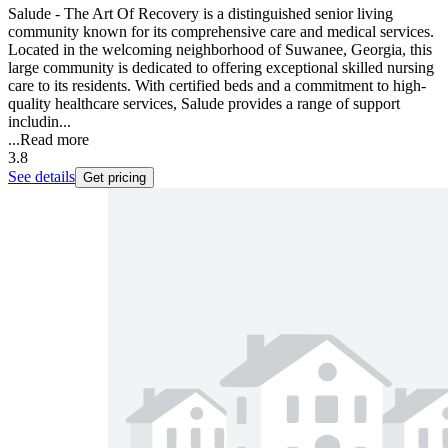
Salude - The Art Of Recovery is a distinguished senior living
community known for its comprehensive care and medical services.
Located in the welcoming neighborhood of Suwanee, Georgia, this
large community is dedicated to offering exceptional skilled nursing
care to its residents. With certified beds and a commitment to high-
quality healthcare services, Salude provides a range of support
includin...
...
Read more
3.8
See details
Get pricing