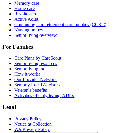
Memory care
Home care
Respite care
Active Adult
Continuing care retirement communities (CCRC)
Nursing homes
Senior living overview
For Families
Care Plans by CareScout
Senior living resources
Senior living tools
How it works
Our Provider Network
Seniorly Local Advisors
Veteran's benefits
Activities of daily living (ADLs)
Legal
Privacy Policy
Notice at Collection
WA Privacy Policy