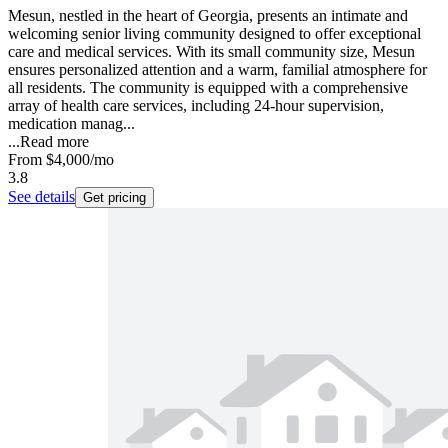
Mesun, nestled in the heart of Georgia, presents an intimate and
welcoming senior living community designed to offer exceptional
care and medical services. With its small community size, Mesun
ensures personalized attention and a warm, familial atmosphere for
all residents. The community is equipped with a comprehensive
array of health care services, including 24-hour supervision,
medication manag...
...
Read more
From
$4,000
/mo
3.8
See details
Get pricing