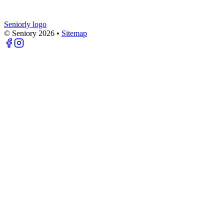
Seniorly logo
© Seniory
2026
•
Sitemap