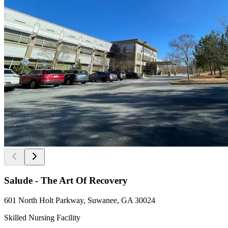
Salude - The Art Of Recovery
601 North Holt Parkway, Suwanee, GA 30024
Skilled Nursing Facility