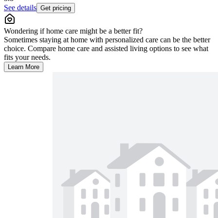
See details
Get pricing
Wondering if home care might be a better fit?
Sometimes staying at home with personalized care can be the better
choice. Compare home care and assisted living options to see what
fits your needs.
Learn More