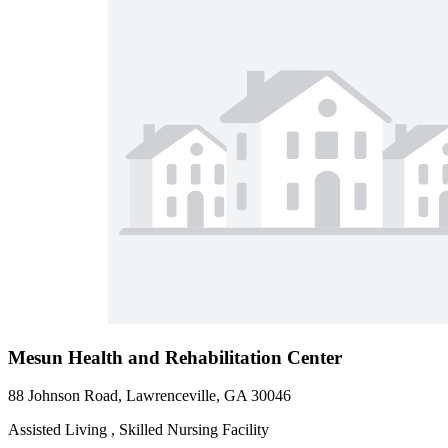
Mesun Health and Rehabilitation Center
88 Johnson Road, Lawrenceville, GA 30046
Assisted Living , Skilled Nursing Facility