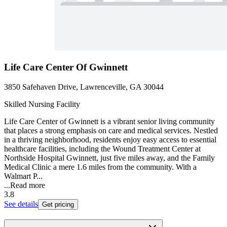
Life Care Center Of Gwinnett
3850 Safehaven Drive, Lawrenceville, GA 30044
Skilled Nursing Facility
Life Care Center of Gwinnett is a vibrant senior living community
that places a strong emphasis on care and medical services. Nestled
in a thriving neighborhood, residents enjoy easy access to essential
healthcare facilities, including the Wound Treatment Center at
Northside Hospital Gwinnett, just five miles away, and the Family
Medical Clinic a mere 1.6 miles from the community. With a
Walmart P...
...
Read more
3.8
See details
Get pricing