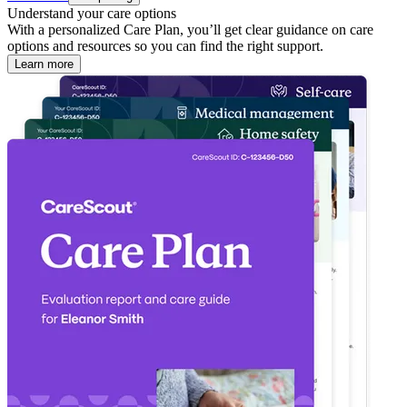
Understand your care options
With a personalized Care Plan, you’ll get clear guidance on care
options and resources so you can find the right support.
Learn more