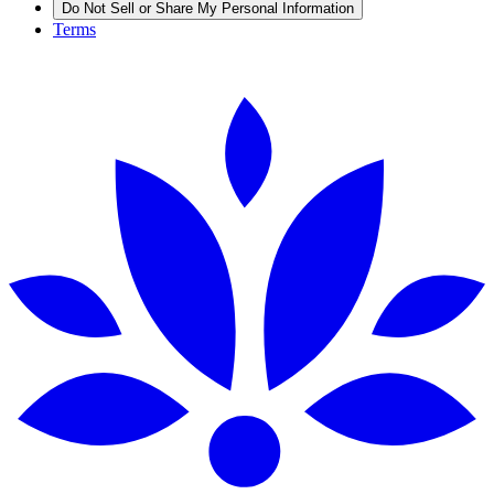
Do Not Sell or Share My Personal Information
Terms