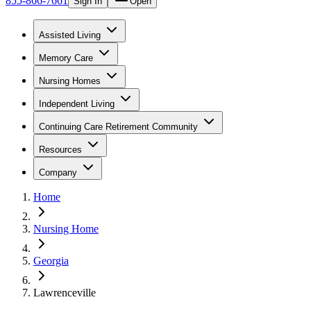
855-866-7661
Sign In
Open
Assisted Living
Memory Care
Nursing Homes
Independent Living
Continuing Care Retirement Community
Resources
Company
Home
Nursing Home
Georgia
Lawrenceville