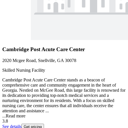
Cambridge Post Acute Care Center
2020 Mcgee Road, Snellville, GA 30078
Skilled Nursing Facility
Cambridge Post Acute Care Center stands as a beacon of
comprehensive care and community engagement in the heart of
Georgia. Nestled on McGee Road, this large facility is renowned for
its dedication to providing top-notch medical services and a
nurturing environment for its residents. With a focus on skilled
nursing care, the center ensures that all individuals receive the
attention and assistance ...
...
Read more
3.8
See details
Get pricing