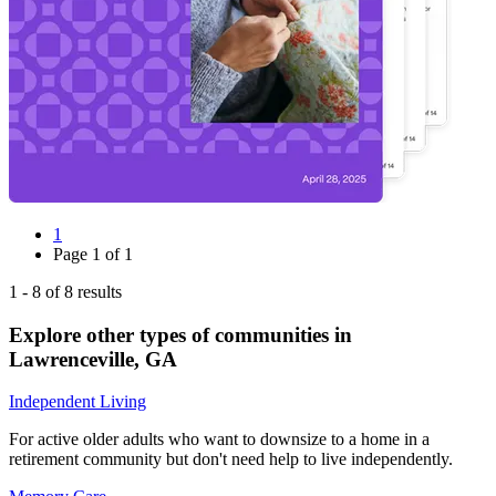
1
Page
1
of
1
1
-
8
of
8
results
Explore other types of communities in
Lawrenceville
,
GA
Independent Living
For active older adults who want to downsize to a home in a
retirement community but don't need help to live independently.