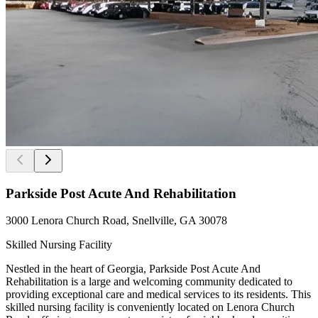
Parkside Post Acute And Rehabilitation
3000 Lenora Church Road, Snellville, GA 30078
Skilled Nursing Facility
Nestled in the heart of Georgia, Parkside Post Acute And
Rehabilitation is a large and welcoming community dedicated to
providing exceptional care and medical services to its residents. This
skilled nursing facility is conveniently located on Lenora Church