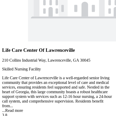
Life Care Center Of Lawrenceville
210 Collins Industrial Way, Lawrenceville, GA 30045
Skilled Nursing Facility
Life Care Center of Lawrenceville is a well-regarded senior living
community that provides an exceptional level of care and medical
services, ensuring residents feel supported and safe. Nestled in the
heart of Georgia, this large community boasts a robust healthcare
support system with services such as 12-16 hour nursing, a 24-hour
call system, and comprehensive supervision. Residents benefit
from...
...
Read more
3.8