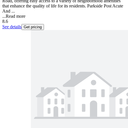
Road, offering easy access to a variety of neighborhood amenities
that enhance the quality of life for its residents. Parkside Post Acute
And ...
...
Read more
8.6
See details
Get pricing