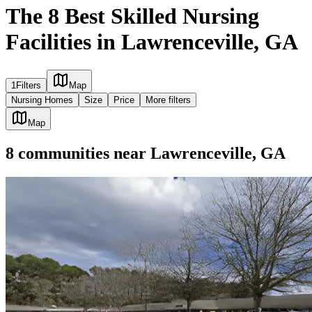
The 8 Best Skilled Nursing
Facilities in Lawrenceville, GA
1
Filters
Map
Nursing Homes
Size
Price
More filters
Map
8
communities
near
Lawrenceville, GA