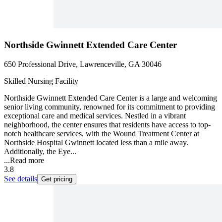
Northside Gwinnett Extended Care Center
650 Professional Drive, Lawrenceville, GA 30046
Skilled Nursing Facility
Northside Gwinnett Extended Care Center is a large and welcoming
senior living community, renowned for its commitment to providing
exceptional care and medical services. Nestled in a vibrant
neighborhood, the center ensures that residents have access to top-
notch healthcare services, with the Wound Treatment Center at
Northside Hospital Gwinnett located less than a mile away.
Additionally, the Eye...
...
Read more
3.8
See details
Get pricing