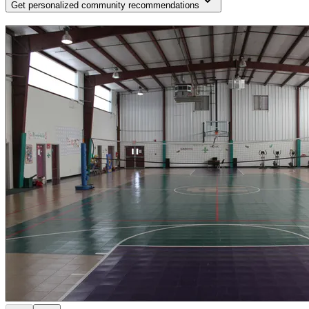
Get personalized community recommendations