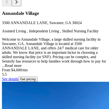
Annandale Village
3500 ANNANDALE LANE, Suwanee, GA 30024
Assisted Living , Independent Living , Skilled Nursing Facility
Welcome to Annandale Village, a large skilled nursing facility in
Suwanee, GA. Annandale Village is located at 3500
ANNANDALE LANE, and offers 24/7 medical care for older
adults. We know that price is an important factor in choosing a
skilled nursing facility (or SNF). Pricing can be complex, and
Seniorly has resources to help families work through how to pay for
...
Read more
From
$4,600
/mo
5.5
See details
Get pricing