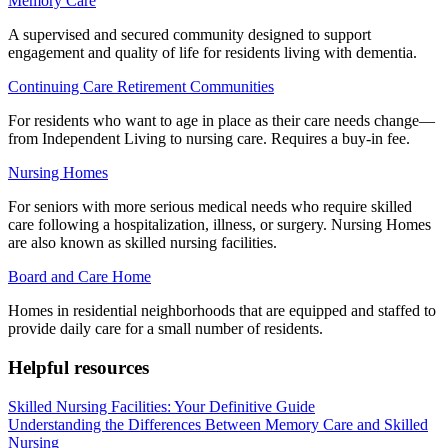
Memory Care
A supervised and secured community designed to support
engagement and quality of life for residents living with dementia.
Continuing Care Retirement Communities
For residents who want to age in place as their care needs change—
from Independent Living to nursing care. Requires a buy-in fee.
Nursing Homes
For seniors with more serious medical needs who require skilled
care following a hospitalization, illness, or surgery. Nursing Homes
are also known as skilled nursing facilities.
Board and Care Home
Homes in residential neighborhoods that are equipped and staffed to
provide daily care for a small number of residents.
Helpful resources
Skilled Nursing Facilities: Your Definitive Guide
Understanding the Differences Between Memory Care and Skilled
Nursing