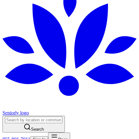
Seniorly logo
Search