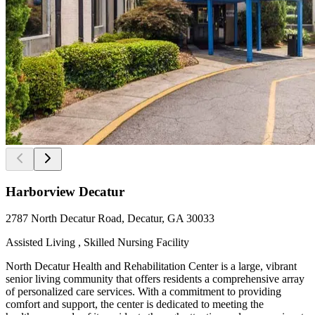
Harborview Decatur
2787 North Decatur Road, Decatur, GA 30033
Assisted Living , Skilled Nursing Facility
North Decatur Health and Rehabilitation Center is a large, vibrant
senior living community that offers residents a comprehensive array
of personalized care services. With a commitment to providing
comfort and support, the center is dedicated to meeting the