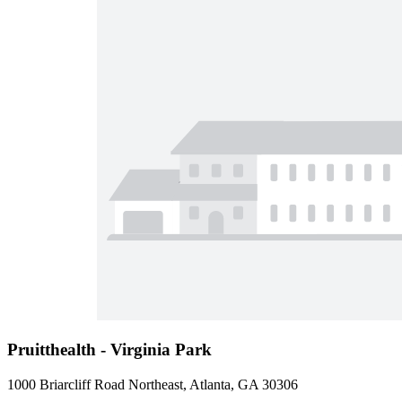
Pruitthealth - Virginia Park
1000 Briarcliff Road Northeast, Atlanta, GA 30306