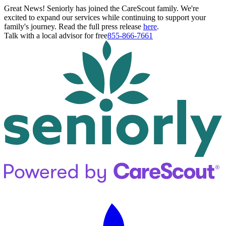
Great News! Seniorly has joined the CareScout family. We're
excited to expand our services while continuing to support your
family's journey. Read the full press release
here
.
Talk with a local advisor for free
855-866-7661