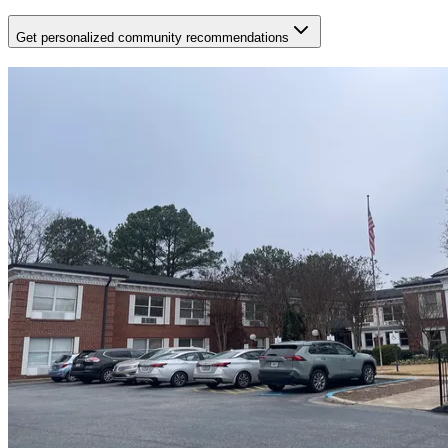
Get personalized community recommendations