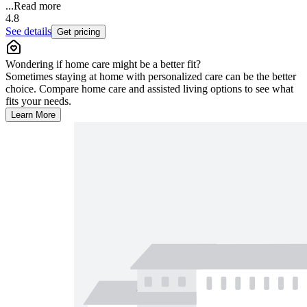
...
Read more
4.8
See details
Get pricing
Wondering if home care might be a better fit?
Sometimes staying at home with personalized care can be the better
choice. Compare home care and assisted living options to see what
fits your needs.
Learn More