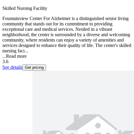
Skilled Nursing Facility
Fountainview Center For Alzheimer is a distinguished senior living
community that stands out for its commitment to providing
exceptional care and medical services. Nestled in a vibrant
neighborhood, the center is surrounded by a diverse and welcoming
community, where residents can enjoy a variety of amenities and
services designed to enhance their quality of life. The center's skilled
nursing faci...
...
Read more
3.6
See details
Get pricing