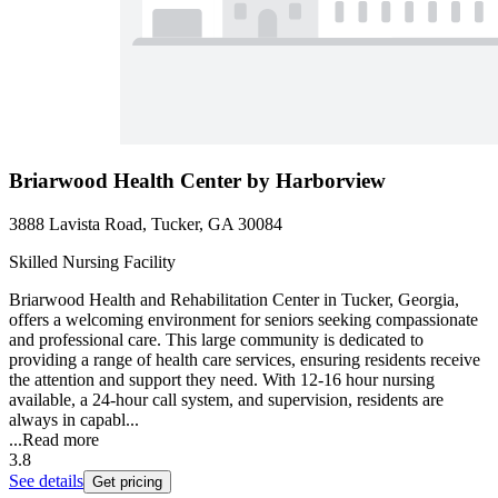
Briarwood Health Center by Harborview
3888 Lavista Road, Tucker, GA 30084
Skilled Nursing Facility
Briarwood Health and Rehabilitation Center in Tucker, Georgia,
offers a welcoming environment for seniors seeking compassionate
and professional care. This large community is dedicated to
providing a range of health care services, ensuring residents receive
the attention and support they need. With 12-16 hour nursing
available, a 24-hour call system, and supervision, residents are
always in capabl...
...
Read more
3.8
See details
Get pricing