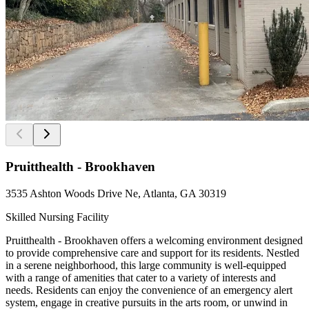
Pruitthealth - Brookhaven
3535 Ashton Woods Drive Ne, Atlanta, GA 30319
Skilled Nursing Facility
Pruitthealth - Brookhaven offers a welcoming environment designed
to provide comprehensive care and support for its residents. Nestled
in a serene neighborhood, this large community is well-equipped
with a range of amenities that cater to a variety of interests and
needs. Residents can enjoy the convenience of an emergency alert
system, engage in creative pursuits in the arts room, or unwind in