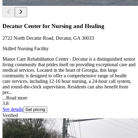
Decatur Center for Nursing and Healing
2722 North Decatur Road, Decatur, GA 30033
Skilled Nursing Facility
Manor Care Rehabilitation Center - Decatur is a distinguished senior
living community that prides itself on providing exceptional care and
medical services. Located in the heart of Georgia, this large
community is designed to offer a comprehensive range of health
care services, including 12-16 hour nursing, a 24-hour call system,
and round-the-clock supervision. Residents can also benefit from
per...
...
Read more
3.8
See details
Get pricing
Verified