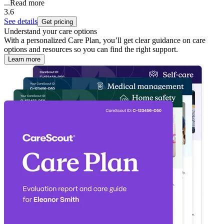
...
Read more
3.6
See details
Get pricing
Understand your care options
With a personalized Care Plan, you’ll get clear guidance on care
options and resources so you can find the right support.
Learn more