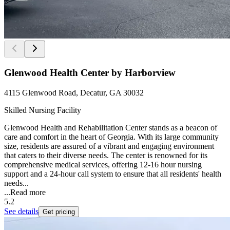
Glenwood Health Center by Harborview
4115 Glenwood Road, Decatur, GA 30032
Skilled Nursing Facility
Glenwood Health and Rehabilitation Center stands as a beacon of
care and comfort in the heart of Georgia. With its large community
size, residents are assured of a vibrant and engaging environment
that caters to their diverse needs. The center is renowned for its
comprehensive medical services, offering 12-16 hour nursing
support and a 24-hour call system to ensure that all residents' health
needs...
...
Read more
5.2
See details
Get pricing