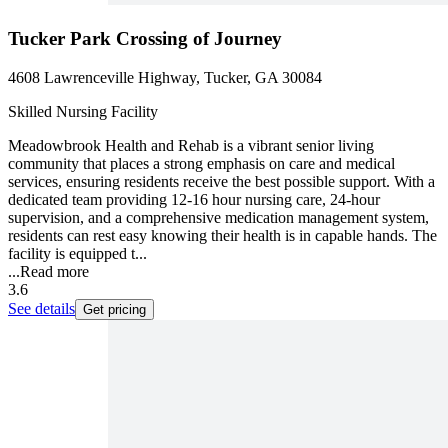
Tucker Park Crossing of Journey
4608 Lawrenceville Highway, Tucker, GA 30084
Skilled Nursing Facility
Meadowbrook Health and Rehab is a vibrant senior living
community that places a strong emphasis on care and medical
services, ensuring residents receive the best possible support. With a
dedicated team providing 12-16 hour nursing care, 24-hour
supervision, and a comprehensive medication management system,
residents can rest easy knowing their health is in capable hands. The
facility is equipped t...
...
Read more
3.6
See details
Get pricing