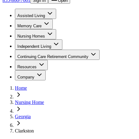
855-866-7661
Sign In
Open
Assisted Living
Memory Care
Nursing Homes
Independent Living
Continuing Care Retirement Community
Resources
Company
Home
Nursing Home
Georgia
Clarkston