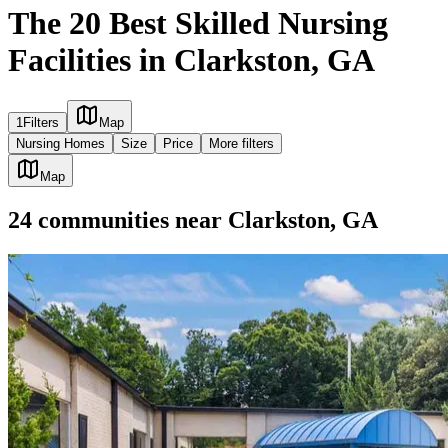
The 20 Best Skilled Nursing
Facilities in Clarkston, GA
1
Filters
Map
Nursing Homes
Size
Price
More filters
Map
24
communities
near
Clarkston, GA