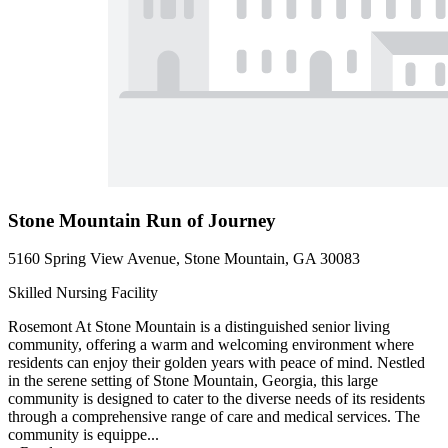
Stone Mountain Run of Journey
5160 Spring View Avenue, Stone Mountain, GA 30083
Skilled Nursing Facility
Rosemont At Stone Mountain is a distinguished senior living
community, offering a warm and welcoming environment where
residents can enjoy their golden years with peace of mind. Nestled
in the serene setting of Stone Mountain, Georgia, this large
community is designed to cater to the diverse needs of its residents
through a comprehensive range of care and medical services. The
community is equippe...