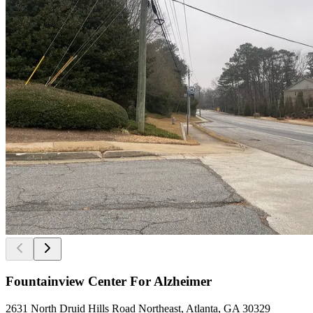
Fountainview Center For Alzheimer
2631 North Druid Hills Road Northeast, Atlanta, GA 30329