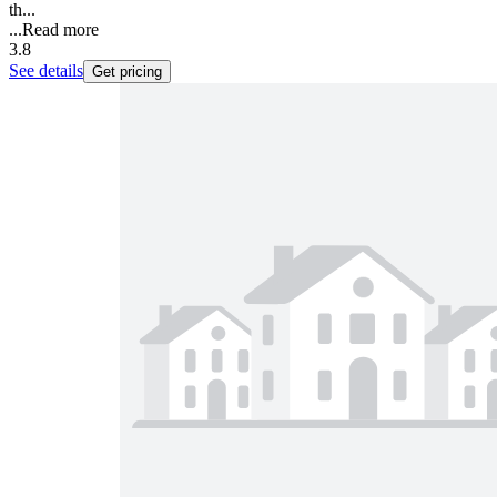
th...
...
Read more
3.8
See details
Get pricing