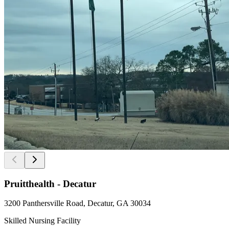
Pruitthealth - Decatur
3200 Panthersville Road, Decatur, GA 30034
Skilled Nursing Facility