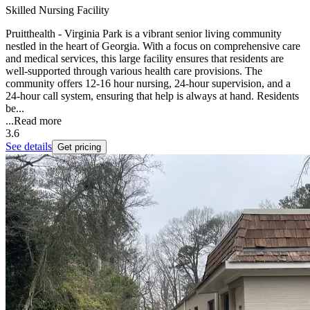
Skilled Nursing Facility
Pruitthealth - Virginia Park is a vibrant senior living community
nestled in the heart of Georgia. With a focus on comprehensive care
and medical services, this large facility ensures that residents are
well-supported through various health care provisions. The
community offers 12-16 hour nursing, 24-hour supervision, and a
24-hour call system, ensuring that help is always at hand. Residents
be...
...
Read more
3.6
See details
Get pricing