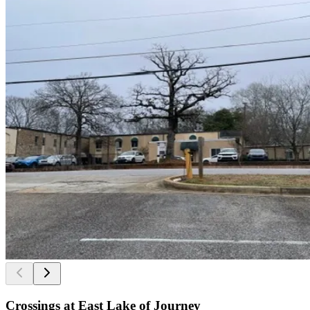
Crossings at East Lake of Journey