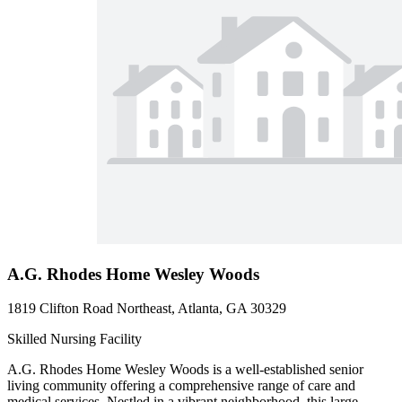
A.G. Rhodes Home Wesley Woods
1819 Clifton Road Northeast, Atlanta, GA 30329
Skilled Nursing Facility
A.G. Rhodes Home Wesley Woods is a well-established senior
living community offering a comprehensive range of care and
medical services. Nestled in a vibrant neighborhood, this large