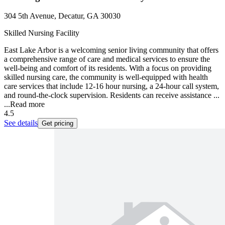
304 5th Avenue, Decatur, GA 30030
Skilled Nursing Facility
East Lake Arbor is a welcoming senior living community that offers
a comprehensive range of care and medical services to ensure the
well-being and comfort of its residents. With a focus on providing
skilled nursing care, the community is well-equipped with health
care services that include 12-16 hour nursing, a 24-hour call system,
and round-the-clock supervision. Residents can receive assistance ...
...
Read more
4.5
See details
Get pricing