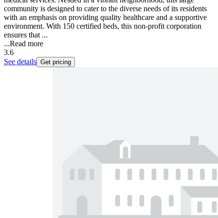
community is designed to cater to the diverse needs of its residents
with an emphasis on providing quality healthcare and a supportive
environment. With 150 certified beds, this non-profit corporation
ensures that ...
...
Read more
3.6
See details
Get pricing