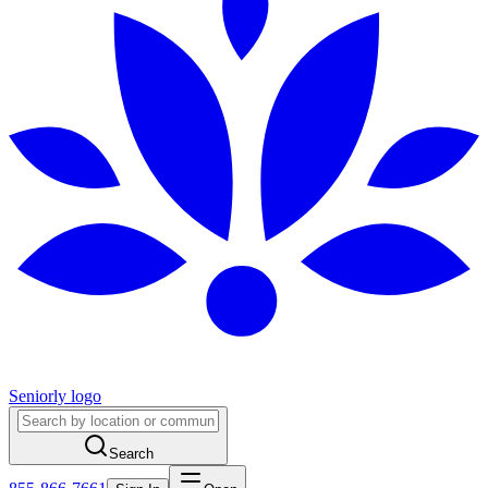
Seniorly logo
Search