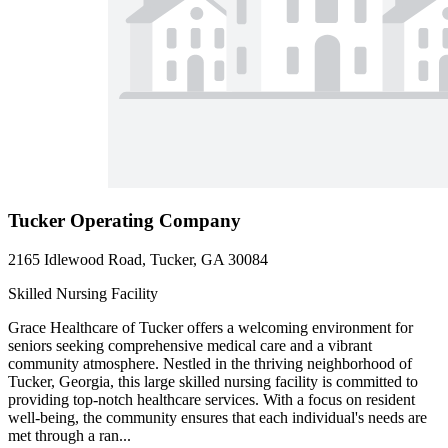
Tucker Operating Company
2165 Idlewood Road, Tucker, GA 30084
Skilled Nursing Facility
Grace Healthcare of Tucker offers a welcoming environment for
seniors seeking comprehensive medical care and a vibrant
community atmosphere. Nestled in the thriving neighborhood of
Tucker, Georgia, this large skilled nursing facility is committed to
providing top-notch healthcare services. With a focus on resident
well-being, the community ensures that each individual's needs are
met through a ran...