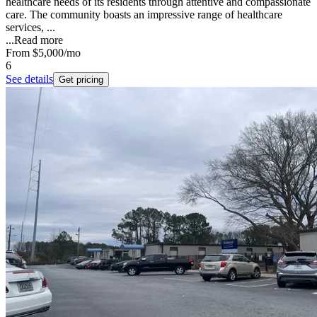
healthcare needs of its residents through attentive and compassionate
care. The community boasts an impressive range of healthcare
services, ...
...
Read more
From
$5,000
/mo
6
See details
Get pricing