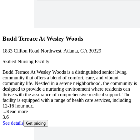
Budd Terrace At Wesley Woods
1833 Clifton Road Northwest, Atlanta, GA 30329
Skilled Nursing Facility
Budd Terrace At Wesley Woods is a distinguished senior living
community that offers a blend of comfort, care, and vibrant
community life. Nestled in a serene neighborhood, the community is
designed to provide a nurturing environment where residents can
thrive with the assurance of comprehensive medical support. The
facility is equipped with a range of health care services, including
12-16 hour nur...
...
Read more
3.6
See details
Get pricing