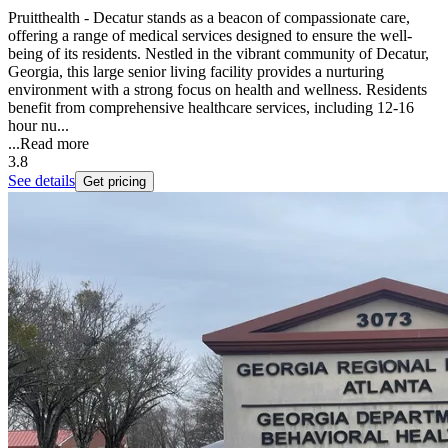
Pruitthealth - Decatur stands as a beacon of compassionate care,
offering a range of medical services designed to ensure the well-
being of its residents. Nestled in the vibrant community of Decatur,
Georgia, this large senior living facility provides a nurturing
environment with a strong focus on health and wellness. Residents
benefit from comprehensive healthcare services, including 12-16
hour nu...
...
Read more
3.8
See details
Get pricing