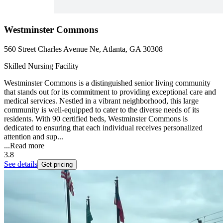
Westminster Commons
560 Street Charles Avenue Ne, Atlanta, GA 30308
Skilled Nursing Facility
Westminster Commons is a distinguished senior living community
that stands out for its commitment to providing exceptional care and
medical services. Nestled in a vibrant neighborhood, this large
community is well-equipped to cater to the diverse needs of its
residents. With 90 certified beds, Westminster Commons is
dedicated to ensuring that each individual receives personalized
attention and sup...
...
Read more
3.8
See details
Get pricing