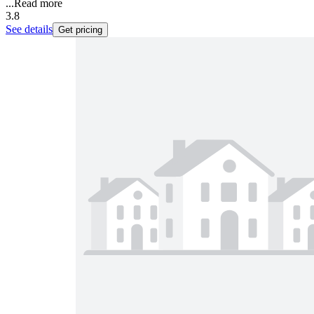
...
Read more
3.8
See details
Get pricing