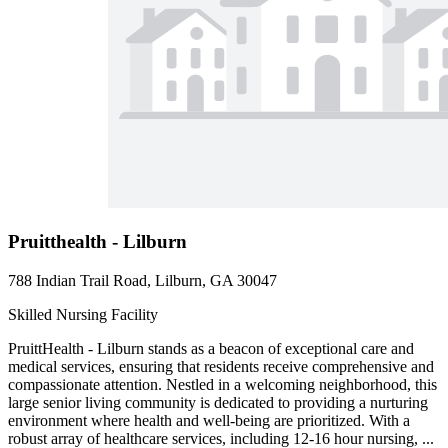
Pruitthealth - Lilburn
788 Indian Trail Road, Lilburn, GA 30047
Skilled Nursing Facility
PruittHealth - Lilburn stands as a beacon of exceptional care and
medical services, ensuring that residents receive comprehensive and
compassionate attention. Nestled in a welcoming neighborhood, this
large senior living community is dedicated to providing a nurturing
environment where health and well-being are prioritized. With a
robust array of healthcare services, including 12-16 hour nursing, ...