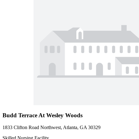
Budd Terrace At Wesley Woods
1833 Clifton Road Northwest, Atlanta, GA 30329
Skilled Nursing Facility