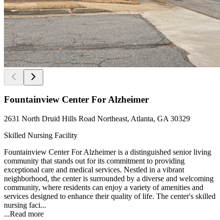
Fountainview Center For Alzheimer
2631 North Druid Hills Road Northeast, Atlanta, GA 30329
Skilled Nursing Facility
Fountainview Center For Alzheimer is a distinguished senior living
community that stands out for its commitment to providing
exceptional care and medical services. Nestled in a vibrant
neighborhood, the center is surrounded by a diverse and welcoming
community, where residents can enjoy a variety of amenities and
services designed to enhance their quality of life. The center's skilled
nursing faci...
...
Read more