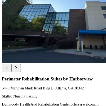
Perimeter Rehabilitation Suites by Harborview
5470 Meridian Mark Road Bldg E, Atlanta, GA 30342
Skilled Nursing Facility
Dunwoody Health And Rehabilitation Center offers a welcoming