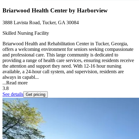
Briarwood Health Center by Harborview
3888 Lavista Road, Tucker, GA 30084
Skilled Nursing Facility
Briarwood Health and Rehabilitation Center in Tucker, Georgia,
offers a welcoming environment for seniors seeking compassionate
and professional care. This large community is dedicated to
providing a range of health care services, ensuring residents receive
the attention and support they need. With 12-16 hour nursing
available, a 24-hour call system, and supervision, residents are
always in capabl...
...
Read more
3.8
See details
Get pricing