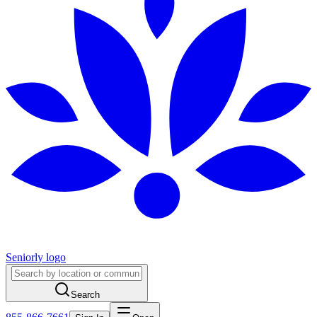
Seniorly logo
Search