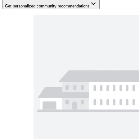
Get personalized community recommendations