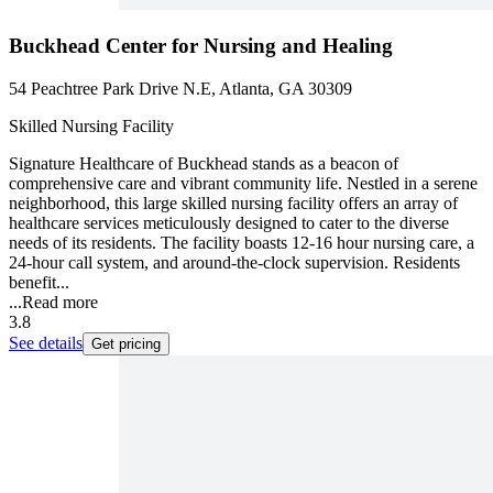
Buckhead Center for Nursing and Healing
54 Peachtree Park Drive N.E, Atlanta, GA 30309
Skilled Nursing Facility
Signature Healthcare of Buckhead stands as a beacon of
comprehensive care and vibrant community life. Nestled in a serene
neighborhood, this large skilled nursing facility offers an array of
healthcare services meticulously designed to cater to the diverse
needs of its residents. The facility boasts 12-16 hour nursing care, a
24-hour call system, and around-the-clock supervision. Residents
benefit...
...
Read more
3.8
See details
Get pricing