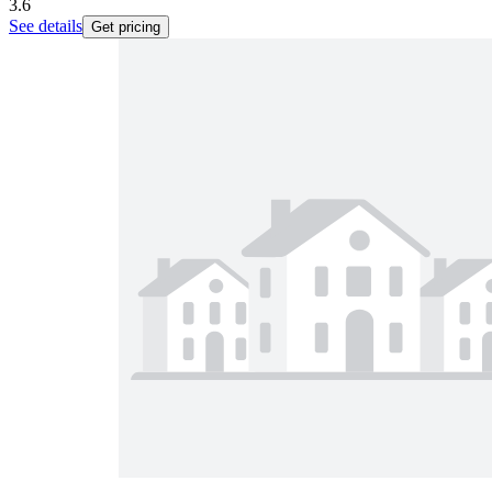
3.6
See details
Get pricing