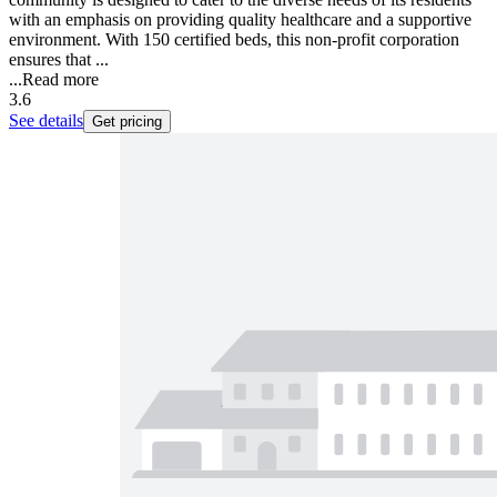
with an emphasis on providing quality healthcare and a supportive
environment. With 150 certified beds, this non-profit corporation
ensures that ...
...
Read more
3.6
See details
Get pricing