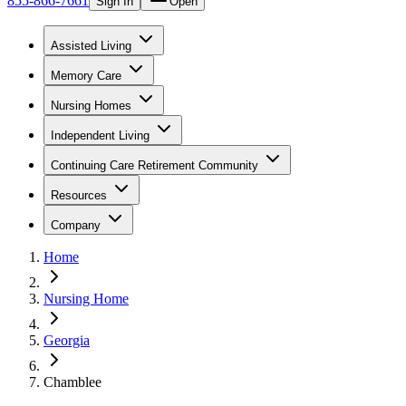
855-866-7661
Sign In
Open
Assisted Living
Memory Care
Nursing Homes
Independent Living
Continuing Care Retirement Community
Resources
Company
Home
Nursing Home
Georgia
Chamblee