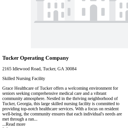
Tucker Operating Company
2165 Idlewood Road, Tucker, GA 30084
Skilled Nursing Facility
Grace Healthcare of Tucker offers a welcoming environment for
seniors seeking comprehensive medical care and a vibrant
community atmosphere. Nestled in the thriving neighborhood of
Tucker, Georgia, this large skilled nursing facility is committed to
providing top-notch healthcare services. With a focus on resident
well-being, the community ensures that each individual's needs are
met through a ran...
...
Read more