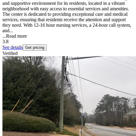
and supportive environment for its residents, located in a vibrant
neighborhood with easy access to essential services and amenities.
The center is dedicated to providing exceptional care and medical
services, ensuring that residents receive the attention and support
they need. With 12-16 hour nursing services, a 24-hour call system,
and...
...
Read more
3.8
See details
Get pricing
Verified