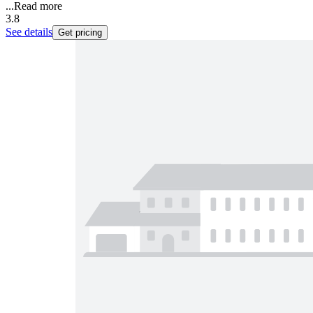
...
Read more
3.8
See details
Get pricing