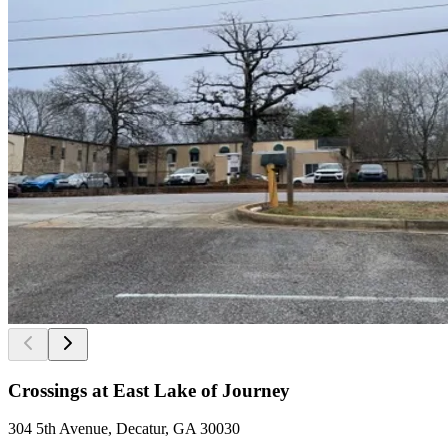
Crossings at East Lake of Journey
304 5th Avenue, Decatur, GA 30030