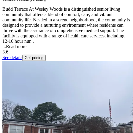
Budd Terrace At Wesley Woods is a distinguished senior living
community that offers a blend of comfort, care, and vibrant
community life. Nestled in a serene neighborhood, the community is
designed to provide a nurturing environment where residents can
thrive with the assurance of comprehensive medical support. The
facility is equipped with a range of health care services, including
12-16 hour nur...
...
Read more
3.6
See details
Get pricing