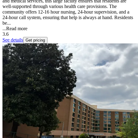
and medical services, this large facility ensures that residents are
well-supported through various health care provisions. The
community offers 12-16 hour nursing, 24-hour supervision, and a
24-hour call system, ensuring that help is always at hand. Residents
be...
...
Read more
3.6
See details
Get pricing