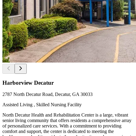
Harborview Decatur
2787 North Decatur Road, Decatur, GA 30033
Assisted Living , Skilled Nursing Facility
North Decatur Health and Rehabilitation Center is a large, vibrant
senior living community that offers residents a comprehensive array
of personalized care services. With a commitment to providing
comfort and support, the center is dedicated to meeting the