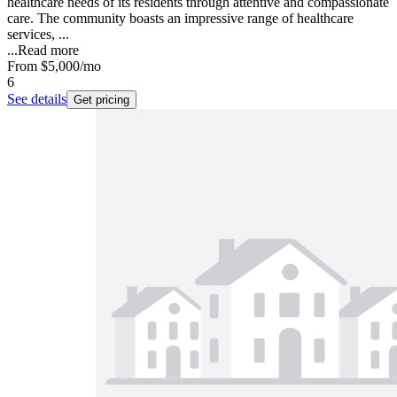
healthcare needs of its residents through attentive and compassionate
care. The community boasts an impressive range of healthcare
services, ...
...
Read more
From
$5,000
/mo
6
See details
Get pricing