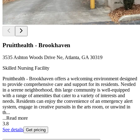
Pruitthealth - Brookhaven
3535 Ashton Woods Drive Ne, Atlanta, GA 30319
Skilled Nursing Facility
Pruitthealth - Brookhaven offers a welcoming environment designed
to provide comprehensive care and support for its residents. Nestled
in a serene neighborhood, this large community is well-equipped
with a range of amenities that cater to a variety of interests and
needs. Residents can enjoy the convenience of an emergency alert
system, engage in creative pursuits in the arts room, or unwind in
th...
...
Read more
3.8
See details
Get pricing