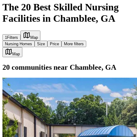
The 20 Best Skilled Nursing
Facilities in Chamblee, GA
1
Filters
Map
Nursing Homes
Size
Price
More filters
Map
20
communities
near
Chamblee, GA