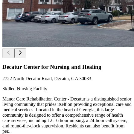
Decatur Center for Nursing and Healing
2722 North Decatur Road, Decatur, GA 30033
Skilled Nursing Facility
Manor Care Rehabilitation Center - Decatur is a distinguished senior
living community that prides itself on providing exceptional care and
medical services. Located in the heart of Georgia, this large
community is designed to offer a comprehensive range of health
care services, including 12-16 hour nursing, a 24-hour call system,
and round-the-clock supervision. Residents can also benefit from
per...