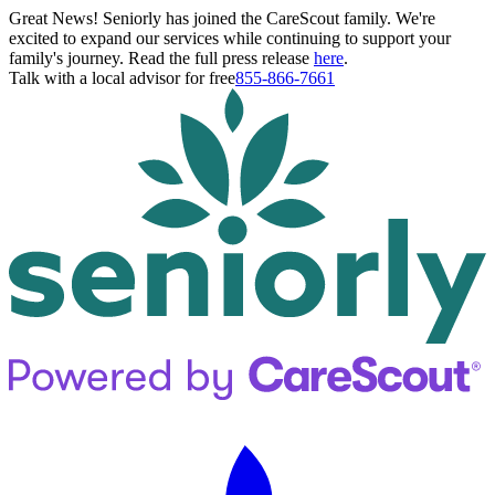
Great News! Seniorly has joined the CareScout family. We're
excited to expand our services while continuing to support your
family's journey. Read the full press release
here
.
Talk with a local advisor for free
855-866-7661