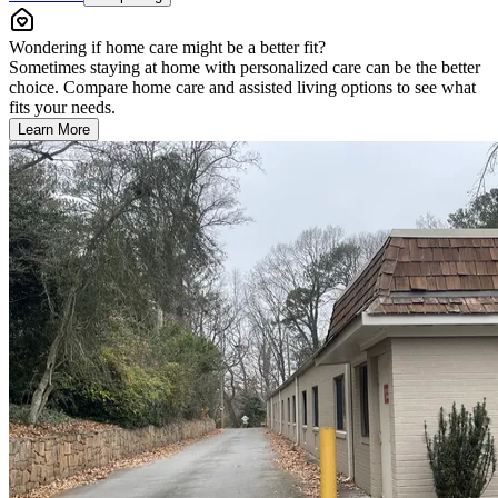
Wondering if home care might be a better fit?
Sometimes staying at home with personalized care can be the better
choice. Compare home care and assisted living options to see what
fits your needs.
Learn More