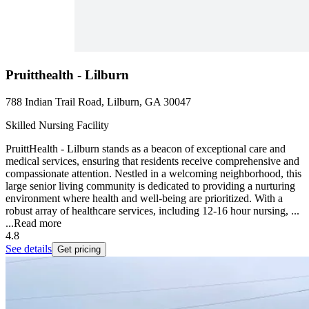
Pruitthealth - Lilburn
788 Indian Trail Road, Lilburn, GA 30047
Skilled Nursing Facility
PruittHealth - Lilburn stands as a beacon of exceptional care and
medical services, ensuring that residents receive comprehensive and
compassionate attention. Nestled in a welcoming neighborhood, this
large senior living community is dedicated to providing a nurturing
environment where health and well-being are prioritized. With a
robust array of healthcare services, including 12-16 hour nursing, ...
...
Read more
4.8
See details
Get pricing