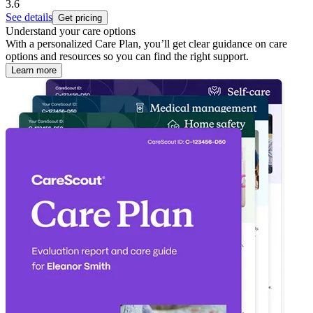
3.6
See details
Get pricing
Understand your care options
With a personalized Care Plan, you’ll get clear guidance on care
options and resources so you can find the right support.
Learn more