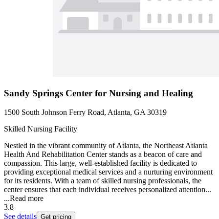
Sandy Springs Center for Nursing and Healing
1500 South Johnson Ferry Road, Atlanta, GA 30319
Skilled Nursing Facility
Nestled in the vibrant community of Atlanta, the Northeast Atlanta
Health And Rehabilitation Center stands as a beacon of care and
compassion. This large, well-established facility is dedicated to
providing exceptional medical services and a nurturing environment
for its residents. With a team of skilled nursing professionals, the
center ensures that each individual receives personalized attention...
...
Read more
3.8
See details
Get pricing