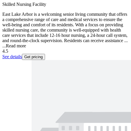
Skilled Nursing Facility
East Lake Arbor is a welcoming senior living community that offers
a comprehensive range of care and medical services to ensure the
well-being and comfort of its residents. With a focus on providing
skilled nursing care, the community is well-equipped with health
care services that include 12-16 hour nursing, a 24-hour call system,
and round-the-clock supervision. Residents can receive assistance ...
...
Read more
4.5
See details
Get pricing