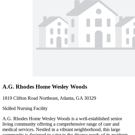
A.G. Rhodes Home Wesley Woods
1819 Clifton Road Northeast, Atlanta, GA 30329
Skilled Nursing Facility
A.G. Rhodes Home Wesley Woods is a well-established senior
living community offering a comprehensive range of care and
medical services. Nestled in a vibrant neighborhood, this large
community is designed to cater to the diverse needs of its residents