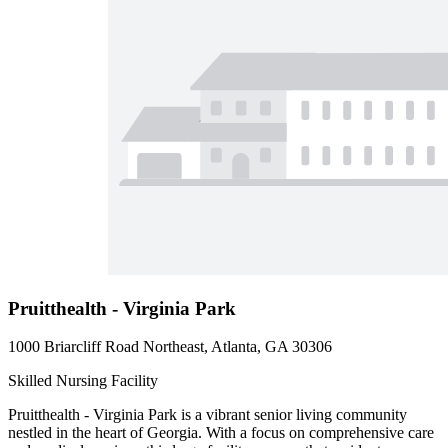
Pruitthealth - Virginia Park
1000 Briarcliff Road Northeast, Atlanta, GA 30306
Skilled Nursing Facility
Pruitthealth - Virginia Park is a vibrant senior living community
nestled in the heart of Georgia. With a focus on comprehensive care