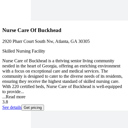
Nurse Care Of Buckhead
2920 Pharr Court South Nw, Atlanta, GA 30305
Skilled Nursing Facility
Nurse Care of Buckhead is a thriving senior living community
nestled in the heart of Georgia, offering an enriching environment
with a focus on exceptional care and medical services. The
community is designed to cater to the diverse needs of its residents,
ensuring they receive the highest standard of skilled nursing care.
With 220 certified beds, Nurse Care of Buckhead is well-equipped
to provide...
...
Read more
3.8
See details
Get pricing