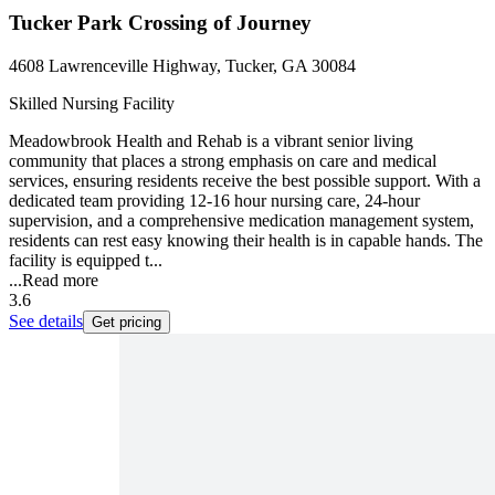
Tucker Park Crossing of Journey
4608 Lawrenceville Highway, Tucker, GA 30084
Skilled Nursing Facility
Meadowbrook Health and Rehab is a vibrant senior living
community that places a strong emphasis on care and medical
services, ensuring residents receive the best possible support. With a
dedicated team providing 12-16 hour nursing care, 24-hour
supervision, and a comprehensive medication management system,
residents can rest easy knowing their health is in capable hands. The
facility is equipped t...
...
Read more
3.6
See details
Get pricing