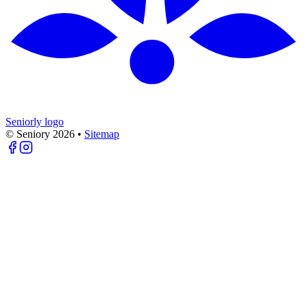
Seniorly logo
© Seniory
2026
•
Sitemap