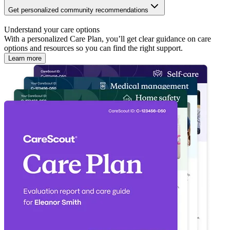
Get personalized community recommendations
Understand your care options
With a personalized Care Plan, you’ll get clear guidance on care
options and resources so you can find the right support.
Learn more