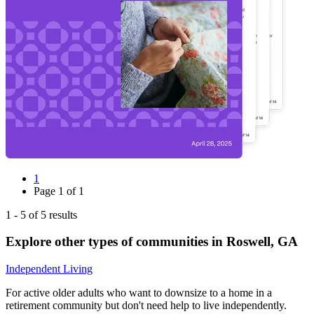
1
Page
1
of
1
1
-
5
of
5
results
Explore other types of communities in
Roswell
,
GA
Independent Living
For active older adults who want to downsize to a home in a
retirement community but don't need help to live independently.