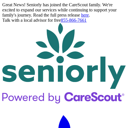
Great News! Seniorly has joined the CareScout family. We're
excited to expand our services while continuing to support your
family's journey. Read the full press release
here
.
Talk with a local advisor for free
855-866-7661