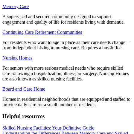
Memory Care
A supervised and secured community designed to support
engagement and quality of life for residents living with dementia.
Continuing Care Retirement Communities
For residents who want to age in place as their care needs change—
from Independent Living to nursing care. Requires a buy-in fee.
Nursing Homes
For seniors with more serious medical needs who require skilled
care following a hospitalization, illness, or surgery. Nursing Homes
are also known as skilled nursing facilities.
Board and Care Home
Homes in residential neighborhoods that are equipped and staffed to
provide daily care for a small number of residents.
Helpful resources
Skilled Nursing Facilities: Your Definitive Guide
Understanding the Differences Between Memory Care and Skilled