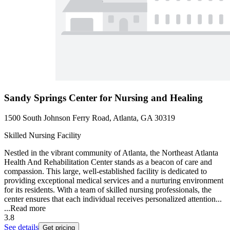
Sandy Springs Center for Nursing and Healing
1500 South Johnson Ferry Road, Atlanta, GA 30319
Skilled Nursing Facility
Nestled in the vibrant community of Atlanta, the Northeast Atlanta
Health And Rehabilitation Center stands as a beacon of care and
compassion. This large, well-established facility is dedicated to
providing exceptional medical services and a nurturing environment
for its residents. With a team of skilled nursing professionals, the
center ensures that each individual receives personalized attention...
...
Read more
3.8
See details
Get pricing