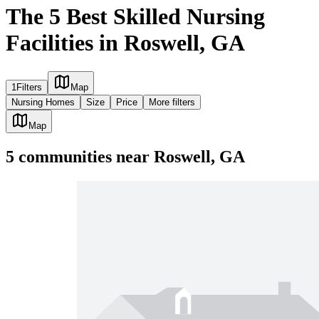
The 5 Best Skilled Nursing
Facilities in Roswell, GA
1
Filters
Map
Nursing Homes
Size
Price
More filters
Map
5
communities
near
Roswell, GA