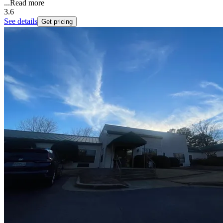
...
Read more
3.6
See details
Get pricing