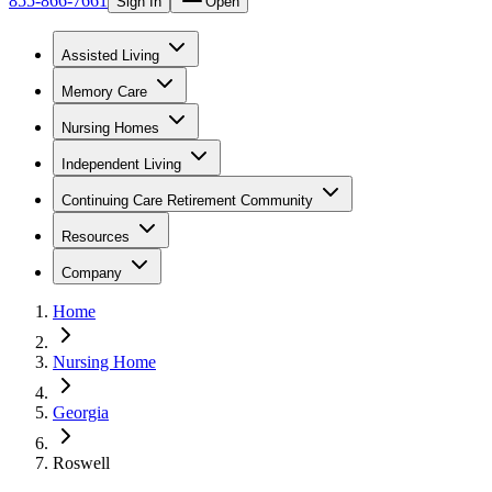
855-866-7661
Sign In
Open
Assisted Living
Memory Care
Nursing Homes
Independent Living
Continuing Care Retirement Community
Resources
Company
Home
Nursing Home
Georgia
Roswell