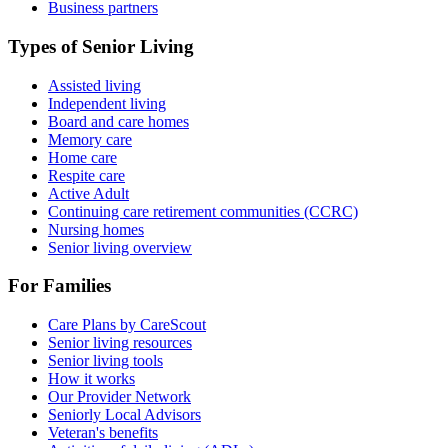
Business partners
Types of Senior Living
Assisted living
Independent living
Board and care homes
Memory care
Home care
Respite care
Active Adult
Continuing care retirement communities (CCRC)
Nursing homes
Senior living overview
For Families
Care Plans by CareScout
Senior living resources
Senior living tools
How it works
Our Provider Network
Seniorly Local Advisors
Veteran's benefits