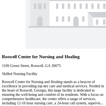
Roswell Center for Nursing and Healing
1109 Green Street, Roswell, GA 30075
Skilled Nursing Facility
Roswell Center for Nursing and Healing stands as a beacon of
excellence in providing top-tier care and medical services. Nestled in
the heart of Roswell, Georgia, this large facility is dedicated to
ensuring the well-being and comfort of its residents. With a focus on
comprehensive healthcare, the center offers a range of services,
including 12-16 hour nursing care, a 24-hour call system, supervis...