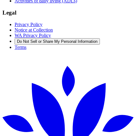
Activities of daily living (ADLs)
Legal
Privacy Policy
Notice at Collection
WA Privacy Policy
Do Not Sell or Share My Personal Information
Terms