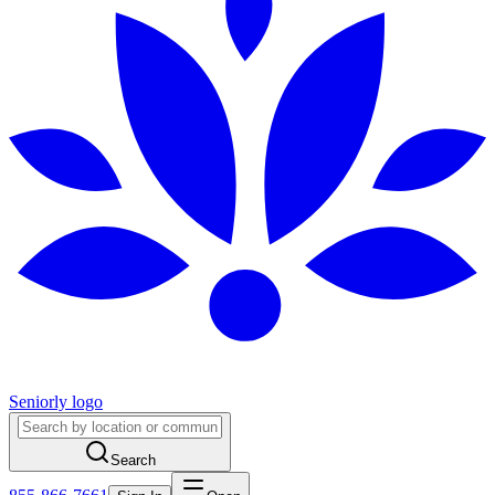
Seniorly logo
Search