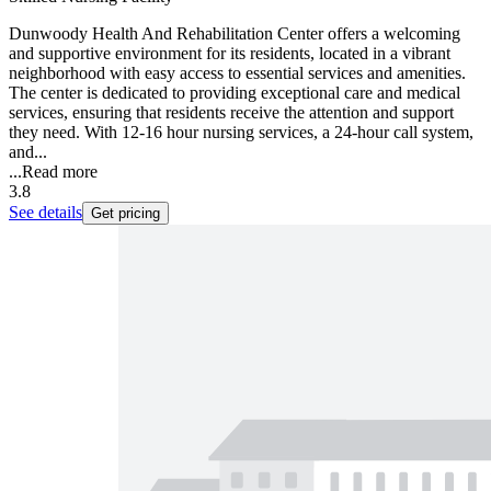
Dunwoody Health And Rehabilitation Center offers a welcoming
and supportive environment for its residents, located in a vibrant
neighborhood with easy access to essential services and amenities.
The center is dedicated to providing exceptional care and medical
services, ensuring that residents receive the attention and support
they need. With 12-16 hour nursing services, a 24-hour call system,
and...
...
Read more
3.8
See details
Get pricing