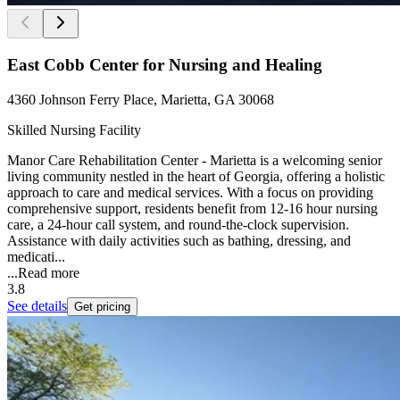
East Cobb Center for Nursing and Healing
4360 Johnson Ferry Place, Marietta, GA 30068
Skilled Nursing Facility
Manor Care Rehabilitation Center - Marietta is a welcoming senior
living community nestled in the heart of Georgia, offering a holistic
approach to care and medical services. With a focus on providing
comprehensive support, residents benefit from 12-16 hour nursing
care, a 24-hour call system, and round-the-clock supervision.
Assistance with daily activities such as bathing, dressing, and
medicati...
...
Read more
3.8
See details
Get pricing