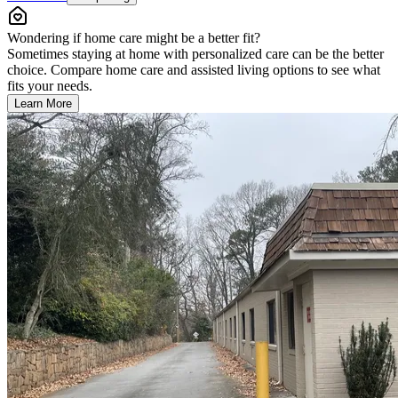
Wondering if home care might be a better fit?
Sometimes staying at home with personalized care can be the better
choice. Compare home care and assisted living options to see what
fits your needs.
Learn More