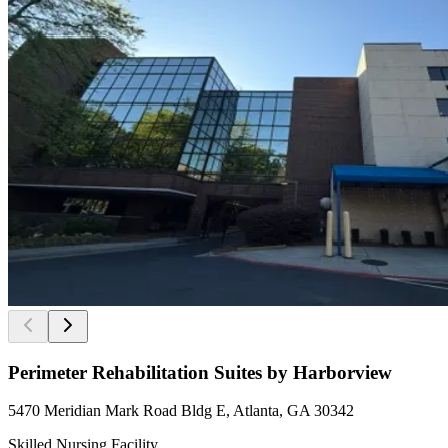
Perimeter Rehabilitation Suites by Harborview
5470 Meridian Mark Road Bldg E, Atlanta, GA 30342
Skilled Nursing Facility