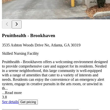
Pruitthealth - Brookhaven
3535 Ashton Woods Drive Ne, Atlanta, GA 30319
Skilled Nursing Facility
Pruitthealth - Brookhaven offers a welcoming environment designed
to provide comprehensive care and support for its residents. Nestled
in a serene neighborhood, this large community is well-equipped
with a range of amenities that cater to a variety of interests and
needs. Residents can enjoy the convenience of an emergency alert
system, engage in creative pursuits in the arts room, or unwind in
th...
...
Read more
3.8
See details
Get pricing