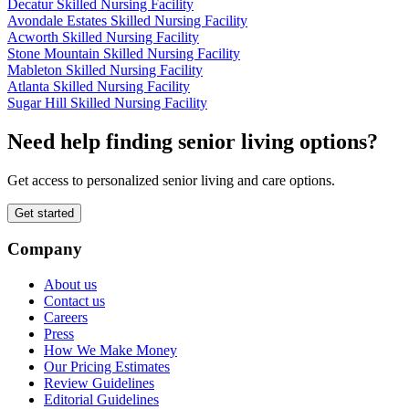
Decatur Skilled Nursing Facility
Avondale Estates Skilled Nursing Facility
Acworth Skilled Nursing Facility
Stone Mountain Skilled Nursing Facility
Mableton Skilled Nursing Facility
Atlanta Skilled Nursing Facility
Sugar Hill Skilled Nursing Facility
Need help finding senior living options?
Get access to personalized senior living and care options.
Get started
Company
About us
Contact us
Careers
Press
How We Make Money
Our Pricing Estimates
Review Guidelines
Editorial Guidelines