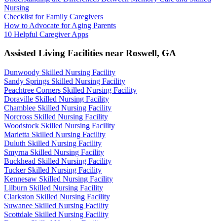
Nursing
Checklist for Family Caregivers
How to Advocate for Aging Parents
10 Helpful Caregiver Apps
Assisted Living Facilities near
Roswell
,
GA
Dunwoody Skilled Nursing Facility
Sandy Springs Skilled Nursing Facility
Peachtree Corners Skilled Nursing Facility
Doraville Skilled Nursing Facility
Chamblee Skilled Nursing Facility
Norcross Skilled Nursing Facility
Woodstock Skilled Nursing Facility
Marietta Skilled Nursing Facility
Duluth Skilled Nursing Facility
Smyrna Skilled Nursing Facility
Buckhead Skilled Nursing Facility
Tucker Skilled Nursing Facility
Kennesaw Skilled Nursing Facility
Lilburn Skilled Nursing Facility
Clarkston Skilled Nursing Facility
Suwanee Skilled Nursing Facility
Scottdale Skilled Nursing Facility