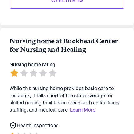
Write a review
Nursing home at Buckhead Center
for Nursing and Healing
Nursing home rating
While this nursing home provides basic care to
residents, it falls short of the state average for
skilled nursing facilities in areas such as facilities,
staffing, and medical care.
Learn More
Health inspections