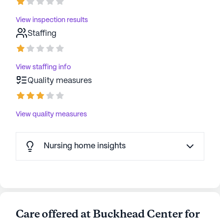
View inspection results
Staffing
View staffing info
Quality measures
View quality measures
Nursing home insights
Care offered at Buckhead Center for