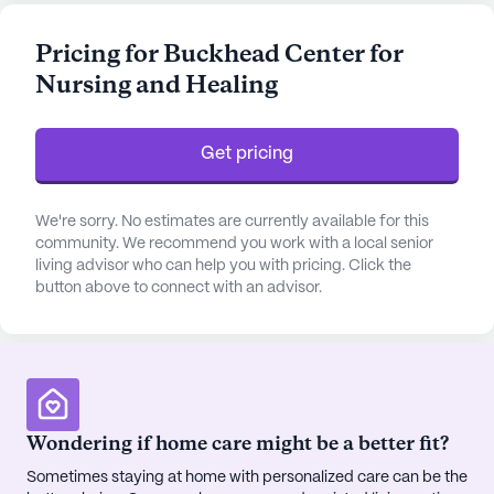
system, and around-the-clock supervision.
Residents benefit from assistance with bathing,
Pricing for Buckhead Center for
dressing, and transfers, as well as medication
Nursing and Healing
management and support with activities of daily
living. The provision of non-ambulatory care
ensures that all residents receive the attention they
Get pricing
require, fostering a sense of security and well-
being.
We're sorry. No estimates are currently available for this
Beyond its exceptional medical care, Signature
community. We recommend you work with a local senior
living advisor who can help you with pricing. Click the
Healthcare of Buckhead is a thriving community
button above to connect with an advisor.
hub with an impressive selection of amenities.
Residents can enjoy a vibrant social life with
access to an arts room, activity room, game room,
and library. The community’s walking paths and
gardens provide a peaceful retreat, while the
fitness room and wellness programs promote an
Wondering if home care might be a better fit?
active lifestyle. Regular movie nights, music
Sometimes staying at home with personalized care can be the
programs, and resident-run activities ensure there