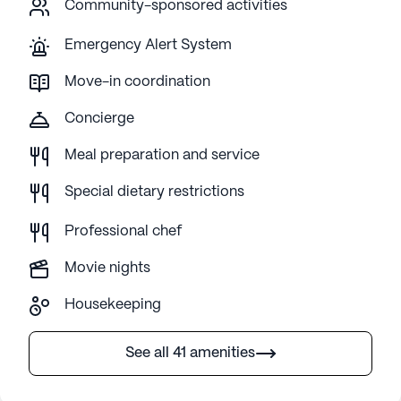
Community-sponsored activities
Emergency Alert System
Move-in coordination
Concierge
Meal preparation and service
Special dietary restrictions
Professional chef
Movie nights
Housekeeping
See all 41 amenities