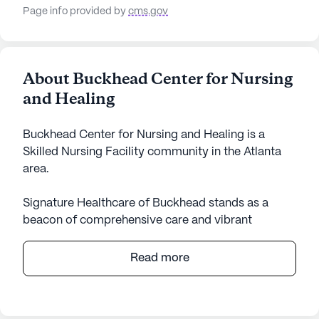
Page info provided by
cms.gov
About Buckhead Center for Nursing
and Healing
Buckhead Center for Nursing and Healing is a
Skilled Nursing Facility community in the Atlanta
area.
Signature Healthcare of Buckhead stands as a
beacon of comprehensive care and vibrant
community life. Nestled in a serene neighborhood,
this large skilled nursing facility offers an array of
Read more
healthcare services meticulously designed to cater
to the diverse needs of its residents. The facility
boasts 12-16 hour nursing care, a 24-hour call