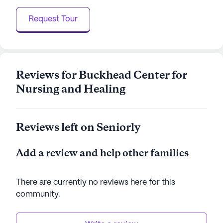
more than a skilled nursing facility; it is a place
Request Tour
where care meets community, offering residents
not just a place to live, but a place to thrive.
AI-generated description based on Seniorly's proprietary
data. Contact a Seniorly representative to learn more.
Reviews for Buckhead Center for
Nursing and Healing
Reviews left on Seniorly
Add a review and help other families
There are currently no reviews here for this
community
.