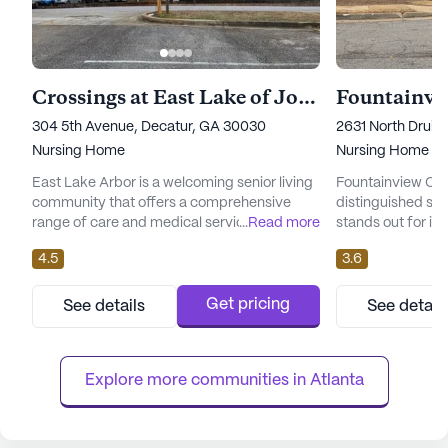
Crossings at East Lake of Journey
304 5th Avenue, Decatur, GA 30030
2631 North Druid 
Nursing Home
Nursing Home
East Lake Arbor is a welcoming senior living
Fountainview Cent
community that offers a comprehensive
distinguished sen
range of care and medical services to
...
Read more
stands out for it
ensure the well-being and comfort of its
exceptional care 
4.5
3.6
residents. With a focus on providing skilled
Nestled in a vibr
nursing care, the community is well-
center is surroun
equipped with health care services that
welcoming commu
Get pricing
See details
See detail
include 12-16 hour nursing, a 24-hour call
enjoy a variety o
system, and round-the-clock supervision.
designed to enhanc
Residents can receive assistance ...
center's skilled nu
Explore more communities in 
Atlanta