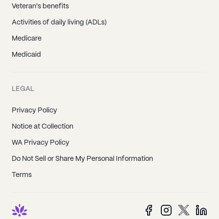
Veteran's benefits
Activities of daily living (ADLs)
Medicare
Medicaid
LEGAL
Privacy Policy
Notice at Collection
WA Privacy Policy
Do Not Sell or Share My Personal Information
Terms