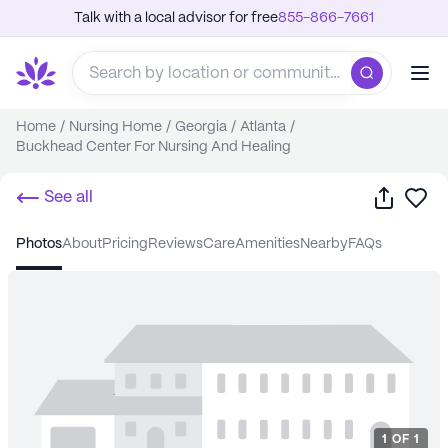
Talk with a local advisor for free
855-866-7661
Home
/
Nursing Home
/
Georgia
/
Atlanta
/
Buckhead Center For Nursing And Healing
Share
Sa
See all
photos
about
pricing
reviews
care
amenities
nearby
FAQs
1
OF
1