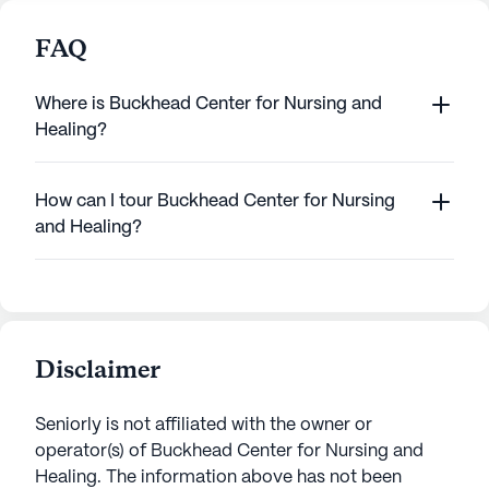
FAQ
Where is Buckhead Center for Nursing and
Healing?
How can I tour Buckhead Center for Nursing
and Healing?
Disclaimer
Seniorly is not affiliated with the owner or
operator(s) of
Buckhead Center for Nursing and
Healing
. The information above has not been