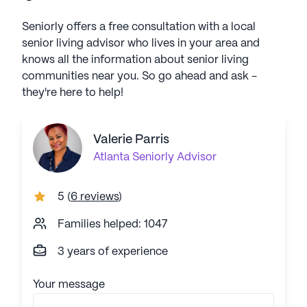
Seniorly offers a free consultation with a local
senior living advisor who lives in your area and
knows all the information about senior living
communities near you. So go ahead and ask -
they're here to help!
Valerie Parris
Atlanta
Seniorly Advisor
5
(
6 reviews
)
Families helped: 1047
3 years of experience
Your message