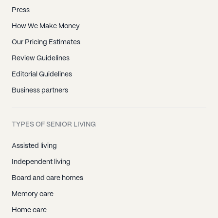
Press
How We Make Money
Our Pricing Estimates
Review Guidelines
Editorial Guidelines
Business partners
TYPES OF SENIOR LIVING
Assisted living
Independent living
Board and care homes
Memory care
Home care