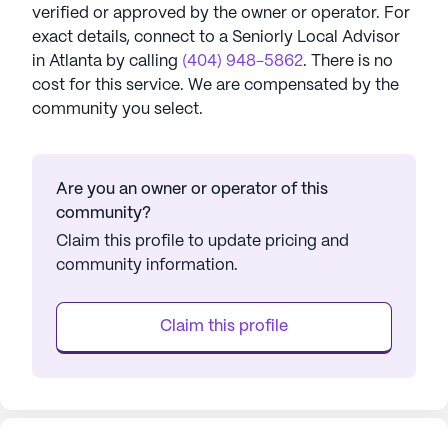
verified or approved by the owner or operator.
For
exact details, connect to a Seniorly Local Advisor
in
Atlanta
by calling
(404) 948-5862
. There is no
cost for this service. We are compensated by the
community you select.
Are you an owner or operator of this
community?
Claim this profile to update pricing and
community information.
Claim this profile