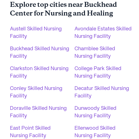
Explore top cities near Buckhead
Center for Nursing and Healing
Austell Skilled Nursing
Avondale Estates Skilled
Facility
Nursing Facility
Buckhead Skilled Nursing
Chamblee Skilled
Facility
Nursing Facility
Clarkston Skilled Nursing
College Park Skilled
Facility
Nursing Facility
Conley Skilled Nursing
Decatur Skilled Nursing
Facility
Facility
Doraville Skilled Nursing
Dunwoody Skilled
Facility
Nursing Facility
East Point Skilled
Ellenwood Skilled
Nursing Facility
Nursing Facility