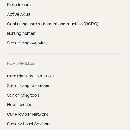
Respite care
Active Adult
Continuing care retirement communities (CCRC)
Nursing homes
Senior living overview
FOR FAMILIES
Care Plans by CareScout
Senior living resources
Senior living tools
How it works
Our Provider Network
Seniorly Local Advisors