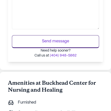
Send message
Need help sooner?
Call us at
(404) 948-5862
Amenities at Buckhead Center for
Nursing and Healing
Furnished