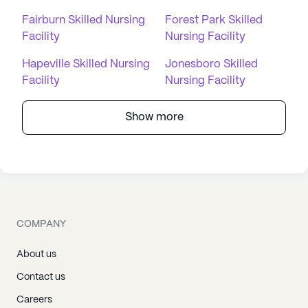
Fairburn Skilled Nursing
Forest Park Skilled
Facility
Nursing Facility
Hapeville Skilled Nursing
Jonesboro Skilled
Facility
Nursing Facility
Show more
COMPANY
About us
Contact us
Careers