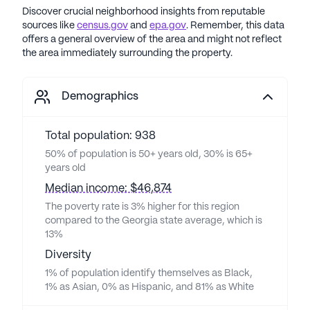
Discover crucial neighborhood insights from reputable
sources like
census.gov
and
epa.gov
. Remember, this data
offers a general overview of the area and might not reflect
the area immediately surrounding the property.
Demographics
Total population: 938
50% of population is 50+ years old, 30% is 65+
years old
Median income: $46,874
The poverty rate is 3% higher for this region
compared to the Georgia state average, which is
13%
Diversity
1% of population identify themselves as Black,
1% as Asian, 0% as Hispanic, and 81% as White