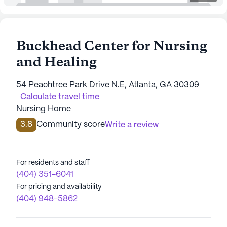
Buckhead Center for Nursing
and Healing
54 Peachtree Park Drive N.E, Atlanta, GA 30309
Calculate travel time
Nursing Home
3.8
Community score
Write a review
For residents and staff
(404) 351-6041
For pricing and availability
(404) 948-5862