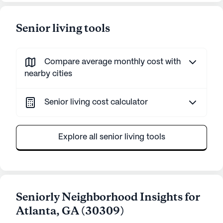
Senior living tools
Compare average monthly cost with
nearby cities
Senior living cost calculator
Explore all senior living tools
Seniorly Neighborhood Insights for
Atlanta
,
GA
(
30309
)