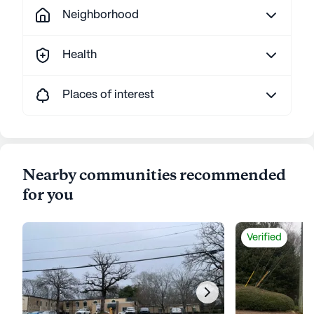
Neighborhood
Health
Places of interest
Nearby communities recommended
for you
Verified