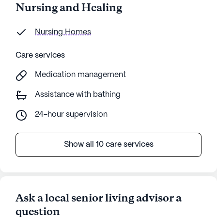
Nursing and Healing
Nursing Homes
Care services
Medication management
Assistance with bathing
24-hour supervision
Show all 10 care services
Ask a local senior living advisor a
question